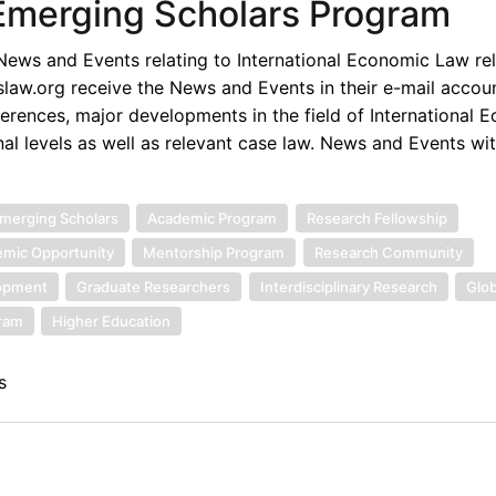
 Emerging Scholars Program
ews and Events relating to International Economic Law rel
law.org receive the News and Events in their e-mail accou
rences, major developments in the field of International 
nal levels as well as relevant case law. News and Events wi
merging Scholars
Academic Program
Research Fellowship
mic Opportunity
Mentorship Program
Research Community
lopment
Graduate Researchers
Interdisciplinary Research
Glob
gram
Higher Education
s