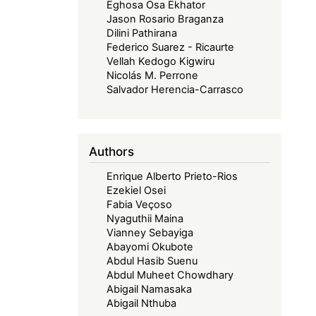
Eghosa Osa Ekhator
Jason Rosario Braganza
Dilini Pathirana
Federico Suarez - Ricaurte
Vellah Kedogo Kigwiru
Nicolás M. Perrone
Salvador Herencia-Carrasco
Authors
Enrique Alberto Prieto-Rios
Ezekiel Osei
Fabia Veçoso
Nyaguthii Maina
Vianney Sebayiga
Abayomi Okubote
Abdul Hasib Suenu
Abdul Muheet Chowdhary
Abigail Namasaka
Abigail Nthuba