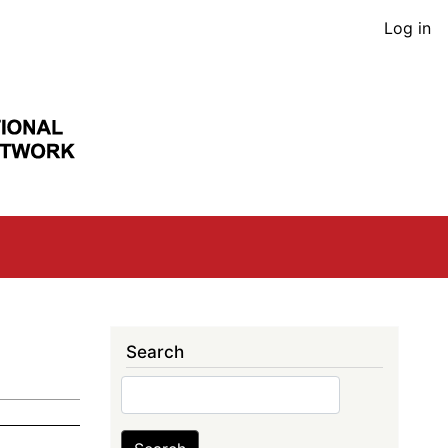
User
Log in
acco
men
Search
Search