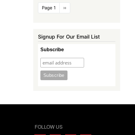
Pagination
Page 1
Next
››
page
Signup For Our Email List
Subscribe
FOLLOW US