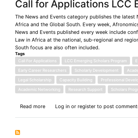
Call for Applications LCC
The News and Events category publishes the latest N
Africa and the Global South. Every week, Afronomics
News and Events published every week include confe
Law in Africa at the national, sub-regional and regio
South focus are also often included.
Tags
Call For Applications
LCC Emerging Scholars Program
E
Early Career Researchers
Scholarly Development
Acade
Legal Scholarship
Capacity Building
Professional Deve
Academic Networking
Research Support
Scholars Pro
Read more
about
Log in
or
register
to post comment
Call
for
Applications
LCC