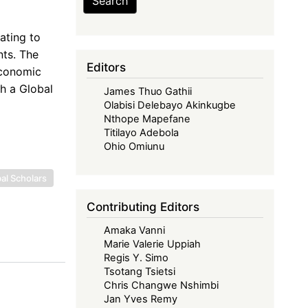
Search
ating to
nts. The
Editors
Economic
th a Global
James Thuo Gathii
Olabisi Delebayo Akinkugbe
Nthope Mapefane
Titilayo Adebola
Ohio Omiunu
al Scholars
Contributing Editors
Amaka Vanni
Marie Valerie Uppiah
Regis Y. Simo
Tsotang Tsietsi
Chris Changwe Nshimbi
Jan Yves Remy