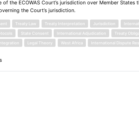
ise of the ECOWAS Court’s jurisdiction over Member States 
overning the Court’s jurisdiction.
sent
Treaty Law
Treaty Interpretation
Jurisdiction
Interna
otocols
State Consent
International Adjudication
Treaty Oblig
ntegration
Legal Theory
West Africa
International Dispute Re
s