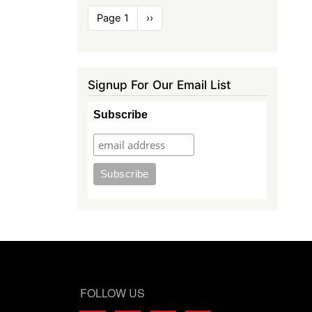
Pagination
Page 1
Next
››
page
Signup For Our Email List
Subscribe
FOLLOW US