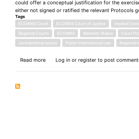
could offer a conceptual justification for the exerc
either not signed or ratified the relevant Protocols g
Tags
ECOWAS Court
ECOWAS Court of Justice
Implied Con
Regional Courts
ECOWAS
Member States
Court Pr
Jurisdictional Issues
Public International Law
Regional I
Read more
about
Log in
or
register
to post comment
Symposium
VII:
The
Economic
Community
of
West
African
States
in