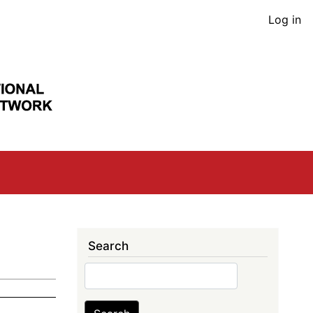
User
Log in
acco
men
Search
Search