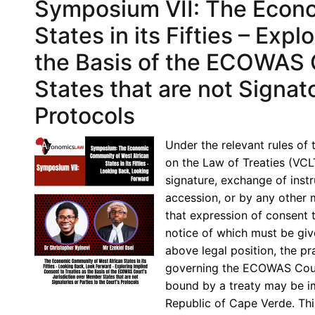
Symposium VII: The Econo
States in its Fifties – Exp
the Basis of the ECOWAS 
States that are not Signato
Protocols
Under the relevant rules of 
on the Law of Treaties (VCL
signature, exchange of instr
accession, or by any other m
that expression of consent 
notice of which must be give
above legal position, the p
governing the ECOWAS Court 
bound by a treaty may be imp
Republic of Cape Verde. Thi