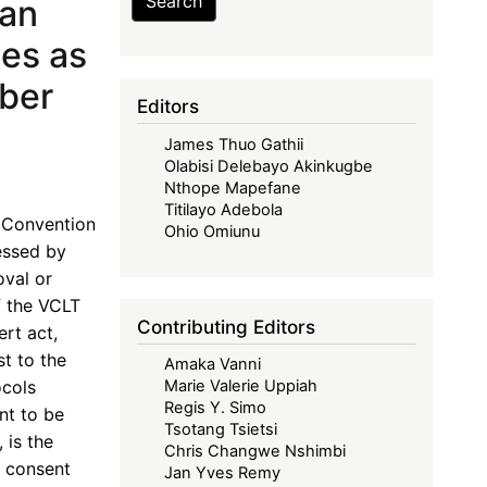
Search
can
ies as
mber
Editors
James Thuo Gathii
Olabisi Delebayo Akinkugbe
Nthope Mapefane
Titilayo Adebola
a Convention
Ohio Omiunu
essed by
oval or
f the VCLT
Contributing Editors
rt act,
st to the
Amaka Vanni
ocols
Marie Valerie Uppiah
Regis Y. Simo
nt to be
Tsotang Tsietsi
 is the
Chris Changwe Nshimbi
d consent
Jan Yves Remy