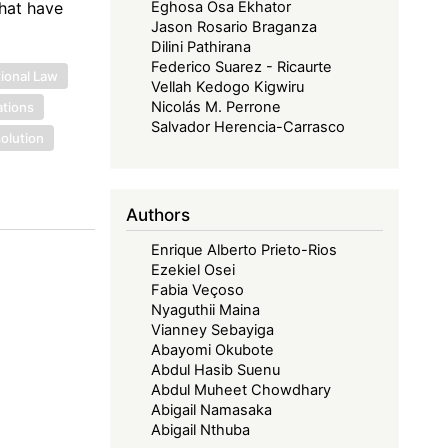
that have
Eghosa Osa Ekhator
Jason Rosario Braganza
Dilini Pathirana
Federico Suarez - Ricaurte
tional Law
Vellah Kedogo Kigwiru
Nicolás M. Perrone
ations
Salvador Herencia-Carrasco
solution
Authors
Enrique Alberto Prieto-Rios
Ezekiel Osei
Fabia Veçoso
Nyaguthii Maina
Vianney Sebayiga
Abayomi Okubote
Abdul Hasib Suenu
Abdul Muheet Chowdhary
Abigail Namasaka
Abigail Nthuba