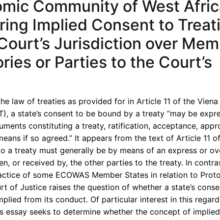
mic Community of West Afri
loring Implied Consent to Treat
Court’s Jurisdiction over Me
ries or Parties to the Court’s
the law of treaties as provided for in Article 11 of the Vien
T), a state’s consent to be bound by a treaty “may be expr
uments constituting a treaty, ratification, acceptance, appr
eans if so agreed.” It appears from the text of Article 11 o
to a treaty must generally be by means of an express or ove
n, or received by, the other parties to the treaty. In contra
ractice of some ECOWAS Member States in relation to Prot
of Justice raises the question of whether a state’s conse
lied from its conduct. Of particular interest in this regard,
s essay seeks to determine whether the concept of implie