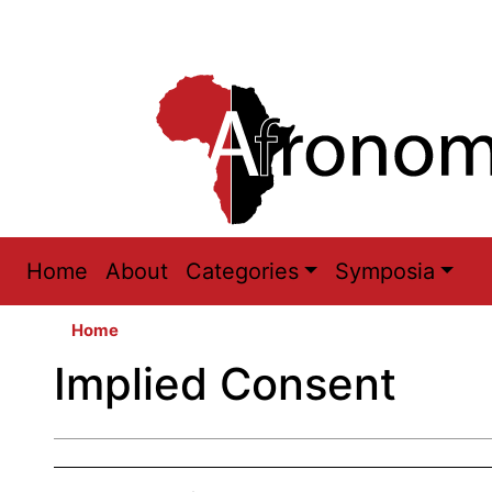
Main
Home
About
Categories
Symposia
navigation
Home
Implied Consent