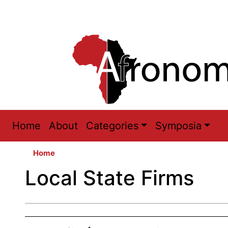
Main
Home
About
Categories
Symposia
navigation
Home
Local State Firms