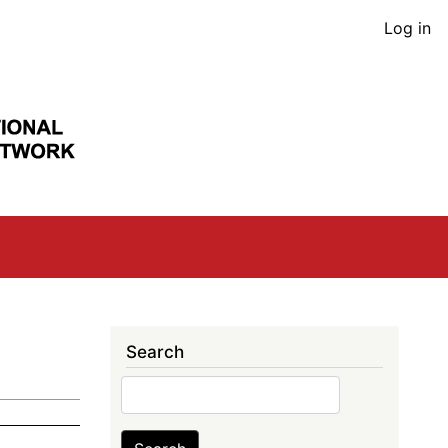
User
Log in
acco
men
Search
Search