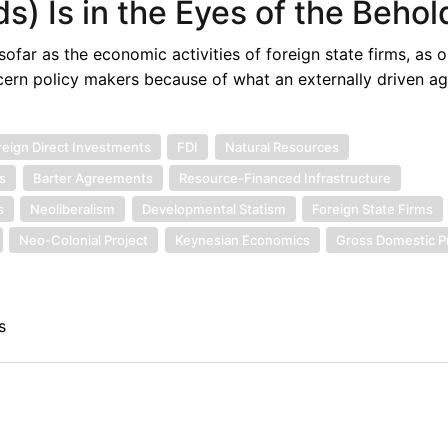
s) Is in the Eyes of the Behol
ofar as the economic activities of foreign state firms, as
oncern policy makers because of what an externally driven a
reign Direct Investments
FDI
Natural Resources
s
Barter Agreements
Resource-Financed Infrastructure
s
Neoliberalism
Developmental Statism
Foreign State Firms
Neo-Colonial Project
Keynesian Economics
Gross Domestic P
s