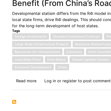
Benefit (From China’s Road
Developmental statism differs from the R4I model ins
local state firms, drive R4I dealings. This should c
for the long-term development of host states.
Tags
Foreign Investments
Standard Investment Contract
Fo
Large-Scale Infrastructure Projects
Resource-Backed Loan
Resources-for-Infrastructure
Contracts
Host Countrie
Local State Firms
Host States
Global Capitalist System
Economic Development
China
Read more
about
Log in
or
register
to post comment
Benefit
(From
China’s
Roads)