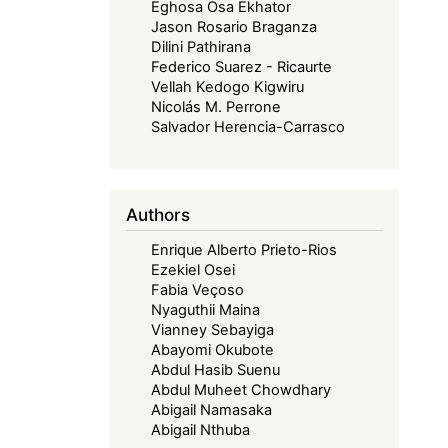
Eghosa Osa Ekhator
Jason Rosario Braganza
Dilini Pathirana
Federico Suarez - Ricaurte
Vellah Kedogo Kigwiru
Nicolás M. Perrone
Salvador Herencia-Carrasco
Authors
Enrique Alberto Prieto-Rios
Ezekiel Osei
Fabia Veçoso
Nyaguthii Maina
Vianney Sebayiga
Abayomi Okubote
Abdul Hasib Suenu
Abdul Muheet Chowdhary
Abigail Namasaka
Abigail Nthuba