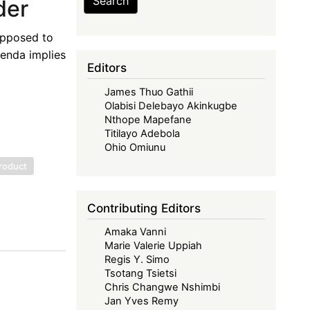
Search
der
 opposed to
genda implies
Editors
James Thuo Gathii
Olabisi Delebayo Akinkugbe
Nthope Mapefane
Titilayo Adebola
Ohio Omiunu
roduct
Contributing Editors
Amaka Vanni
Marie Valerie Uppiah
Regis Y. Simo
Tsotang Tsietsi
Chris Changwe Nshimbi
Jan Yves Remy