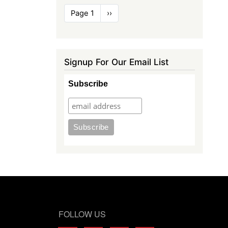
Pagination
Page 1
Next
››
page
Signup For Our Email List
Subscribe
FOLLOW US