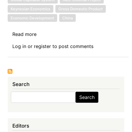
Keynesian Economics
Gross Domestic Product
Economic Development
China
Read more
about
Benefit
Log in
or
register
to post comments
(From
China’s
Roads)
Is
in
Search
the
Eyes
Search
Search
of
the
Beholder
Editors