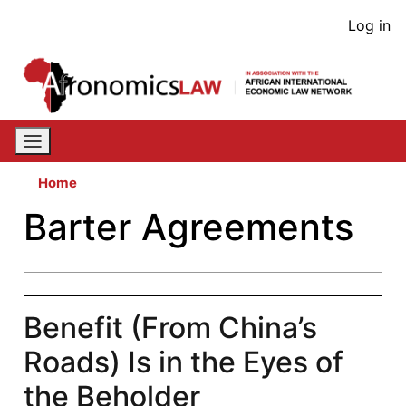
Skip
User
Log in
to
acco
main
content
men
Home
Barter Agreements
Benefit (From China’s
Roads) Is in the Eyes of
the Beholder