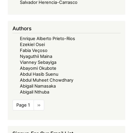
Salvador Herencia-Carrasco
Authors
Enrique Alberto Prieto-Rios
Ezekiel Osei
Fabia Veçoso
Nyaguthii Maina
Vianney Sebayiga
Abayomi Okubote
Abdul Hasib Suenu
Abdul Muheet Chowdhary
Abigail Namasaka
Abigail Nthuba
Pagination
Page 1
Next
››
page