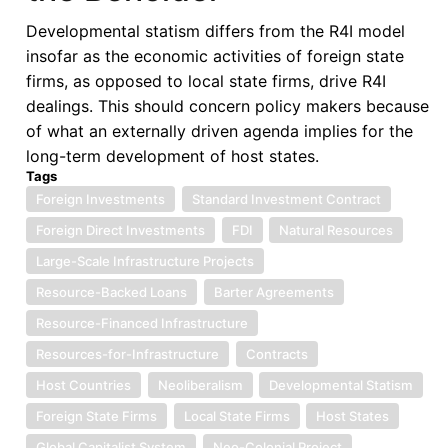
Developmental statism differs from the R4I model
insofar as the economic activities of foreign state
firms, as opposed to local state firms, drive R4I
dealings. This should concern policy makers because
of what an externally driven agenda implies for the
long-term development of host states.
Tags
Foreign Investments
Standard Investment Contract
Foreign Direct Investments
FDI
Natural Resources
Large-Scale Infrastructure Projects
Resource-Backed Loans
Barter Agreements
Resource-Financed Infrastructure
Resources-for-Infrastructure
Contracts
Host Countries
Neoliberalism
Developmental Statism
Foreign State Firms
Local State Firms
Host States
Global Capitalist System
Neo-Colonial Project