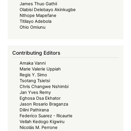
James Thuo Gathii
Olabisi Delebayo Akinkugbe
Nthope Mapefane
Titilayo Adebola
Ohio Omiunu
Contributing Editors
Amaka Vanni
Marie Valerie Uppiah
Regis Y. Simo
Tsotang Tsietsi
Chris Changwe Nshimbi
Jan Yves Remy
Eghosa Osa Ekhator
Jason Rosario Braganza
Dilini Pathirana
Federico Suarez - Ricaurte
Vellah Kedogo Kigwiru
Nicolás M. Perrone