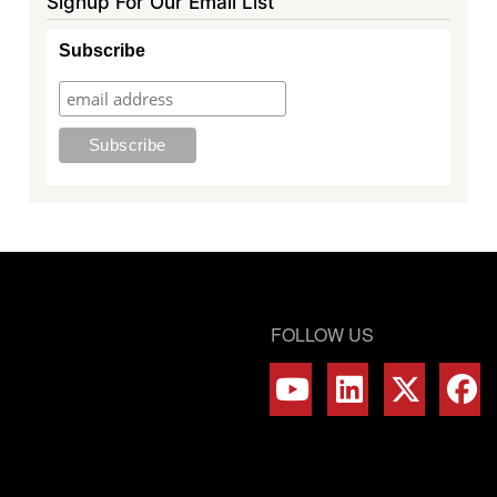
Signup For Our Email List
Subscribe
FOLLOW US