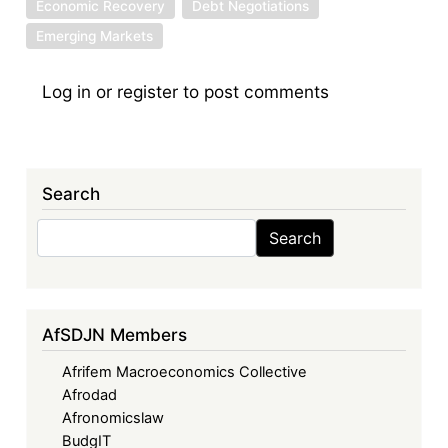
Economic Recovery
Debt Negotiations
Emerging Markets
Log in
or
register
to post comments
Search
Search
Search
AfSDJN Members
Afrifem Macroeconomics Collective
Afrodad
Afronomicslaw
BudgIT