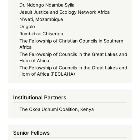
Dr. Ndongo Ndamba Sylla
Jesuit Justice and Ecology Network Africa
N'weti, Mozambique
Ongolo
Rumbidzai Chisenga
The Fellowship of Christian Councils in Southern
Africa
The Fellowship of Councils in the Great Lakes and
Horn of Africa
The Fellowship of Councils in the Great Lakes and
Horn of Africa (FECLAHA)
Institutional Partners
The Okoa Uchumi Coalition, Kenya
Senior Fellows