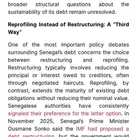
broader structural questions about the
sustainability of its debt remain unresolved.
Reprofiling Instead of Restructuring: A “Third
Way”
One of the most important policy debates
surrounding Senegal’s debt concerns the choice
between restructuring and reprofiling.
Restructuring typically involves reducing the
principal or interest owed to creditors, often
through negotiated haircuts. Reprofiling, by
contrast, extends the maturity of existing debt
obligations without reducing their nominal value.
Senegalese authorities have consistently
signaled their preference for the latter option
. In
November 2025, Senegal’s Prime Minister
Ousmane Sonko said the
IMF had proposed a
debt restructuring
, but the government would