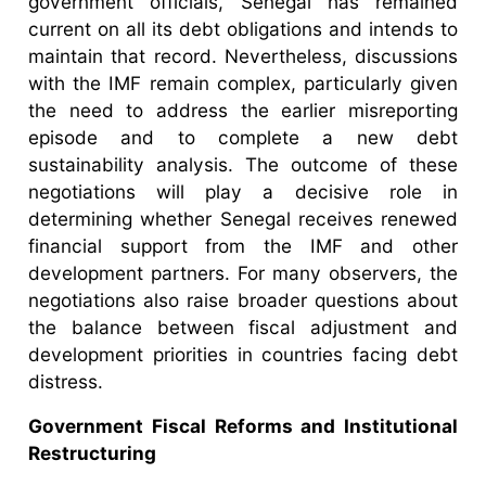
government officials, Senegal has remained
current on all its debt obligations and intends to
maintain that record. Nevertheless, discussions
with the IMF remain complex, particularly given
the need to address the earlier misreporting
episode and to complete a new debt
sustainability analysis. The outcome of these
negotiations will play a decisive role in
determining whether Senegal receives renewed
financial support from the IMF and other
development partners. For many observers, the
negotiations also raise broader questions about
the balance between fiscal adjustment and
development priorities in countries facing debt
distress.
Government Fiscal Reforms and Institutional
Restructuring