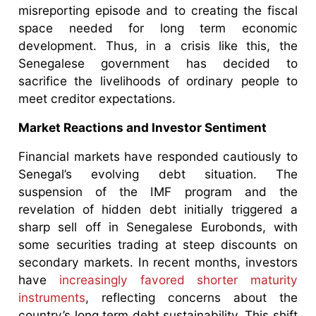
misreporting episode and to creating the fiscal
space needed for long term economic
development. Thus, in a crisis like this, the
Senegalese government has decided to
sacrifice the livelihoods of ordinary people to
meet creditor expectations.
Market Reactions and Investor Sentiment
Financial markets have responded cautiously to
Senegal’s evolving debt situation. The
suspension of the IMF program and the
revelation of hidden debt initially triggered a
sharp sell off in Senegalese Eurobonds, with
some securities trading at steep discounts on
secondary markets. In recent months, investors
have
increasingly favored shorter maturity
instruments
, reflecting concerns about the
country’s long term debt sustainability. This shift