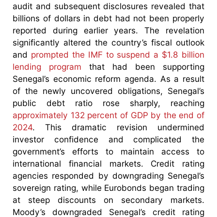
audit and subsequent disclosures revealed that
billions of dollars in debt had not been properly
reported during earlier years. The revelation
significantly altered the country’s fiscal outlook
and
prompted the IMF to suspend a $1.8 billion
lending program
that had been supporting
Senegal’s economic reform agenda. As a result
of the newly uncovered obligations, Senegal’s
public debt ratio rose sharply, reaching
approximately 132 percent of GDP by the end of
2024
. This dramatic revision undermined
investor confidence and complicated the
government’s efforts to maintain access to
international financial markets. Credit rating
agencies responded by downgrading Senegal’s
sovereign rating, while Eurobonds began trading
at steep discounts on secondary markets.
Moody’s downgraded Senegal’s credit rating