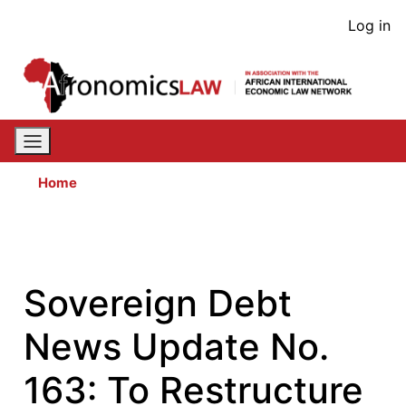
Skip
User
Log in
to
acco
main
content
men
Home
Sovereign Debt
News Update No.
163: To Restructure