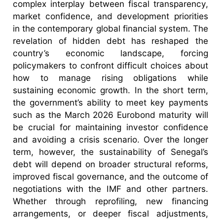
complex interplay between fiscal transparency,
market confidence, and development priorities
in the contemporary global financial system. The
revelation of hidden debt has reshaped the
country’s economic landscape, forcing
policymakers to confront difficult choices about
how to manage rising obligations while
sustaining economic growth. In the short term,
the government’s ability to meet key payments
such as the March 2026 Eurobond maturity will
be crucial for maintaining investor confidence
and avoiding a crisis scenario. Over the longer
term, however, the sustainability of Senegal’s
debt will depend on broader structural reforms,
improved fiscal governance, and the outcome of
negotiations with the IMF and other partners.
Whether through reprofiling, new financing
arrangements, or deeper fiscal adjustments,