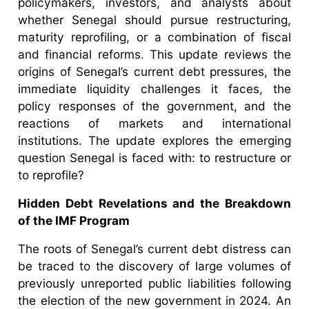
policymakers, investors, and analysts about
whether Senegal should pursue restructuring,
maturity reprofiling, or a combination of fiscal
and financial reforms. This update reviews the
origins of Senegal’s current debt pressures, the
immediate liquidity challenges it faces, the
policy responses of the government, and the
reactions of markets and international
institutions. The update explores the emerging
question Senegal is faced with: to restructure or
to reprofile?
Hidden Debt Revelations and the Breakdown
of the IMF Program
The roots of Senegal’s current debt distress can
be traced to the discovery of large volumes of
previously unreported public liabilities following
the election of the new government in 2024. An