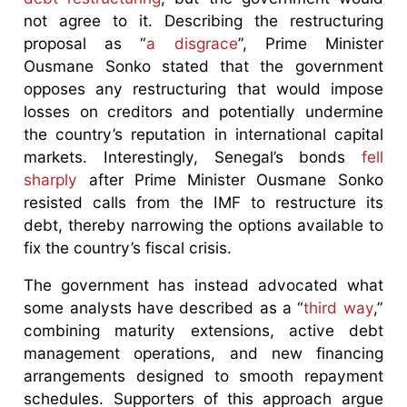
not agree to it. Describing the restructuring
proposal as “
a disgrace
”, Prime Minister
Ousmane Sonko stated that the government
opposes any restructuring that would impose
losses on creditors and potentially undermine
the country’s reputation in international capital
markets. Interestingly, Senegal’s bonds
fell
sharply
after Prime Minister Ousmane Sonko
resisted calls from the IMF to restructure its
debt, thereby narrowing the options available to
fix the country’s fiscal crisis.
The government has instead advocated what
some analysts have described as a “
third way
,”
combining maturity extensions, active debt
management operations, and new financing
arrangements designed to smooth repayment
schedules. Supporters of this approach argue