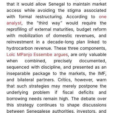
that it would allow Senegal to maintain market
access while avoiding the stigma associated
with formal restructuring. According to
one
analyst
, the “third way” would require the
reprofiling of external maturities, budget reform
with mobilization of domestic revenues, and
reinvestment in a decade-long plan linked to
hydrocarbon revenue. These three components,
Loïc MPanjo Essembe argues
, are only valuable
when combined, precisely documented,
sequenced with discipline, and presented as an
inseparable package to the markets, the IMF,
and bilateral partners. Critics, however, warn
that such strategies may merely postpone the
underlying problem if fiscal deficits and
borrowing needs remain high. The debate over
this strategy continues to shape discussions
between Senegalese authorities, investors, and