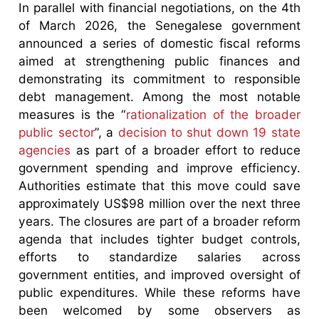
In parallel with financial negotiations, on the 4th
of March 2026, the Senegalese government
announced a series of domestic fiscal reforms
aimed at strengthening public finances and
demonstrating its commitment to responsible
debt management. Among the most notable
measures is the “
rationalization of the broader
public sector
”, a
decision to shut down 19 state
agencies
as part of a broader effort to reduce
government spending and improve efficiency.
Authorities estimate that this move could save
approximately US$98 million over the next three
years. The closures are part of a broader reform
agenda that includes tighter budget controls,
efforts to standardize salaries across
government entities, and improved oversight of
public expenditures. While these reforms have
been welcomed by some observers as