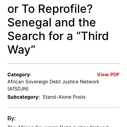
or To Reprofile?
Senegal and the
Search for a “Third
Way”
Category:
View PDF
African Sovereign Debt Justice Network
(AfSDJN)
Subcategory:
Stand-Alone Posts
By: