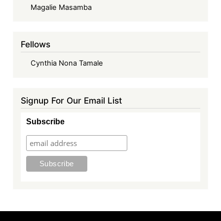
Magalie Masamba
Fellows
Cynthia Nona Tamale
Signup For Our Email List
Subscribe