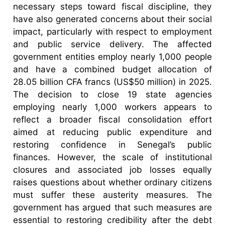
necessary steps toward fiscal discipline, they
have also generated concerns about their social
impact, particularly with respect to employment
and public service delivery. The affected
government entities employ nearly 1,000 people
and have a combined budget allocation of
28.05 billion CFA francs (US$50 million) in 2025.
The decision to close 19 state agencies
employing nearly 1,000 workers appears to
reflect a broader fiscal consolidation effort
aimed at reducing public expenditure and
restoring confidence in Senegal’s public
finances. However, the scale of institutional
closures and associated job losses equally
raises questions about whether ordinary citizens
must suffer these austerity measures. The
government has argued that such measures are
essential to restoring credibility after the debt