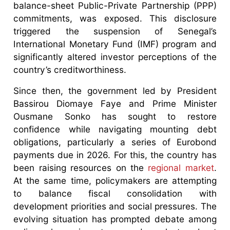
balance-sheet Public-Private Partnership (PPP)
commitments, was exposed. This disclosure
triggered the suspension of Senegal’s
International Monetary Fund (IMF) program and
significantly altered investor perceptions of the
country’s creditworthiness.
Since then, the government led by President
Bassirou Diomaye Faye and Prime Minister
Ousmane Sonko has sought to restore
confidence while navigating mounting debt
obligations, particularly a series of Eurobond
payments due in 2026. For this, the country has
been raising resources on the
regional market
.
At the same time, policymakers are attempting
to balance fiscal consolidation with
development priorities and social pressures. The
evolving situation has prompted debate among