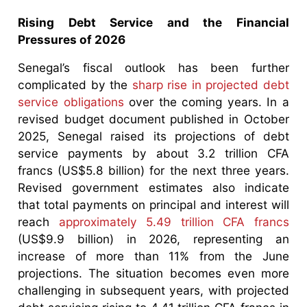
Rising Debt Service and the Financial
Pressures of 2026
Senegal’s fiscal outlook has been further
complicated by the
sharp rise in projected debt
service obligations
over the coming years. In a
revised budget document published in October
2025, Senegal raised its projections of debt
service payments by about 3.2 trillion CFA
francs (US$5.8 billion) for the next three years.
Revised government estimates also indicate
that total payments on principal and interest will
reach
approximately 5.49 trillion CFA francs
(US$9.9 billion) in 2026, representing an
increase of more than 11% from the June
projections. The situation becomes even more
challenging in subsequent years, with projected