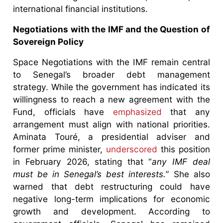
international financial institutions.
Negotiations with the IMF and the Question of
Sovereign Policy
Space Negotiations with the IMF remain central
to Senegal’s broader debt management
strategy. While the government has indicated its
willingness to reach a new agreement with the
Fund, officials have
emphasized
that any
arrangement must align with national priorities.
Aminata Touré, a presidential adviser and
former prime minister,
underscored
this position
in February 2026, stating that “
any IMF deal
must be in Senegal’s best interests.
” She also
warned that debt restructuring could have
negative long-term implications for economic
growth and development. According to