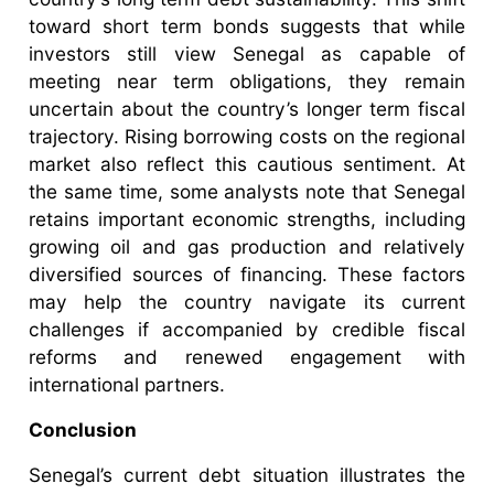
toward short term bonds suggests that while
investors still view Senegal as capable of
meeting near term obligations, they remain
uncertain about the country’s longer term fiscal
trajectory. Rising borrowing costs on the regional
market also reflect this cautious sentiment. At
the same time, some analysts note that Senegal
retains important economic strengths, including
growing oil and gas production and relatively
diversified sources of financing. These factors
may help the country navigate its current
challenges if accompanied by credible fiscal
reforms and renewed engagement with
international partners.
Conclusion
Senegal’s current debt situation illustrates the