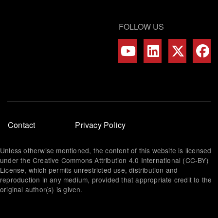
FOLLOW US
Footer
Contact
Privacy Policy
menu
Unless otherwise mentioned, the content of this website is licensed
under the Creative Commons Attribution 4.0 International (CC-BY)
License, which permits unrestricted use, distribution and
reproduction in any medium, provided that appropriate credit to the
original author(s) is given.