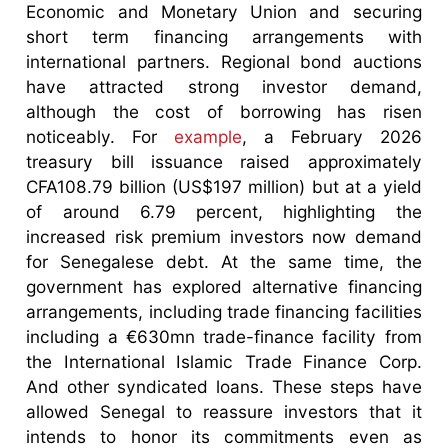
Economic and Monetary Union and securing
short term financing arrangements with
international partners. Regional bond auctions
have attracted strong investor demand,
although the cost of borrowing has risen
noticeably. For
example
, a February 2026
treasury bill issuance raised approximately
CFA108.79 billion (US$197 million) but at a yield
of around 6.79 percent, highlighting the
increased risk premium investors now demand
for Senegalese debt. At the same time, the
government has explored alternative financing
arrangements, including trade financing facilities
including a €630mn trade-finance facility from
the International Islamic Trade Finance Corp.
And other syndicated loans. These steps have
allowed Senegal to reassure investors that it
intends to honor its commitments even as