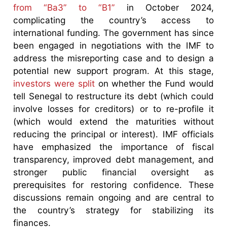
from “Ba3” to “B1”
in October 2024,
complicating the country’s access to
international funding. The government has since
been engaged in negotiations with the IMF to
address the misreporting case and to design a
potential new support program. At this stage,
investors were split
on whether the Fund would
tell Senegal to restructure its debt (which could
involve losses for creditors) or to re-profile it
(which would extend the maturities without
reducing the principal or interest). IMF officials
have emphasized the importance of fiscal
transparency, improved debt management, and
stronger public financial oversight as
prerequisites for restoring confidence. These
discussions remain ongoing and are central to
the country’s strategy for stabilizing its
finances.