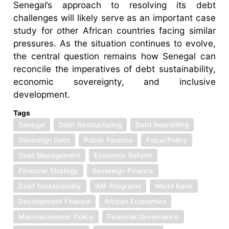
Senegal’s approach to resolving its debt
challenges will likely serve as an important case
study for other African countries facing similar
pressures. As the situation continues to evolve,
the central question remains how Senegal can
reconcile the imperatives of debt sustainability,
economic sovereignty, and inclusive
development.
Tags
Senegal
Debt Restructuring
Debt Reprofiling
Sovereign Debt
Public Finance
Fiscal Policy
Debt Management
Economic Reform
Financial Strategy
Sovereign Finance
Debt Sustainability
IMF Programs
World Bank
Development Finance
African Economies
Macroeconomic Policy
Financial Governance