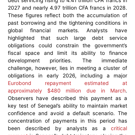
debt servicing rising to 4.41 trillion CFA francs in
2027 and nearly 4.97 trillion CFA francs in 2028.
These figures reflect both the accumulation of
past borrowing and the tightening conditions in
global financial markets. Analysts have
highlighted that such large debt service
obligations could constrain the government’s
fiscal space and limit its ability to finance
development priorities. The immediate
challenge, however, lies in meeting a cluster of
obligations in early 2026, including a major
Eurobond repayment estimated at
approximately $480 million due in March
.
Observers have described this payment as a
key test of Senegal’s ability to maintain market
confidence and avoid a default scenario. The
concentration of payments in this period has
been described by analysts as a
critical