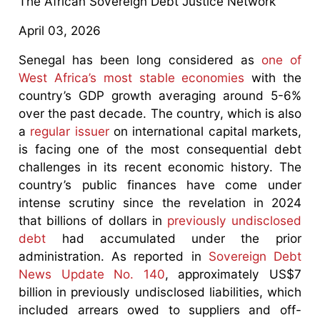
The African Sovereign Debt Justice Network
April 03, 2026
Senegal has been long considered as
one of
West Africa’s most stable economies
with the
country’s GDP growth averaging around 5-6%
over the past decade. The country, which is also
a
regular issuer
on international capital markets,
is facing one of the most consequential debt
challenges in its recent economic history. The
country’s public finances have come under
intense scrutiny since the revelation in 2024
that billions of dollars in
previously undisclosed
debt
had accumulated under the prior
administration. As reported in
Sovereign Debt
News Update No. 140
, approximately US$7
billion in previously undisclosed liabilities, which
included arrears owed to suppliers and off-