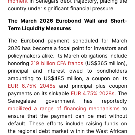
moment
in Senegal’s debt trajectory, placing the
country under significant financial pressure.
The March 2026 Eurobond Wall and Short-
Term Liquidity Measures
The Eurobond payment scheduled for March
2026 has become a focal point for investors and
policymakers alike. Its March obligations include
honoring
219 billion CFA francs
(US$365 million),
principal and interest owed to bondholders
amounting to US$485 million, a coupon on its
EUR 6.75% 2048s
and principal plus coupon
payments on its sinkable
EUR 4.75% 2028s
. The
Senegalese government has reportedly
mobilized a range of financing mechanisms
to
ensure that the payment can be met without
default. These efforts include raising funds on
the regional debt market within the West African