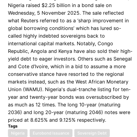
Nigeria raised $2.25 billion in a bond sale on
for
Wednesday, 5 November 2025. The sale reflected
a
what Reuters referred to as a ‘sharp improvement in
“Third
global borrowing conditions’ which has lured so-
Way”
called highly indebted sovereigns back to
international capital markets. Notably, Congo
Republic, Angola and Kenya have also sold their high-
yield debt to eager investors. Others such as Senegal
and Cote d’Ivoire, which in a bid to assume a more
conservative stance have resorted to the regional
markets instead, such as the West African Monetary
Union (WAMU). Nigeria's dual-tranche listing for ten-
year and twenty-year bonds was oversubscribed by
as much as 12 times. The long 10-year (maturing
2036) and long 20-year (maturing 2046) notes were
priced at 8.625% and 9.125% respectively.
Tags
Nigeria
Eurobond Issuance
Sovereign Debt