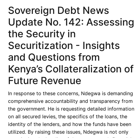
No.
Sovereign Debt News
143:
Update No. 142: Assessing
The
Ins
the Security in
and
Securitization - Insights
Outs
of
and Questions from
Cote
Kenya’s Collateralization of
d'Ivoire's
Debut
Future Revenue
ESG
Samurai
In response to these concerns, Ndegwa is demanding
Bond
comprehensive accountability and transparency from
the government. He is requesting detailed information
on all secured levies, the specifics of the loans, the
identity of the lenders, and how the funds have been
utilized. By raising these issues, Ndegwa is not only