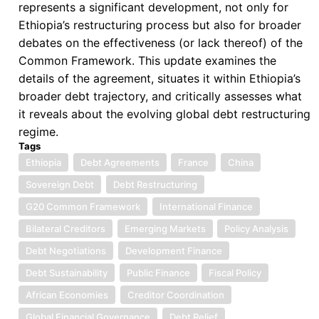
represents a significant development, not only for
Ethiopia’s restructuring process but also for broader
debates on the effectiveness (or lack thereof) of the
Common Framework. This update examines the
details of the agreement, situates it within Ethiopia’s
broader debt trajectory, and critically assesses what
it reveals about the evolving global debt restructuring
regime.
Tags
Ethiopia
Debt Agreements
France
China
Sovereign Debt
Debt Restructuring
G20 Common Framework
International Finance
Bilateral Creditors
Emerging Markets
Policy Analysis
Debt Negotiations
Development Finance
Debt Sustainability
Public Finance
Fiscal Policy
African Economies
Creditor Coordination
Global Financial Governance
Debt Relief