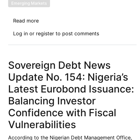
Emerging Markets
Read more
about
Sovereign
Log in
or
register
to post comments
Debt
News
Update
No.
Sovereign Debt News
163:
Update No. 154: Nigeria’s
To
Restructure
Latest Eurobond Issuance:
or
Balancing Investor
To
Reprofile?
Confidence with Fiscal
Senegal
Vulnerabilities
and
the
According to the Nigerian Debt Management Office,
Search