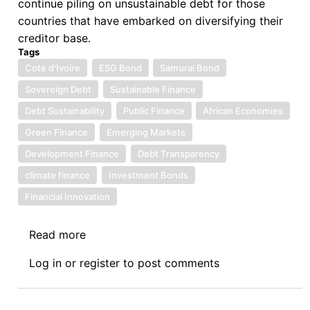
continue piling on unsustainable debt for those
countries that have embarked on diversifying their
creditor base.
Tags
Cote d'Ivoire
ESG Bond
Samurai Bond
Sovereign Debt
Sustainable Finance
Debt Sustainability
Public Finance
African Economies
Green Finance
Emerging Markets
Development Finance
Debt Transparency
climate finance
Investment Bonds
Financial Innovation
Read more
about
Sovereign
Log in
or
register
to post comments
Debt
News
Update