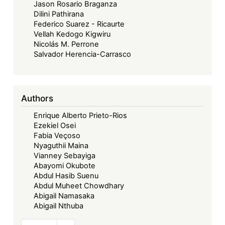
Jason Rosario Braganza
Dilini Pathirana
Federico Suarez - Ricaurte
Vellah Kedogo Kigwiru
Nicolás M. Perrone
Salvador Herencia-Carrasco
Authors
Enrique Alberto Prieto-Rios
Ezekiel Osei
Fabia Veçoso
Nyaguthii Maina
Vianney Sebayiga
Abayomi Okubote
Abdul Hasib Suenu
Abdul Muheet Chowdhary
Abigail Namasaka
Abigail Nthuba