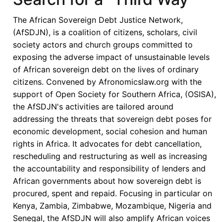
Momentum
Amid
The African Sovereign Debt Justice Network,
Persistent
(AfSDJN), is a coalition of citizens, scholars, civil
Structural
society actors and church groups committed to
Concerns
exposing the adverse impact of unsustainable levels
of African sovereign debt on the lives of ordinary
citizens. Convened by Afronomicslaw.org with the
support of Open Society for Southern Africa, (OSISA),
the AfSDJN's activities are tailored around
addressing the threats that sovereign debt poses for
economic development, social cohesion and human
rights in Africa. It advocates for debt cancellation,
rescheduling and restructuring as well as increasing
the accountability and responsibility of lenders and
African governments about how sovereign debt is
procured, spent and repaid. Focusing in particular on
Kenya, Zambia, Zimbabwe, Mozambique, Nigeria and
Senegal, the AfSDJN will also amplify African voices