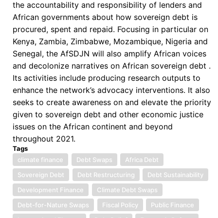
the accountability and responsibility of lenders and
African governments about how sovereign debt is
procured, spent and repaid. Focusing in particular on
Kenya, Zambia, Zimbabwe, Mozambique, Nigeria and
Senegal, the AfSDJN will also amplify African voices
and decolonize narratives on African sovereign debt .
Its activities include producing research outputs to
enhance the network’s advocacy interventions. It also
seeks to create awareness on and elevate the priority
given to sovereign debt and other economic justice
issues on the African continent and beyond
throughout 2021.
Tags
climate finance
Debt Swaps
Africa Debt
Sovereign Debt
Debt Restructuring
Debt Sustainability
Development Finance
Climate Debt Swaps
Debt-for-Nature Swaps
Fiscal Policy
Public Finance