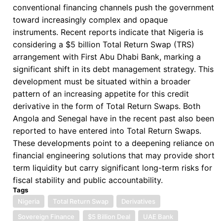
the
conventional financing channels push the government
Enduring
toward increasingly complex and opaque
Limits
instruments. Recent reports indicate that Nigeria is
of
considering a $5 billion Total Return Swap (TRS)
the
arrangement with First Abu Dhabi Bank, marking a
G20
significant shift in its debt management strategy. This
Common
development must be situated within a broader
Framework
pattern of an increasing appetite for this credit
derivative in the form of Total Return Swaps. Both
Angola and Senegal have in the recent past also been
reported to have entered into Total Return Swaps.
These developments point to a deepening reliance on
financial engineering solutions that may provide short
term liquidity but carry significant long-term risks for
fiscal stability and public accountability.
Tags
Nigeria
Total Return Swap
Derivatives
Sovereign Finance
$5 Billion Deal
UAE Bank