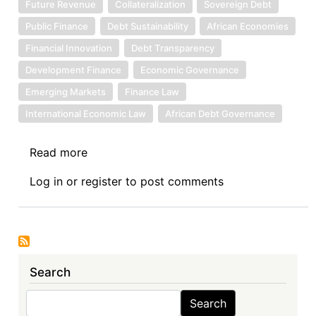
Future Revenue
Collateralization
Sovereign Debt
Public Finance
Debt Sustainability
African Economies
Financial Innovation
Debt Transparency
Development Finance
Economic Governance
Emerging Markets
Finance Law
International Economic Law
African Debt Governance
Read more
about
Sovereign
Log in
or
register
to post comments
Debt
News
Update
No.
142:
Search
Assessing
the
Search
Search
Security