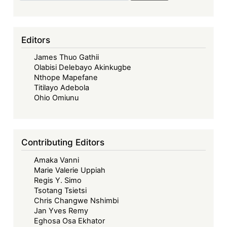
in
Securitization
-
Editors
Insights
James Thuo Gathii
and
Olabisi Delebayo Akinkugbe
Questions
Nthope Mapefane
from
Titilayo Adebola
Kenya’s
Ohio Omiunu
Collateralization
of
Future
Contributing Editors
Revenue
Amaka Vanni
Marie Valerie Uppiah
Regis Y. Simo
Tsotang Tsietsi
Chris Changwe Nshimbi
Jan Yves Remy
Eghosa Osa Ekhator