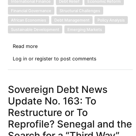
International Finance
Debt Relief
Economic Reform
Financial Governance
Structural Challenges
African Economies
Debt Management
Policy Analysis
Sustainable Development
Emerging Markets
Read more
about
Sovereign
Log in
or
register
to post comments
Debt
News
Update
No.
Sovereign Debt News
167:
Update No. 163: To
Debt
Swaps
Restructure or To
in
Reprofile? Senegal and the
Africa:
Renewed
Search for a “Third Way”