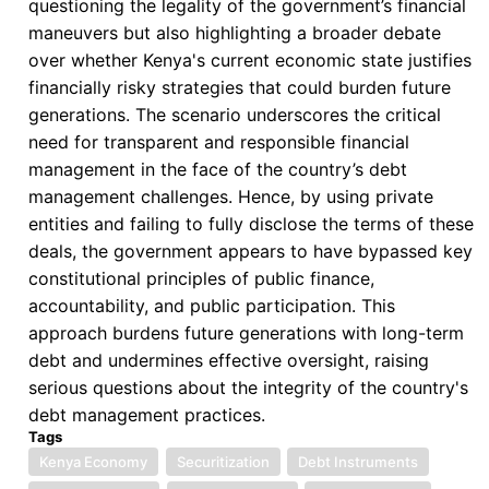
questioning the legality of the government’s financial
maneuvers but also highlighting a broader debate
over whether Kenya's current economic state justifies
financially risky strategies that could burden future
generations. The scenario underscores the critical
need for transparent and responsible financial
management in the face of the country’s debt
management challenges. Hence, by using private
entities and failing to fully disclose the terms of these
deals, the government appears to have bypassed key
constitutional principles of public finance,
accountability, and public participation. This
approach burdens future generations with long-term
debt and undermines effective oversight, raising
serious questions about the integrity of the country's
debt management practices.
Tags
Kenya Economy
Securitization
Debt Instruments