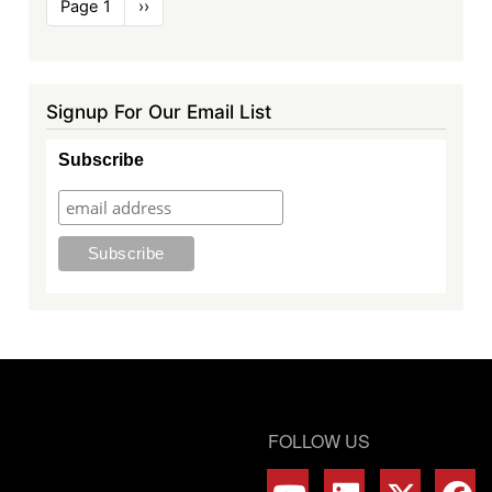
Pagination
Page 1
Next
››
page
Signup For Our Email List
Subscribe
FOLLOW US