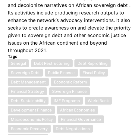
and decolonize narratives on African sovereign debt .
Its activities include producing research outputs to
enhance the network’s advocacy interventions. It also
seeks to create awareness on and elevate the priority
given to sovereign debt and other economic justice
issues on the African continent and beyond
throughout 2021.
Tags
Senegal
Debt Restructuring
Debt Reprofiling
Sovereign Debt
Public Finance
Fiscal Policy
Debt Management
Economic Reform
Financial Strategy
Sovereign Finance
Debt Sustainability
IMF Programs
World Bank
Development Finance
African Economies
Macroeconomic Policy
Financial Governance
Economic Recovery
Debt Negotiations