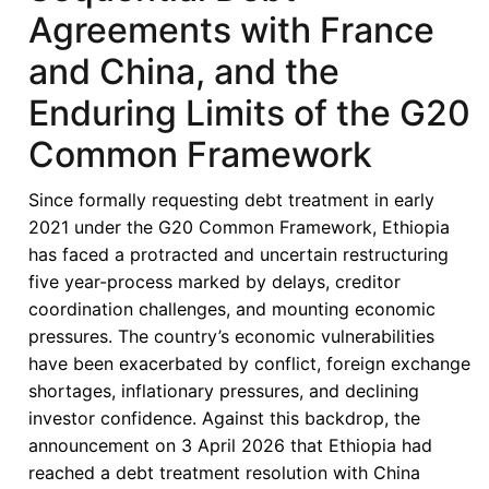
Agreements with France
and China, and the
Enduring Limits of the G20
Common Framework
Since formally requesting debt treatment in early
2021 under the G20 Common Framework, Ethiopia
has faced a protracted and uncertain restructuring
five year-process marked by delays, creditor
coordination challenges, and mounting economic
pressures. The country’s economic vulnerabilities
have been exacerbated by conflict, foreign exchange
shortages, inflationary pressures, and declining
investor confidence. Against this backdrop, the
announcement on 3 April 2026 that Ethiopia had
reached a debt treatment resolution with China