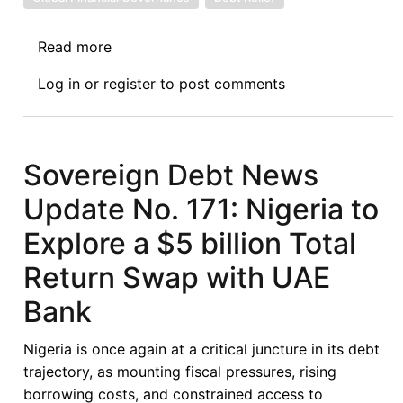
Read more
about
Sovereign
Log in
or
register
to post comments
Debt
News
Update
No.
Sovereign Debt News
172:
Update No. 171: Nigeria to
Ethiopia’s
Sequential
Explore a $5 billion Total
Debt
Return Swap with UAE
Agreements
with
Bank
France
and
Nigeria is once again at a critical juncture in its debt
China,
trajectory, as mounting fiscal pressures, rising
and
borrowing costs, and constrained access to