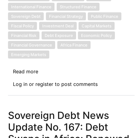
International Finance
Structured Finance
Sovereign Debt
Financial Strategy
Public Finance
Fiscal Policy
Investment Deal
Capital Markets
Financial Risk
Debt Exposure
Economic Policy
Financial Governance
Africa Finance
Emerging Markets
Read more
about
Sovereign
Log in
or
register
to post comments
Debt
News
Update
No.
Sovereign Debt News
171:
Update No. 167: Debt
Nigeria
to