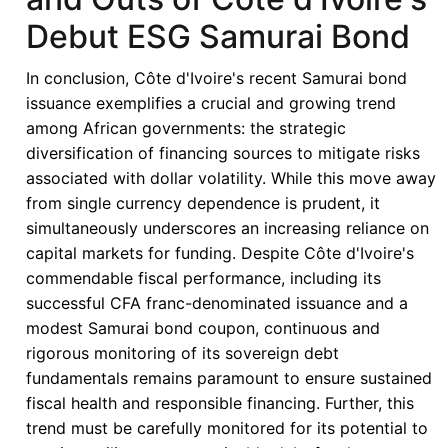
Eurobond
Debut ESG Samurai Bond
Issuance:
Balancing
In conclusion, Côte d'Ivoire's recent Samurai bond
Investor
issuance exemplifies a crucial and growing trend
Confidence
among African governments: the strategic
with
diversification of financing sources to mitigate risks
Fiscal
associated with dollar volatility. While this move away
Vulnerabilities
from single currency dependence is prudent, it
simultaneously underscores an increasing reliance on
capital markets for funding. Despite Côte d'Ivoire's
commendable fiscal performance, including its
successful CFA franc-denominated issuance and a
modest Samurai bond coupon, continuous and
rigorous monitoring of its sovereign debt
fundamentals remains paramount to ensure sustained
fiscal health and responsible financing. Further, this
trend must be carefully monitored for its potential to