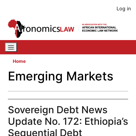
Skip
User
Log in
to
acco
main
content
men
Home
Emerging Markets
Sovereign Debt News
Update No. 172: Ethiopia’s
Sequential Debt