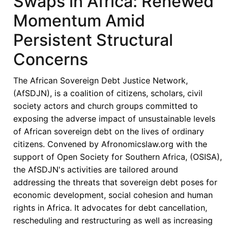
Swaps in Africa: Renewed
Explore
Momentum Amid
a
$5
Persistent Structural
billion
Concerns
Total
Return
The African Sovereign Debt Justice Network,
Swap
(AfSDJN), is a coalition of citizens, scholars, civil
with
society actors and church groups committed to
UAE
exposing the adverse impact of unsustainable levels
Bank
of African sovereign debt on the lives of ordinary
citizens. Convened by Afronomicslaw.org with the
support of Open Society for Southern Africa, (OSISA),
the AfSDJN's activities are tailored around
addressing the threats that sovereign debt poses for
economic development, social cohesion and human
rights in Africa. It advocates for debt cancellation,
rescheduling and restructuring as well as increasing