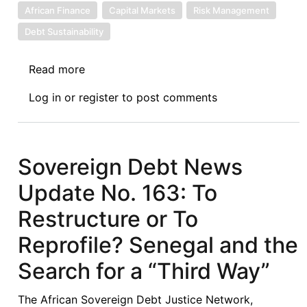
African Finance
Capital Markets
Risk Management
Debt Sustainability
Read more
about
Sovereign
Log in
or
register
to post comments
Debt
News
Update
No.
Sovereign Debt News
164:
Update No. 163: To
Senegal’s
Total
Restructure or To
Return
Reprofile? Senegal and the
Swap
Deal
Search for a “Third Way”
and
the
The African Sovereign Debt Justice Network,