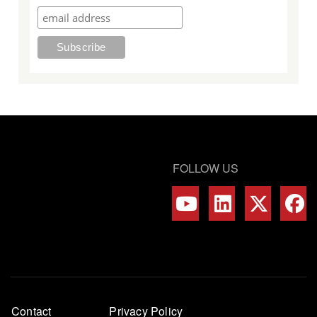
FOLLOW US
Footer
Contact
Privacy Policy