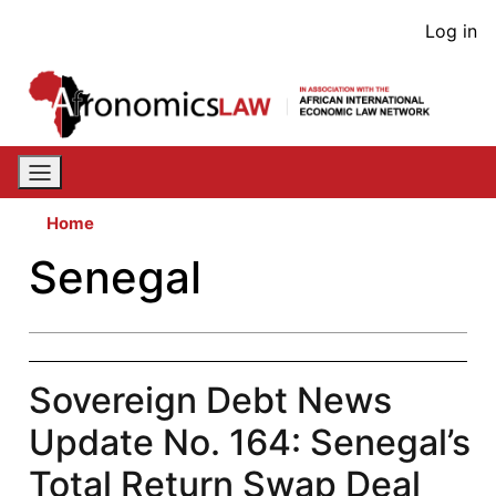
Skip
User
Log in
to
acco
main
content
men
Home
Senegal
Sovereign Debt News
Update No. 164: Senegal’s
Total Return Swap Deal