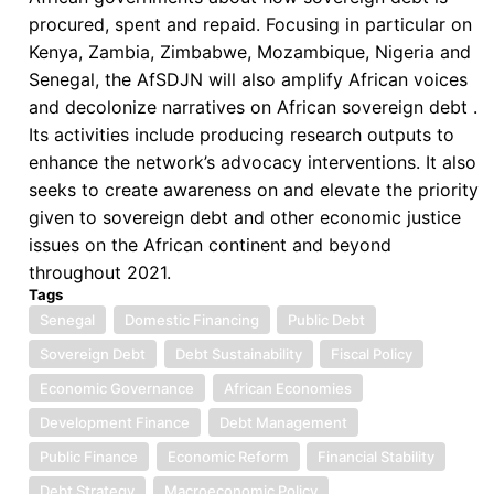
procured, spent and repaid. Focusing in particular on
Kenya, Zambia, Zimbabwe, Mozambique, Nigeria and
Senegal, the AfSDJN will also amplify African voices
and decolonize narratives on African sovereign debt .
Its activities include producing research outputs to
enhance the network’s advocacy interventions. It also
seeks to create awareness on and elevate the priority
given to sovereign debt and other economic justice
issues on the African continent and beyond
throughout 2021.
Tags
Senegal
Domestic Financing
Public Debt
Sovereign Debt
Debt Sustainability
Fiscal Policy
Economic Governance
African Economies
Development Finance
Debt Management
Public Finance
Economic Reform
Financial Stability
Debt Strategy
Macroeconomic Policy