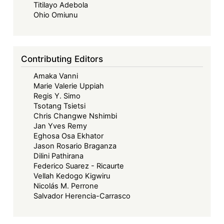
a
Titilayo Adebola
Looming
Ohio Omiunu
Risk?
Contributing Editors
Amaka Vanni
Marie Valerie Uppiah
Regis Y. Simo
Tsotang Tsietsi
Chris Changwe Nshimbi
Jan Yves Remy
Eghosa Osa Ekhator
Jason Rosario Braganza
Dilini Pathirana
Federico Suarez - Ricaurte
Vellah Kedogo Kigwiru
Nicolás M. Perrone
Salvador Herencia-Carrasco