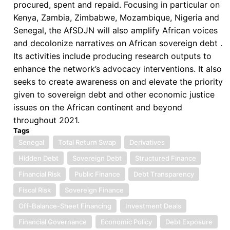
procured, spent and repaid. Focusing in particular on
Kenya, Zambia, Zimbabwe, Mozambique, Nigeria and
Senegal, the AfSDJN will also amplify African voices
and decolonize narratives on African sovereign debt .
Its activities include producing research outputs to
enhance the network’s advocacy interventions. It also
seeks to create awareness on and elevate the priority
given to sovereign debt and other economic justice
issues on the African continent and beyond
throughout 2021.
Tags
Senegal
Total Return Swap
Derivatives
Hidden Debt
Sovereign Debt
Structured Finance
Financial Risk
Public Finance
Debt Transparency
Fiscal Risk
Sovereign Finance
Off-Balance-Sheet Financing
Investment Deals
Financial Governance
Economic Policy
Debt Exposure