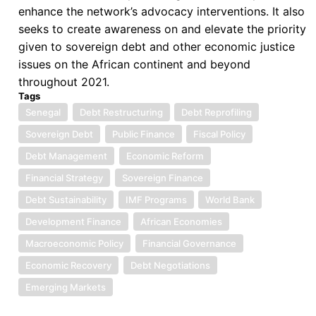
enhance the network’s advocacy interventions. It also
seeks to create awareness on and elevate the priority
given to sovereign debt and other economic justice
issues on the African continent and beyond
throughout 2021.
Tags
Senegal
Debt Restructuring
Debt Reprofiling
Sovereign Debt
Public Finance
Fiscal Policy
Debt Management
Economic Reform
Financial Strategy
Sovereign Finance
Debt Sustainability
IMF Programs
World Bank
Development Finance
African Economies
Macroeconomic Policy
Financial Governance
Economic Recovery
Debt Negotiations
Emerging Markets