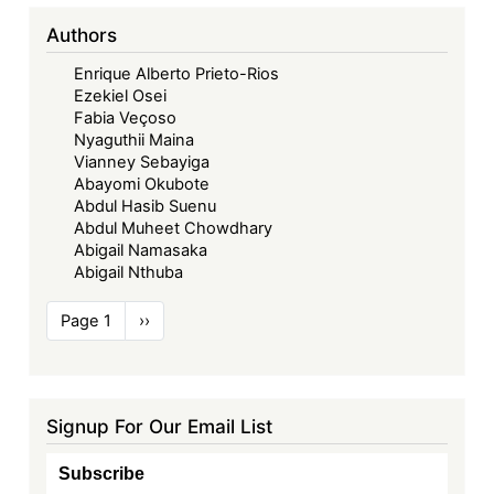
Authors
Enrique Alberto Prieto-Rios
Ezekiel Osei
Fabia Veçoso
Nyaguthii Maina
Vianney Sebayiga
Abayomi Okubote
Abdul Hasib Suenu
Abdul Muheet Chowdhary
Abigail Namasaka
Abigail Nthuba
Pagination
Page 1
Next
››
page
Signup For Our Email List
Subscribe