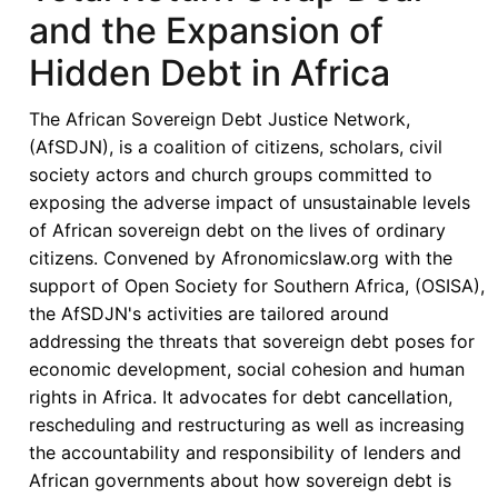
and the Expansion of
Hidden Debt in Africa
The African Sovereign Debt Justice Network,
(AfSDJN), is a coalition of citizens, scholars, civil
society actors and church groups committed to
exposing the adverse impact of unsustainable levels
of African sovereign debt on the lives of ordinary
citizens. Convened by Afronomicslaw.org with the
support of Open Society for Southern Africa, (OSISA),
the AfSDJN's activities are tailored around
addressing the threats that sovereign debt poses for
economic development, social cohesion and human
rights in Africa. It advocates for debt cancellation,
rescheduling and restructuring as well as increasing
the accountability and responsibility of lenders and
African governments about how sovereign debt is