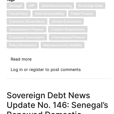
Senegal
IMF
Debt Restructuring
Sovereign Debt
Fiscal Policy
Debt Sustainability
Public Finance
Economic Governance
African Economies
Development Finance
Creditor Negotiations
Economic Sovereignty
International Finance
Policy Resistance
Macroeconomic Stability
Read more
about
Sovereign
Log in
or
register
to post comments
Debt
News
Update
No.
Sovereign Debt News
155:
Update No. 146: Senegal’s
The
Merits