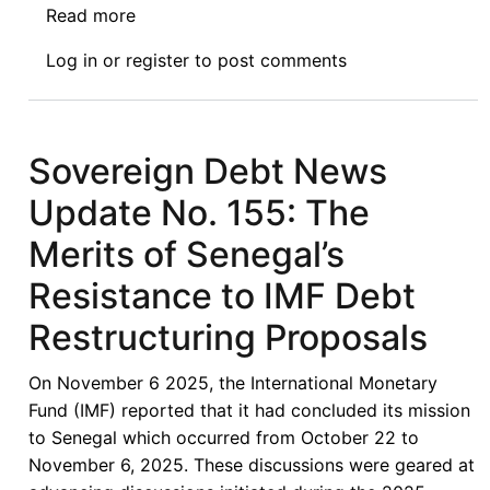
Read more
about
Sovereign
Log in
or
register
to post comments
Debt
News
Update
No.
Sovereign Debt News
163:
Update No. 155: The
To
Restructure
Merits of Senegal’s
or
Resistance to IMF Debt
To
Reprofile?
Restructuring Proposals
Senegal
and
On November 6 2025, the International Monetary
the
Fund (IMF) reported that it had concluded its mission
Search
to Senegal which occurred from October 22 to
for
November 6, 2025. These discussions were geared at
a