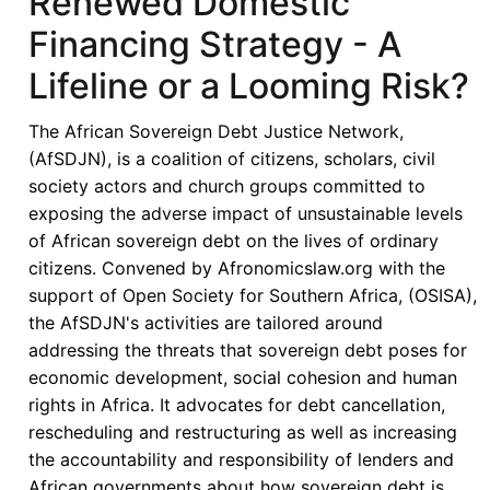
Renewed Domestic
of
Financing Strategy - A
Senegal’s
Resistance
Lifeline or a Looming Risk?
to
IMF
The African Sovereign Debt Justice Network,
Debt
(AfSDJN), is a coalition of citizens, scholars, civil
Restructuring
society actors and church groups committed to
Proposals
exposing the adverse impact of unsustainable levels
of African sovereign debt on the lives of ordinary
citizens. Convened by Afronomicslaw.org with the
support of Open Society for Southern Africa, (OSISA),
the AfSDJN's activities are tailored around
addressing the threats that sovereign debt poses for
economic development, social cohesion and human
rights in Africa. It advocates for debt cancellation,
rescheduling and restructuring as well as increasing
the accountability and responsibility of lenders and
African governments about how sovereign debt is