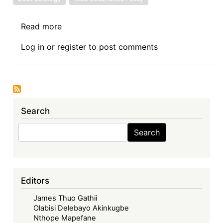
Read more
about
Sovereign
Log in
or
register
to post comments
Debt
News
Update
No.
146:
Search
Senegal’s
Renewed
Search
Search
Domestic
Financing
Strategy
-
Editors
A
James Thuo Gathii
Lifeline
Olabisi Delebayo Akinkugbe
or
Nthope Mapefane