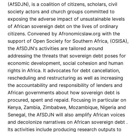
Expansion
(AfSDJN), is a coalition of citizens, scholars, civil
of
society actors and church groups committed to
Hidden
exposing the adverse impact of unsustainable levels
Debt
of African sovereign debt on the lives of ordinary
in
citizens. Convened by Afronomicslaw.org with the
Africa
support of Open Society for Southern Africa, (OSISA),
the AfSDJN's activities are tailored around
addressing the threats that sovereign debt poses for
economic development, social cohesion and human
rights in Africa. It advocates for debt cancellation,
rescheduling and restructuring as well as increasing
the accountability and responsibility of lenders and
African governments about how sovereign debt is
procured, spent and repaid. Focusing in particular on
Kenya, Zambia, Zimbabwe, Mozambique, Nigeria and
Senegal, the AfSDJN will also amplify African voices
and decolonize narratives on African sovereign debt .
Its activities include producing research outputs to