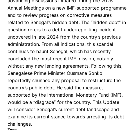
advancing discussions initiated during the 2025
“Third
Annual Meetings on a new IMF-supported programme
Way”
and to review progress on corrective measures
related to Senegal’s hidden debt. The “hidden debt” in
question refers to a debt underreporting incident
uncovered in late 2024 from the country’s previous
administration. From all indications, this scandal
continues to haunt Senegal, which has recently
concluded the most recent IMF mission, notably
without any new lending agreements. Following this,
Senegalese Prime Minister Ousmane Sonko
reportedly shunned any proposal to restructure the
country’s public debt. He said the measure,
supported by the International Monetary Fund (IMF),
would be a “disgrace” for the country. This Update
will consider Senegal’s current debt landscape and
examine its current stance towards arresting its debt
challenges.
Tags