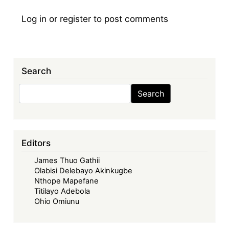
Log in
or
register
to post comments
Search
Search
Search
Editors
James Thuo Gathii
Olabisi Delebayo Akinkugbe
Nthope Mapefane
Titilayo Adebola
Ohio Omiunu