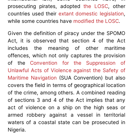
prosecuting pirates, adopted
the LOSC
, other
countries used their
extant domestic legislation
,
while some countries have
modified the LOSC
.
Given the definition of piracy under the SPOMO
Act, it is observed that section 4 of the Act
includes the meaning of other maritime
offences, which not only captures the provision
of the
Convention for the Suppression of
Unlawful Acts of Violence against the Safety of
Maritime Navigation
(SUA Convention) but also
covers the field in terms of geographical location
of the crime, among others. A combined reading
of sections 3 and 4 of the Act implies that any
act of violence on a ship on the high seas or
armed robbery against a vessel in territorial
waters of a coastal state can be prosecuted in
Nigeria.