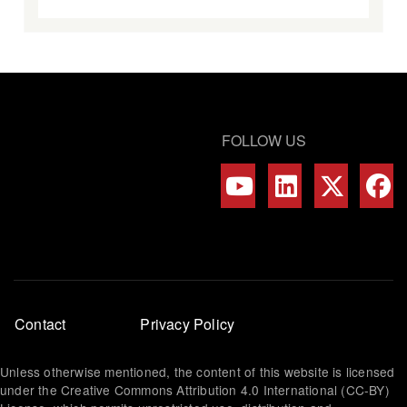
FOLLOW US
Footer
Contact
Privacy Policy
menu
Unless otherwise mentioned, the content of this website is licensed
under the Creative Commons Attribution 4.0 International (CC-BY)