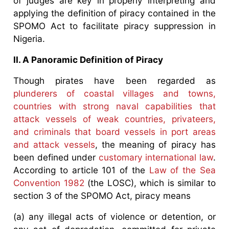
of judges are key in properly interpreting and
applying the definition of piracy contained in the
SPOMO Act to facilitate piracy suppression in
Nigeria.
II. A Panoramic Definition of Piracy
Though pirates have been regarded as
plunderers of coastal villages and towns,
countries with strong naval capabilities that
attack vessels of weak countries, privateers,
and criminals that board vessels in port areas
and attack vessels
, the meaning of piracy has
been defined under
customary international law
.
According to article 101 of the
Law of the Sea
Convention 1982
(the LOSC), which is similar to
section 3 of the SPOMO Act, piracy means
(a) any illegal acts of violence or detention, or