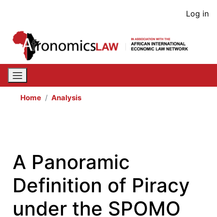
Skip
User
Log in
to
acco
main
content
men
Home
Analysis
A Panoramic
Definition of Piracy
under the SPOMO