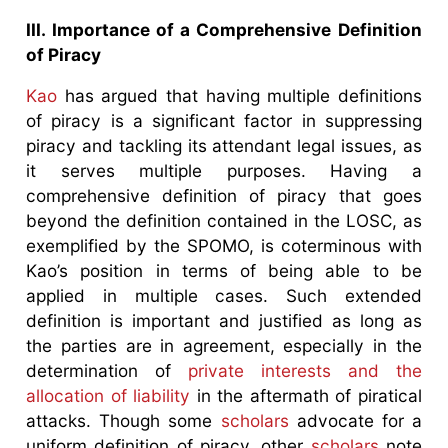
III. Importance of a Comprehensive Definition
of Piracy
Kao
has argued that having multiple definitions
of piracy is a significant factor in suppressing
piracy and tackling its attendant legal issues, as
it serves multiple purposes. Having a
comprehensive definition of piracy that goes
beyond the definition contained in the LOSC, as
exemplified by the SPOMO, is coterminous with
Kao’s position in terms of being able to be
applied in multiple cases. Such extended
definition is important and justified as long as
the parties are in agreement, especially in the
determination of
private interests and the
allocation of liability
in the aftermath of piratical
attacks. Though some
scholars
advocate for a
uniform definition of piracy, other
scholars
note