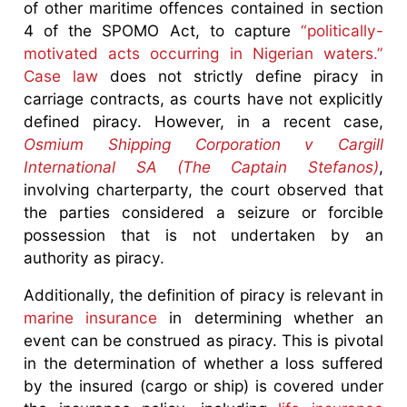
of other maritime offences contained in section
4 of the SPOMO Act, to capture
“politically-
motivated acts occurring in Nigerian waters.”
Case law
does not strictly define piracy in
carriage contracts, as courts have not explicitly
defined piracy. However, in a recent case,
Osmium Shipping Corporation v Cargill
International SA (The Captain Stefanos)
,
involving charterparty, the court observed that
the parties considered a seizure or forcible
possession that is not undertaken by an
authority as piracy.
Additionally, the definition of piracy is relevant in
marine insurance
in determining whether an
event can be construed as piracy. This is pivotal
in the determination of whether a loss suffered
by the insured (cargo or ship) is covered under