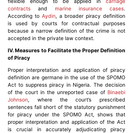
flexible enough to be applied in
carriage
contracts
and
marine insurance cases
.
According to
Aydin
, a broader piracy definition
is used by courts for contractual purposes
because a narrow definition of the crime is not
accepted in the private law context.
IV. Measures to Facilitate the Proper Definition
of Piracy
Proper interpretation and application of piracy
definition are germane in the use of the SPOMO
Act to suppress piracy in Nigeria. The decision
of the court in the unreported case of
Binaebi
Johnson
, where the court’s prescribed
sentences fall short of the statutory punishment
for piracy under the SPOMO Act, shows that
proper interpretation and application of the Act
is crucial in accurately adjudicating piracy