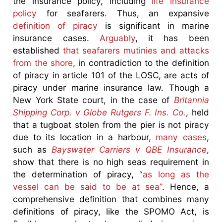
the insurance policy, including
life insurance
policy
for seafarers. Thus, an expansive
definition of piracy
is significant in marine
insurance cases.
Arguably
, it has been
established
that seafarers mutinies and attacks
from the shore
, in contradiction to the definition
of piracy in article 101 of the LOSC, are acts of
piracy under marine insurance law. Though a
New York State court, in the case of
Britannia
Shipping Corp. v Globe Rutgers F. Ins. Co.
, held
that a tugboat stolen from the pier is not piracy
due to its location in a harbour,
many cases
,
such as
Bayswater Carriers v QBE Insurance
,
show that there is no high seas requirement in
the determination of piracy,
“as long as the
vessel can be said to be at sea”
. Hence, a
comprehensive definition that combines many
definitions of piracy, like the SPOMO Act, is