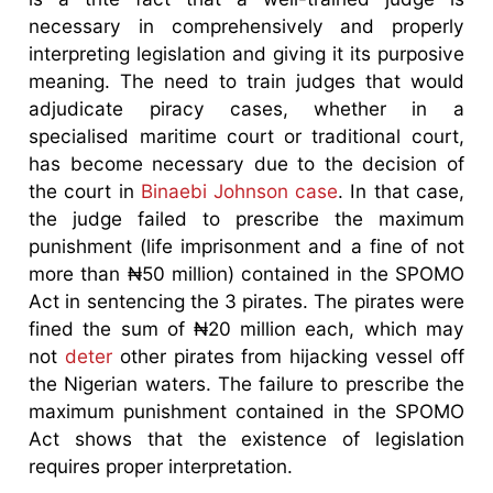
necessary in comprehensively and properly
interpreting legislation and giving it its purposive
meaning. The need to train judges that would
adjudicate piracy cases, whether in a
specialised maritime court or traditional court,
has become necessary due to the decision of
the court in
Binaebi Johnson case
. In that case,
the judge failed to prescribe the maximum
punishment (life imprisonment and a fine of not
more than ₦50 million) contained in the SPOMO
Act in sentencing the 3 pirates. The pirates were
fined the sum of ₦20 million each, which may
not
deter
other pirates from hijacking vessel off
the Nigerian waters. The failure to prescribe the
maximum punishment contained in the SPOMO
Act shows that the existence of legislation
requires proper interpretation.