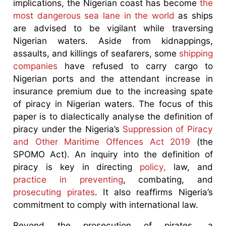
implications, the Nigerian coast has become
the
most dangerous sea lane in the world
as ships
are advised to be vigilant while traversing
Nigerian waters. Aside from kidnappings,
assaults, and killings of seafarers, some
shipping
companies
have refused to carry cargo to
Nigerian ports and the attendant increase in
insurance premium due to the increasing spate
of piracy in Nigerian waters. The focus of this
paper is to dialectically analyse the definition of
piracy under the Nigeria’s
Suppression of Piracy
and Other Maritime Offences Act 2019
(the
SPOMO Act). An inquiry into the definition of
piracy is key in directing
policy,
law, and
practice in preventing
, combating, and
prosecuting pirates
. It also reaffirms Nigeria’s
commitment to comply with international law.
Beyond the prosecution of pirates, a