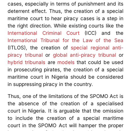
cases, especially in terms of punishment and its
deterrent effect. Thus, the creation of a special
maritime court to hear piracy cases is a step in
the right direction. While existing courts like the
International Criminal Court
(ICC) and the
International Tribunal for the Law of the Sea
(ITLOS), the creation of
special regional anti-
piracy tribunal
or
global anti-piracy tribunal
or
hybrid tribunals
are
models
that could be used
in prosecuting pirates, the creation of a special
maritime court in Nigeria should be considered
in suppressing piracy in the country.
Thus, one of the limitations of the SPOMO Act is
the absence of the creation of a specialised
court in Nigeria. It is arguable that the omission
to include the creation of a special maritime
court in the SPOMO Act will hamper the proper