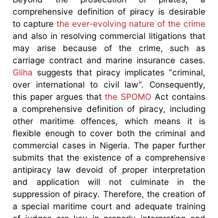
comprehensive definition of piracy is desirable
to capture
the ever-evolving nature of the crime
and also in resolving commercial litigations that
may arise because of the crime, such as
carriage contract and marine insurance cases.
Gliha
suggests that piracy implicates “criminal,
over international to civil law”. Consequently,
this paper argues that
the SPOMO
Act contains
a comprehensive definition of piracy, including
other maritime offences, which means it is
flexible enough to cover both the criminal and
commercial cases in Nigeria. The paper further
submits that the existence of a comprehensive
antipiracy law devoid of proper interpretation
and application will not culminate in the
suppression of piracy. Therefore, the creation of
a special maritime court and adequate training