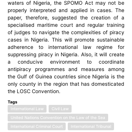
waters of Nigeria, the SPOMO Act may not be
properly interpreted and applied in cases. The
paper, therefore, suggested the creation of a
specialised maritime court and regular training
of judges to navigate the complexities of piracy
cases in Nigeria. This will promote sustainable
adherence to international law regime for
suppressing piracy in Nigeria. Also, it will create
a conducive environment to coordinate
antipiracy programmes and measures among
the Gulf of Guinea countries since Nigeria is the
only county in the region that has domesticated
the LOSC Convention.
Tags
International Law
Civil Law
United Nations Convention on the Law of the Sea
International Criminal Court
International Tribunal