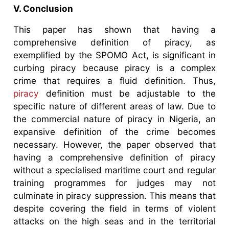
V. Conclusion
This paper has shown that having a
comprehensive definition of piracy, as
exemplified by the SPOMO Act, is significant in
curbing piracy because piracy is a complex
crime that requires a fluid definition. Thus,
piracy
definition must be adjustable to the
specific nature of different areas of law. Due to
the commercial nature of piracy in Nigeria, an
expansive definition of the crime becomes
necessary. However, the paper observed that
having a comprehensive definition of piracy
without a specialised maritime court and regular
training programmes for judges may not
culminate in piracy suppression. This means that
despite covering the field in terms of violent
attacks on the high seas and in the territorial