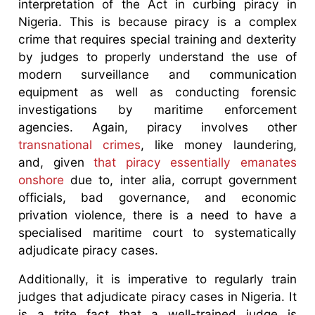
interpretation of the Act in curbing piracy in
Nigeria. This is because piracy is a complex
crime that requires special training and dexterity
by judges to properly understand the use of
modern surveillance and communication
equipment as well as conducting forensic
investigations by maritime enforcement
agencies. Again, piracy involves other
transnational crimes
, like money laundering,
and, given
that piracy essentially emanates
onshore
due to, inter alia, corrupt government
officials, bad governance, and economic
privation violence, there is a need to have a
specialised maritime court to systematically
adjudicate piracy cases.
Additionally, it is imperative to regularly train
judges that adjudicate piracy cases in Nigeria. It
is a trite fact that a well-trained judge is