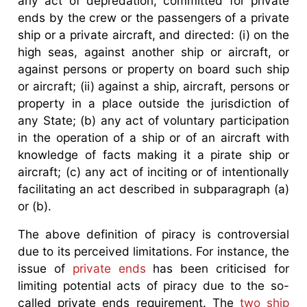
any act of depredation, committed for private
ends by the crew or the passengers of a private
ship or a private aircraft, and directed: (i) on the
high seas, against another ship or aircraft, or
against persons or property on board such ship
or aircraft; (ii) against a ship, aircraft, persons or
property in a place outside the jurisdiction of
any State; (b) any act of voluntary participation
in the operation of a ship or of an aircraft with
knowledge of facts making it a pirate ship or
aircraft; (c) any act of inciting or of intentionally
facilitating an act described in subparagraph (a)
or (b).
The above definition of piracy is controversial
due to its perceived limitations. For instance, the
issue of
private ends
has been criticised for
limiting potential acts of piracy due to the so-
called private ends requirement. The
two ship