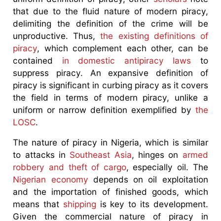
that due to the fluid nature of modern piracy,
delimiting the definition of the crime will be
unproductive. Thus,
the existing definitions of
piracy
, which complement each other, can be
contained
in domestic antipiracy laws
to
suppress piracy. An expansive definition of
piracy is significant in curbing piracy as it covers
the field in terms of modern piracy, unlike a
uniform or narrow definition exemplified by
the
LOSC
.
The nature of piracy in Nigeria, which is similar
to attacks in
Southeast Asia
, hinges on
armed
robbery and theft of cargo
, especially oil. The
Nigerian economy
depends on oil exploitation
and the importation of finished goods, which
means that
shipping
is key to its development.
Given the commercial nature of piracy in