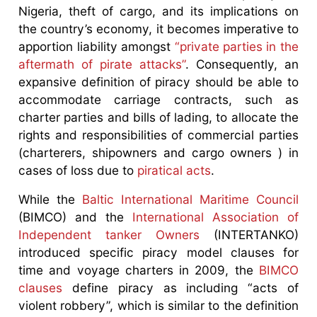
Nigeria, theft of cargo, and its implications on
the country’s economy, it becomes imperative to
apportion liability amongst
“private parties in the
aftermath of pirate attacks”
. Consequently, an
expansive definition of piracy should be able to
accommodate carriage contracts, such as
charter parties and bills of lading, to allocate the
rights and responsibilities of commercial parties
(charterers, shipowners and cargo owners ) in
cases of loss due to
piratical acts
.
While the
Baltic International Maritime Council
(BIMCO) and the
International Association of
Independent tanker Owners
(INTERTANKO)
introduced specific piracy model clauses for
time and voyage charters in 2009, the
BIMCO
clauses
define piracy as including “acts of
violent robbery”, which is similar to the definition