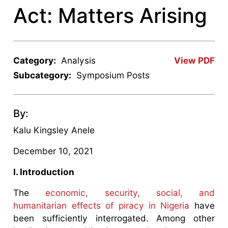
Act: Matters Arising
Category:
Analysis
View PDF
Subcategory:
Symposium Posts
By:
Kalu Kingsley Anele
December 10, 2021
I. Introduction
The
economic, security, social, and
humanitarian effects of piracy in Nigeria
have
been sufficiently interrogated. Among other