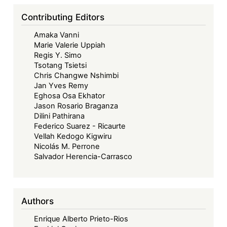
Contributing Editors
Amaka Vanni
Marie Valerie Uppiah
Regis Y. Simo
Tsotang Tsietsi
Chris Changwe Nshimbi
Jan Yves Remy
Eghosa Osa Ekhator
Jason Rosario Braganza
Dilini Pathirana
Federico Suarez - Ricaurte
Vellah Kedogo Kigwiru
Nicolás M. Perrone
Salvador Herencia-Carrasco
Authors
Enrique Alberto Prieto-Rios