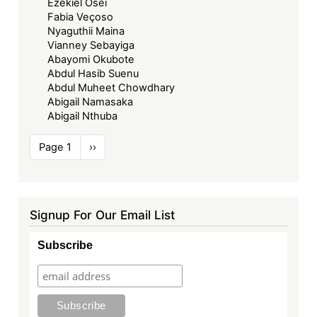
Ezekiel Osei
Fabia Veçoso
Nyaguthii Maina
Vianney Sebayiga
Abayomi Okubote
Abdul Hasib Suenu
Abdul Muheet Chowdhary
Abigail Namasaka
Abigail Nthuba
Pagination
Page 1
Next
››
page
Signup For Our Email List
Subscribe