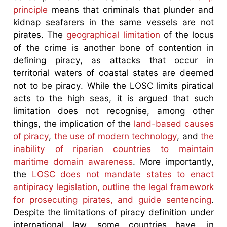
principle
means that criminals that plunder and
kidnap seafarers in the same vessels are not
pirates. The
geographical limitation
of the locus
of the crime is another bone of contention in
defining piracy, as attacks that occur in
territorial waters of coastal states are deemed
not to be piracy. While the LOSC limits piratical
acts to the high seas, it is argued that such
limitation does not recognise, among other
things, the implication of the
land-based causes
of piracy
,
the use of modern technology
, and
the
inability of riparian countries to maintain
maritime domain awareness
. More importantly,
the
LOSC does not mandate states to enact
antipiracy legislation, outline the legal framework
for prosecuting pirates, and guide sentencing
.
Despite the limitations of piracy definition under
international law, some countries have, in