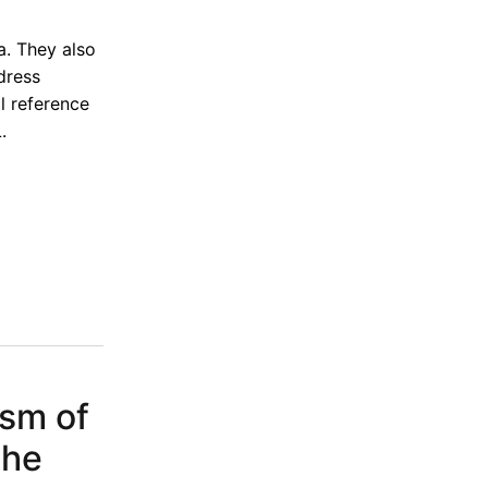
a. They also
dress
l reference
.
ism of
the