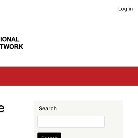
User
Log in
acco
men
e
Search
Search