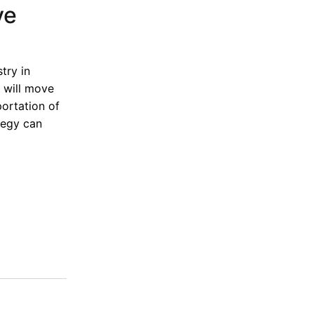
ve
try in
l will move
portation of
tegy can