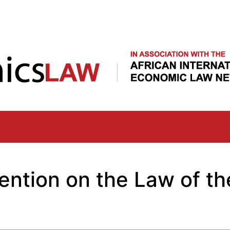
Skip
to
main
content
ention on the Law of th