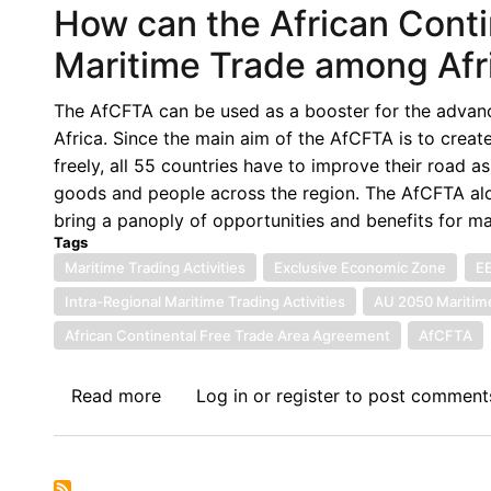
How can the African Conti
Dispute
Settlement
Maritime Trade among Afr
Mechanism
of
The AfCFTA can be used as a booster for the advance
the
Africa. Since the main aim of the AfCFTA is to creat
African
freely, all 55 countries have to improve their road 
Continental
goods and people across the region. The AfCFTA alo
Free
bring a panoply of opportunities and benefits for ma
Trade
Tags
Agreement
Maritime Trading Activities
Exclusive Economic Zone
E
through
Intra-Regional Maritime Trading Activities
AU 2050 Maritim
the
African Continental Free Trade Area Agreement
AfCFTA
lens
of
Read more
about
Log in
or
register
to post comment
Timor-
How
Leste
can
Australia
the