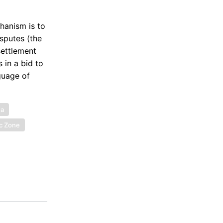
hanism is to
sputes (the
settlement
 in a bid to
guage of
ea
c Zone