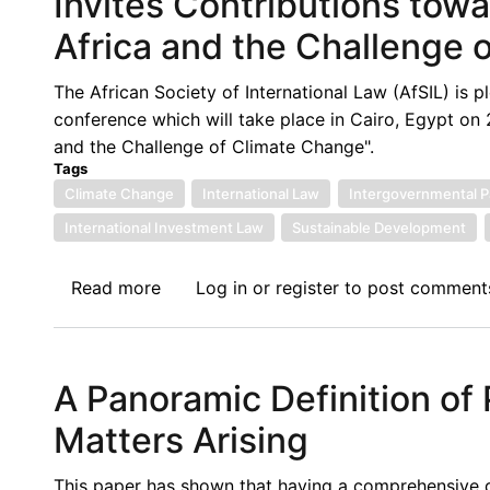
Invites Contributions towa
of
Africa and the Challenge 
the
Washington
The African Society of International Law (AfSIL) is p
Arbitration
conference which will take place in Cairo, Egypt on 
Week:
and the Challenge of Climate Change".
Deep
Tags
Seabed
Climate Change
International Law
Intergovernmental P
Mining,
International Investment Law
Sustainable Development
the
Terra
Read more
about
Log in
or
register
to post comment
Incognita
Call
for
Papers:
A Panoramic Definition of
African
Society
Matters Arising
of
International
This paper has shown that having a comprehensive def