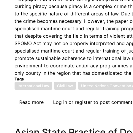
Law
curbing piracy because piracy is a complex crime that
(AfSIL)
to the specific nature of different areas of law. Due
Invites
the crime becomes necessary. However, the paper ob
Contributions
specialised maritime court and regular training pro
towards
that despite covering the field in terms of violent at
its
SPOMO Act may not be properly interpreted and appli
11th
specialised maritime court and regular training of ju
Annual
promote sustainable adherence to international law re
Conference:
environment to coordinate antipiracy programmes an
Africa
only county in the region that has domesticated th
and
Tags
the
International Law
Civil Law
United Nations Convention 
Challenge
of
Read more
about
Log in
or
register
to post comment
Climate
A
Change
Panoramic
Definition
Asian State Practice of D
of