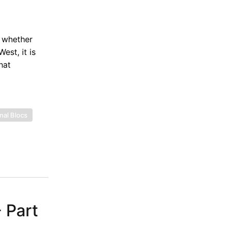
o whether
est, it is
hat
nal Blocs
 Part