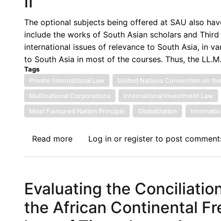
II
Implementation
of
The optional subjects being offered at SAU also hav
International
include the works of South Asian scholars and Third
Law
international issues of relevance to South Asia, in v
(ASP-
to South Asia in most of the courses. Thus, the LL.M
DIIL)
Tags
Private International Law
United Nations Convention on the
Multinational Corporations
International Investment Law
Most Favoured Nation Principle
Globalization
Internati
Read more
about
Log in
or
register
to post comment
Towards
a
‘South-
Evaluating the Conciliati
Asian’
Approach
the African Continental F
to