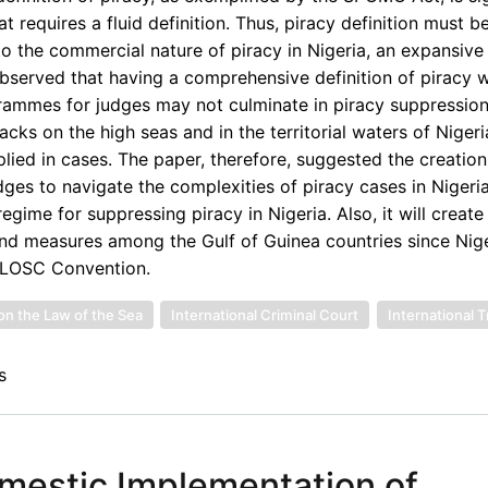
 requires a fluid definition. Thus, piracy definition must b
 to the commercial nature of piracy in Nigeria, an expansive 
served that having a comprehensive definition of piracy w
grammes for judges may not culminate in piracy suppressio
tacks on the high seas and in the territorial waters of Nigeri
ed in cases. The paper, therefore, suggested the creation
dges to navigate the complexities of piracy cases in Nigeria.
gime for suppressing piracy in Nigeria. Also, it will creat
d measures among the Gulf of Guinea countries since Niger
e LOSC Convention.
on the Law of the Sea
International Criminal Court
International T
s
omestic Implementation of