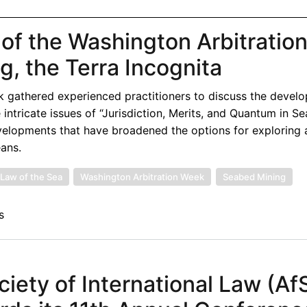
 of the Washington Arbitratio
, the Terra Incognita
k gathered experienced practitioners to discuss the devel
e intricate issues of “Jurisdiction, Merits, and Quantum in S
developments that have broadened the options for exploring
eans.
Law of the Sea
Washington Arbitration Week
Seabed Mining
s
ciety of International Law (Af