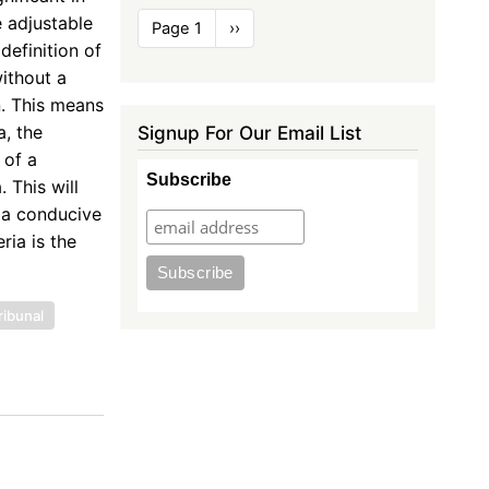
Pagination
e adjustable
Page 1
Next
››
page
definition of
ithout a
n. This means
Signup For Our Email List
a, the
 of a
Subscribe
 This will
e a conducive
ia is the
ribunal