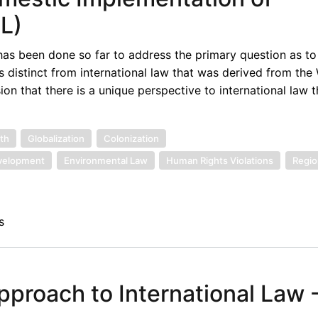
L)
 has been done so far to address the primary question as t
s distinct from international law that was derived from the W
ion that there is a unique perspective to international law t
th
Globalization
Colonization
velopment
Environmental Law
Human Rights Violations
Regio
s
pproach to International Law -