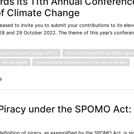
rds its 11th Annual Conferenc
of Climate Change
leased to invite you to submit your contributions to its ele
28 and 29 October 2022. The theme of this year’s conferenc
anel on Climate Change (IPCC)
African Continental Free Trade Agr
Human Rights
United Nations Convention on the Law of the Sea
s
 Piracy under the SPOMO Act:
inition of piracy, as exemplified by the SPOMO Act, is sig