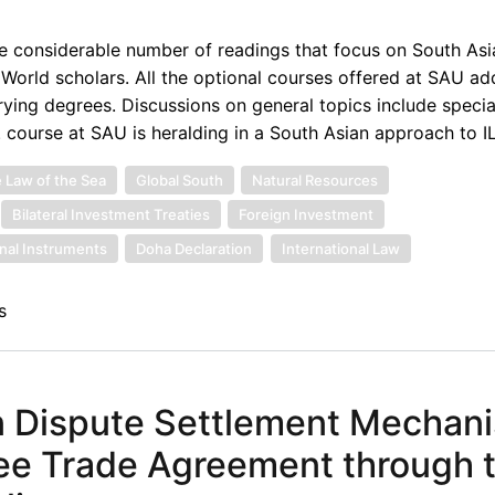
e considerable number of readings that focus on South Asi
 World scholars. All the optional courses offered at SAU ad
arying degrees. Discussions on general topics include specia
. course at SAU is heralding in a South Asian approach to IL
 Law of the Sea
Global South
Natural Resources
Bilateral Investment Treaties
Foreign Investment
onal Instruments
Doha Declaration
International Law
s
on Dispute Settlement Mechan
ree Trade Agreement through 