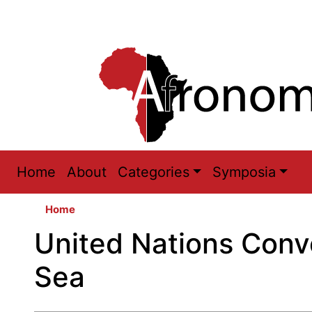
Main
Home
About
Categories
Symposia
navigation
Home
United Nations Conv
Sea