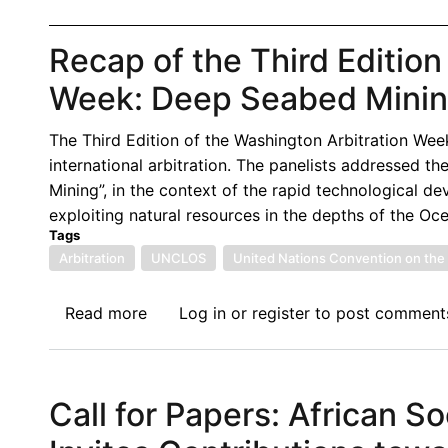
Recap of the Third Edition
Week: Deep Seabed Mining
The Third Edition of the Washington Arbitration Wee
international arbitration. The panelists addressed th
Mining”, in the context of the rapid technological 
exploiting natural resources in the depths of the Oc
Tags
Arbitration
UNCLOS
United Nations Convention on the 
Read more
about
Log in
or
register
to post comment
Recap
of
the
Call for Papers: African So
Third
Edition