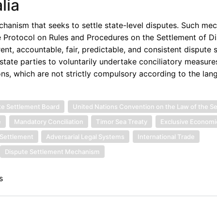
lia
anism that seeks to settle state-level disputes. Such mec
e Protocol on Rules and Procedures on the Settlement of Di
ent, accountable, fair, predictable, and consistent dispute 
 state parties to voluntarily undertake conciliatory measures
ons, which are not strictly compulsory according to the lan
te Settlement Board
United Nations Convention on the Law of the S
e
Mandatory Conciliation
Timor Sea Treaty
Exclusive Economi
 Settlement
Adversarial Legal Systems
International Trade
Dispute Settlement Mechanism
s