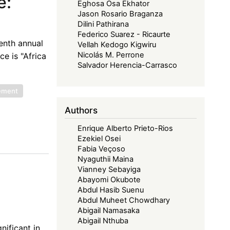
e:
Eghosa Osa Ekhator
Jason Rosario Braganza
Dilini Pathirana
Federico Suarez - Ricaurte
venth annual
Vellah Kedogo Kigwiru
Nicolás M. Perrone
e is "Africa
Salvador Herencia-Carrasco
eement
Authors
Enrique Alberto Prieto-Rios
Ezekiel Osei
Fabia Veçoso
Nyaguthii Maina
Vianney Sebayiga
Abayomi Okubote
Abdul Hasib Suenu
Abdul Muheet Chowdhary
Abigail Namasaka
Abigail Nthuba
nificant in