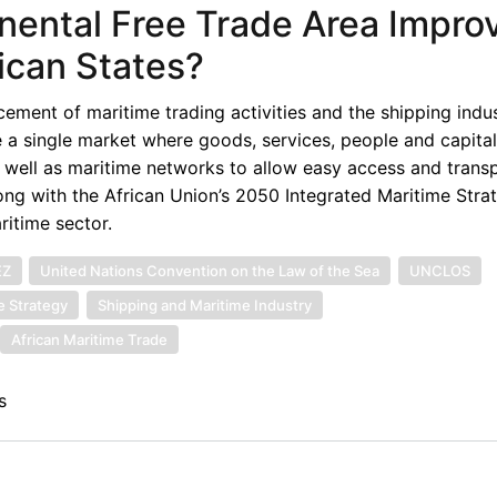
nental Free Trade Area Impro
ican States?
ment of maritime trading activities and the shipping indus
e a single market where goods, services, people and capita
as well as maritime networks to allow easy access and trans
ng with the African Union’s 2050 Integrated Maritime Stra
ritime sector.
EZ
United Nations Convention on the Law of the Sea
UNCLOS
e Strategy
Shipping and Maritime Industry
African Maritime Trade
s