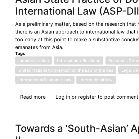
Piracy
International Law (ASP-DII
under
the
As a preliminary matter, based on the research that
SPOMO
there is an Asian approach to international law that i
Act:
too early at this point to make a substantive conclus
Matters
emanates from Asia.
Arising
Tags
Industrialization
International Relations
Economic Grow
United Nations Convention on the Law of the Sea
Legal De
International Economic Law
International Law
Read more
about
Log in
or
register
to post comment
Asian
State
Practice
Towards a ‘South-Asian’ A
of
Domestic