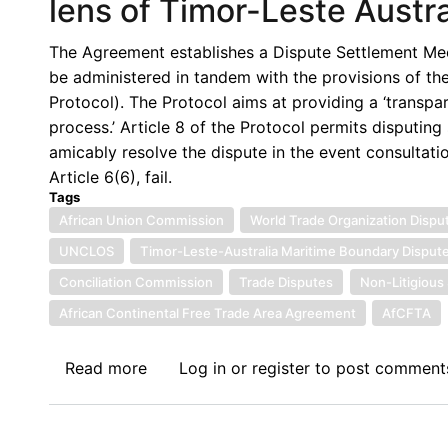
lens of Timor-Leste Austra
International
Law
The Agreement establishes a Dispute Settlement Mech
-
be administered in tandem with the provisions of th
Part
Protocol). The Protocol aims at providing a ‘transpar
II
process.’ Article 8 of the Protocol permits disputing
amicably resolve the dispute in the event consultati
Article 6(6), fail.
Tags
African Union Commission
World Trade Organization Dispu
UNCLOS
Timor-Leste-Australia Maritime Boundary Disput
Conciliation Commission
Trade Disputes
Non-Litigious
African Continental Free Trade Area Agreement
AfCFTA
Read more
about
Log in
or
register
to post comment
Evaluating
the
Conciliation