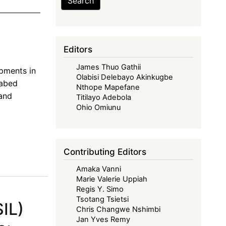
Search
n
Editors
James Thuo Gathii
opments in
Olabisi Delebayo Akinkugbe
eabed
Nthope Mapefane
 and
Titilayo Adebola
Ohio Omiunu
Contributing Editors
Amaka Vanni
Marie Valerie Uppiah
Regis Y. Simo
Tsotang Tsietsi
SIL)
Chris Changwe Nshimbi
Jan Yves Remy