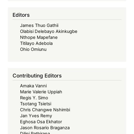
Editors
James Thuo Gathii
Olabisi Delebayo Akinkugbe
Nthope Mapefane
Titilayo Adebola
Ohio Omiunu
Contributing Editors
Amaka Vanni
Marie Valerie Uppiah
Regis Y. Simo
Tsotang Tsietsi
Chris Changwe Nshimbi
Jan Yves Remy
Eghosa Osa Ekhator
Jason Rosario Braganza
Dilini Pathirana