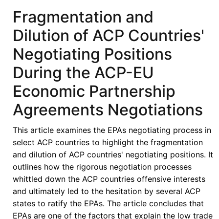
Electricity
Fragmentation and
Market:
Dilution of ACP Countries'
An
International
Negotiating Positions
Economic
During the ACP-EU
Law
Perspective
Economic Partnership
Agreements Negotiations
This article examines the EPAs negotiating process in
select ACP countries to highlight the fragmentation
and dilution of ACP countries' negotiating positions. It
outlines how the rigorous negotiation processes
whittled down the ACP countries offensive interests
and ultimately led to the hesitation by several ACP
states to ratify the EPAs. The article concludes that
EPAs are one of the factors that explain the low trade