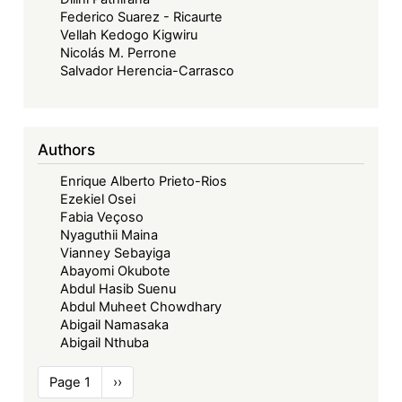
Federico Suarez - Ricaurte
Vellah Kedogo Kigwiru
Nicolás M. Perrone
Salvador Herencia-Carrasco
Authors
Enrique Alberto Prieto-Rios
Ezekiel Osei
Fabia Veçoso
Nyaguthii Maina
Vianney Sebayiga
Abayomi Okubote
Abdul Hasib Suenu
Abdul Muheet Chowdhary
Abigail Namasaka
Abigail Nthuba
Pagination
Page 1
Next
››
page