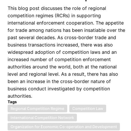
ACP-
This blog post discusses the role of regional
EU
competition regimes (RCRs) in supporting
Economic
international enforcement cooperation. The appetite
Partnership
for trade among nations has been insatiable over the
Agreements
past several decades. As cross-border trade and
Negotiations
business transactions increased, there was also
widespread adoption of competition laws and an
increased number of competition enforcement
authorities around the world, both at the national
level and regional level. As a result, there has also
been an increase in the cross-border nature of
business conduct investigated by competition
authorities.
Tags
Regional Competition Regime
Competition Law
International Competition Network
Organization for Economic Co-operation and Development