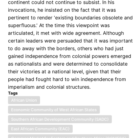
continent could not continue to subsist. In his
invocations, he insisted on the fact that it was
pertinent to render 'existing boundaries obsolete and
superfluous.' At the time this viewpoint was
articulated, it met with wide agreement. Although
certain leaders were persuaded that it was important
to do away with the borders, others who had just
gained independence from colonial powers emerged
as nationalists and were determined to consolidate
their victories at a national level, given that their
people had fought hard to win independence from
imperialism and colonial structures.
Tags
African Union
Economic Community of West African States
Southern African Development Community (SADC)
East African Community (EAC)