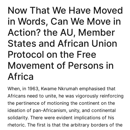
Economic
Now That We Have Moved
Bloc
in Words, Can We Move in
and
the
Action? the AU, Member
implementation
States and African Union
of
the
Protocol on the Free
African
Movement of Persons in
Continental
Free
Africa
Trade
Agreement:
When, in 1963, Kwame Nkrumah emphasised that
Challenges
Africans need to unite, he was vigorously reinforcing
the pertinence of motioning the continent on the
ideation of pan-Africanism, unity, and continental
solidarity. There were evident implications of his
rhetoric. The first is that the arbitrary borders of the