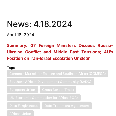
8.2.2024
News: 4.18.2024
April 18, 2024
Summary: G7 Foreign Ministers Discuss Russia-
Ukraine Conflict and Middle East Tensions; AU's
Position on Iran-Israel Escalation Unclear
Tags
Common Market for Eastern and Southern Africa (COMESA)
Southern African Development Community (SADC)
European Union
Cross Border Trade
UN Economic Commission for Africa (ECA)
Debt Forgiveness
Debt Treatment Agreement
African Union