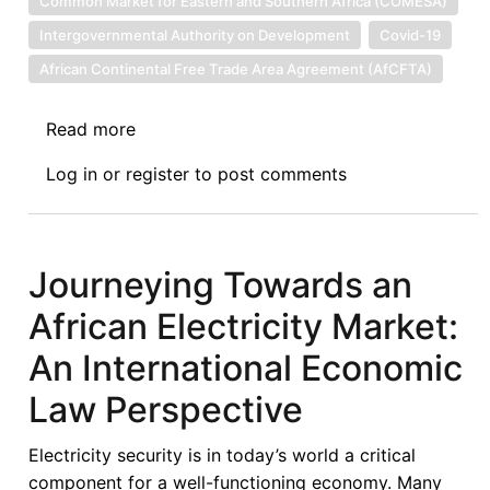
Common Market for Eastern and Southern Africa (COMESA)
Intergovernmental Authority on Development
Covid-19
African Continental Free Trade Area Agreement (AfCFTA)
Read more
about
Now
Log in
or
register
to post comments
That
We
Have
Moved
Journeying Towards an
in
African Electricity Market:
Words,
Can
An International Economic
We
Law Perspective
Move
in
Electricity security is in today’s world a critical
Action?
component for a well-functioning economy. Many
the