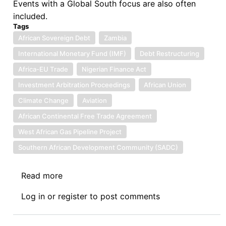
Events with a Global South focus are also often
included.
Tags
African Sovereign Debt
Zambia
International Monetary Fund (IMF)
Debt Restructuring
Africa-EU Trade
Nigerian Finance Act
Investment Arbitration Proceedings
African Union
Climate Change
Aviation
African Continental Free Trade Agreement
West African Gas Pipeline Project
Southern African Development Community (SADC)
Read more
about
NEWS:
Log in
or
register
to post comments
06.22.2023