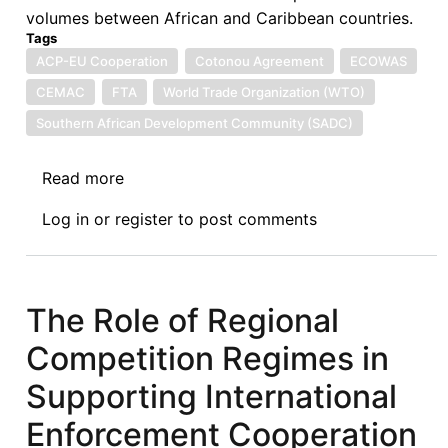
volumes between African and Caribbean countries.
Tags
ACP-EU Cooperation
Cotonou Agreement
ECOWAS
CEMAC
FTA
World Trade Organization (WTO)
Southern African Development Community (SADC)
Read more
about
Fragmentation
Log in
or
register
to post comments
and
Dilution
of
ACP
The Role of Regional
Countries'
Competition Regimes in
Negotiating
Positions
Supporting International
During
Enforcement Cooperation
the