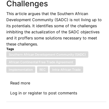
Challenges
This article argues that the Southern African
Development Community (SADC) is not living up to
its potentials. It identifies some of the challenges
inhibiting the actualization of the SADC objectives
and it proffers some solutions necessary to meet
these challenges.
Tags
Southern African Development Community (SADC)
African Continental Free Trade Agreement
Implementation
REC
Intra-African Trade
Read more
about
Southern
Log in
or
register
to post comments
African
Development
Community