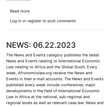
Read more
about
News:
Log in
or
register
to post comments
4.18.2024
NEWS: 06.22.2023
The News and Events category publishes the latest
News and Events relating to International Economic
Law relating to Africa and the Global South. Every
week, Afronomicslaw.org receive the News and
Events in their e-mail accounts. The News and Events
published every week include conferences, major
developments in the field of International Economic
Law in Africa at the national, sub-regional and
regional levels as well as relevant case law. News and