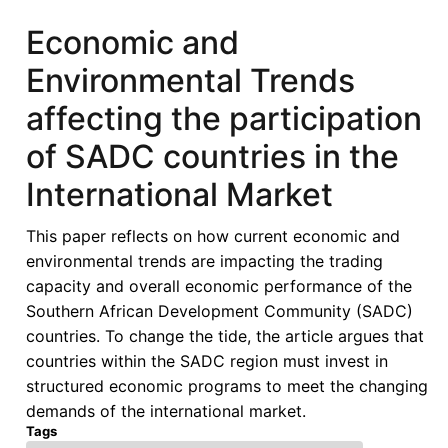
Economic and
Environmental Trends
affecting the participation
of SADC countries in the
International Market
This paper reflects on how current economic and
environmental trends are impacting the trading
capacity and overall economic performance of the
Southern African Development Community (SADC)
countries. To change the tide, the article argues that
countries within the SADC region must invest in
structured economic programs to meet the changing
demands of the international market.
Tags