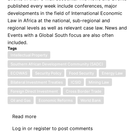
published every week include conferences, major
developments in the field of International Economic
Law in Africa at the national, sub-regional and
regional levels as well as relevant case law. News and
Events with a Global South focus are also often
included.
Tags
Intellectual Property
Southern African Development Community (SADC)
ECOWAS
Security Policy
Food Security
Energy Law
Bilateral Investment Treaties
ICSID
Mining Law
Foreign Direct Investment
Cross Border Trade
Oil and Gas
Economic Reforms
World Bank
Read more
about
News:
Log in
or
register
to post comments