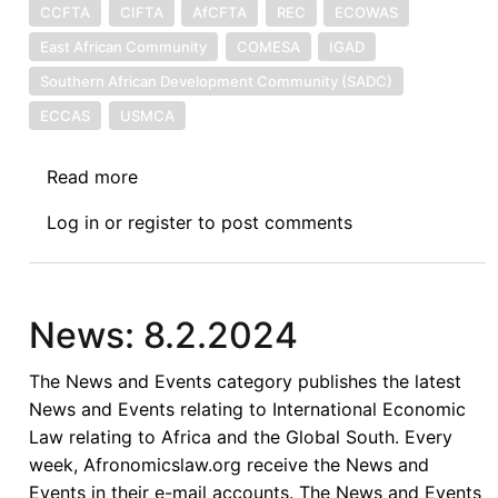
CCFTA
CIFTA
AfCFTA
REC
ECOWAS
East African Community
COMESA
IGAD
Southern African Development Community (SADC)
ECCAS
USMCA
Read more
about
Gender
Log in
or
register
to post comments
Mainstreaming
in
African
Regional
News: 8.2.2024
Trade
Agreements
The News and Events category publishes the latest
News and Events relating to International Economic
Law relating to Africa and the Global South. Every
week, Afronomicslaw.org receive the News and
Events in their e-mail accounts. The News and Events