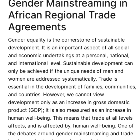
Gender Mainstreaming in
African Regional Trade
Agreements
Gender equality is the cornerstone of sustainable
development. It is an important aspect of all social
and economic undertakings at a personal, national,
and international level. Sustainable development can
only be achieved if the unique needs of men and
women are addressed systematically. Trade is
essential in the development of families, communities,
and countries. However, we cannot view
development only as an increase in gross domestic
product (GDP); it is also measured as an increase in
human well-being. This means that trade at all levels
affects, and is affected by, human well-being. One of
the debates around gender mainstreaming and trade