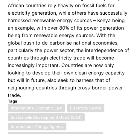
African countries rely heavily on fossil fuels for
AU,
electricity generation, while others have successfully
Member
harnessed renewable energy sources – Kenya being
States
an example, with over 80% of its power generation
and
being from renewable energy sources. With the
African
global push to de-carbonise national economies,
Union
particularly the power sector, the interdependence of
Protocol
countries through electricity trade will become
on
increasingly important. Countries are now only
the
looking to develop their own clean energy capacity,
Free
but will in future, also seek to harness that of
Movement
neighouring countries through cross-border power
of
trade.
Persons
Tags
in
International Economic Law
Electricity Sector
Africa
Sustainable Development Goals (SDG)
International Energy Agency