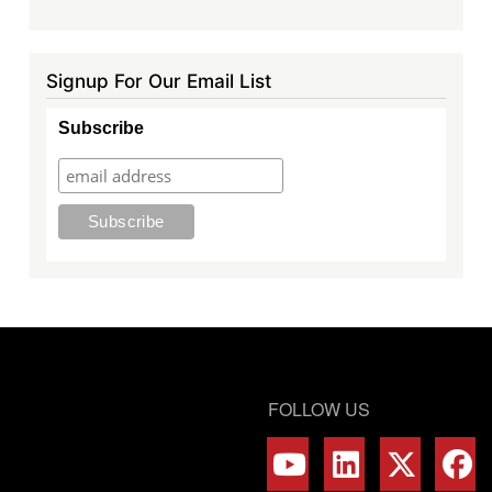
Signup For Our Email List
Subscribe
FOLLOW US