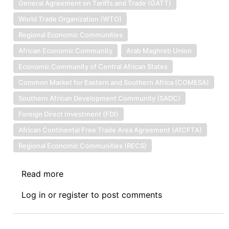
General Agreement on Tariffs and Trade (GATT)
World Trade Organization (WTO)
Regional Economic Communities
African Economic Community
Arab Maghreb Union
Economic Community of Central African States
Common Market for Eastern and Southern Africa (COMESA)
Southern African Development Community (SADC)
Foreign Direct Investment (FDI)
African Continental Free Trade Area Agreement (AfCFTA)
Regional Economic Communities (RECS)
Read more
about
Journeying
Log in
or
register
to post comments
Towards
an
African