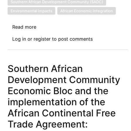
Southern African Development Community (SADC)
Environmental Impacts
African Economic Integration
Read more
about
Economic
Log in
or
register
to post comments
and
Environmental
Trends
affecting
Southern African
the
Development Community
participation
of
Economic Bloc and the
SADC
implementation of the
countries
in
African Continental Free
the
Trade Agreement:
International
Market