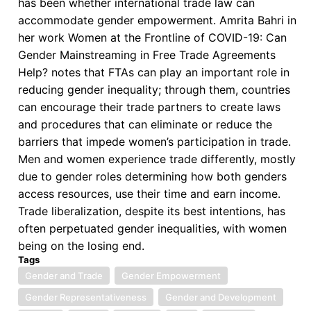
has been whether international trade law can
accommodate gender empowerment. Amrita Bahri in
her work Women at the Frontline of COVID-19: Can
Gender Mainstreaming in Free Trade Agreements
Help? notes that FTAs can play an important role in
reducing gender inequality; through them, countries
can encourage their trade partners to create laws
and procedures that can eliminate or reduce the
barriers that impede women’s participation in trade.
Men and women experience trade differently, mostly
due to gender roles determining how both genders
access resources, use their time and earn income.
Trade liberalization, despite its best intentions, has
often perpetuated gender inequalities, with women
being on the losing end.
Tags
Gender and Trade
Gender Empowerment
Gender Representativeness
Gender and Development