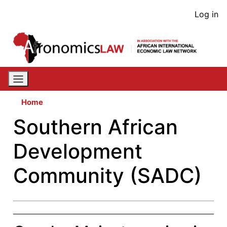
Skip
User
Log in
to
acco
main
content
men
Home
Southern African
Development
Community (SADC)