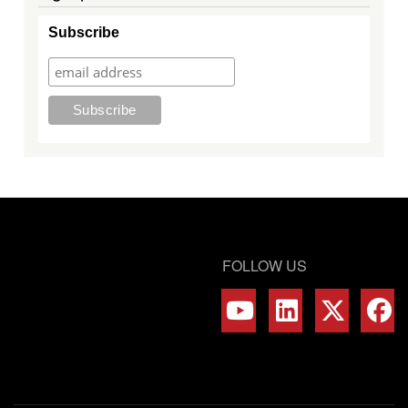
Subscribe
FOLLOW US