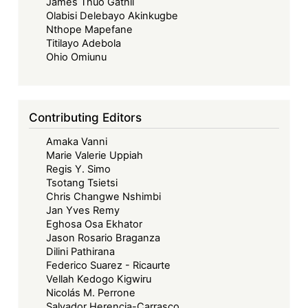
James Thuo Gathii
framework
Olabisi Delebayo Akinkugbe
Nthope Mapefane
under
Titilayo Adebola
African
Ohio Omiunu
Continental
Free
Trade
Contributing Editors
Area
Amaka Vanni
Marie Valerie Uppiah
Regis Y. Simo
Tsotang Tsietsi
Chris Changwe Nshimbi
Jan Yves Remy
Eghosa Osa Ekhator
Jason Rosario Braganza
Dilini Pathirana
Federico Suarez - Ricaurte
Vellah Kedogo Kigwiru
Nicolás M. Perrone
Salvador Herencia-Carrasco