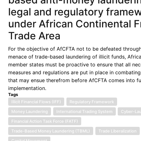
legal and regulatory frame
under African Continental F
Trade Area
For the objective of AfCFTA not to be defeated through
menace of trade-based laundering of illicit funds, Afric
member states must be proactive to ensure that all ne
measures and regulations are put in place in combatin
that may ensue therefrom before AfCFTA comes into fu
implementation.
Tags
Illicit Financial Flows (IFF)
Regulatory Framework
Money Laundering
International Trading System
Cyber-La
Financial Action Task Force (FATF)
Trade-Based Money Laundering (TBML)
Trade Liberalization
Capital Movement