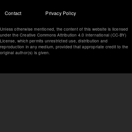
Footer
Contact
Privacy Policy
menu
Unless otherwise mentioned, the content of this website is licensed
under the Creative Commons Attribution 4.0 International (CC-BY)
License, which permits unrestricted use, distribution and
reproduction in any medium, provided that appropriate credit to the
original author(s) is given.