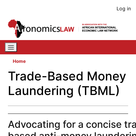
Skip
User
Log in
to
acco
main
content
men
Home
Trade-Based Money
Laundering (TBML)
Advocating for a concise tr
based anti-money launderi