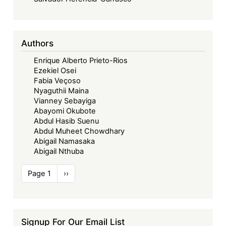
Authors
Enrique Alberto Prieto-Rios
Ezekiel Osei
Fabia Veçoso
Nyaguthii Maina
Vianney Sebayiga
Abayomi Okubote
Abdul Hasib Suenu
Abdul Muheet Chowdhary
Abigail Namasaka
Abigail Nthuba
Pagination
Page 1
Next
››
page
Signup For Our Email List