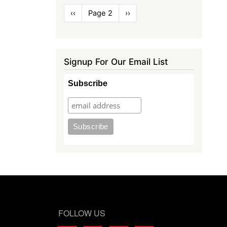
Pagination
Previous
‹‹
Page 2
Next
››
page
page
Signup For Our Email List
Subscribe
FOLLOW US