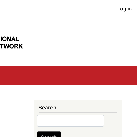
User
Log in
acco
men
Search
Search