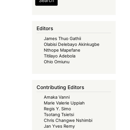
Search
Editors
James Thuo Gathii
Olabisi Delebayo Akinkugbe
Nthope Mapefane
Titilayo Adebola
Ohio Omiunu
Contributing Editors
Amaka Vanni
Marie Valerie Uppiah
Regis Y. Simo
Tsotang Tsietsi
Chris Changwe Nshimbi
Jan Yves Remy