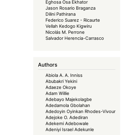
Eghosa Osa Ekhator
Jason Rosario Braganza
Dilini Pathirana
Federico Suarez - Ricaurte
Vellah Kedogo Kigwiru
Nicolás M. Perrone
Salvador Herencia-Carrasco
Authors
Abiola A. A. Inniss
Abubakri Yekini
Adaeze Okoye
Adam Willie
Adebayo Majekolagbe
Adedamola Gbolahan
Adedoyin Oyinkan Rhodes-Vivour
Adejoke O. Adediran
Adekemi Adebowale
Adeniyi Israel Adekunle