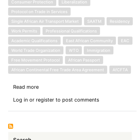
Consumer Protection
Liberalization
Protocol on Trade in Services
Single African Air Transport Market
SAATM
Residency
Work Permits
Professional Qualifications
Academic Qualifications
East African Community
EAC
World Trade Organization
WTO
Immigration
Free Movement Protocol
African Passport
African Continental Free Trade Area Agreement
AfCFTA
Read more
about
The
Log in
or
register
to post comments
Movement
of
People
to
Provide
Search