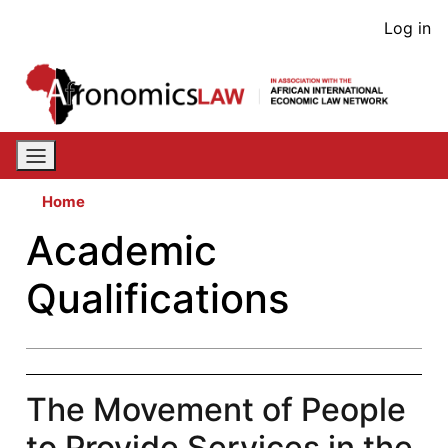
Skip
User
Log in
to
acco
main
content
men
Home
Academic
Qualifications
The Movement of People
to Provide Services in the