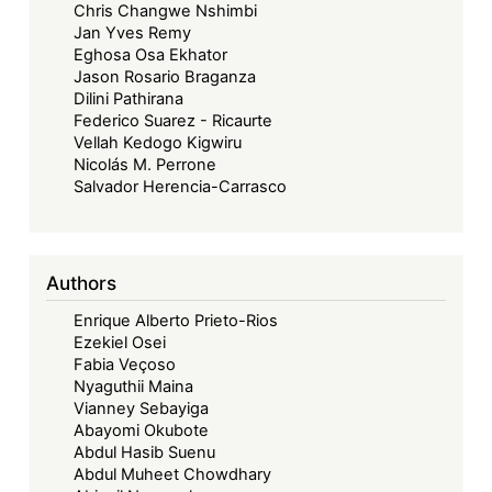
Chris Changwe Nshimbi
Jan Yves Remy
Eghosa Osa Ekhator
Jason Rosario Braganza
Dilini Pathirana
Federico Suarez - Ricaurte
Vellah Kedogo Kigwiru
Nicolás M. Perrone
Salvador Herencia-Carrasco
Authors
Enrique Alberto Prieto-Rios
Ezekiel Osei
Fabia Veçoso
Nyaguthii Maina
Vianney Sebayiga
Abayomi Okubote
Abdul Hasib Suenu
Abdul Muheet Chowdhary