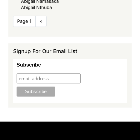
Abigail Namasaka
Abigail Nthuba
Pagination
Page 1
Next
››
page
Signup For Our Email List
Subscribe