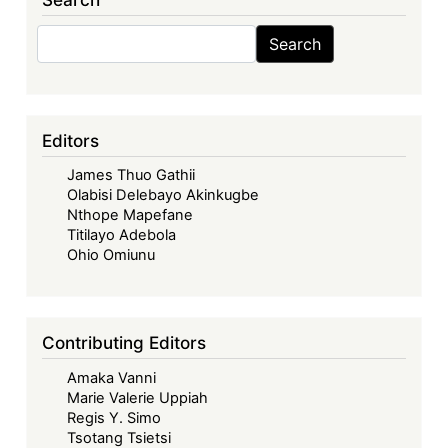
Services
in
Search
Search
the
AfCFTA:
Taking
Stock
Editors
of
James Thuo Gathii
the
Olabisi Delebayo Akinkugbe
Progress
Nthope Mapefane
and
Titilayo Adebola
Tackling
Ohio Omiunu
Some
Challenges
Ahead
Contributing Editors
Amaka Vanni
Marie Valerie Uppiah
Regis Y. Simo
Tsotang Tsietsi