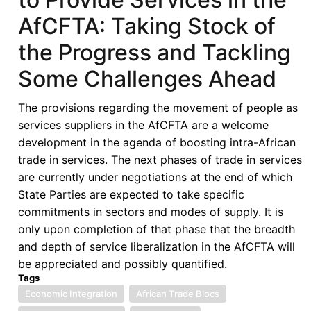
AfCFTA: Taking Stock of
the Progress and Tackling
Some Challenges Ahead
The provisions regarding the movement of people as
services suppliers in the AfCFTA are a welcome
development in the agenda of boosting intra-African
trade in services. The next phases of trade in services
are currently under negotiations at the end of which
State Parties are expected to take specific
commitments in sectors and modes of supply. It is
only upon completion of that phase that the breadth
and depth of service liberalization in the AfCFTA will
be appreciated and possibly quantified.
Tags
Economic Integration
African Trade Blocs