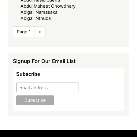
Abdul Muheet Chowdhary
Abigail Namasaka
Abigail Nthuba
Pagination
Page 1
Next
››
page
Signup For Our Email List
Subscribe