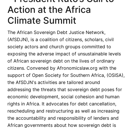
Renewed
Action at the Africa
Momentum
Climate Summit
Amid
Persistent
The African Sovereign Debt Justice Network,
Structural
(AfSDJN), is a coalition of citizens, scholars, civil
Concerns
society actors and church groups committed to
exposing the adverse impact of unsustainable levels
of African sovereign debt on the lives of ordinary
citizens. Convened by Afronomicslaw.org with the
support of Open Society for Southern Africa, (OSISA),
the AfSDJN's activities are tailored around
addressing the threats that sovereign debt poses for
economic development, social cohesion and human
rights in Africa. It advocates for debt cancellation,
rescheduling and restructuring as well as increasing
the accountability and responsibility of lenders and
African governments about how sovereign debt is