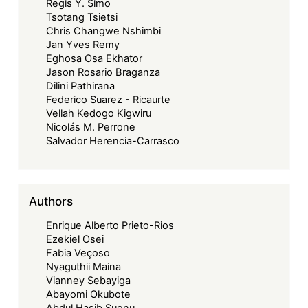
Regis Y. Simo
Tsotang Tsietsi
Chris Changwe Nshimbi
Jan Yves Remy
Eghosa Osa Ekhator
Jason Rosario Braganza
Dilini Pathirana
Federico Suarez - Ricaurte
Vellah Kedogo Kigwiru
Nicolás M. Perrone
Salvador Herencia-Carrasco
Authors
Enrique Alberto Prieto-Rios
Ezekiel Osei
Fabia Veçoso
Nyaguthii Maina
Vianney Sebayiga
Abayomi Okubote
Abdul Hasib Suenu