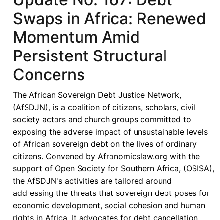
Swaps in Africa: Renewed
Momentum Amid
Persistent Structural
Concerns
The African Sovereign Debt Justice Network,
(AfSDJN), is a coalition of citizens, scholars, civil
society actors and church groups committed to
exposing the adverse impact of unsustainable levels
of African sovereign debt on the lives of ordinary
citizens. Convened by Afronomicslaw.org with the
support of Open Society for Southern Africa, (OSISA),
the AfSDJN's activities are tailored around
addressing the threats that sovereign debt poses for
economic development, social cohesion and human
rights in Africa. It advocates for debt cancellation,