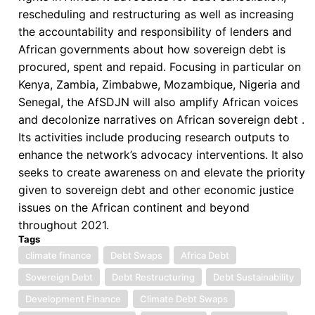
rescheduling and restructuring as well as increasing
the accountability and responsibility of lenders and
African governments about how sovereign debt is
procured, spent and repaid. Focusing in particular on
Kenya, Zambia, Zimbabwe, Mozambique, Nigeria and
Senegal, the AfSDJN will also amplify African voices
and decolonize narratives on African sovereign debt .
Its activities include producing research outputs to
enhance the network’s advocacy interventions. It also
seeks to create awareness on and elevate the priority
given to sovereign debt and other economic justice
issues on the African continent and beyond
throughout 2021.
Tags
climate finance
Debt Swaps
Africa Debt
Sovereign Debt
Debt Restructuring
Debt Sustainability
Development Finance
Climate Debt Swaps