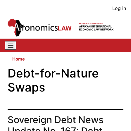
Skip
User
Log in
to
acco
main
content
men
Home
Debt-for-Nature
Swaps
Sovereign Debt News
Update No. 167: Debt