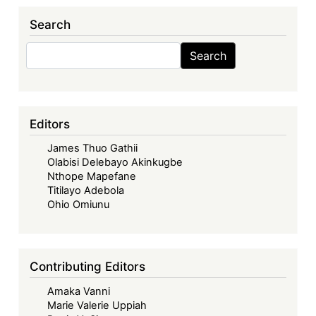
137:
Search
Kenya’s
Insatiable
Search
Search
Debt
Swap
Appetite
as
Editors
a
James Thuo Gathii
‘Debt
Olabisi Delebayo Akinkugbe
Management
Nthope Mapefane
Tool’
Titilayo Adebola
Ohio Omiunu
Contributing Editors
Amaka Vanni
Marie Valerie Uppiah