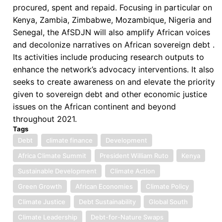
procured, spent and repaid. Focusing in particular on
Kenya, Zambia, Zimbabwe, Mozambique, Nigeria and
Senegal, the AfSDJN will also amplify African voices
and decolonize narratives on African sovereign debt .
Its activities include producing research outputs to
enhance the network’s advocacy interventions. It also
seeks to create awareness on and elevate the priority
given to sovereign debt and other economic justice
issues on the African continent and beyond
throughout 2021.
Tags
Debt
climate finance
Development
Africa Climate Summit
President William Ruto
Kenya
Sustainable Development
Climate Action
Green Growth
African Economies
Climate Policy
Climate Justice
Debt Sustainability
Global South
Climate Leadership
Debt-for-Nature Swaps