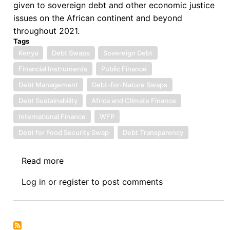
given to sovereign debt and other economic justice
issues on the African continent and beyond
throughout 2021.
Tags
Kenya
Debt Swaps
Sovereign Debt
Financial Instruments
Public Finance
Debt Management
Debt-for-Nature Swaps
Debt Sustainability
Africa and Climate Finance
International Finance
WFP
Debt for Food Security Swap
Debt Transparency
Read more
about
Sovereign
Log in
or
register
to post comments
Debt
News
Update
No.