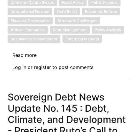
Debt-for-Nature Swaps
Fiscal Policy
Public Finance
International Finance
Debt Relief
Economic Reform
Financial Governance
Structural Challenges
African Economies
Debt Management
Policy Analysis
Sustainable Development
Emerging Markets
Read more
about
Sovereign
Log in
or
register
to post comments
Debt
News
Update
No.
Sovereign Debt News
167:
Update No. 145 : Debt,
Debt
Swaps
Climate, and Development
in
- President Ruto’s Call to
Africa: