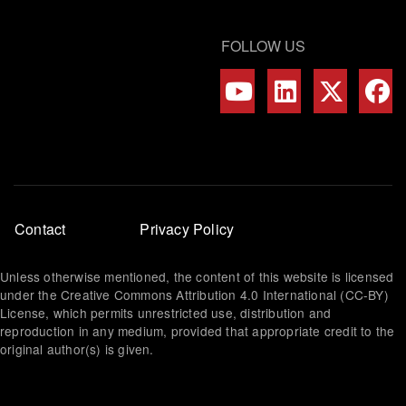
FOLLOW US
Footer
Contact
Privacy Policy
menu
Unless otherwise mentioned, the content of this website is licensed
under the Creative Commons Attribution 4.0 International (CC-BY)
License, which permits unrestricted use, distribution and
reproduction in any medium, provided that appropriate credit to the
original author(s) is given.