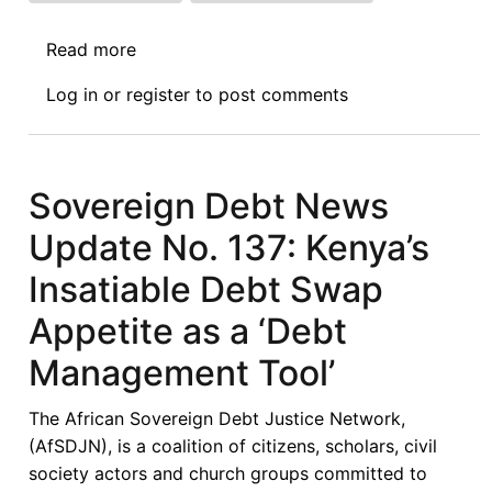
Read more
about
Sovereign
Log in
or
register
to post comments
Debt
News
Update
No.
Sovereign Debt News
145
Update No. 137: Kenya’s
:
Debt,
Insatiable Debt Swap
Climate,
Appetite as a ‘Debt
and
Development
Management Tool’
-
President
The African Sovereign Debt Justice Network,
Ruto’s
(AfSDJN), is a coalition of citizens, scholars, civil
Call
society actors and church groups committed to
to