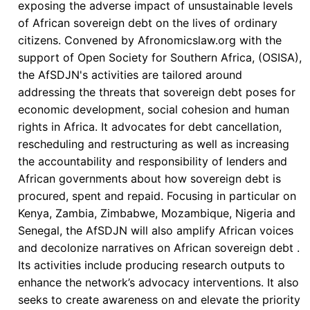
exposing the adverse impact of unsustainable levels
Action
of African sovereign debt on the lives of ordinary
at
citizens. Convened by Afronomicslaw.org with the
the
support of Open Society for Southern Africa, (OSISA),
Africa
the AfSDJN's activities are tailored around
Climate
addressing the threats that sovereign debt poses for
Summit
economic development, social cohesion and human
rights in Africa. It advocates for debt cancellation,
rescheduling and restructuring as well as increasing
the accountability and responsibility of lenders and
African governments about how sovereign debt is
procured, spent and repaid. Focusing in particular on
Kenya, Zambia, Zimbabwe, Mozambique, Nigeria and
Senegal, the AfSDJN will also amplify African voices
and decolonize narratives on African sovereign debt .
Its activities include producing research outputs to
enhance the network’s advocacy interventions. It also
seeks to create awareness on and elevate the priority