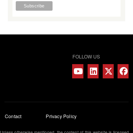
FOLLOW US
Footer
Contact
Privacy Policy
menu
Unless otherwise mentioned, the content of this website is licensed