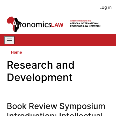
Skip
User
Log in
to
acco
main
content
men
Home
Research and
Development
Book Review Symposium
Introduction: Intellectual