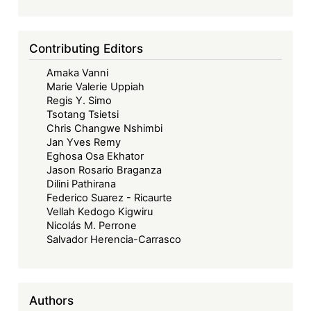
Contributing Editors
Amaka Vanni
Marie Valerie Uppiah
Regis Y. Simo
Tsotang Tsietsi
Chris Changwe Nshimbi
Jan Yves Remy
Eghosa Osa Ekhator
Jason Rosario Braganza
Dilini Pathirana
Federico Suarez - Ricaurte
Vellah Kedogo Kigwiru
Nicolás M. Perrone
Salvador Herencia-Carrasco
Authors