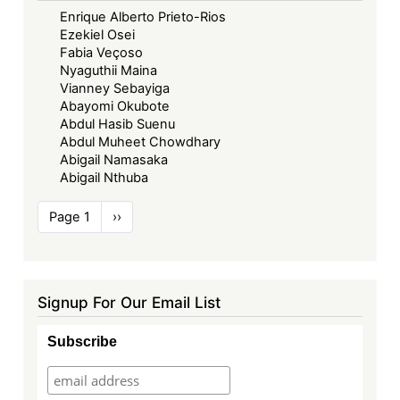
Enrique Alberto Prieto-Rios
Ezekiel Osei
Fabia Veçoso
Nyaguthii Maina
Vianney Sebayiga
Abayomi Okubote
Abdul Hasib Suenu
Abdul Muheet Chowdhary
Abigail Namasaka
Abigail Nthuba
Pagination
Page 1
Next
››
page
Signup For Our Email List
Subscribe