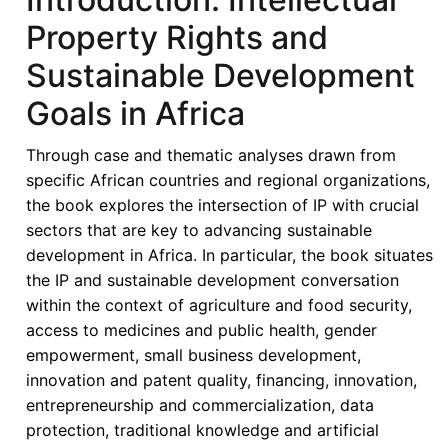
Property Rights and
Sustainable Development
Goals in Africa
Through case and thematic analyses drawn from
specific African countries and regional organizations,
the book explores the intersection of IP with crucial
sectors that are key to advancing sustainable
development in Africa. In particular, the book situates
the IP and sustainable development conversation
within the context of agriculture and food security,
access to medicines and public health, gender
empowerment, small business development,
innovation and patent quality, financing, innovation,
entrepreneurship and commercialization, data
protection, traditional knowledge and artificial