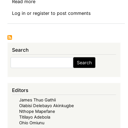
Read more
about
Book
Log in
or
register
to post comments
Review
Symposium
Introduction:
Intellectual
Property
Search
Rights
and
Search
Search
Sustainable
Development
Goals
in
Editors
Africa
James Thuo Gathii
Olabisi Delebayo Akinkugbe
Nthope Mapefane
Titilayo Adebola
Ohio Omiunu