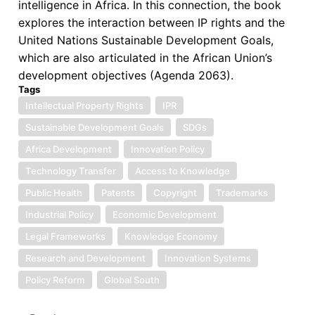
intelligence in Africa. In this connection, the book
explores the interaction between IP rights and the
United Nations Sustainable Development Goals,
which are also articulated in the African Union’s
development objectives (Agenda 2063).
Tags
Intellectual Property Rights
IPR
Sustainable Development Goals
SDGs
Africa Development
Innovation Policy
Technology Transfer
Access to Knowledge
Public Health
Patents
Copyright
Trademarks
Industrial Policy
Economic Development
Legal Frameworks
Knowledge Economy
Research and Development
Innovation Systems
Policy Reform
Global South