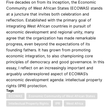
Five decades on from its inception, the Economic
Community of West African States (ECOWAS) stands
at a juncture that invites both celebration and
reflection. Established with the primary goal of
integrating West African countries in pursuit of
economic development and regional unity, many
agree that the organization has made remarkable
progress, even beyond the expectations of its
founding fathers. It has grown from promoting
economic integration, to also championing core
principles of democracy and good governance. In this
essay, I reflect on an increasingly important and
arguably underexplored aspect of ECOWAS’s
economic development agenda: intellectual property
rights (IPR) protection.
Tags
ECOWAS
Economic Community of West African States
Intellectual Property Rights
IPR
West Africa