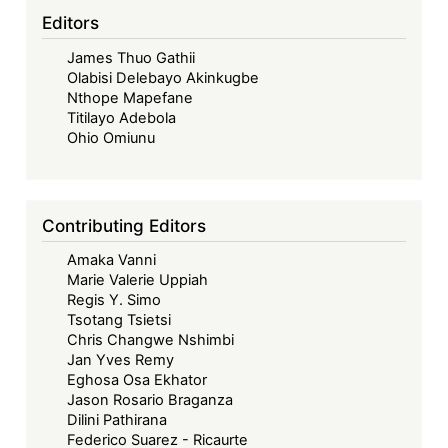
in
Editors
Africa
James Thuo Gathii
Olabisi Delebayo Akinkugbe
Nthope Mapefane
Titilayo Adebola
Ohio Omiunu
Contributing Editors
Amaka Vanni
Marie Valerie Uppiah
Regis Y. Simo
Tsotang Tsietsi
Chris Changwe Nshimbi
Jan Yves Remy
Eghosa Osa Ekhator
Jason Rosario Braganza
Dilini Pathirana
Federico Suarez - Ricaurte