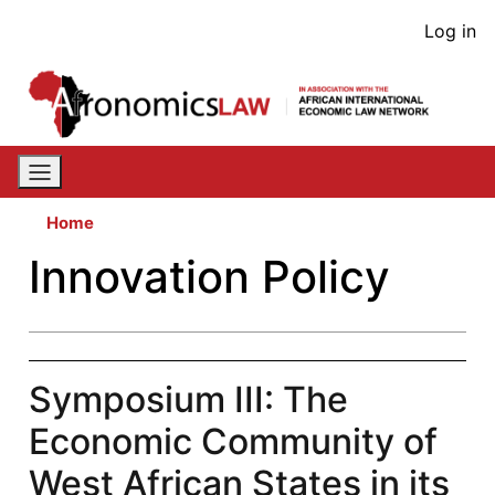
Skip
User
Log in
to
acco
main
content
men
Home
Innovation Policy
Symposium III: The
Economic Community of
West African States in its