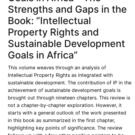
in
Strengths and Gaps in the
Africa
Book: “Intellectual
-
African
Property Rights and
Voices
Sustainable Development
in
the
Goals in Africa”
“The
Book
This volume weaves through an analysis of
on
Intellectual Property Rights as integrated with
Intellectual
sustainable development. The contribution of IP in the
Property
achievement of sustainable development goals is
Rights
brought out through nineteen chapters. This review is
and
not a chapter-by-chapter exploration. However, it
Sustainable
starts with a general outlook of the work presented
Development
in this book as summarized in the first chapter,
Goals
highlighting key points of significance. The review
in