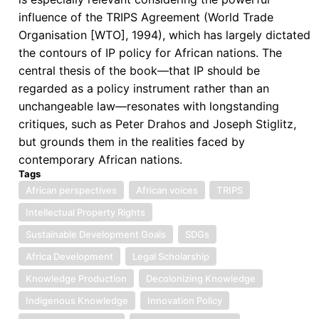
Future
influence of the TRIPS Agreement (World Trade
Prospects
Organisation [WTO], 1994), which has largely dictated
the contours of IP policy for African nations. The
central thesis of the book—that IP should be
regarded as a policy instrument rather than an
unchangeable law—resonates with longstanding
critiques, such as Peter Drahos and Joseph Stiglitz,
but grounds them in the realities faced by
contemporary African nations.
Tags
African perspectives
African voices
TRIPS
Intellectual Property Rights
Sustainable Development Goals
SDGs
Africa Development
Legal Scholarship
Knowledge Production
Decolonizing Knowledge
Indigenous Knowledge
Innovation Policy