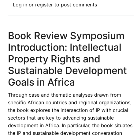
Log in
or
register
to post comments
Review
I:
Intellectual
Property
Book Review Symposium
Rights
Introduction: Intellectual
and
Sustainable
Property Rights and
Development
Sustainable Development
Goals
in
Goals in Africa
Africa
-
Through case and thematic analyses drawn from
The
specific African countries and regional organizations,
Strengths
the book explores the intersection of IP with crucial
and
sectors that are key to advancing sustainable
Gaps
development in Africa. In particular, the book situates
in
the IP and sustainable development conversation