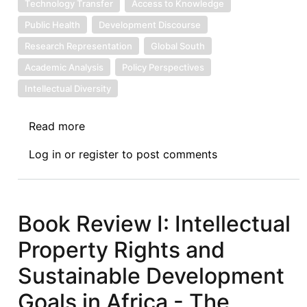
Technology Transfer
Access to Knowledge
Public Health
Development Discourse
Research Representation
Global South
Academic Analysis
Policy Perspectives
Intellectual Diversity
Read more
about
Book
Log in
or
register
to post comments
Review
II:
Intellectual
Property
Book Review I: Intellectual
Rights
Property Rights and
and
Sustainable
Sustainable Development
Development
Goals in Africa - The
Goals