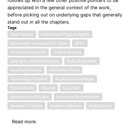
follows up with a few other positive pointers to be
Africa”
appreciated in the general context of the work,
before picking out on underlying gaps that generally
stand out in all the chapters.
Tags
Book Review
Intellectual Property Rights
Sustainable Development Goals
SDGs
Africa Development
Critical Analysis
Strengths and Weaknesses
Policy Evaluation
Legal Scholarship
Innovation Policy
Technology Transfer
Access to Knowledge
Public Health
Patents
Copyright
Development Studies
Economic Development
Research Critique
Academic Review
Global South
Read more
about
Book