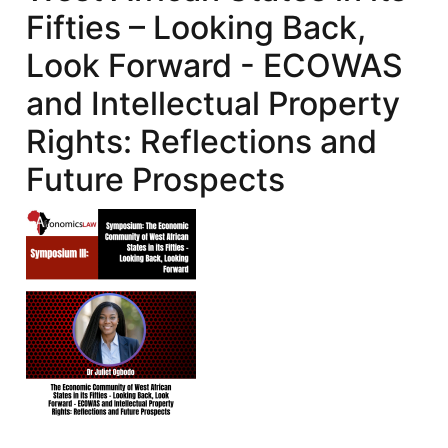
Fifties – Looking Back,
Look Forward - ECOWAS
and Intellectual Property
Rights: Reflections and
Future Prospects