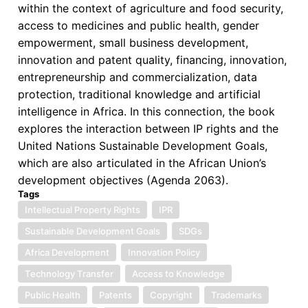
the
within the context of agriculture and food security,
Book:
access to medicines and public health, gender
“Intellectual
empowerment, small business development,
Property
innovation and patent quality, financing, innovation,
Rights
entrepreneurship and commercialization, data
and
protection, traditional knowledge and artificial
Sustainable
intelligence in Africa. In this connection, the book
Development
explores the interaction between IP rights and the
Goals
United Nations Sustainable Development Goals,
in
which are also articulated in the African Union’s
Africa”
development objectives (Agenda 2063).
Tags
Intellectual Property Rights
IPR
Sustainable Development Goals
SDGs
Africa Development
Innovation Policy
Technology Transfer
Access to Knowledge
Public Health
Patents
Copyright
Trademarks