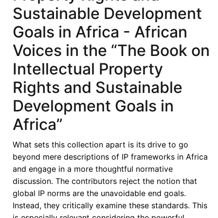
African
Sustainable Development
States
Goals in Africa - African
in
its
Voices in the “The Book on
Fifties
Intellectual Property
–
Looking
Rights and Sustainable
Back,
Development Goals in
Look
Forward
Africa”
-
ECOWAS
What sets this collection apart is its drive to go
and
beyond mere descriptions of IP frameworks in Africa
Intellectual
and engage in a more thoughtful normative
Property
discussion. The contributors reject the notion that
Rights:
global IP norms are the unavoidable end goals.
Reflections
Instead, they critically examine these standards. This
and
is especially relevant considering the powerful