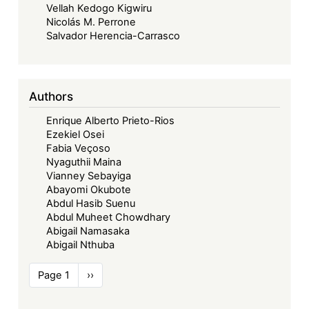
Vellah Kedogo Kigwiru
Nicolás M. Perrone
Salvador Herencia-Carrasco
Authors
Enrique Alberto Prieto-Rios
Ezekiel Osei
Fabia Veçoso
Nyaguthii Maina
Vianney Sebayiga
Abayomi Okubote
Abdul Hasib Suenu
Abdul Muheet Chowdhary
Abigail Namasaka
Abigail Nthuba
Pagination
Page 1
Next
››
page