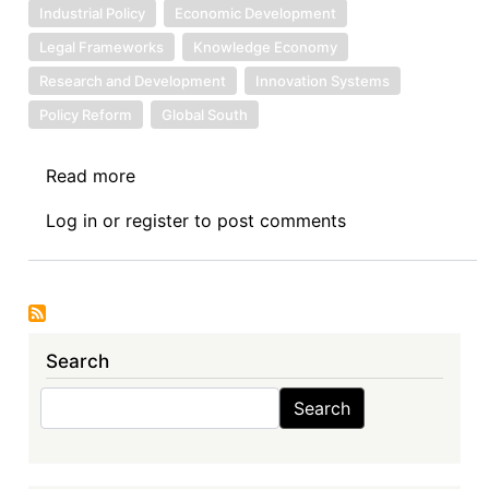
Industrial Policy
Economic Development
Legal Frameworks
Knowledge Economy
Research and Development
Innovation Systems
Policy Reform
Global South
Read more
about
Book
Log in
or
register
to post comments
Review
Symposium
Introduction:
Intellectual
Property
Search
Rights
and
Search
Search
Sustainable
Development
Goals