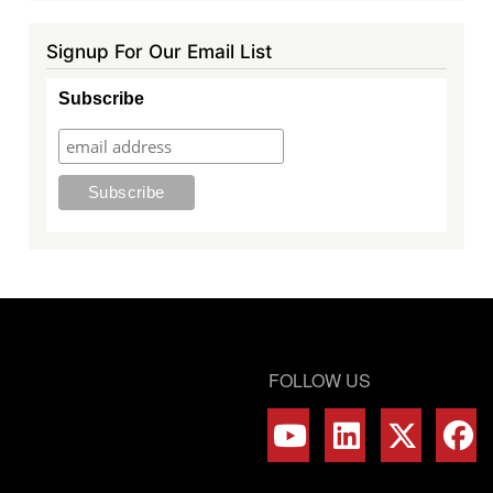
Signup For Our Email List
Subscribe
FOLLOW US