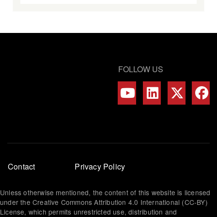
FOLLOW US
Footer
Contact
Privacy Policy
menu
Unless otherwise mentioned, the content of this website is licensed
under the Creative Commons Attribution 4.0 International (CC-BY)
License, which permits unrestricted use, distribution and