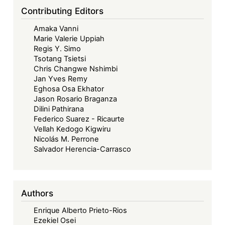
Contributing Editors
Amaka Vanni
Marie Valerie Uppiah
Regis Y. Simo
Tsotang Tsietsi
Chris Changwe Nshimbi
Jan Yves Remy
Eghosa Osa Ekhator
Jason Rosario Braganza
Dilini Pathirana
Federico Suarez - Ricaurte
Vellah Kedogo Kigwiru
Nicolás M. Perrone
Salvador Herencia-Carrasco
Authors
Enrique Alberto Prieto-Rios
Ezekiel Osei