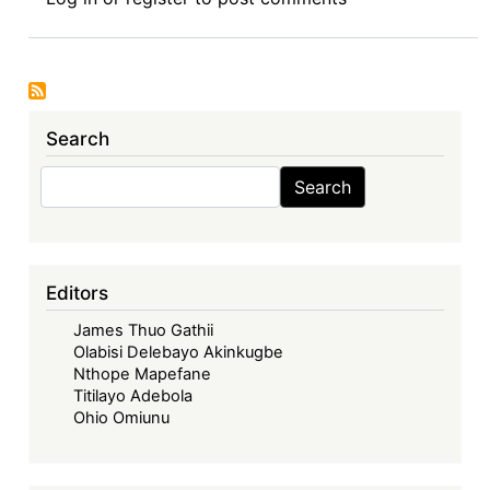
Review
Symposium
Introduction:
Intellectual
Property
Search
Rights
and
Search
Search
Sustainable
Development
Goals
in
Editors
Africa
James Thuo Gathii
Olabisi Delebayo Akinkugbe
Nthope Mapefane
Titilayo Adebola
Ohio Omiunu