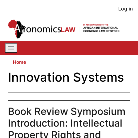
Skip
User
Log in
to
acco
main
content
men
Home
Innovation Systems
Book Review Symposium
Introduction: Intellectual
Property Rights and