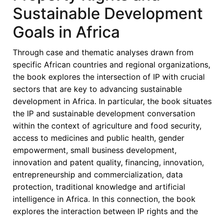
Sustainable Development
Goals in Africa
Through case and thematic analyses drawn from
specific African countries and regional organizations,
the book explores the intersection of IP with crucial
sectors that are key to advancing sustainable
development in Africa. In particular, the book situates
the IP and sustainable development conversation
within the context of agriculture and food security,
access to medicines and public health, gender
empowerment, small business development,
innovation and patent quality, financing, innovation,
entrepreneurship and commercialization, data
protection, traditional knowledge and artificial
intelligence in Africa. In this connection, the book
explores the interaction between IP rights and the