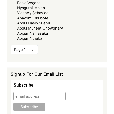
Fabia Veçoso
Nyaguthii Maina
Vianney Sebayiga
Abayomi Okubote
Abdul Hasib Suenu
Abdul Muheet Chowdhary
Abigail Namasaka
Abigail Nthuba
Pagination
Page 1
Next
››
page
Signup For Our Email List
Subscribe