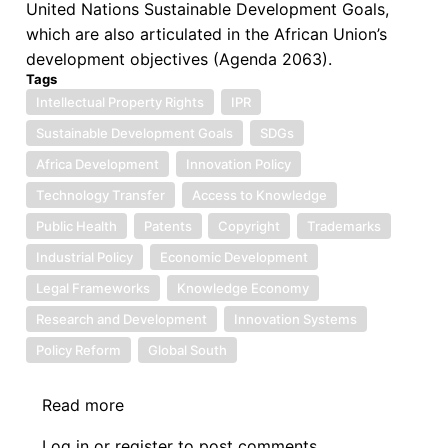
United Nations Sustainable Development Goals,
which are also articulated in the African Union’s
development objectives (Agenda 2063).
Tags
Intellectual Property Rights
IPR
Sustainable Development Goals
SDGs
Africa Development
Innovation Policy
Technology Transfer
Access to Knowledge
Public Health
Patents
Copyright
Trademarks
Industrial Policy
Economic Development
Legal Frameworks
Knowledge Economy
Research and Development
Innovation Systems
Policy Reform
Global South
Read more
about
Book
Log in
or
register
to post comments