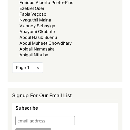
Enrique Alberto Prieto-Rios
Ezekiel Osei
Fabia Veçoso
Nyaguthii Maina
Vianney Sebayiga
Abayomi Okubote
Abdul Hasib Suenu
Abdul Muheet Chowdhary
Abigail Namasaka
Abigail Nthuba
Pagination
Page 1
Next
››
page
Signup For Our Email List
Subscribe