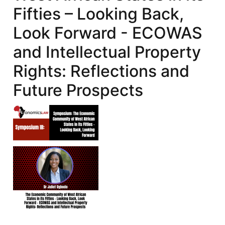
Fifties – Looking Back,
Look Forward - ECOWAS
and Intellectual Property
Rights: Reflections and
Future Prospects