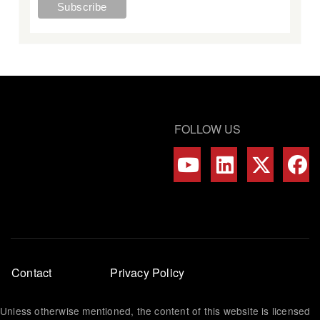
FOLLOW US
Footer
Contact
Privacy Policy
menu
Unless otherwise mentioned, the content of this website is licensed