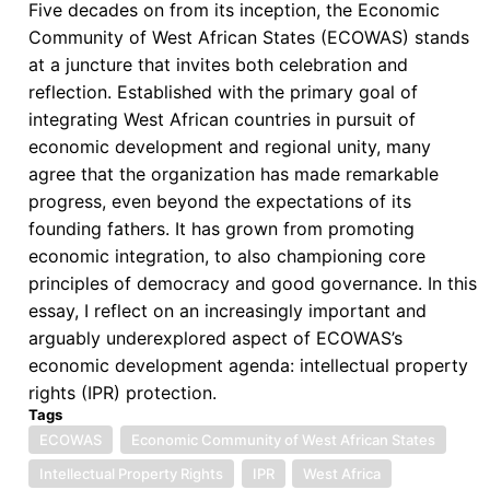
Five decades on from its inception, the Economic
Community of West African States (ECOWAS) stands
at a juncture that invites both celebration and
reflection. Established with the primary goal of
integrating West African countries in pursuit of
economic development and regional unity, many
agree that the organization has made remarkable
progress, even beyond the expectations of its
founding fathers. It has grown from promoting
economic integration, to also championing core
principles of democracy and good governance. In this
essay, I reflect on an increasingly important and
arguably underexplored aspect of ECOWAS’s
economic development agenda: intellectual property
rights (IPR) protection.
Tags
ECOWAS
Economic Community of West African States
Intellectual Property Rights
IPR
West Africa