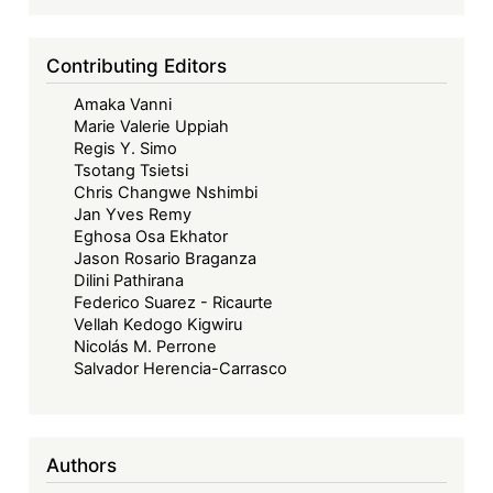
Contributing Editors
Amaka Vanni
Marie Valerie Uppiah
Regis Y. Simo
Tsotang Tsietsi
Chris Changwe Nshimbi
Jan Yves Remy
Eghosa Osa Ekhator
Jason Rosario Braganza
Dilini Pathirana
Federico Suarez - Ricaurte
Vellah Kedogo Kigwiru
Nicolás M. Perrone
Salvador Herencia-Carrasco
Authors