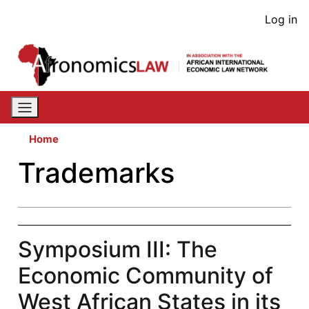
Skip
User
Log in
to
acco
main
content
men
Home
Trademarks
Symposium III: The
Economic Community of
West African States in its