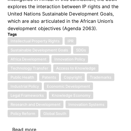
Future
explores the interaction between IP rights and the
Prospects
United Nations Sustainable Development Goals,
which are also articulated in the African Union’s
development objectives (Agenda 2063).
Tags
Intellectual Property Rights
IPR
Sustainable Development Goals
SDGs
Africa Development
Innovation Policy
Technology Transfer
Access to Knowledge
Public Health
Patents
Copyright
Trademarks
Industrial Policy
Economic Development
Legal Frameworks
Knowledge Economy
Research and Development
Innovation Systems
Policy Reform
Global South
Read more
about