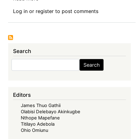
Book
Log in
or
register
to post comments
Review
Symposium
Introduction:
Intellectual
Property
Search
Rights
and
Search
Search
Sustainable
Development
Goals
in
Editors
Africa
James Thuo Gathii
Olabisi Delebayo Akinkugbe
Nthope Mapefane
Titilayo Adebola
Ohio Omiunu