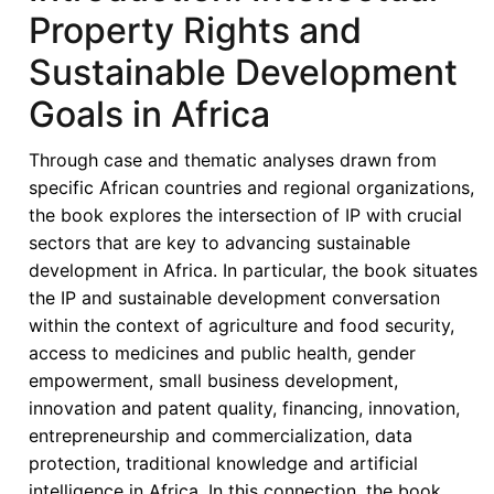
African
Property Rights and
States
Sustainable Development
in
its
Goals in Africa
Fifties
–
Through case and thematic analyses drawn from
Looking
specific African countries and regional organizations,
Back,
the book explores the intersection of IP with crucial
Look
sectors that are key to advancing sustainable
Forward
development in Africa. In particular, the book situates
-
the IP and sustainable development conversation
ECOWAS
within the context of agriculture and food security,
and
access to medicines and public health, gender
Intellectual
empowerment, small business development,
Property
innovation and patent quality, financing, innovation,
Rights:
entrepreneurship and commercialization, data
Reflections
protection, traditional knowledge and artificial
and
intelligence in Africa. In this connection, the book