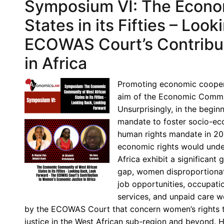
Symposium VI: The Econo
States in its Fifties – Lo
ECOWAS Court’s Contribut
in Africa
Promoting economic cooper
aim of the Economic Commun
Unsurprisingly, in the begi
mandate to foster socio-ec
human rights mandate in 20
economic rights would under
Africa exhibit a significant
gap, women disproportionat
job opportunities, occupatio
services, and unpaid care w
by the ECOWAS Court that concern women’s rights t
justice in the West African sub-region and beyond. 