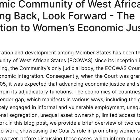
mic Community of West Afric
oking Back, Look Forward - The
ion to Women’s Economic Jus
ation and development among Member States has been th
ity of West African States (ECOWAS) since its inception i
nning, the Community’s only judicial body, the ECOWAS Cour
onomic integration. Consequently, when the Court was gra
05, it was expected that advancing economic justice and 
pin its adjudicatory functions. The economies of countries
 gender gap, which manifests in various ways, including the
ely engaged in informal and vulnerable employment, unequ
nal segregation, unequal asset ownership, limited access to
ork.In this blog post, we provide a brief overview of two 
o work, showcasing the Court’s role in promoting women’
However, before discussing these cases, which inform our c