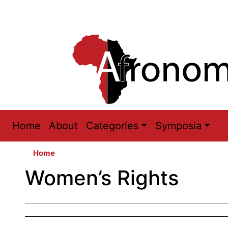
Main
Home
About
Categories
Symposia
navigation
Home
Women’s Rights