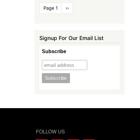
Pagination
Page 1
Next
››
page
Signup For Our Email List
Subscribe
FOLLOW US