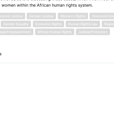
or women within the African human rights system.
nomic Justice
Gender Justice
Women’s Rights
Economic E
Gender Equality
Economic Rights
Human Rights Law
Regio
egal Empowerment
African Human Rights
Judicial Protection
s