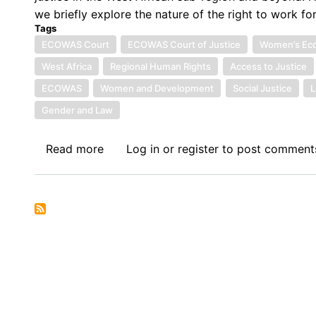
we briefly explore the nature of the right to work f
Tags
ECOWAS Court
ECOWAS Court of Justice
Women’s Eco
West Africa
Regional Human Rights
Access to Justice
ECOWAS
Women and Development
Social Justice
L
Gender and Law
Read more
about
Log in
or
register
to post comment
Symposium
VI:
The
Economic
Community
of
West
African
States