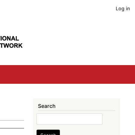
User
Log in
acco
men
Search
Search