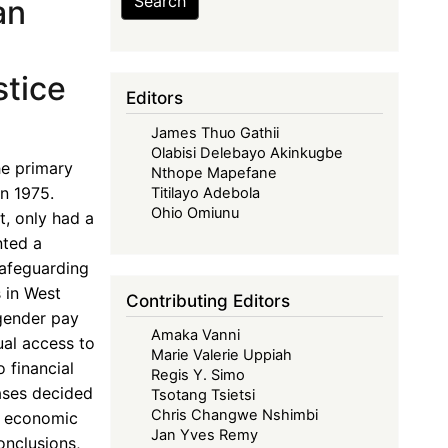
Search
an
tice
Editors
James Thuo Gathii
Olabisi Delebayo Akinkugbe
e primary
Nthope Mapefane
n 1975.
Titilayo Adebola
Ohio Omiunu
t, only had a
nted a
safeguarding
 in West
Contributing Editors
 gender pay
Amaka Vanni
al access to
Marie Valerie Uppiah
 financial
Regis Y. Simo
cases decided
Tsotang Tsietsi
Chris Changwe Nshimbi
s economic
Jan Yves Remy
onclusions,