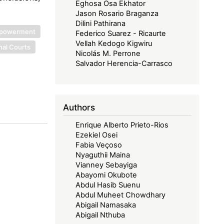
Eghosa Osa Ekhator
Jason Rosario Braganza
Dilini Pathirana
mpowerment
Federico Suarez - Ricaurte
Vellah Kedogo Kigwiru
nal Courts
Nicolás M. Perrone
Salvador Herencia-Carrasco
Authors
Enrique Alberto Prieto-Rios
Ezekiel Osei
Fabia Veçoso
Nyaguthii Maina
Vianney Sebayiga
Abayomi Okubote
Abdul Hasib Suenu
Abdul Muheet Chowdhary
Abigail Namasaka
Abigail Nthuba