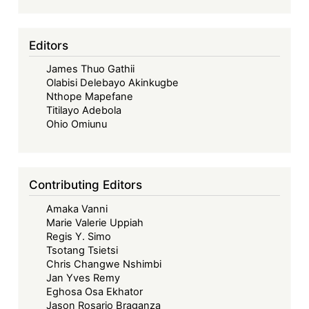
Editors
James Thuo Gathii
Olabisi Delebayo Akinkugbe
Nthope Mapefane
Titilayo Adebola
Ohio Omiunu
Contributing Editors
Amaka Vanni
Marie Valerie Uppiah
Regis Y. Simo
Tsotang Tsietsi
Chris Changwe Nshimbi
Jan Yves Remy
Eghosa Osa Ekhator
Jason Rosario Braganza