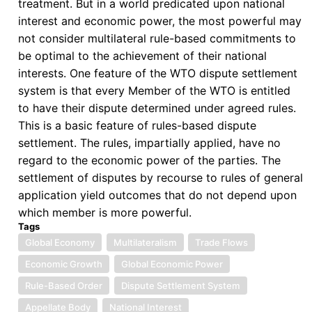
treatment. But in a world predicated upon national
interest and economic power, the most powerful may
not consider multilateral rule-based commitments to
be optimal to the achievement of their national
interests. One feature of the WTO dispute settlement
system is that every Member of the WTO is entitled
to have their dispute determined under agreed rules.
This is a basic feature of rules-based dispute
settlement. The rules, impartially applied, have no
regard to the economic power of the parties. The
settlement of disputes by recourse to rules of general
application yield outcomes that do not depend upon
which member is more powerful.
Tags
Global Economy
Multilateralism
Trade Flows
Economic Growth
Global Economic Power
Rule-Based Order
Dispute Settlement System
Appellate Body
National Interest