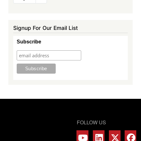
page
Signup For Our Email List
Subscribe
FOLLOW US