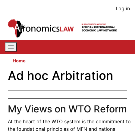
Skip
User
Log in
to
acco
main
content
men
Home
Ad hoc Arbitration
My Views on WTO Reform
At the heart of the WTO system is the commitment to
the foundational principles of MFN and national