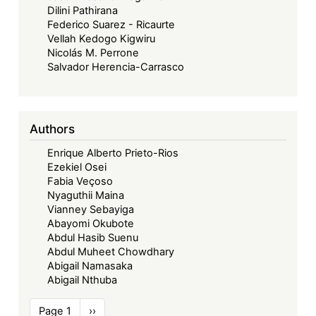
Dilini Pathirana
Federico Suarez - Ricaurte
Vellah Kedogo Kigwiru
Nicolás M. Perrone
Salvador Herencia-Carrasco
Authors
Enrique Alberto Prieto-Rios
Ezekiel Osei
Fabia Veçoso
Nyaguthii Maina
Vianney Sebayiga
Abayomi Okubote
Abdul Hasib Suenu
Abdul Muheet Chowdhary
Abigail Namasaka
Abigail Nthuba
Pagination
Page 1
Next
››