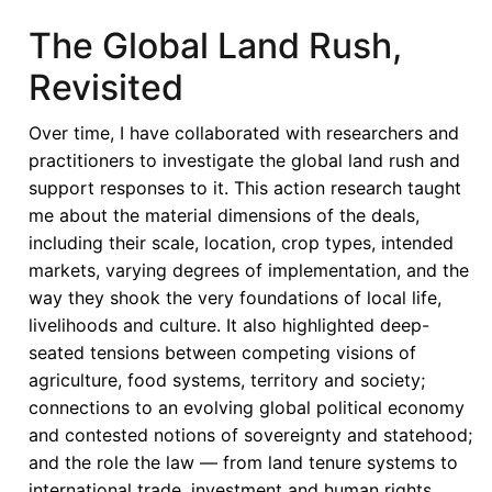
from
The Global Land Rush,
AGOA:
Revisited
Reassessing
the
Over time, I have collaborated with researchers and
Human
practitioners to investigate the global land rush and
Rights
support responses to it. This action research taught
Trade
me about the material dimensions of the deals,
Nexus
including their scale, location, crop types, intended
markets, varying degrees of implementation, and the
way they shook the very foundations of local life,
livelihoods and culture. It also highlighted deep-
seated tensions between competing visions of
agriculture, food systems, territory and society;
connections to an evolving global political economy
and contested notions of sovereignty and statehood;
and the role the law — from land tenure systems to
international trade, investment and human rights