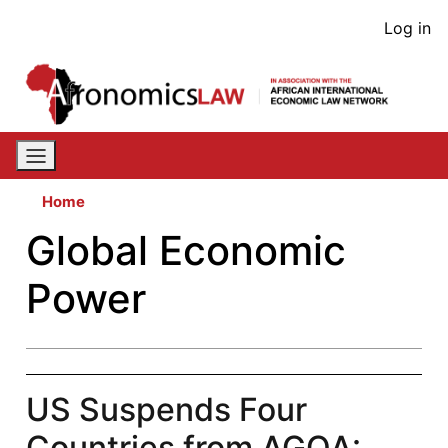
Skip
User
Log in
to
acco
main
content
men
Home
Global Economic
Power
US Suspends Four
Countries from AGOA: