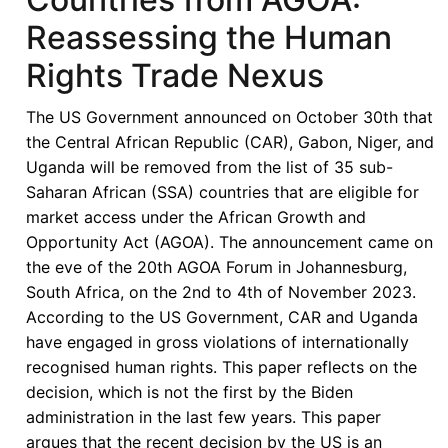
Reassessing the Human
Rights Trade Nexus
The US Government announced on October 30th that
the Central African Republic (CAR), Gabon, Niger, and
Uganda will be removed from the list of 35 sub-
Saharan African (SSA) countries that are eligible for
market access under the African Growth and
Opportunity Act (AGOA). The announcement came on
the eve of the 20th AGOA Forum in Johannesburg,
South Africa, on the 2nd to 4th of November 2023.
According to the US Government, CAR and Uganda
have engaged in gross violations of internationally
recognised human rights. This paper reflects on the
decision, which is not the first by the Biden
administration in the last few years. This paper
argues that the recent decision by the US is an