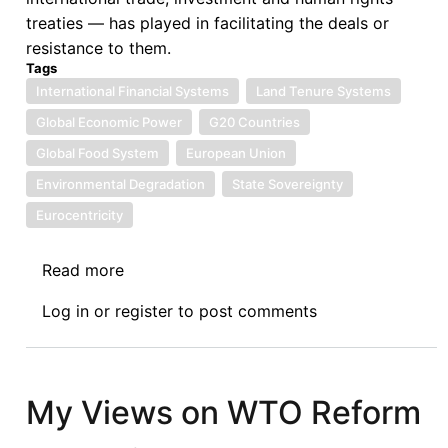
treaties — has played in facilitating the deals or
resistance to them.
Tags
International Financial Systems
Land Tenure Systems
Global Economic Power
G20 Countries
Global Food System
European Union
Environmental Degradation
State Sovereignty
Eurocentricity
Read more
about
The
Log in
or
register
to post comments
Global
Land
Rush,
Revisited
My Views on WTO Reform