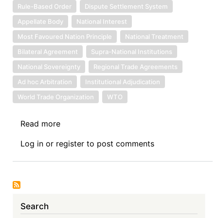
Rule-Based Order
Dispute Settlement System
Appellate Body
National Interest
Most Favoured Nation Principle
National Treatment
Bilateral Agreement
Supra-National Institutions
National Sovereignty
Regional Trade Agreements
Ad hoc Arbitration
Institutional Adjudication
World Trade Organization
WTO
Read more
about
My
Log in
or
register
to post comments
Views
on
WTO
Reform
Search