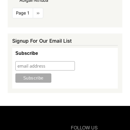
Abigail Nthuba
Pagination
Page 1
Next
››
page
Signup For Our Email List
Subscribe
FOLLOW US