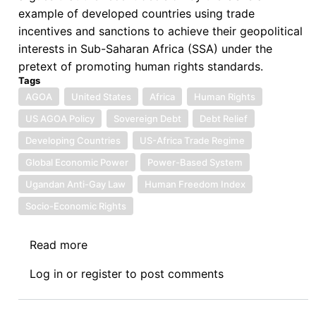
example of developed countries using trade
incentives and sanctions to achieve their geopolitical
interests in Sub-Saharan Africa (SSA) under the
pretext of promoting human rights standards.
Tags
AGOA
United States
Africa
Human Rights
US AGOA Policy
Sovereign Debt
Debt Relief
Developing Countries
US-Africa Trade Regime
Global Economic Power
Power-Based System
Ugandan Anti-Gay Law
Human Freedom Index
Socio-Economic Rights
Read more
about
US
Log in
or
register
to post comments
Suspends
Four
Countries