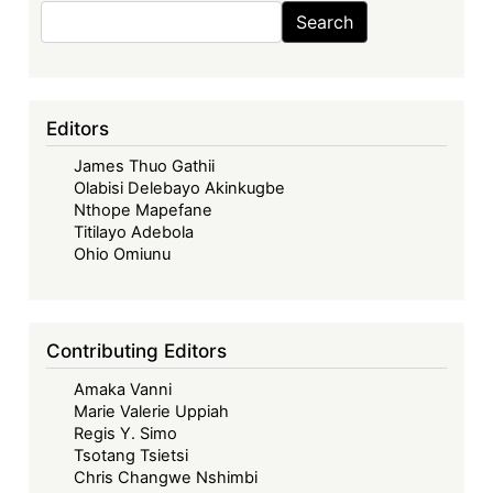
Search
Search
Editors
James Thuo Gathii
Olabisi Delebayo Akinkugbe
Nthope Mapefane
Titilayo Adebola
Ohio Omiunu
Contributing Editors
Amaka Vanni
Marie Valerie Uppiah
Regis Y. Simo
Tsotang Tsietsi
Chris Changwe Nshimbi