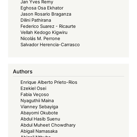
Jan Yves Remy
Eghosa Osa Ekhator
Jason Rosario Braganza
Dilini Pathirana
Federico Suarez - Ricaurte
Vellah Kedogo Kigwiru
Nicolás M. Perrone
Salvador Herencia-Carrasco
Authors
Enrique Alberto Prieto-Rios
Ezekiel Osei
Fabia Veçoso
Nyaguthii Maina
Vianney Sebayiga
Abayomi Okubote
Abdul Hasib Suenu
Abdul Muheet Chowdhary
Abigail Namasaka