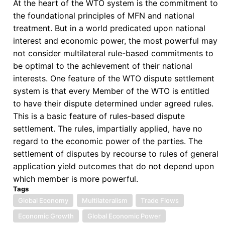
At the heart of the WTO system is the commitment to
the foundational principles of MFN and national
treatment. But in a world predicated upon national
interest and economic power, the most powerful may
not consider multilateral rule-based commitments to
be optimal to the achievement of their national
interests. One feature of the WTO dispute settlement
system is that every Member of the WTO is entitled
to have their dispute determined under agreed rules.
This is a basic feature of rules-based dispute
settlement. The rules, impartially applied, have no
regard to the economic power of the parties. The
settlement of disputes by recourse to rules of general
application yield outcomes that do not depend upon
which member is more powerful.
Tags
Global Economy
Multilateralism
Trade Flows
Economic Growth
Global Economic Power