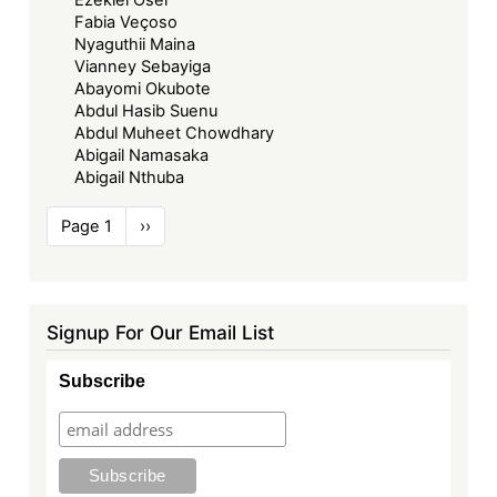
Ezekiel Osei
Fabia Veçoso
Nyaguthii Maina
Vianney Sebayiga
Abayomi Okubote
Abdul Hasib Suenu
Abdul Muheet Chowdhary
Abigail Namasaka
Abigail Nthuba
Pagination
Page 1
Next
››
page
Signup For Our Email List
Subscribe