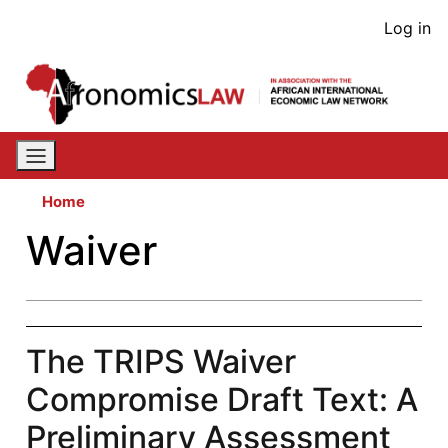
Skip
User
Log in
to
acco
main
content
men
Home
Waiver
The TRIPS Waiver
Compromise Draft Text: A
Preliminary Assessment