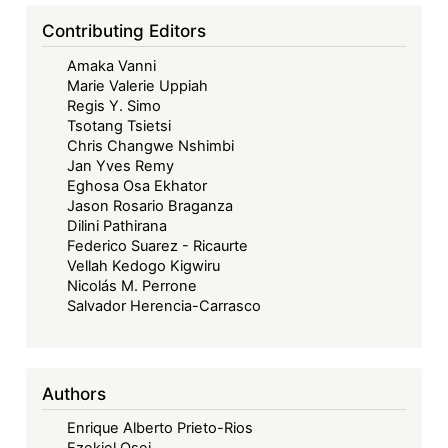
Contributing Editors
Amaka Vanni
Marie Valerie Uppiah
Regis Y. Simo
Tsotang Tsietsi
Chris Changwe Nshimbi
Jan Yves Remy
Eghosa Osa Ekhator
Jason Rosario Braganza
Dilini Pathirana
Federico Suarez - Ricaurte
Vellah Kedogo Kigwiru
Nicolás M. Perrone
Salvador Herencia-Carrasco
Authors
Enrique Alberto Prieto-Rios