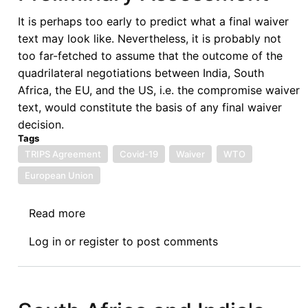
It is perhaps too early to predict what a final waiver
text may look like. Nevertheless, it is probably not
too far-fetched to assume that the outcome of the
quadrilateral negotiations between India, South
Africa, the EU, and the US, i.e. the compromise waiver
text, would constitute the basis of any final waiver
decision.
Tags
TRIPS Agreement
Covid-19
Waiver
WTO
European Union
Read more
about
The
Log in
or
register
to post comments
TRIPS
Waiver
Compromise
Draft