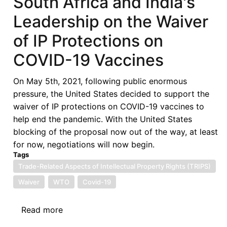
South Africa and India's
Text:
Leadership on the Waiver
A
Preliminary
of IP Protections on
Assessment
COVID-19 Vaccines
On May 5th, 2021, following public enormous
pressure, the United States decided to support the
waiver of IP protections on COVID-19 vaccines to
help end the pandemic. With the United States
blocking of the proposal now out of the way, at least
for now, negotiations will now begin.
Tags
Trade-Related Aspects of Intellectual Property Rights (TRIPS)
Waiver
WTO
Covid-19
Read more
about
South