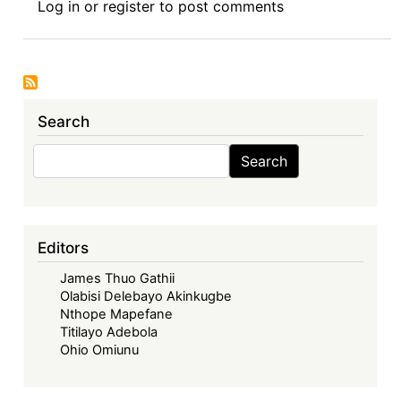
Log in
or
register
to post comments
Africa
and
India's
Leadership
on
Search
the
Waiver
Search
Search
of
IP
Protections
on
Editors
COVID-
James Thuo Gathii
19
Olabisi Delebayo Akinkugbe
Vaccines
Nthope Mapefane
Titilayo Adebola
Ohio Omiunu