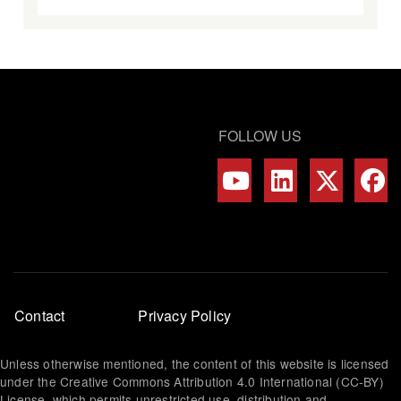
FOLLOW US
Footer
Contact
Privacy Policy
menu
Unless otherwise mentioned, the content of this website is licensed
under the Creative Commons Attribution 4.0 International (CC-BY)
License, which permits unrestricted use, distribution and