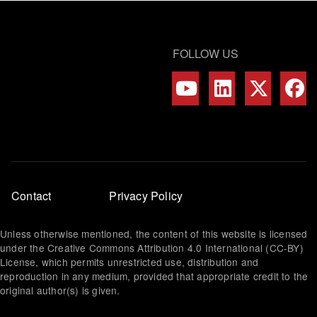
FOLLOW US
Footer
Contact
Privacy Policy
menu
Unless otherwise mentioned, the content of this website is licensed
under the Creative Commons Attribution 4.0 International (CC-BY)
License, which permits unrestricted use, distribution and
reproduction in any medium, provided that appropriate credit to the
original author(s) is given.