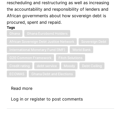
rescheduling and restructuring as well as increasing
the accountability and responsibility of lenders and
African governments about how sovereign debt is
procured, spent and repaid.
Tags
Ghana
Ghana Eurobond Holders
African Sovereign Debt Justice Network
Sovereign Debt
International Monetary Fund (IMF)
World Bank
G20 Common Framework
Fitch Solutions
Credit rating
debt service
Moody
Debt Ceiling
ECOWAS
Ghana Debt and Elections
Read more
about
One
Log in
or
register
to post comments
Hundred
and
Twenty-