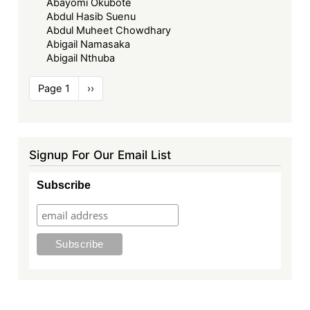
Abayomi Okubote
Abdul Hasib Suenu
Abdul Muheet Chowdhary
Abigail Namasaka
Abigail Nthuba
Pagination
Page 1
Next
››
page
Signup For Our Email List
Subscribe