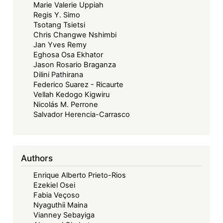
Marie Valerie Uppiah
Regis Y. Simo
Tsotang Tsietsi
Chris Changwe Nshimbi
Jan Yves Remy
Eghosa Osa Ekhator
Jason Rosario Braganza
Dilini Pathirana
Federico Suarez - Ricaurte
Vellah Kedogo Kigwiru
Nicolás M. Perrone
Salvador Herencia-Carrasco
Authors
Enrique Alberto Prieto-Rios
Ezekiel Osei
Fabia Veçoso
Nyaguthii Maina
Vianney Sebayiga