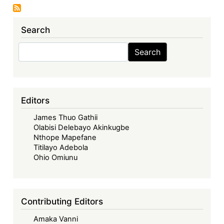
Seventh
Sovereign
Search
Debt
News
Search
Search
Update:
Restructuring,
Ratings,
and
Editors
Reform:
James Thuo Gathii
Ghana’s
Olabisi Delebayo Akinkugbe
Debt
Nthope Mapefane
Journey
Titilayo Adebola
and
Ohio Omiunu
Economic
Outlook
Contributing Editors
Amaka Vanni