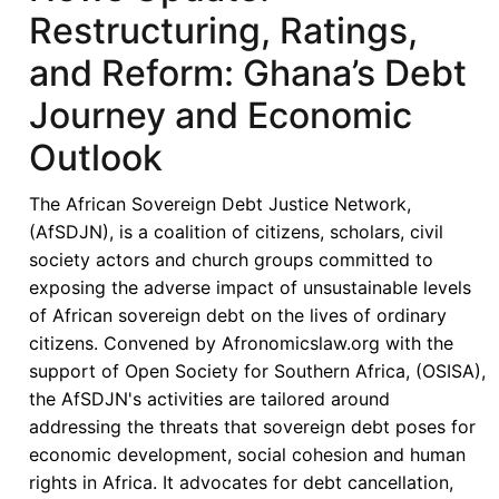
Restructuring, Ratings,
and Reform: Ghana’s Debt
Journey and Economic
Outlook
The African Sovereign Debt Justice Network,
(AfSDJN), is a coalition of citizens, scholars, civil
society actors and church groups committed to
exposing the adverse impact of unsustainable levels
of African sovereign debt on the lives of ordinary
citizens. Convened by Afronomicslaw.org with the
support of Open Society for Southern Africa, (OSISA),
the AfSDJN's activities are tailored around
addressing the threats that sovereign debt poses for
economic development, social cohesion and human
rights in Africa. It advocates for debt cancellation,