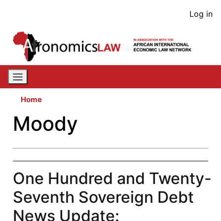
Skip
User
Log in
to
acco
main
content
men
Home
Moody
One Hundred and Twenty-
Seventh Sovereign Debt
News Update: