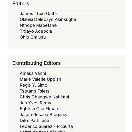
and
Editors
the
James Thuo Gathii
Right
Olabisi Delebayo Akinkugbe
to
Nthope Mapefane
Food
Titilayo Adebola
Ohio Omiunu
Contributing Editors
Amaka Vanni
Marie Valerie Uppiah
Regis Y. Simo
Tsotang Tsietsi
Chris Changwe Nshimbi
Jan Yves Remy
Eghosa Osa Ekhator
Jason Rosario Braganza
Dilini Pathirana
Federico Suarez - Ricaurte