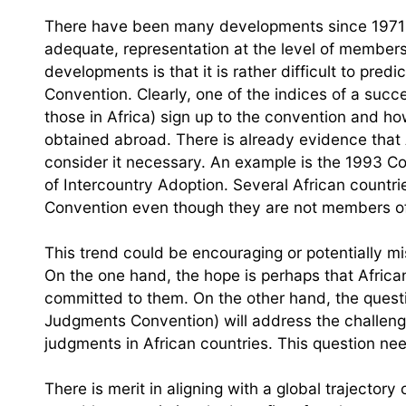
There have been many developments since 1971 i
adequate, representation at the level of member
developments is that it is rather difficult to pr
Convention. Clearly, one of the indices of a suc
those in Africa) sign up to the convention and how 
obtained abroad. There is already evidence that A
consider it necessary. An example is the 1993 Co
of Intercountry Adoption. Several African countr
Convention even though they are not members of t
This trend could be encouraging or potentially m
On the one hand, the hope is perhaps that Africa
committed to them. On the other hand, the questi
Judgments Convention) will address the challeng
judgments in African countries. This question ne
There is merit in aligning with a global trajector