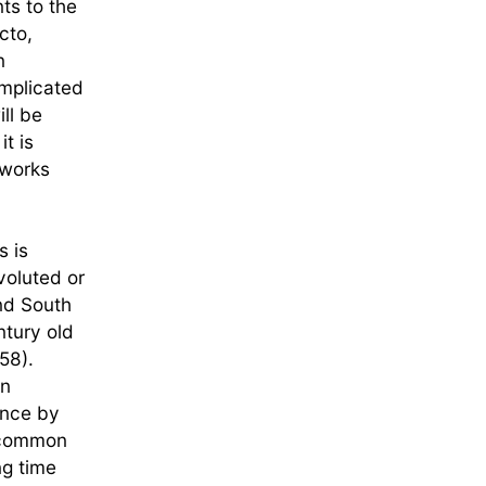
ts to the
cto,
n
omplicated
ill be
t is
eworks
s is
voluted or
and South
ntury old
58).
gn
ence by
e common
ng time