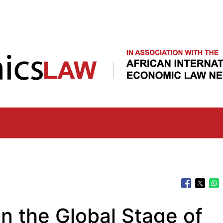
Skip
to
main
content
on the Global Stage of