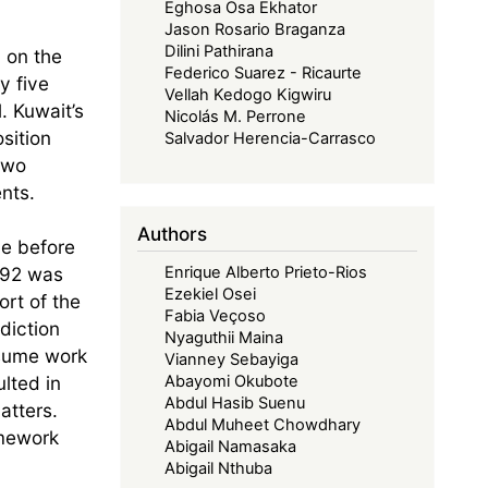
Eghosa Osa Ekhator
Jason Rosario Braganza
Dilini Pathirana
n on the
Federico Suarez - Ricaurte
y five
Vellah Kedogo Kigwiru
. Kuwait’s
Nicolás M. Perrone
sition
Salvador Herencia-Carrasco
two
nts.
Authors
me before
1992 was
Enrique Alberto Prieto-Rios
Ezekiel Osei
ort of the
Fabia Veçoso
diction
Nyaguthii Maina
esume work
Vianney Sebayiga
lted in
Abayomi Okubote
Abdul Hasib Suenu
atters.
Abdul Muheet Chowdhary
amework
Abigail Namasaka
Abigail Nthuba