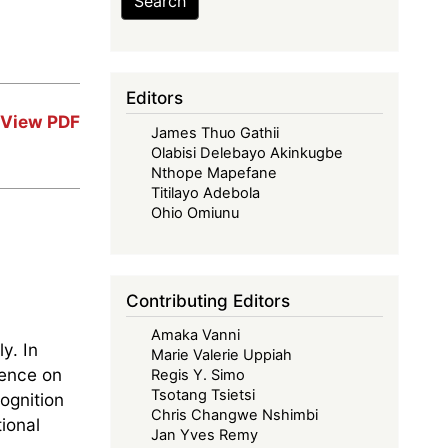
Search
Editors
View PDF
James Thuo Gathii
Olabisi Delebayo Akinkugbe
Nthope Mapefane
Titilayo Adebola
Ohio Omiunu
Contributing Editors
Amaka Vanni
y. In
Marie Valerie Uppiah
rence on
Regis Y. Simo
Tsotang Tsietsi
ognition
Chris Changwe Nshimbi
ional
Jan Yves Remy