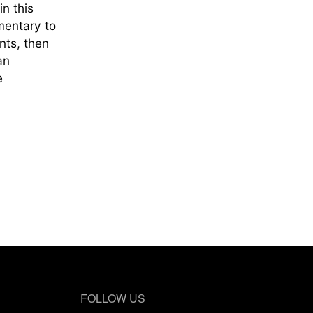
n this
mentary to
nts, then
an
e
FOLLOW US