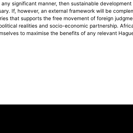
n any significant manner, then sustainable development i
ary. If, however, an external framework will be comple
tries that supports the free movement of foreign judgme
 political realities and socio-economic partnership. Afric
emselves to maximise the benefits of any relevant Hagu