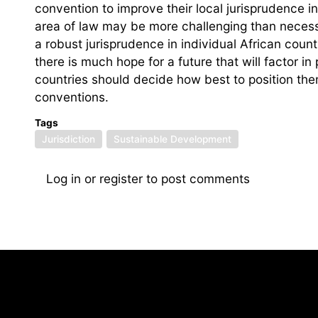
convention to improve their local jurisprudence i
area of law may be more challenging than necess
a robust jurisprudence in individual African coun
there is much hope for a future that will factor in
countries should decide how best to position th
conventions.
Tags
Jurisdiction
Sustainable Development
Log in
or
register
to post comments