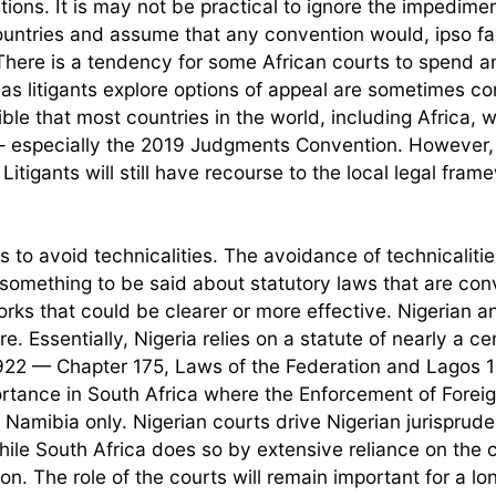
ions. It is may not be practical to ignore the impedimen
ountries and assume that any convention would, ipso fa
here is a tendency for some African courts to spend a
 as litigants explore options of appeal are sometimes c
ible that most countries in the world, including Africa, w
 especially the 2019 Judgments Convention. However, i
tigants will still have recourse to the local legal fram
s to avoid technicalities. The avoidance of technicalitie
e something to be said about statutory laws that are con
orks that could be clearer or more effective. Nigerian 
re. Essentially, Nigeria relies on a statute of nearly a ce
922 — Chapter 175, Laws of the Federation and Lagos 1
portance in South Africa where the Enforcement of Forei
amibia only. Nigerian courts drive Nigerian jurisprud
while South Africa does so by extensive reliance on th
ion. The role of the courts will remain important for a lo