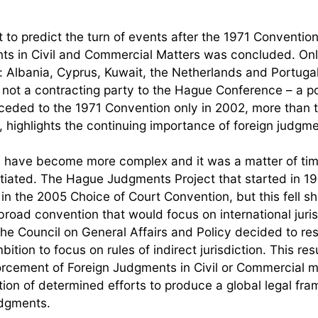
t to predict the turn of events after the 1971 Conventio
s in Civil and Commercial Matters was concluded. Onl
Albania, Cyprus, Kuwait, the Netherlands and Portugal
not a contracting party to the Hague Conference – a po
ceded to the 1971 Convention only in 2002, more than 
 highlights the continuing importance of foreign judgme
ns have become more complex and it was a matter of ti
initiated. The Hague Judgments Project that started in 
d in the 2005 Choice of Court Convention, but this fell sh
road convention that would focus on international juris
the Council on General Affairs and Policy decided to r
ion to focus on rules of indirect jurisdiction. This resu
rcement of Foreign Judgments in Civil or Commercial m
ion of determined efforts to produce a global legal fr
udgments.