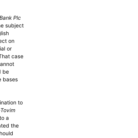
Bank Plc
he subject
lish
ect on
al or
That case
cannot
d be
he bases
ination to
-Tovim
to a
ated the
should