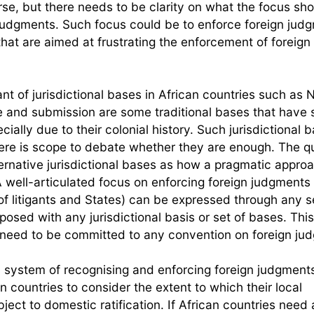
ourse, but there needs to be clarity on what the focus sho
 judgments. Such focus could be to enforce foreign jud
that are aimed at frustrating the enforcement of foreign
 of jurisdictional bases in African countries such as N
e and submission are some traditional bases that have
ially due to their colonial history. Such jurisdictional 
ere is scope to debate whether they are enough. The qu
ernative jurisdictional bases as how a pragmatic appro
 well-articulated focus on enforcing foreign judgments 
of litigants and States) can be expressed through any s
aposed with any jurisdictional basis or set of bases. This
 need to be committed to any convention on foreign ju
al system of recognising and enforcing foreign judgments
n countries to consider the extent to which their local
ect to domestic ratification. If African countries need 