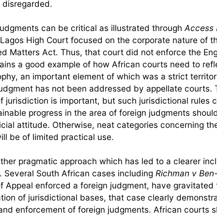
e disregarded.
udgments can be critical as illustrated through
Access 
 Lagos High Court focused on the corporate nature of t
d Matters Act. Thus, that court did not enforce the Eng
mains a good example of how African courts need to refl
hy, an important element of which was a strict territori
judgment has not been addressed by appellate courts. 
 jurisdiction is important, but such jurisdictional rules 
inable progress in the area of foreign judgments shoul
icial attitude. Otherwise, neat categories concerning t
l be of limited practical use.
her pragmatic approach which has led to a clearer incl
 Several South African cases including
Richman v Ben
f Appeal enforced a foreign judgment, have gravitated 
on of jurisdictional bases, that case clearly demonstr
n and enforcement of foreign judgments. African courts 