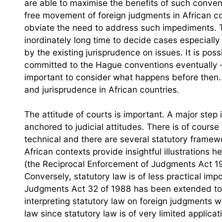
are able to maximise the benefits of such convent
free movement of foreign judgments in African c
obviate the need to address such impediments. T
inordinately long time to decide cases especially
by the existing jurisprudence on issues. It is poss
committed to the Hague conventions eventually –
important to consider what happens before then. Li
and jurisprudence in African countries.
The attitude of courts is important. A major step i
anchored to judicial attitudes. There is of cours
technical and there are several statutory framew
African contexts provide insightful illustrations he
(the Reciprocal Enforcement of Judgments Act 1
Conversely, statutory law is of less practical im
Judgments Act 32 of 1988 has been extended to N
interpreting statutory law on foreign judgments 
law since statutory law is of very limited applicat