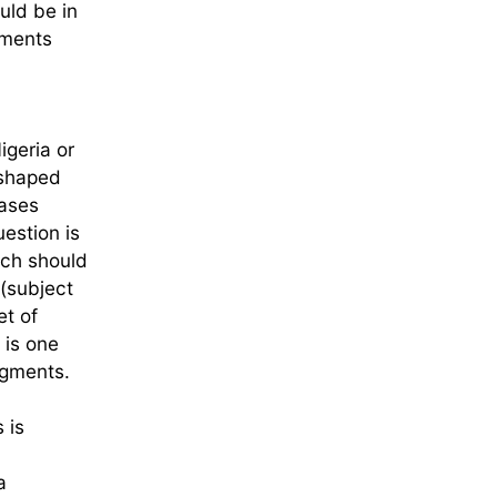
uld be in
gments
igeria or
 shaped
bases
estion is
ach should
(subject
et of
 is one
dgments.
 is
a