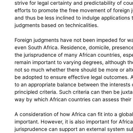
strive for legal certainty and predictability of c
efforts to promote the free movement of foreign
and thus be less inclined to indulge applications 
judgments based on technicalities.
Foreign judgments have not been impeded for want
even South Africa. Residence, domicile, presenc
the jurisprudence of many African countries, espec
remain important to varying degrees, although th
not so much whether there should be more or alt
be adopted to ensure effective legal outcomes. A
to an appropriate balance between the interests 
principled criteria. Such criteria can then be juxt
way by which African countries can assess their
A consideration of how Africa can fit into a glob
important. However, it is also important for Africa
jurisprudence can support an external system subj