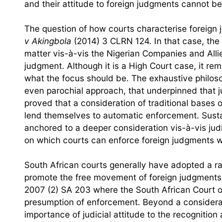
and their attitude to foreign judgments cannot b
The question of how courts characterise foreign j
v Akingbola
(2014) 3 CLRN 124. In that case, the
matter vis-à-vis the Nigerian Companies and Allie
judgment. Although it is a High Court case, it re
what the focus should be. The exhaustive philosop
even parochial approach, that underpinned that 
proved that a consideration of traditional bases of
lend themselves to automatic enforcement. Susta
anchored to a deeper consideration vis-à-vis jud
on which courts can enforce foreign judgments wil
South African courts generally have adopted a rat
promote the free movement of foreign judgments.
2007 (2) SA 203 where the South African Court o
presumption of enforcement. Beyond a considerati
importance of judicial attitude to the recognitio