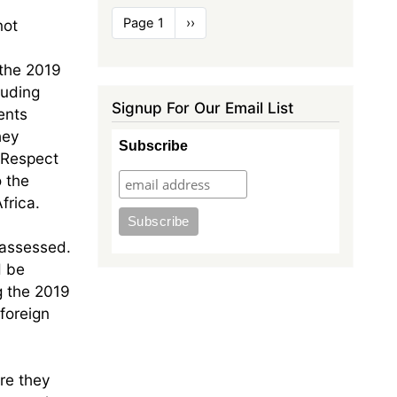
Pagination
Page 1
Next
››
not
page
 the 2019
luding
Signup For Our Email List
ents
hey
Subscribe
 Respect
 the
frica.
 assessed.
d be
g the 2019
foreign
ure they