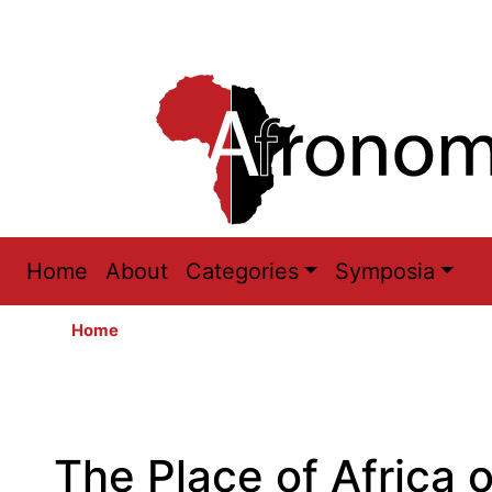
Main
Home
About
Categories
Symposia
navigation
Home
The Place of Africa 