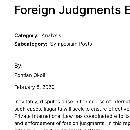
Foreign Judgments 
Category:
Analysis
Subcategory:
Symposium Posts
By:
Pontian Okoli
February 5, 2020
Inevitably, disputes arise in the course of intern
such cases, litigants will seek to ensure effect
Private International Law has coordinated efforts
and enforcement of foreign judgments. In this reg