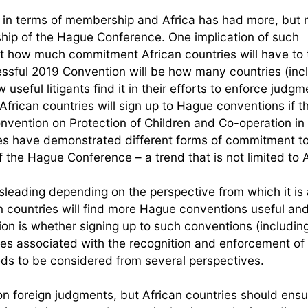
n terms of membership and Africa has had more, but 
ship of the Hague Conference. One implication of such
edict how much commitment African countries will have to
cessful 2019 Convention will be how many countries (inc
useful litigants find it in their efforts to enforce judgm
frican countries will sign up to Hague conventions if t
nvention on Protection of Children and Co-operation in
ies have demonstrated different forms of commitment to
he Hague Conference – a trend that is not limited to A
isleading depending on the perspective from which it is
n countries will find more Hague conventions useful an
on is whether signing up to such conventions (includin
es associated with the recognition and enforcement of 
eds to be considered from several perspectives.
y on foreign judgments, but African countries should ens