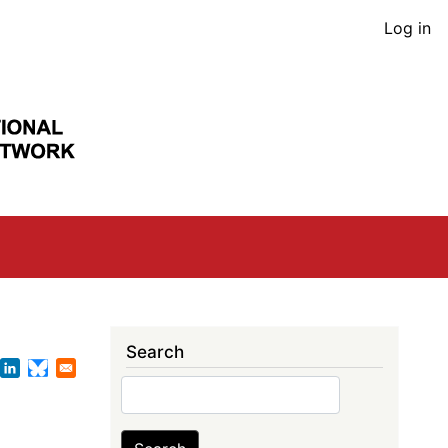
User
Log in
acco
men
Search
Search