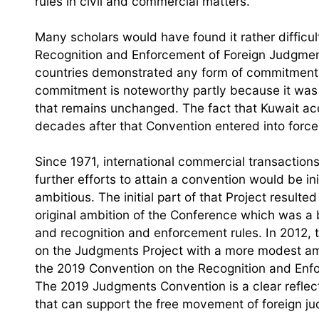
rules in civil and commercial matters.
Many scholars would have found it rather difficul
Recognition and Enforcement of Foreign Judgment
countries demonstrated any form of commitment: 
commitment is noteworthy partly because it was 
that remains unchanged. The fact that Kuwait ac
decades after that Convention entered into force,
Since 1971, international commercial transactio
further efforts to attain a convention would be 
ambitious. The initial part of that Project resulte
original ambition of the Conference which was a b
and recognition and enforcement rules. In 2012, 
on the Judgments Project with a more modest ambit
the 2019 Convention on the Recognition and Enfo
The 2019 Judgments Convention is a clear reflect
that can support the free movement of foreign j