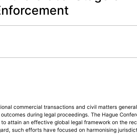
Enforcement
ational commercial transactions and civil matters generall
ive outcomes during legal proceedings. The Hague Confe
 to attain an effective global legal framework on the rec
ard, such efforts have focused on harmonising jurisdict