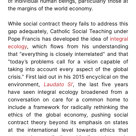
of individual human beings, particularly those at
the margins of the world economy.
While social contract theory fails to address this
gap adequately, Catholic Social Teaching under
Pope Francis has developed the idea of
integral
ecology
, which flows from his understanding
that “everything is closely interrelated” and that
“today’s problems call for a vision capable of
taking into account every aspect of the global
crisis.” First laid out in his 2015 encyclical on the
environment,
Laudato Si’
, the last five years
have seen integral ecology broadened from a
conversation on care for a common home to
include a framework for radically rethinking the
ethics of the global economy, pushing social
contract theory beyond its emphasis on states
at the international level towards ethics that