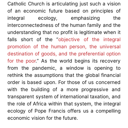
Catholic Church is articulating just such a vision
of an economic future based on principles of
integral ecology, emphasizing the
interconnectedness of the human family and the
understanding that no profit is legitimate when it
falls short of the “
objective of the integral
promotion of the human person, the universal
destination of goods, and the preferential option
for the poor
.” As the world begins its recovery
from the pandemic, a window is opening to
rethink the assumptions that the global financial
order is based upon. For those of us concerned
with the building of a more progressive and
transparent system of international taxation, and
the role of Africa within that system, the integral
ecology of Pope Francis offers us a compelling
economic vision for the future.