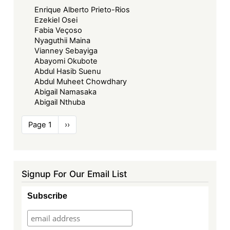
Enrique Alberto Prieto-Rios
Ezekiel Osei
Fabia Veçoso
Nyaguthii Maina
Vianney Sebayiga
Abayomi Okubote
Abdul Hasib Suenu
Abdul Muheet Chowdhary
Abigail Namasaka
Abigail Nthuba
Pagination
Page 1
Next
››
page
Signup For Our Email List
Subscribe