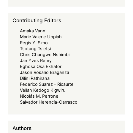
Contributing Editors
Amaka Vanni
Marie Valerie Uppiah
Regis Y. Simo
Tsotang Tsietsi
Chris Changwe Nshimbi
Jan Yves Remy
Eghosa Osa Ekhator
Jason Rosario Braganza
Dilini Pathirana
Federico Suarez - Ricaurte
Vellah Kedogo Kigwiru
Nicolás M. Perrone
Salvador Herencia-Carrasco
Authors