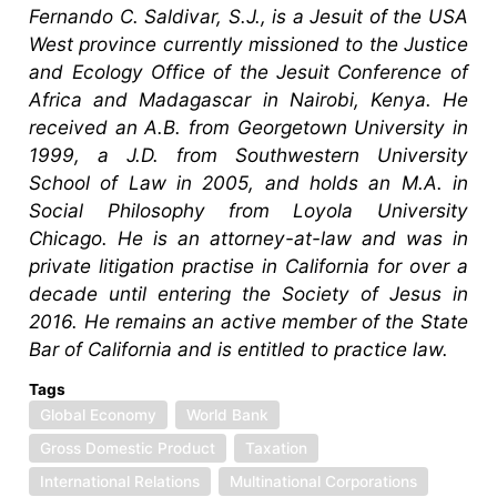
Fernando C. Saldivar, S.J., is a Jesuit of the USA
West province currently missioned to the Justice
and Ecology Office of the Jesuit Conference of
Africa and Madagascar in Nairobi, Kenya. He
received an A.B. from Georgetown University in
1999, a J.D. from Southwestern University
School of Law in 2005, and holds an M.A. in
Social Philosophy from Loyola University
Chicago. He is an attorney-at-law and was in
private litigation practise in California for over a
decade until entering the Society of Jesus in
2016. He remains an active member of the State
Bar of California and is entitled to practice law.
Tags
Global Economy
World Bank
Gross Domestic Product
Taxation
International Relations
Multinational Corporations