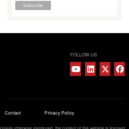
FOLLOW US
Footer
Contact
Privacy Policy
menu
Unless otherwise mentioned, the content of this website is licensed