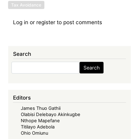
Tax Avoidance
Log in
or
register
to post comments
Search
Search
Search
Editors
James Thuo Gathii
Olabisi Delebayo Akinkugbe
Nthope Mapefane
Titilayo Adebola
Ohio Omiunu