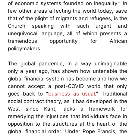
of economic systems founded on inequality.” In
few other areas affecting the world today, save
that of the plight of migrants and refugees, is the
Church speaking with such urgent and
unequivocal language, all of which presents a
tremendous opportunity for African
policymakers.
The global pandemic, in a way unimaginable
only a year ago, has shown how untenable the
global financial system has become and how we
cannot accept a post-COVID world that only
goes back to “
business as usual
.” Traditional
social contract theory, as it has developed in the
West since Kant, lacks a framework for
remedying the injustices that individuals face in
opposition to the structures at the heart of the
global financial order. Under Pope Francis, the