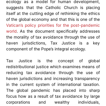
ecology as a model for human development,
suggests that the Catholic Church is placing
itself at the cutting edge of rethinking the ethics
of the global economy and that this is one of the
Vatican’s policy priorities for the post-pandemic
world
. As the document specifically addresses
the morality of tax avoidance through the use of
haven jurisdictions, Tax Justice is a key
component of the Pope’s integral ecology.
Tax Justice is the concept of global
redistributional justice which examines means of
reducing tax avoidance through the use of
haven jurisdictions and increasing transparency
in the current system of international taxation.
The global pandemic has placed into sharp
focus how as a result of tax avoidance by large
corporations and wealthy individuals,