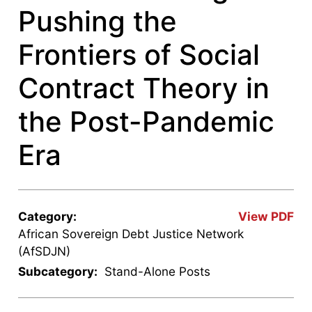
Pushing the
Frontiers of Social
Contract Theory in
the Post-Pandemic
Era
Category:
View PDF
African Sovereign Debt Justice Network
(AfSDJN)
Subcategory:
Stand-Alone Posts