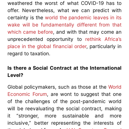
weathered the worst of what COVID-19 has to
offer. Nevertheless, what we can predict with
certainty is the
world the pandemic leaves in its
wake will be fundamentally different from that
which came before
, and with that may come an
unprecedented opportunity to
rethink Africa’s
place in the global financial order
, particularly in
regard to taxation.
Is there a Social Contract at the International
Level?
Global policymakers, such as those at the
World
Economic Forum
, are wont to suggest that one
of the challenges of the post-pandemic world
will be reevaluating the social contract, making
it “stronger, more sustainable and more
inclusive,” better representing the interests of