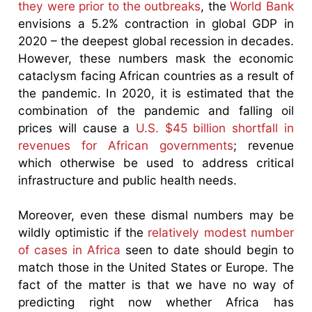
they were prior to the outbreaks
, the
World Bank
envisions a 5.2% contraction in global GDP in
2020 – the deepest global recession in decades.
However, these numbers mask the economic
cataclysm facing African countries as a result of
the pandemic. In 2020, it is estimated that the
combination of the pandemic and falling oil
prices will cause a
U.S. $45 billion shortfall in
revenues for African governments
; revenue
which otherwise be used to address critical
infrastructure and public health needs.
Moreover, even these dismal numbers may be
wildly optimistic if the
relatively modest number
of cases in Africa
seen to date should begin to
match those in the United States or Europe. The
fact of the matter is that we have no way of
predicting right now whether Africa has