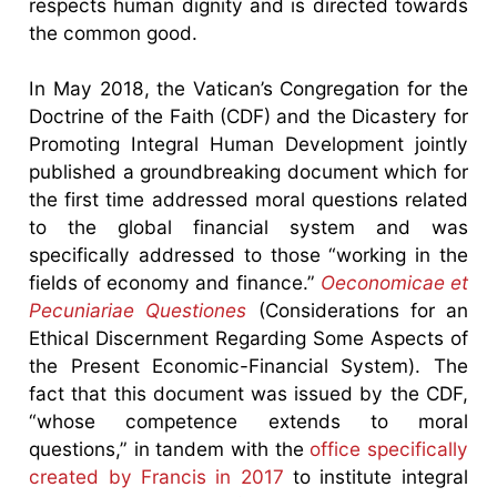
respects human dignity and is directed towards
the common good.
In May 2018, the Vatican’s Congregation for the
Doctrine of the Faith (CDF) and the Dicastery for
Promoting Integral Human Development jointly
published a groundbreaking document which for
the first time addressed moral questions related
to the global financial system and was
specifically addressed to those “working in the
fields of economy and finance.”
Oeconomicae et
Pecuniariae Questiones
(Considerations for an
Ethical Discernment Regarding Some Aspects of
the Present Economic-Financial System). The
fact that this document was issued by the CDF,
“whose competence extends to moral
questions,” in tandem with the
office specifically
created by Francis in 2017
to institute integral