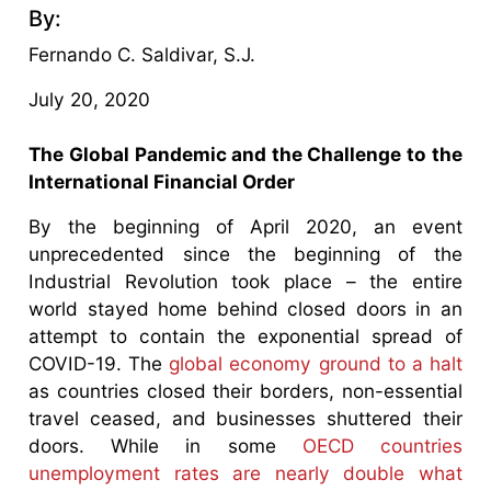
By:
Fernando C. Saldivar, S.J.
July 20, 2020
The Global Pandemic and the Challenge to the
International Financial Order
By the beginning of April 2020, an event
unprecedented since the beginning of the
Industrial Revolution took place – the entire
world stayed home behind closed doors in an
attempt to contain the exponential spread of
COVID-19. The
global economy ground to a halt
as countries closed their borders, non-essential
travel ceased, and businesses shuttered their
doors. While in some
OECD countries
unemployment rates are nearly double what