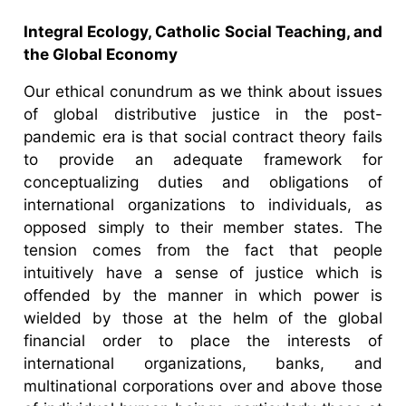
Integral Ecology, Catholic Social Teaching, and
the Global Economy
Our ethical conundrum as we think about issues
of global distributive justice in the post-
pandemic era is that social contract theory fails
to provide an adequate framework for
conceptualizing duties and obligations of
international organizations to individuals, as
opposed simply to their member states. The
tension comes from the fact that people
intuitively have a sense of justice which is
offended by the manner in which power is
wielded by those at the helm of the global
financial order to place the interests of
international organizations, banks, and
multinational corporations over and above those