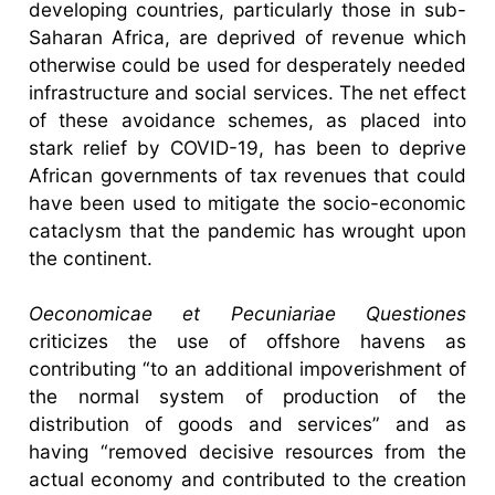
developing countries, particularly those in sub-
Saharan Africa, are deprived of revenue which
otherwise could be used for desperately needed
infrastructure and social services. The net effect
of these avoidance schemes, as placed into
stark relief by COVID-19, has been to deprive
African governments of tax revenues that could
have been used to mitigate the socio-economic
cataclysm that the pandemic has wrought upon
the continent.
Oeconomicae et Pecuniariae Questiones
criticizes the use of offshore havens as
contributing “to an additional impoverishment of
the normal system of production of the
distribution of goods and services” and as
having “removed decisive resources from the
actual economy and contributed to the creation