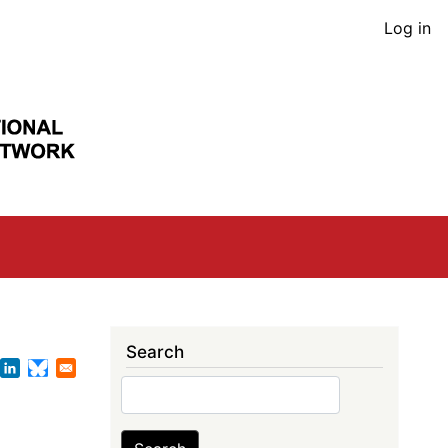
User
Log in
acco
men
Search
Search