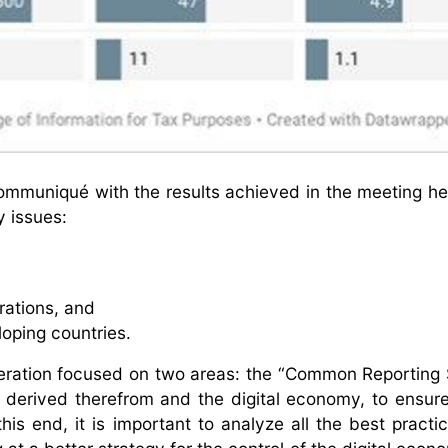
mmuniqué with the results achieved in the meeting hel
y issues:
trations, and
loping countries.
eration focused on two areas: the “Common Reporting
 derived therefrom and the digital economy, to ensure
this end, it is important to analyze all the best practi