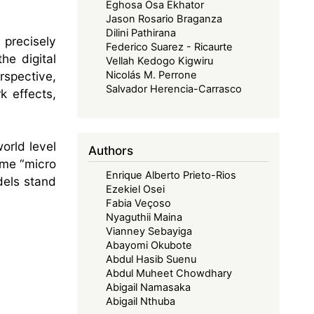
Eghosa Osa Ekhator
Jason Rosario Braganza
Dilini Pathirana
 precisely
Federico Suarez - Ricaurte
he digital
Vellah Kedogo Kigwiru
rspective,
Nicolás M. Perrone
Salvador Herencia-Carrasco
k effects,
orld level
Authors
ome “micro
Enrique Alberto Prieto-Rios
dels stand
Ezekiel Osei
Fabia Veçoso
Nyaguthii Maina
Vianney Sebayiga
Abayomi Okubote
Abdul Hasib Suenu
Abdul Muheet Chowdhary
Abigail Namasaka
Abigail Nthuba