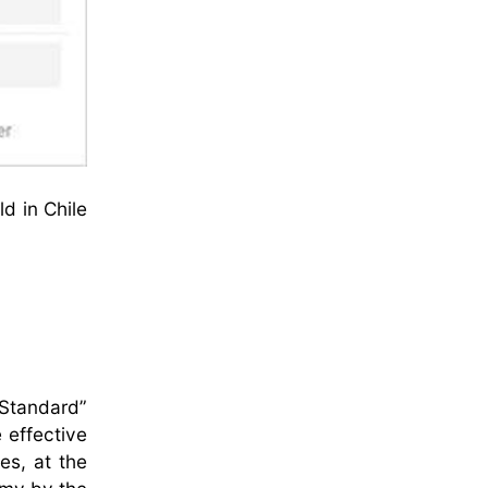
d in Chile
 Standard”
 effective
ces, at the