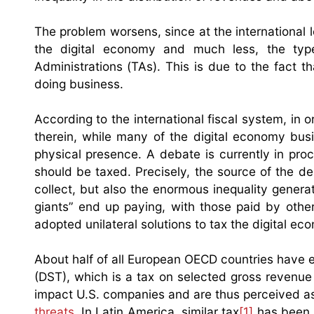
The problem worsens, since at the international 
the digital economy and much less, the typ
Administrations (TAs). This is due to the fact 
doing business.
According to the international fiscal system, in 
therein, while many of the digital economy busi
physical presence. A debate is currently in pro
should be taxed. Precisely, the source of the de
collect, but also the enormous inequality genera
giants” end up paying, with those paid by othe
adopted unilateral solutions to tax the digital ec
About half of all European OECD countries have e
(DST), which is a tax on selected gross revenue
impact U.S. companies and are thus perceived as
threats
. In Latin America, similar tax
[1]
has been l