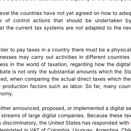
level the countries have not yet agreed on how to adeq
e of control actions that should be undertaken b
that the current tax systems are not adapted to the n
order to pay taxes in a country there must be a physica
nesses may carry out activities in different countries
cess in the world of taxation, regarding how the digit
bate is not only the substantial amounts which the Stat
ted, when comparing the actual direct taxes which thes
r production factors such as labor. So far, many coun
onomy.
ither announced, proposed, or implemented a digital se
 streams of large digital companies. Because these ta
 discriminatory, the United States has responded with
egislated in VAT of Colombia, Uruguay, Argentina, Chil