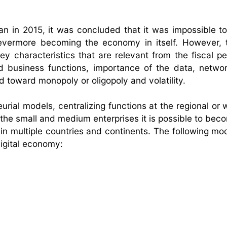
an in 2015, it was concluded that it was impossible to
 evermore becoming the economy in itself. However, t
characteristics that are relevant from the fiscal pe
nd business functions, importance of the data, networ
d toward monopoly or oligopoly and volatility.
ial models, centralizing functions at the regional or w
 the small and medium enterprises it is possible to bec
 in multiple countries and continents. The following mo
igital economy: