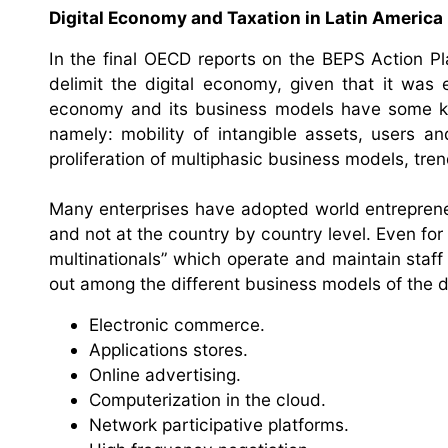
Digital Economy and Taxation in Latin America
In the final OECD reports on the BEPS Action Pl
delimit the digital economy, given that it was
economy and its business models have some key 
namely: mobility of intangible assets, users a
proliferation of multiphasic business models, tren
Many enterprises have adopted world entrepreneur
and not at the country by country level. Even for
multinationals” which operate and maintain staff
out among the different business models of the d
Electronic commerce.
Applications stores.
Online advertising.
Computerization in the cloud.
Network participative platforms.