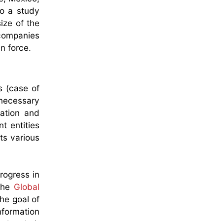
to a study
ize of the
 companies
in force.
s (case of
 necessary
ration and
t entities
ts various
rogress in
 the
Global
he goal of
nformation