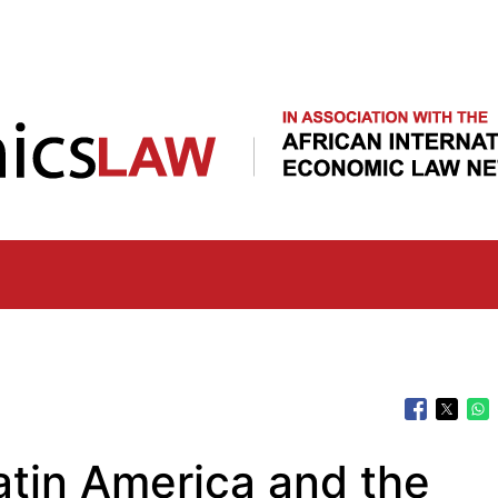
Skip
to
main
content
atin America and the