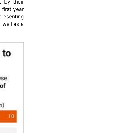
e by their
 first year
presenting
 well as a