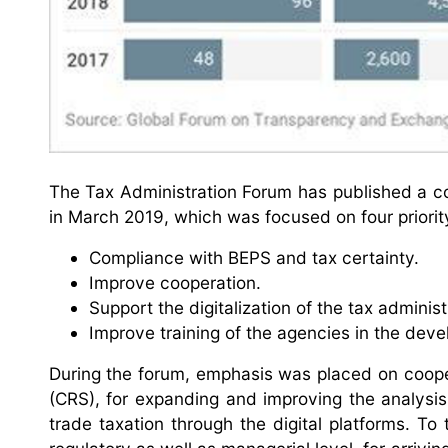
The Tax Administration Forum has published a co
in March 2019, which was focused on four priorit
Compliance with BEPS and tax certainty.
Improve cooperation.
Support the digitalization of the tax adminis
Improve training of the agencies in the deve
During the forum, emphasis was placed on coop
(CRS), for expanding and improving the analysis
trade taxation through the digital platforms. To 