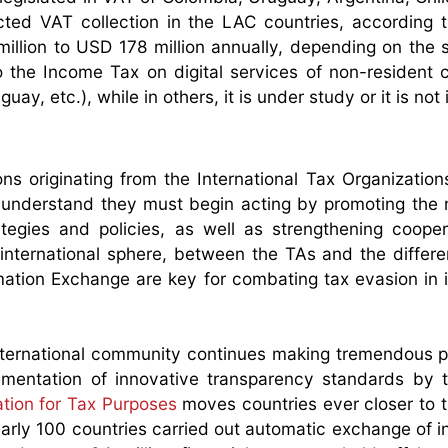
ted VAT collection in the LAC countries, according 
lion to USD 178 million annually, depending on the s
o the Income Tax on digital services of non-resident
y, etc.), while in others, it is under study or it is not 
ns originating from the International Tax Organization
 I understand they must begin acting by promoting the
tegies and policies, as well as strengthening coope
 international sphere, between the TAs and the differen
mation Exchange are key for combating tax evasion in i
ternational community continues making tremendous p
lementation of innovative transparency standards by
tion for Tax Purposes
moves countries ever closer to t
arly 100 countries carried out automatic exchange of i