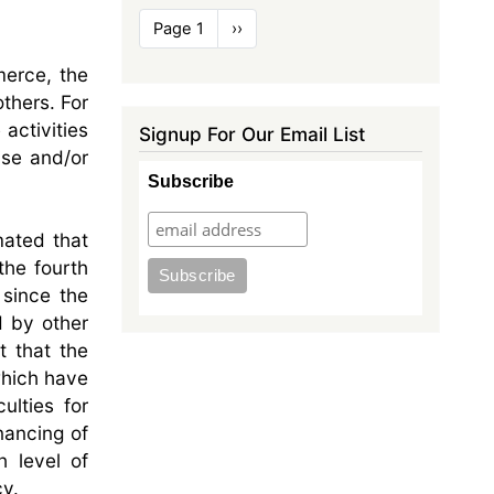
Pagination
Page 1
Next
››
page
merce, the
thers. For
activities
Signup For Our Email List
ise and/or
Subscribe
mated that
the fourth
 since the
d by other
t that the
which have
ulties for
nancing of
h level of
cy.