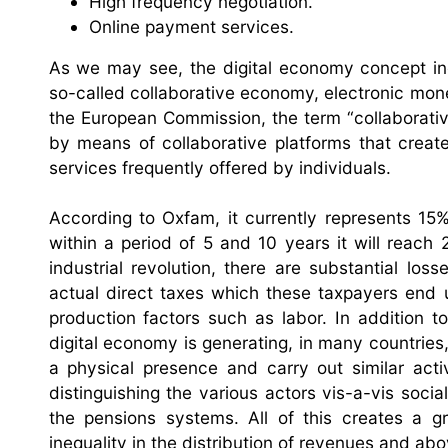
High frequency negotiation.
Online payment services.
As we may see, the digital economy concept inc
so-called collaborative economy, electronic mon
the European Commission, the term “collaborativ
by means of collaborative platforms that crea
services frequently offered by individuals.
According to Oxfam, it currently represents 15
within a period of 5 and 10 years it will reach
industrial revolution, there are substantial loss
actual direct taxes which these taxpayers end
production factors such as labor. In addition t
digital economy is generating, in many countries,
a physical presence and carry out similar activ
distinguishing the various actors vis-a-vis socia
the pensions systems. All of this creates a g
inequality in the distribution of revenues and abov