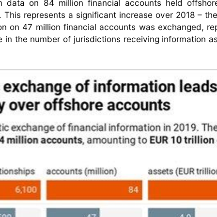
in data on 84 million financial accounts held offshor
n. This represents a significant increase over 2018 – the
on on 47 million financial accounts was exchanged, re
 in the number of jurisdictions receiving information as