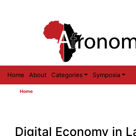
Main
Home
About
Categories
Symposia
navigation
Home
Digital Economy in L