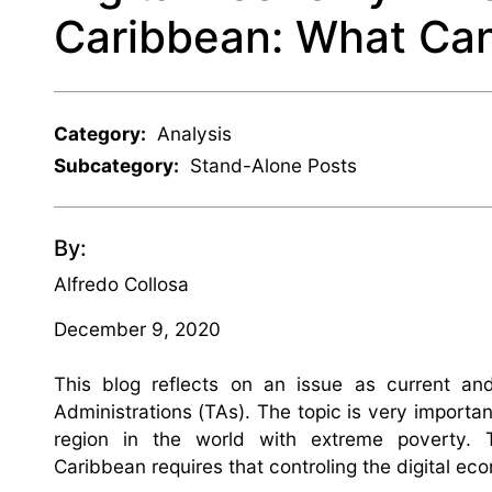
Caribbean: What Can
Category:
Analysis
Subcategory:
Stand-Alone Posts
By:
Alfredo Collosa
December 9, 2020
This blog reflects on an issue as current a
Administrations (TAs). The topic is very importa
region in the world with extreme poverty.
Caribbean requires that controling the digital ec