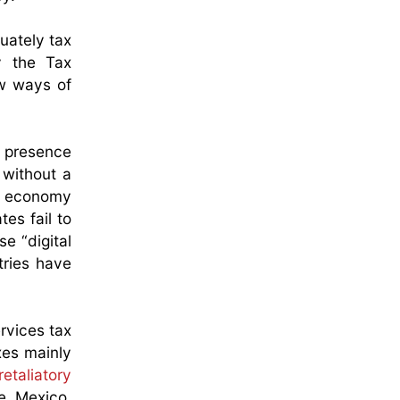
uately tax
y the Tax
ew ways of
l presence
 without a
al economy
es fail to
e “digital
tries have
rvices tax
xes mainly
retaliatory
e, Mexico,