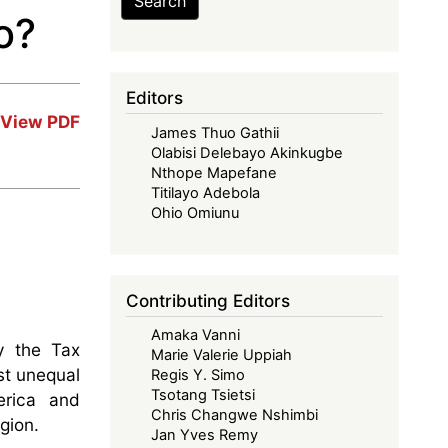
Search
o?
Editors
View PDF
James Thuo Gathii
Olabisi Delebayo Akinkugbe
Nthope Mapefane
Titilayo Adebola
Ohio Omiunu
Contributing Editors
Amaka Vanni
y the Tax
Marie Valerie Uppiah
st unequal
Regis Y. Simo
Tsotang Tsietsi
erica and
Chris Changwe Nshimbi
gion.
Jan Yves Remy