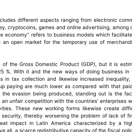
ludes different aspects ranging from electronic com
ey, cryptocoins, games and online advertising, among o
e economy” refers to business models which facilitate 
te an open market for the temporary use of merchand
% of the Gross Domestic Product (GDP), but it is esti
 25 %. With it and the new ways of doing business in 
es in tax collection and likewise increased inequality,
 up paying are much lower as compared with that pai
o the evasion being produced, standing out is the fac
 an unfair competition with the countries’ enterprises 
ities. These new working forms likewise create diffic
l security, thereby worsening the problem of lack of fi
reat impact in Latin America characterized by a hig
e all, a scarce redistributive capacity of the fiscal poli