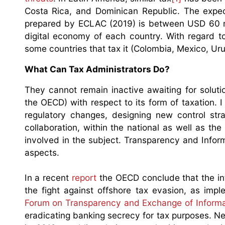
Costa Rica, and Dominican Republic. The expec
prepared by ECLAC (2019) is between USD 60 mil
digital economy of each country. With regard t
some countries that tax it (Colombia, Mexico, Urugua
What Can Tax Administrators Do?
They cannot remain inactive awaiting for solutio
the OECD) with respect to its form of taxation.
regulatory changes, designing new control stra
collaboration, within the national as well as the
involved in the subject. Transparency and Infor
aspects.
In a recent
report
the OECD conclude that the in
the fight against offshore tax evasion, as imp
Forum on Transparency and Exchange of Informa
eradicating banking secrecy for tax purposes. Ne