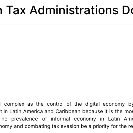
 Tax Administrations D
nd complex as the control of the digital economy b
nt in Latin America and Caribbean because it is the mo
 The prevalence of informal economy in Latin Am
onomy and combating tax evasion be a priority for the re