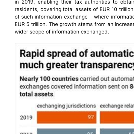
in 2019, enabling their tax authorities to obta
residents, covering total assets of EUR 10 trillio
of such information exchange – where informati
EUR 5 trillion. The growth stems from an increase
wider scope of information exchanged.