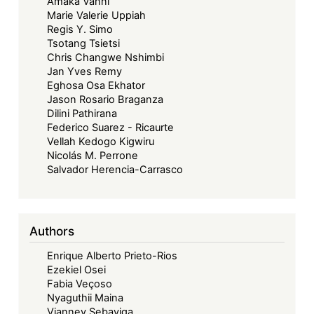
Amaka Vanni
Marie Valerie Uppiah
Regis Y. Simo
Tsotang Tsietsi
Chris Changwe Nshimbi
Jan Yves Remy
Eghosa Osa Ekhator
Jason Rosario Braganza
Dilini Pathirana
Federico Suarez - Ricaurte
Vellah Kedogo Kigwiru
Nicolás M. Perrone
Salvador Herencia-Carrasco
Authors
Enrique Alberto Prieto-Rios
Ezekiel Osei
Fabia Veçoso
Nyaguthii Maina
Vianney Sebayiga