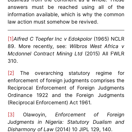
answers must be reached using all of the
information available, which is why the common
law action must somehow be revived.
[1]
Alfred C Toepfer Inc v Edokpolor
(1965) NCLR
89. More recently, see:
Wilbros West Africa v
Mcdonnel Contract Mining Ltd
(2015) All FWLR
310.
[2]
The overarching statutory regime for
enforcement of foreign judgments comprises the
Reciprocal Enforcement of Foreign Judgments
Ordinance 1922 and the Foreign Judgments
(Reciprocal Enforcement) Act 1961.
[3]
Olawoyin,
Enforcement of Foreign
Judgments in Nigeria: Statutory Dualism and
Disharmony of Law
(2014) 10 JIPL 129, 140.