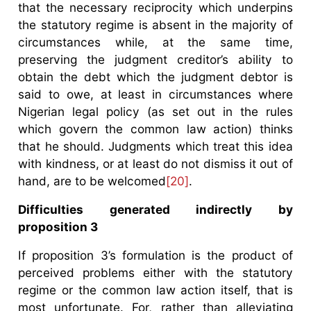
that the necessary reciprocity which underpins
the statutory regime is absent in the majority of
circumstances while, at the same time,
preserving the judgment creditor’s ability to
obtain the debt which the judgment debtor is
said to owe, at least in circumstances where
Nigerian legal policy (as set out in the rules
which govern the common law action) thinks
that he should. Judgments which treat this idea
with kindness, or at least do not dismiss it out of
hand, are to be welcomed
[20]
.
Difficulties generated indirectly by
proposition 3
If proposition 3’s formulation is the product of
perceived problems either with the statutory
regime or the common law action itself, that is
most unfortunate. For, rather than alleviating