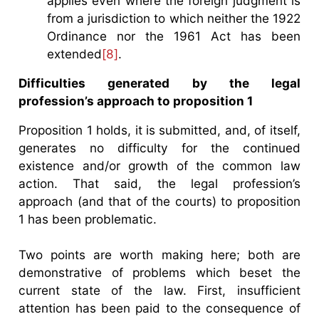
applies even where the foreign judgment is
from a jurisdiction to which neither the 1922
Ordinance nor the 1961 Act has been
extended
[8]
.
Difficulties generated by the legal
profession’s approach to proposition 1
Proposition 1 holds, it is submitted, and, of itself,
generates no difficulty for the continued
existence and/or growth of the common law
action. That said, the legal profession’s
approach (and that of the courts) to proposition
1 has been problematic.
Two points are worth making here; both are
demonstrative of problems which beset the
current state of the law. First, insufficient
attention has been paid to the consequence of