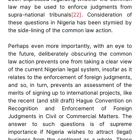
law may be used to enforce judgments from
supra-national tribunals
[22]
. Consideration of
these questions in Nigeria has been stymied by
the side-lining of the common law action.
Perhaps even more importantly, with an eye to
the future, deliberately obscuring the common
law action prevents one from taking a clear view
of the current Nigerian legal system, insofar as it
relates to the enforcement of foreign judgments,
and so, in turn, prevents an assessment of the
merits of signing up to international projects, like
the recent (and still draft) Hague Convention on
Recognition and Enforcement of Foreign
Judgments in Civil or Commercial Matters. The
answer to such questions is of supreme
importance if Nigeria wishes to attract (legal)
business from the continent as a whole. Those