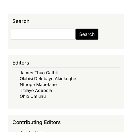
Search
Search
Search
Editors
James Thuo Gathii
Olabisi Delebayo Akinkugbe
Nthope Mapefane
Titilayo Adebola
Ohio Omiunu
Contributing Editors