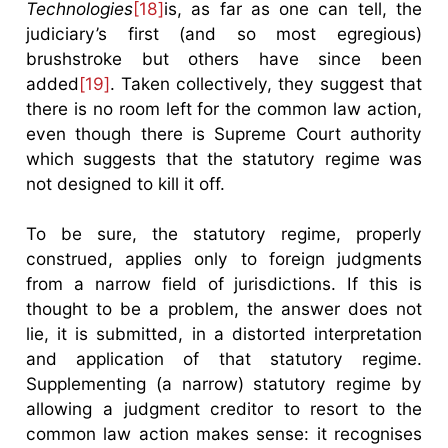
Technologies
[18]
is, as far as one can tell, the
judiciary’s first (and so most egregious)
brushstroke but others have since been
added
[19]
. Taken collectively, they suggest that
there is no room left for the common law action,
even though there is Supreme Court authority
which suggests that the statutory regime was
not designed to kill it off.
To be sure, the statutory regime, properly
construed, applies only to foreign judgments
from a narrow field of jurisdictions. If this is
thought to be a problem, the answer does not
lie, it is submitted, in a distorted interpretation
and application of that statutory regime.
Supplementing (a narrow) statutory regime by
allowing a judgment creditor to resort to the
common law action makes sense: it recognises