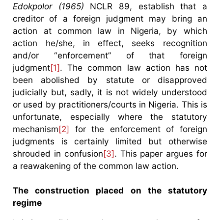
Edokpolor (1965)
NCLR 89, establish that a
creditor of a foreign judgment may bring an
action at common law in Nigeria, by which
action he/she, in effect, seeks recognition
and/or “enforcement” of that foreign
judgment
[1]
. The common law action has not
been abolished by statute or disapproved
judicially but, sadly, it is not widely understood
or used by practitioners/courts in Nigeria. This is
unfortunate, especially where the statutory
mechanism
[2]
for the enforcement of foreign
judgments is certainly limited but otherwise
shrouded in confusion
[3]
. This paper argues for
a reawakening of the common law action.
The construction placed on the statutory
regime