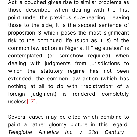
Act is couched gives rise to similar problems as
those described when dealing with the first
point under the previous sub-heading. Leaving
those to the side, it is the second sentence of
proposition 3 which poses the most significant
risk to the continued life (such as it is) of the
common law action in Nigeria. If “registration” is
contemplated (or somehow required) when
dealing with judgments from jurisdictions to
which the statutory regime has not been
extended, the common law action (which has
nothing at all to do with “registration” of a
foreign judgment) is rendered completely
useless
[17]
.
Several cases may be cited which combine to
paint a rather gloomy picture in this regard.
Teleglobe America Inc v 21st Century