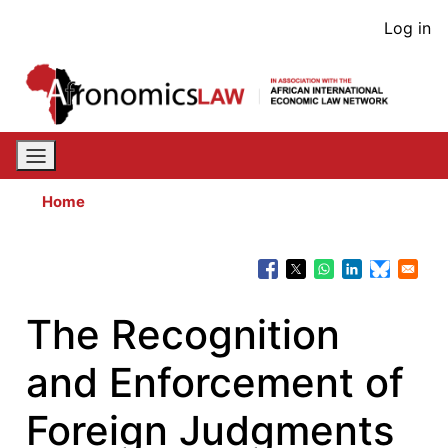
Skip
User
Log in
to
acco
main
content
men
Home
The Recognition
and Enforcement of
Foreign Judgments