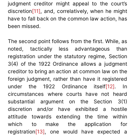
judgment creditor might appeal to the court’s
discretion
[11]
, and, correlatively, when he might
have to fall back on the common law action, has
been missed.
The second point follows from the first. While, as
noted, tactically less advantageous than
registration under the statutory regime, Section
3(4) of the 1922 Ordinance allows a judgment
creditor to bring an action at common law on the
foreign judgment, rather than have it registered
under the 1922 Ordinance itself
[12]
. In
circumstances where courts have not heard
substantial argument on the Section 3(1)
discretion and/or have exhibited a hostile
attitude towards extending the time within
which to make the application for
registration
[13]
, one would have expected a