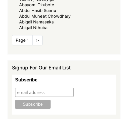
Abayomi Okubote
Abdul Hasib Suenu
Abdul Muheet Chowdhary
Abigail Namasaka
Abigail Nthuba
Pagination
Page 1
Next
››
page
Signup For Our Email List
Subscribe