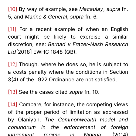
[10]
By way of example, see
Macaulay
,
supra
fn.
5, and
Marine & General
,
supra
fn. 6.
[11]
For a recent example of when an English
court might be likely to exercise a similar
discretion, see:
Berhad v Frazer-Nash Research
Ltd
[2018] EWHC 1848 (QB).
[12]
Though, where he does so, he is subject to
a costs penalty where the conditions in Section
3(4) of the 1922 Ordinance are not satisfied.
[13]
See the cases cited
supra
fn. 10.
[14]
Compare, for instance, the competing views
of the proper period of limitation as expressed
by Olaniyan,
The Commonwealth model and
conundrum in the enforcement of foreign
judgement regime in Nigeria
, (2014)