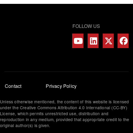
FOLLOW US
Footer
Contact
Privacy Policy
menu
Unless otherwise mentioned, the content of this website is licensed
under the Creative Commons Attribution 4.0 International (CC-BY)
License, which permits unrestricted use, distribution and
reproduction in any medium, provided that appropriate credit to the
original author(s) is given.