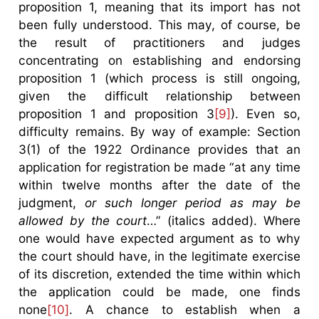
proposition 1, meaning that its import has not
been fully understood. This may, of course, be
the result of practitioners and judges
concentrating on establishing and endorsing
proposition 1 (which process is still ongoing,
given the difficult relationship between
proposition 1 and proposition 3
[9]
). Even so,
difficulty remains. By way of example: Section
3(1) of the 1922 Ordinance provides that an
application for registration be made “at any time
within twelve months after the date of the
judgment,
or such longer period as may be
allowed by the court
…” (italics added). Where
one would have expected argument as to why
the court should have, in the legitimate exercise
of its discretion, extended the time within which
the application could be made, one finds
none
[10]
. A chance to establish when a