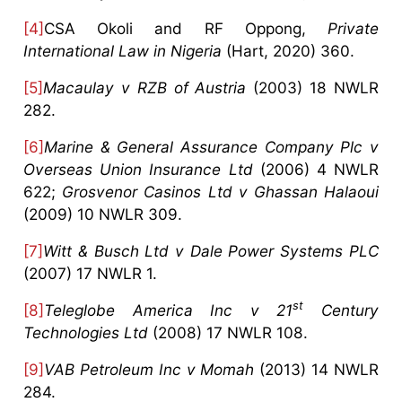
[4]
CSA Okoli and RF Oppong,
Private
International Law in Nigeria
(Hart, 2020) 360.
[5]
Macaulay v RZB of Austria
(2003) 18 NWLR
282.
[6]
Marine & General Assurance Company Plc v
Overseas Union Insurance Ltd
(2006) 4 NWLR
622;
Grosvenor Casinos Ltd v Ghassan Halaoui
(2009) 10 NWLR 309.
[7]
Witt & Busch Ltd v Dale Power Systems PLC
(2007) 17 NWLR 1.
st
[8]
Teleglobe America Inc v 21
Century
Technologies
Ltd
(2008) 17 NWLR 108.
[9]
VAB Petroleum Inc v Momah
(2013) 14 NWLR
284.