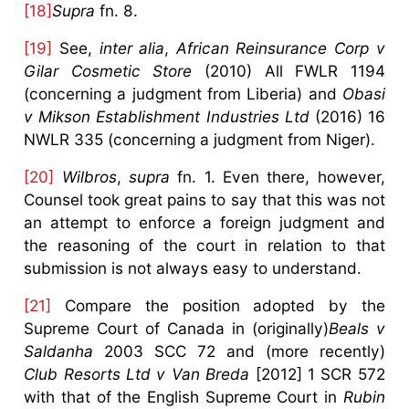
[18]
Supra
fn. 8.
[19]
See,
inter alia
,
African Reinsurance Corp v
Gilar Cosmetic Store
(2010) All FWLR 1194
(concerning a judgment from Liberia) and
Obasi
v Mikson Establishment Industries Ltd
(2016) 16
NWLR 335 (concerning a judgment from Niger).
[20]
Wilbros
,
supra
fn. 1. Even there, however,
Counsel took great pains to say that this was not
an attempt to enforce a foreign judgment and
the reasoning of the court in relation to that
submission is not always easy to understand.
[21]
Compare the position adopted by the
Supreme Court of Canada in (originally)
Beals v
Saldanha
2003 SCC 72 and (more recently)
Club Resorts Ltd v Van Breda
[2012] 1 SCR 572
with that of the English Supreme Court in
Rubin