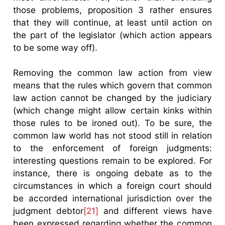
those problems, proposition 3 rather ensures
that they will continue, at least until action on
the part of the legislator (which action appears
to be some way off).
Removing the common law action from view
means that the rules which govern that common
law action cannot be changed by the judiciary
(which change might allow certain kinks within
those rules to be ironed out). To be sure, the
common law world has not stood still in relation
to the enforcement of foreign judgments:
interesting questions remain to be explored. For
instance, there is ongoing debate as to the
circumstances in which a foreign court should
be accorded international jurisdiction over the
judgment debtor
[21]
and different views have
been expressed regarding whether the common