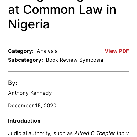
at Common Law in
Nigeria
Category:
Analysis
View PDF
Subcategory:
Book Review Symposia
By:
Anthony Kennedy
December 15, 2020
Introduction
Judicial authority, such as
Alfred C Toepfer Inc v