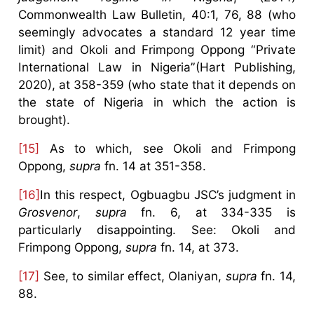
Commonwealth Law Bulletin, 40:1, 76, 88 (who
seemingly advocates a standard 12 year time
limit) and Okoli and Frimpong Oppong “Private
International Law in Nigeria”(Hart Publishing,
2020), at 358-359 (who state that it depends on
the state of Nigeria in which the action is
brought).
[15]
As to which, see Okoli and Frimpong
Oppong,
supra
fn. 14 at 351-358.
[16]
In this respect, Ogbuagbu JSC’s judgment in
Grosvenor
,
supra
fn. 6, at 334-335 is
particularly disappointing. See: Okoli and
Frimpong Oppong,
supra
fn. 14, at 373.
[17]
See, to similar effect, Olaniyan,
supra
fn. 14,
88.