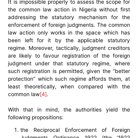
It is impossible properly to assess the scope for
the common law action in Nigeria without first
addressing the statutory mechanism for the
enforcement of foreign judgments. The common
law action only works in the space which has
been left for it by the applicable statutory
regime. Moreover, tactically, judgment creditors
are likely to favour registration of the foreign
judgment under that statutory regime, where
such registration is permitted, given the “better
protection” which such regime affords them, at
least theoretically, when compared with the
common law
[4]
.
With that in mind, the authorities yield the
following propositions:
the Reciprocal Enforcement of Foreign
Judgments Ordinance 1922 (the ‘1922