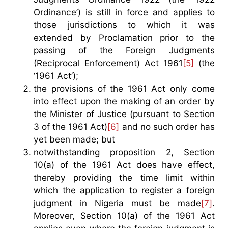
Ordinance’) is still in force and applies to
those jurisdictions to which it was
extended by Proclamation prior to the
passing of the Foreign Judgments
(Reciprocal Enforcement) Act 1961
[5]
(the
‘1961 Act’);
the provisions of the 1961 Act only come
into effect upon the making of an order by
the Minister of Justice (pursuant to Section
3 of the 1961 Act)
[6]
and no such order has
yet been made; but
notwithstanding proposition 2, Section
10(a) of the 1961 Act does have effect,
thereby providing the time limit within
which the application to register a foreign
judgment in Nigeria must be made
[7]
.
Moreover, Section 10(a) of the 1961 Act