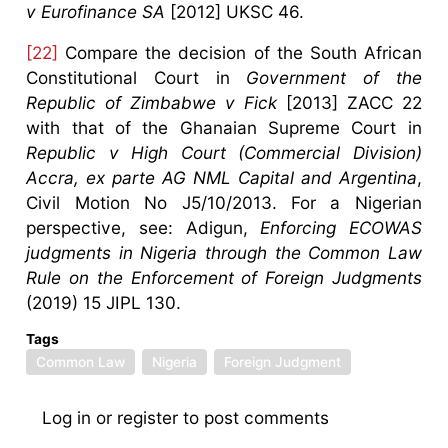
v Eurofinance SA
[2012] UKSC 46.
[22]
Compare the decision of the South African
Constitutional Court in
Government of the
Republic of Zimbabwe v Fick
[2013] ZACC 22
with that of the Ghanaian Supreme Court in
Republic v High Court (Commercial Division)
Accra, ex parte AG NML Capital and Argentina
,
Civil Motion No J5/10/2013. For a Nigerian
perspective, see: Adigun,
Enforcing ECOWAS
judgments in Nigeria through the Common Law
Rule on the Enforcement of Foreign Judgments
(2019) 15 JIPL 130.
Tags
Common Law
Nigeria
Foreign Judgment
Log in
or
register
to post comments