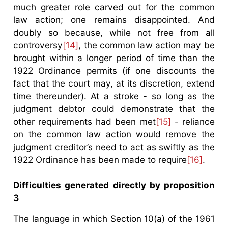
much greater role carved out for the common
law action; one remains disappointed. And
doubly so because, while not free from all
controversy
[14]
, the common law action may be
brought within a longer period of time than the
1922 Ordinance permits (if one discounts the
fact that the court may, at its discretion, extend
time thereunder). At a stroke - so long as the
judgment debtor could demonstrate that the
other requirements had been met
[15]
- reliance
on the common law action would remove the
judgment creditor’s need to act as swiftly as the
1922 Ordinance has been made to require
[16]
.
Difficulties generated directly by proposition
3
The language in which Section 10(a) of the 1961