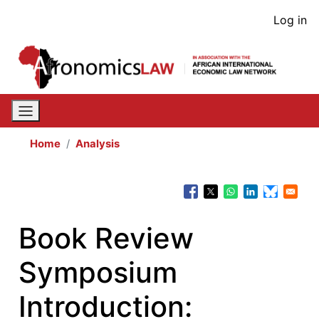
Skip
User
Log in
to
acco
main
content
men
Home
Analysis
Book Review
Symposium
Introduction: