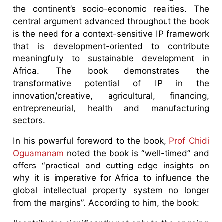
the continent’s socio-economic realities. The
central argument advanced throughout the book
is the need for a context-sensitive IP framework
that is development-oriented to contribute
meaningfully to sustainable development in
Africa. The book demonstrates the
transformative potential of IP in the
innovation/creative, agricultural, financing,
entrepreneurial, health and manufacturing
sectors.
In his powerful foreword to the book,
Prof Chidi
Oguamanam
noted the book is “well-timed” and
offers “practical and cutting-edge insights on
why it is imperative for Africa to influence the
global intellectual property system no longer
from the margins”. According to him, the book: