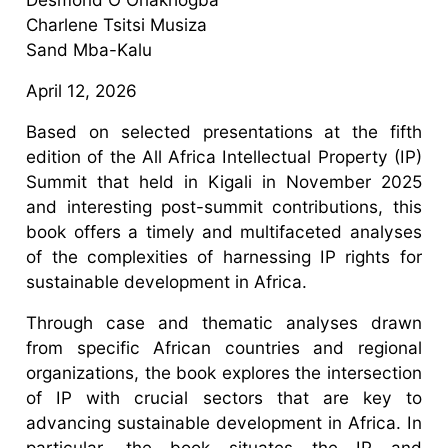
Charlene Tsitsi Musiza
Sand Mba-Kalu
April 12, 2026
Based on selected presentations at the fifth
edition of the All Africa Intellectual Property (IP)
Summit that held in Kigali in November 2025
and interesting post-summit contributions, this
book offers a timely and multifaceted analyses
of the complexities of harnessing IP rights for
sustainable development in Africa.
Through case and thematic analyses drawn
from specific African countries and regional
organizations, the book explores the intersection
of IP with crucial sectors that are key to
advancing sustainable development in Africa. In
particular, the book situates the IP and