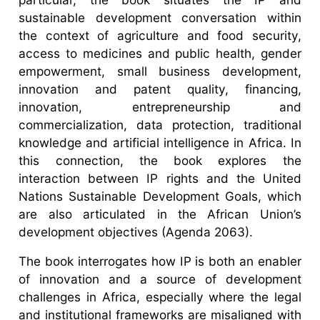
sustainable development conversation within
the context of agriculture and food security,
access to medicines and public health, gender
empowerment, small business development,
innovation and patent quality, financing,
innovation, entrepreneurship and
commercialization, data protection, traditional
knowledge and artificial intelligence in Africa. In
this connection, the book explores the
interaction between IP rights and the United
Nations Sustainable Development Goals, which
are also articulated in the African Union’s
development objectives (Agenda 2063).
The book interrogates how IP is both an enabler
of innovation and a source of development
challenges in Africa, especially where the legal
and institutional frameworks are misaligned with