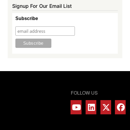
Signup For Our Email List
Subscribe
FOLLOW US