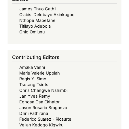
James Thuo Gathii
Olabisi Delebayo Akinkugbe
Nthope Mapefane
Titilayo Adebola
Ohio Omiunu
Contributing Editors
Amaka Vanni
Marie Valerie Uppiah
Regis Y. Simo
Tsotang Tsietsi
Chris Changwe Nshimbi
Jan Yves Remy
Eghosa Osa Ekhator
Jason Rosario Braganza
Dilini Pathirana
Federico Suarez - Ricaurte
Vellah Kedogo Kigwiru