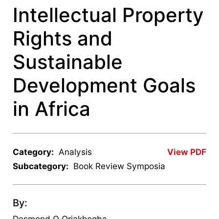
Intellectual Property
Rights and
Sustainable
Development Goals
in Africa
Category:
Analysis
View PDF
Subcategory:
Book Review Symposia
By:
Desmond O Oriakhogba