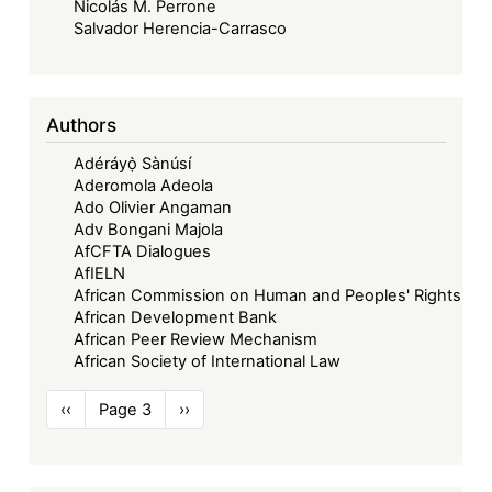
Nicolás M. Perrone
Salvador Herencia-Carrasco
Authors
Adéráyọ̀ Sànúsí
Aderomola Adeola
Ado Olivier Angaman
Adv Bongani Majola
AfCFTA Dialogues
AfIELN
African Commission on Human and Peoples' Rights
African Development Bank
African Peer Review Mechanism
African Society of International Law
Pagination
Previous
‹‹
Page 3
Next
››
page
page