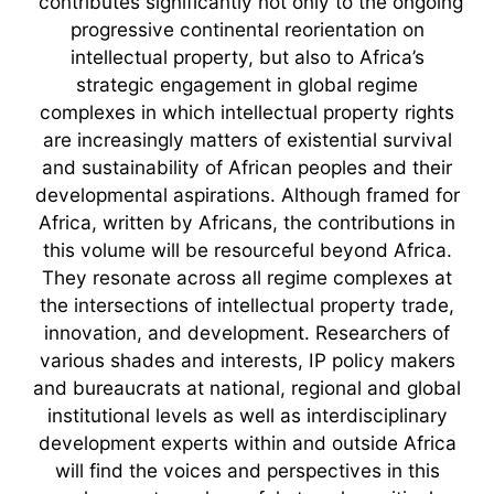
"contributes significantly not only to the ongoing
progressive continental reorientation on
intellectual property, but also to Africa’s
strategic engagement in global regime
complexes in which intellectual property rights
are increasingly matters of existential survival
and sustainability of African peoples and their
developmental aspirations. Although framed for
Africa, written by Africans, the contributions in
this volume will be resourceful beyond Africa.
They resonate across all regime complexes at
the intersections of intellectual property trade,
innovation, and development. Researchers of
various shades and interests, IP policy makers
and bureaucrats at national, regional and global
institutional levels as well as interdisciplinary
development experts within and outside Africa
will find the voices and perspectives in this