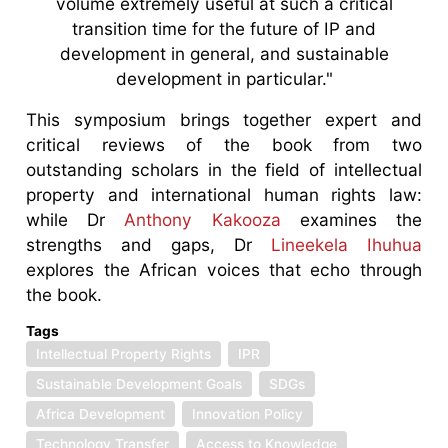
volume extremely useful at such a critical
transition time for the future of IP and
development in general, and sustainable
development in particular."
This symposium brings together expert and
critical reviews of the book from two
outstanding scholars in the field of intellectual
property and international human rights law:
while Dr
Anthony Kakooza
examines the
strengths and gaps, Dr
Lineekela Ihuhua
explores the African voices that echo through
the book.
Tags
Intellectual Property Rights
IPR
Sustainable Development Goals
SDGs
Africa Development
Innovation Policy
Technology Transfer
Access to Knowledge