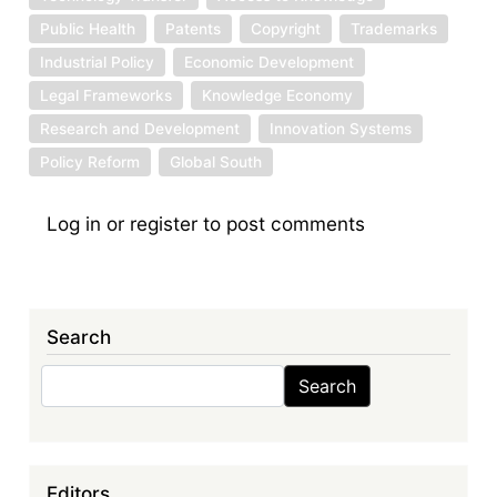
Public Health
Patents
Copyright
Trademarks
Industrial Policy
Economic Development
Legal Frameworks
Knowledge Economy
Research and Development
Innovation Systems
Policy Reform
Global South
Log in
or
register
to post comments
Search
Search
Search
Editors