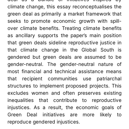
climate change, this essay reconceptualises the
green deal as primarily a market framework that
seeks to promote economic growth with spill-
over climate benefits. Treating climate benefits
as ancillary supports the paper’s main position
that green deals sideline reproductive justice in
that climate change in the Global South is
gendered but green deals are assumed to be
gender-neutral. The gender-neutral nature of
most financial and technical assistance means
that recipient communities use patriarchal
structures to implement proposed projects. This
excludes women and often preserves existing
inequalities that contribute to reproductive
injustices. As a result, the economic goals of
Green Deal initiatives are more likely to
reproduce gendered injustices.