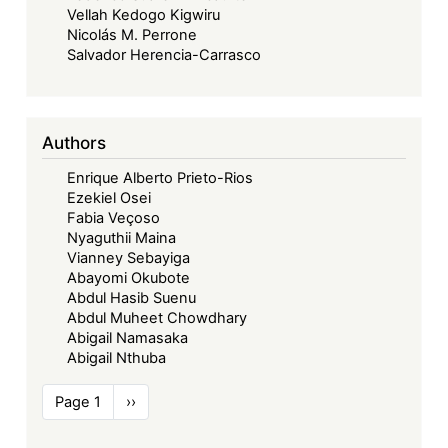
Vellah Kedogo Kigwiru
Nicolás M. Perrone
Salvador Herencia-Carrasco
Authors
Enrique Alberto Prieto-Rios
Ezekiel Osei
Fabia Veçoso
Nyaguthii Maina
Vianney Sebayiga
Abayomi Okubote
Abdul Hasib Suenu
Abdul Muheet Chowdhary
Abigail Namasaka
Abigail Nthuba
Pagination
Page 1
Next
››
page