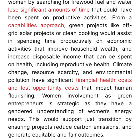
women by searching for firewood fuel and water
lose significant amounts of time
that could have
been spent on productive activities. From a
capabilities approach
, green projects like off-
grid solar projects or clean cooking would assist
in spending time productively on economic
activities that improve household wealth, and
increase disposable income that can be spent
on health, including reproductive health. Climate
change, resource scarcity, and environmental
pollution have significant
financial health
costs
and lost opportunity costs
that impact human
flourishing. Women involvement as green
entrepreneurs is strategic as they have a
gendered understanding of women’s energy
needs. This would support just transition by
ensuring projects reduce carbon emissions, and
generate equitable and fair outcomes.