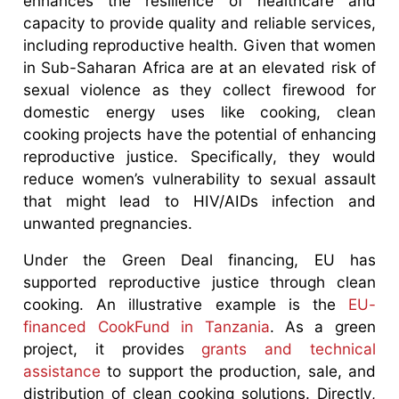
enhances the resilience of healthcare and
capacity to provide quality and reliable services,
including reproductive health. Given that women
in Sub-Saharan Africa are at an elevated risk of
sexual violence as they collect firewood for
domestic energy uses like cooking, clean
cooking projects have the potential of enhancing
reproductive justice. Specifically, they would
reduce women’s vulnerability to sexual assault
that might lead to HIV/AIDs infection and
unwanted pregnancies.
Under the Green Deal financing, EU has
supported reproductive justice through clean
cooking. An illustrative example is the
EU-
financed CookFund in Tanzania
. As a green
project, it provides
grants and technical
assistance
to support the production, sale, and
distribution of clean cooking solutions. Directly,