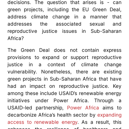
decisions. The question that arises is - can
green projects, including the EU Green Deal,
address climate change in a manner that
addresses the associated sexual and
reproductive justice issues in Sub-Saharan
Africa?
The Green Deal does not contain express
provisions to expand or support reproductive
justice in a context of climate change
vulnerability. Nonetheless, there are existing
green projects in Sub-Saharan Africa that have
had an impact on reproductive justice. Key
among these include USAID’s renewable energy
initiatives under Power Africa. Through a
USAID-led partnership,
Power Africa
aims to
decarbonize Africa’s health sector by
expanding
access to renewable energy
. As a result, this