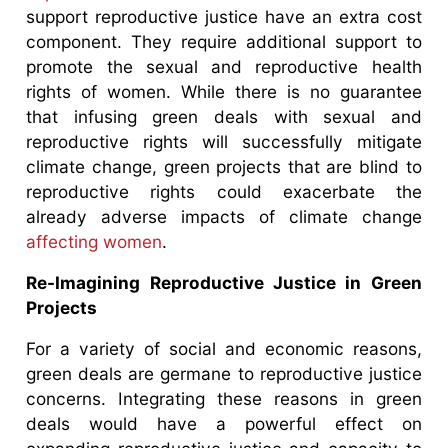
support reproductive justice have an extra cost
component. They require additional support to
promote the sexual and reproductive health
rights of women. While there is no guarantee
that infusing green deals with sexual and
reproductive rights will successfully mitigate
climate change, green projects that are blind to
reproductive rights could exacerbate the
already adverse impacts of climate change
affecting women
.
Re-Imagining Reproductive Justice in Green
Projects
For a variety of social and economic reasons,
green deals are germane to reproductive justice
concerns. Integrating these reasons in green
deals would have a powerful effect on