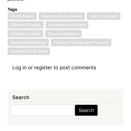
Tags
Green Deals
Reproductive Justive
Just Transition
Climate Change
Investment Climate
Climate System
Sexual Violence
Renewable Energy
Climate Change and Poverty
Carbon Credit Deal
Log in
or
register
to post comments
Search
Search
Search