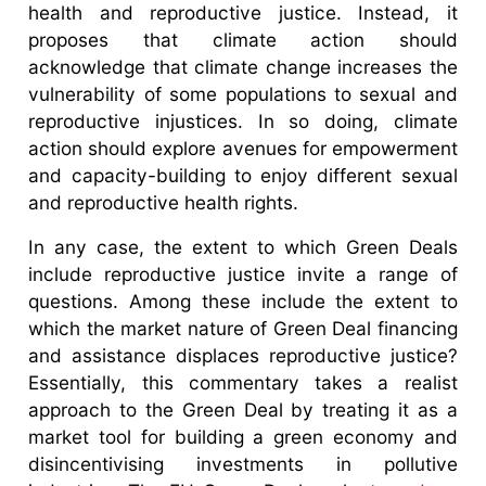
health and reproductive justice. Instead, it
proposes that climate action should
acknowledge that climate change increases the
vulnerability of some populations to sexual and
reproductive injustices. In so doing, climate
action should explore avenues for empowerment
and capacity-building to enjoy different sexual
and reproductive health rights.
In any case, the extent to which Green Deals
include reproductive justice invite a range of
questions. Among these include the extent to
which the market nature of Green Deal financing
and assistance displaces reproductive justice?
Essentially, this commentary takes a realist
approach to the Green Deal by treating it as a
market tool for building a green economy and
disincentivising investments in pollutive