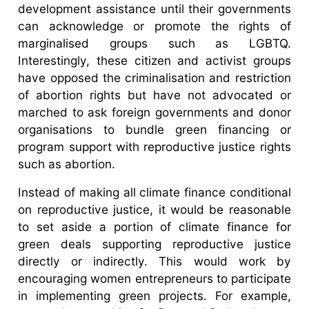
development assistance until their governments
can acknowledge or promote the rights of
marginalised groups such as LGBTQ.
Interestingly, these citizen and activist groups
have opposed the criminalisation and restriction
of abortion rights but have not advocated or
marched to ask foreign governments and donor
organisations to bundle green financing or
program support with reproductive justice rights
such as abortion.
Instead of making all climate finance conditional
on reproductive justice, it would be reasonable
to set aside a portion of climate finance for
green deals supporting reproductive justice
directly or indirectly. This would work by
encouraging women entrepreneurs to participate
in implementing green projects. For example,