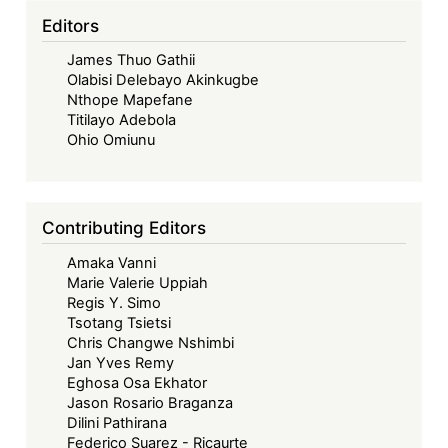
Editors
James Thuo Gathii
Olabisi Delebayo Akinkugbe
Nthope Mapefane
Titilayo Adebola
Ohio Omiunu
Contributing Editors
Amaka Vanni
Marie Valerie Uppiah
Regis Y. Simo
Tsotang Tsietsi
Chris Changwe Nshimbi
Jan Yves Remy
Eghosa Osa Ekhator
Jason Rosario Braganza
Dilini Pathirana
Federico Suarez - Ricaurte