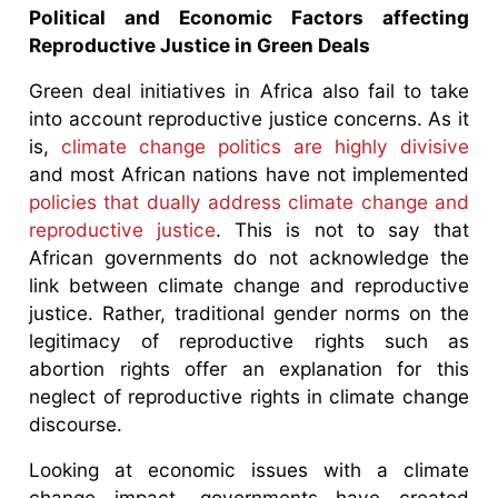
Political and Economic Factors affecting
Reproductive Justice in Green Deals
Green deal initiatives in Africa also fail to take
into account reproductive justice concerns. As it
is,
climate change politics are highly divisive
and most African nations have not implemented
policies that dually address climate change and
reproductive justice
. This is not to say that
African governments do not acknowledge the
link between climate change and reproductive
justice. Rather, traditional gender norms on the
legitimacy of reproductive rights such as
abortion rights offer an explanation for this
neglect of reproductive rights in climate change
discourse.
Looking at economic issues with a climate
change impact, governments have created