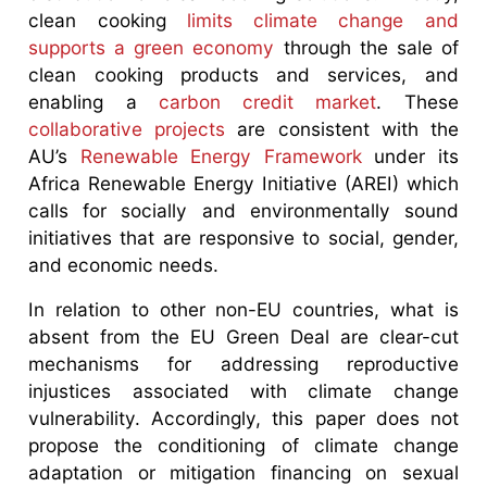
clean cooking
limits climate change and
supports a green economy
through the sale of
clean cooking products and services, and
enabling a
carbon credit market
. These
collaborative projects
are consistent with the
AU’s
Renewable Energy Framework
under its
Africa Renewable Energy Initiative (AREI) which
calls for socially and environmentally sound
initiatives that are responsive to social, gender,
and economic needs.
In relation to other non-EU countries, what is
absent from the EU Green Deal are clear-cut
mechanisms for addressing reproductive
injustices associated with climate change
vulnerability. Accordingly, this paper does not
propose the conditioning of climate change
adaptation or mitigation financing on sexual