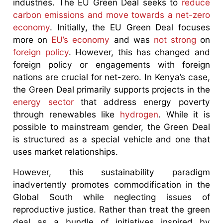
industries. The EU Green Deal seeks to
reduce
carbon emissions and move towards a net-zero
economy
. Initially, the EU Green Deal focuses
more on
EU’s economy
and was
not strong
on
foreign policy
. However, this has changed and
foreign policy or engagements with foreign
nations are crucial for net-zero. In Kenya’s case,
the Green Deal primarily supports projects in the
energy sector
that address energy poverty
through renewables like
hydrogen
. While it is
possible to mainstream gender, the Green Deal
is structured as a special vehicle and one that
uses market relationships.
However, this sustainability paradigm
inadvertently promotes commodification in the
Global South while neglecting issues of
reproductive justice. Rather than treat the green
deal as a bundle of initiatives inspired by