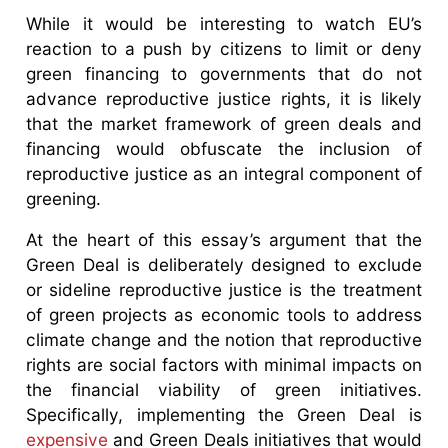
While it would be interesting to watch EU’s
reaction to a push by citizens to limit or deny
green financing to governments that do not
advance reproductive justice rights, it is likely
that the market framework of green deals and
financing would obfuscate the inclusion of
reproductive justice as an integral component of
greening.
At the heart of this essay’s argument that the
Green Deal is deliberately designed to exclude
or sideline reproductive justice is the treatment
of green projects as economic tools to address
climate change and the notion that reproductive
rights are social factors with minimal impacts on
the financial viability of green initiatives.
Specifically, implementing the Green Deal is
expensive
and Green Deals initiatives that would