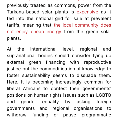
previously treated as commons, power from the
Turkana-based solar plants is
expensive
as it
fed into the national grid for sale at prevalent
tariffs, meaning that
the local community does
not enjoy cheap energy
from the green solar
plants.
At the international level, regional and
supranational bodies should consider tying up
external green financing with reproductive
justice but the commodification of knowledge to
foster sustainability seems to dissuade them.
Here, it is becoming increasingly common for
liberal Africans to contest their governments’
positions on human rights issues such as LGBTQ
and gender equality by asking foreign
governments and regional organisations to
withdraw funding or pause programmatic