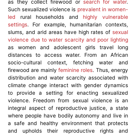
as they collect firewood or
search for water
.
Such sexualized violence is
prevalent in women-
led
rural households and
highly vulnerable
settings
. For example, humanitarian contexts,
slums, and arid areas have high rates of
sexual
violence due to water scarcity and poor lighting
as women and adolescent girls travel long
distances to access water. From an African
socio-cultural context, fetching water and
firewood are mainly
feminine roles
. Thus, energy
distribution and water scarcity associated with
climate change interact with gender dynamics
to provide a setting for enacting sexualized
violence. Freedom from sexual violence is an
integral aspect of reproductive justice, a state
where people have bodily autonomy and live in
a safe and healthy environment that protects
and upholds their reproductive rights and