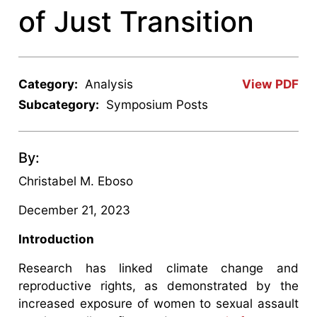
of Just Transition
Category:
Analysis
View PDF
Subcategory:
Symposium Posts
By:
Christabel M. Eboso
December 21, 2023
Introduction
Research has linked climate change and
reproductive rights, as demonstrated by the
increased exposure of women to sexual assault