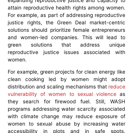
expanding reproductive justice and capacity to
attain reproductive health rights among women.
For example, as part of addressing reproductive
justice rights, the Green Deal market-centric
solutions should prioritize female entrepreneurs
and women-led companies. This will lead to
green solutions that address unique
reproductive justice issues associated with
women.
For example, green projects for clean energy like
clean cooking led by women might adopt
distribution and scaling mechanisms that
reduce
vulnerability of women to sexual violence
as
they search for firewood fuel. Still, WASH
programs addressing water scarcity associated
with climate change may reduce exposure of
women to sexual abuse by increasing water
accessibility in plots and in safe spots.