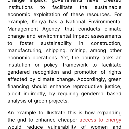
institutions to facilitate the sustainable
economic exploitation of these resources. For
example, Kenya has a National Environmental
Management Agency that conducts climate
change and environmental impact assessments
to foster sustainability in construction,
manufacturing, shipping, mining, among other
economic operations. Yet, the country lacks an
institution or policy framework to facilitate
gendered recognition and promotion of rights
affected by climate change. Accordingly, green
financing should enhance reproductive justice,
albeit indirectly, by requiring gendered based
analysis of green projects.
An example to illustrate this is how expanding
the grid to enhance cheaper
access to energy
would reduce vulnerability of women and