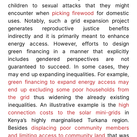
children to sexual attacks that they might
encounter when
picking firewood
for domestic
uses. Notably, such a grid expansion project
generates reproductive justice benefits
indirectly and it is primarily meant to enhance
energy access. However, efforts to design
green financing in a manner that explicitly
includes gendered perspectives are not
guaranteed to succeed. In some cases, they
may end up expanding inequalities. For example,
green financing to expand energy access may
end up excluding some poor households from
the grid
thus widening the already existing
inequalities. An illustrative example is the
high
connection costs to the solar mini-grids
in
Kenya’s highly marginalised Turkana region.
Besides
displacing poor community members
and limiting access to community land
that was