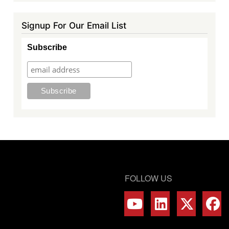
Signup For Our Email List
Subscribe
FOLLOW US