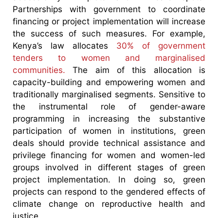
Partnerships with government to coordinate
financing or project implementation will increase
the success of such measures. For example,
Kenya’s law allocates
30% of government
tenders to women and marginalised
communities.
The aim of this allocation is
capacity-building and empowering women and
traditionally marginalised segments. Sensitive to
the instrumental role of gender-aware
programming in increasing the substantive
participation of women in institutions, green
deals should provide technical assistance and
privilege financing for women and women-led
groups involved in different stages of green
project implementation. In doing so, green
projects can respond to the gendered effects of
climate change on reproductive health and
justice.