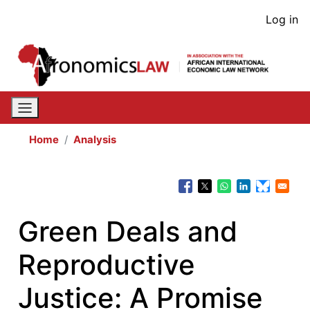
Skip
User
Log in
to
acco
main
content
men
Home
Analysis
Green Deals and
Reproductive
Justice: A Promise