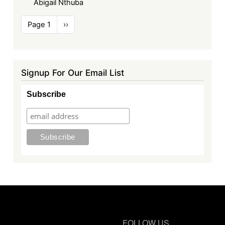
Abigail Nthuba
Pagination
Page 1
Next
››
page
Signup For Our Email List
Subscribe
FOLLOW US