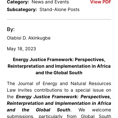
Category:
News and Events
View PDF
Subcategory:
Stand-Alone Posts
By:
Olabisi D. Akinkugbe
May 18, 2023
Energy Justice Framework: Perspectives,
Reinterpretation and Implementation in Africa
and the Global South
The Journal of Energy and Natural Resources
Law invites contributions to a special issue on
the
Energy Justice Framework: Perspectives,
Reinterpretation and Implementation in Africa
and the Global South
. We welcome
submissions, particularly from Global South