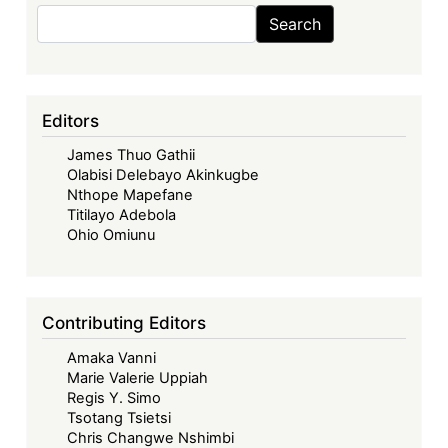
Search
Search
Editors
James Thuo Gathii
Olabisi Delebayo Akinkugbe
Nthope Mapefane
Titilayo Adebola
Ohio Omiunu
Contributing Editors
Amaka Vanni
Marie Valerie Uppiah
Regis Y. Simo
Tsotang Tsietsi
Chris Changwe Nshimbi