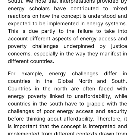
South. We note that interpretations provided by
energy scholars have contributed to mixed
reactions on how the concept is understood and
expected to be implemented in energy systems.
This is due partly to the failure to take into
account different aspects of energy access and
poverty challenges underpinned by justice
concerns, especially in the way they manifest in
different countries.
For example, energy challenges differ in
countries in the Global North and South.
Countries in the north are often faced with
energy poverty linked to unaffordability, while
countries in the south have to grapple with the
challenges of poor energy access and security
before thinking about affordability. Therefore, it
is important that the concept is interpreted and
implemented from different contexts drawn from