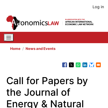
Skip
User
Log in
to
acco
main
content
men
Home
News and Events
Call for Papers by
the Journal of
Energy & Natural