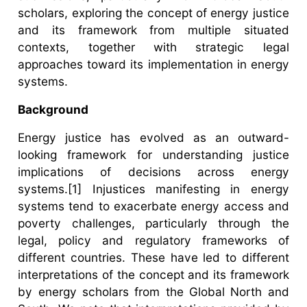
scholars, exploring the concept of energy justice
and its framework from multiple situated
contexts, together with strategic legal
approaches toward its implementation in energy
systems.
Background
Energy justice has evolved as an outward-
looking framework for understanding justice
implications of decisions across energy
systems.[1] Injustices manifesting in energy
systems tend to exacerbate energy access and
poverty challenges, particularly through the
legal, policy and regulatory frameworks of
different countries. These have led to different
interpretations of the concept and its framework
by energy scholars from the Global North and