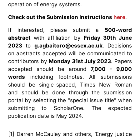
operation of energy systems.
Check out the Submission Instructions
here
.
If interested, please submit a
500-word
abstract
with affiliation by
Friday 30th June
2023
to
g.agbaitoro@essex.ac.uk
. Decisions
on abstracts accepted will be communicated to
contributors by
Monday 31st July 2023
. Papers
accepted should be around
7,000 - 9,000
words
including footnotes. All submissions
should be single-spaced, Times New Roman
and should be done through the submission
portal by selecting the "special issue title" when
submitting to ScholarOne. The expected
publication date is May 2024.
[1] Darren McCauley and others, ‘Energy justice