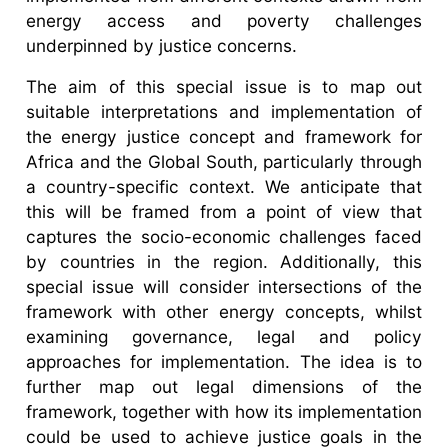
energy access and poverty challenges
underpinned by justice concerns.
The aim of this special issue is to map out
suitable interpretations and implementation of
the energy justice concept and framework for
Africa and the Global South, particularly through
a country-specific context. We anticipate that
this will be framed from a point of view that
captures the socio-economic challenges faced
by countries in the region. Additionally, this
special issue will consider intersections of the
framework with other energy concepts, whilst
examining governance, legal and policy
approaches for implementation. The idea is to
further map out legal dimensions of the
framework, together with how its implementation
could be used to achieve justice goals in the