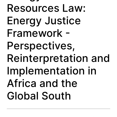
Resources Law:
Energy Justice
Framework -
Perspectives,
Reinterpretation and
Implementation in
Africa and the
Global South