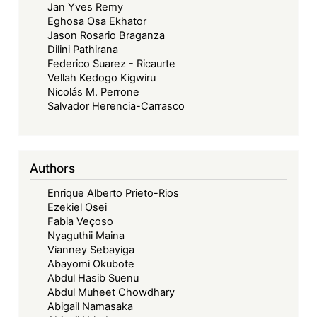
Jan Yves Remy
Eghosa Osa Ekhator
Jason Rosario Braganza
Dilini Pathirana
Federico Suarez - Ricaurte
Vellah Kedogo Kigwiru
Nicolás M. Perrone
Salvador Herencia-Carrasco
Authors
Enrique Alberto Prieto-Rios
Ezekiel Osei
Fabia Veçoso
Nyaguthii Maina
Vianney Sebayiga
Abayomi Okubote
Abdul Hasib Suenu
Abdul Muheet Chowdhary
Abigail Namasaka