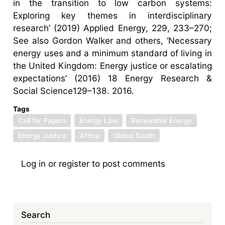
in the transition to low carbon systems:
Exploring key themes in interdisciplinary
research’ (2019) Applied Energy, 229, 233–270;
See also Gordon Walker and others, ‘Necessary
energy uses and a minimum standard of living in
the United Kingdom: Energy justice or escalating
expectations’ (2016) 18 Energy Research &
Social Science129–138. 2016.
Tags
Call for Papers
Energy Law
Renewable Energy
Energy Justice
Africa
Global South
Log in
or
register
to post comments
Search