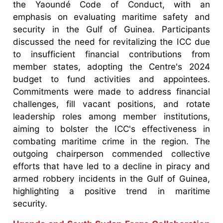
the Yaoundé Code of Conduct, with an
emphasis on evaluating maritime safety and
security in the Gulf of Guinea. Participants
discussed the need for revitalizing the ICC due
to insufficient financial contributions from
member states, adopting the Centre's 2024
budget to fund activities and appointees.
Commitments were made to address financial
challenges, fill vacant positions, and rotate
leadership roles among member institutions,
aiming to bolster the ICC's effectiveness in
combating maritime crime in the region. The
outgoing chairperson commended collective
efforts that have led to a decline in piracy and
armed robbery incidents in the Gulf of Guinea,
highlighting a positive trend in maritime
security.