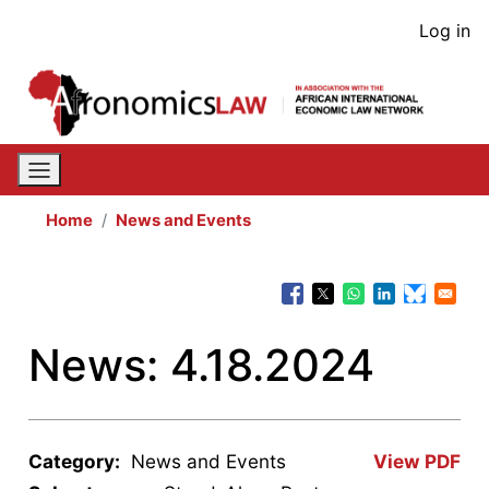
Skip
User
Log in
to
acco
main
content
men
Home
News and Events
News: 4.18.2024
Category:
News and Events
View PDF