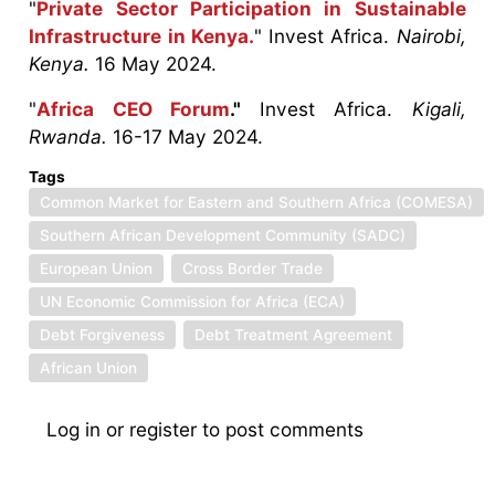
"
Private Sector Participation in Sustainable
Infrastructure in Kenya.
" Invest Africa.
Nairobi,
Kenya.
16 May 2024.
"
Africa CEO Forum
."
Invest Africa.
Kigali,
Rwanda.
16-17 May 2024.
Tags
Common Market for Eastern and Southern Africa (COMESA)
Southern African Development Community (SADC)
European Union
Cross Border Trade
UN Economic Commission for Africa (ECA)
Debt Forgiveness
Debt Treatment Agreement
African Union
Log in
or
register
to post comments