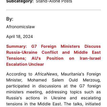
Subcategory:
Stand-Alone Posts
By:
Afronomicslaw
April 18, 2024
Summary: G7 Foreign Ministers Discuss
Russia-Ukraine Conflict and Middle East
Tensions; AU's Position on Iran-Israel
Escalation Unclear
According to
AfricaNews
, Mauritania's Foreign
Minister, Mohamed Salem Ould Merzoug,
participated in discussions at the G7 foreign
ministers meeting, addressing topics such as
Russia's actions in Ukraine and escalating
tensions in the Middle East. The talks, initiated