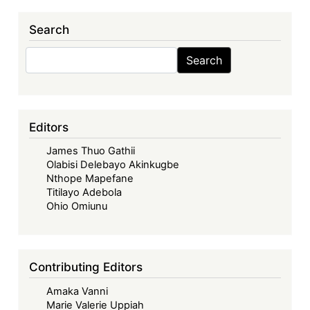
Search
Search
Search
Editors
James Thuo Gathii
Olabisi Delebayo Akinkugbe
Nthope Mapefane
Titilayo Adebola
Ohio Omiunu
Contributing Editors
Amaka Vanni
Marie Valerie Uppiah