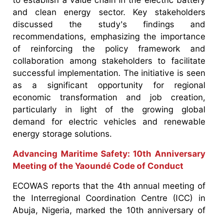
and clean energy sector. Key stakeholders
discussed the study's findings and
recommendations, emphasizing the importance
of reinforcing the policy framework and
collaboration among stakeholders to facilitate
successful implementation. The initiative is seen
as a significant opportunity for regional
economic transformation and job creation,
particularly in light of the growing global
demand for electric vehicles and renewable
energy storage solutions.
Advancing Maritime Safety: 10th Anniversary
Meeting of the Yaoundé Code of Conduct
ECOWAS reports that the 4th annual meeting of
the Interregional Coordination Centre (ICC) in
Abuja, Nigeria, marked the 10th anniversary of