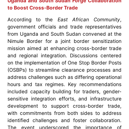
Uganda and South Sudan Forge Collaboration
to Boost Cross-Border Trade
According to the
East African Community
,
government officials and trade representatives
from Uganda and South Sudan convened at the
Nimule Border for a joint border sensitization
mission aimed at enhancing cross-border trade
and regional integration. Discussions centered
on the implementation of One Stop Border Posts
(OSBPs) to streamline clearance processes and
address challenges such as differing operational
hours and tax regimes. Key recommendations
included capacity building for traders, gender-
sensitive integration efforts, and infrastructure
development to support cross-border trade,
with commitments from both sides to address
identified challenges and foster collaboration.
The event underscored the importance of