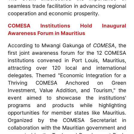
seamless trade facilitation in advancing regional
cooperation and economic prosperity.
COMESA Institutions Hold Inaugural
Awareness Forum in Mauritius
According to Mwangi Gakunga of
COMESA
, the
first joint awareness forum for the 12 COMESA
institutions convened in Port Louis, Mauritius,
attracting over 120 local and international
delegates. Themed "Economic Integration for a
Thriving COMESA Anchored on Green
Investment, Value Addition, and Tourism," the
event aimed to showcase the institutions'
programs and products while highlighting
opportunities for member states like Mauritius.
Organized by the COMESA Secretariat in
collaboration with the Mauritian government and