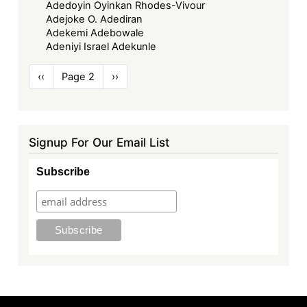
Adedoyin Oyinkan Rhodes-Vivour
Adejoke O. Adediran
Adekemi Adebowale
Adeniyi Israel Adekunle
Pagination
Previous
‹‹
Page 2
Next
››
page
page
Signup For Our Email List
Subscribe