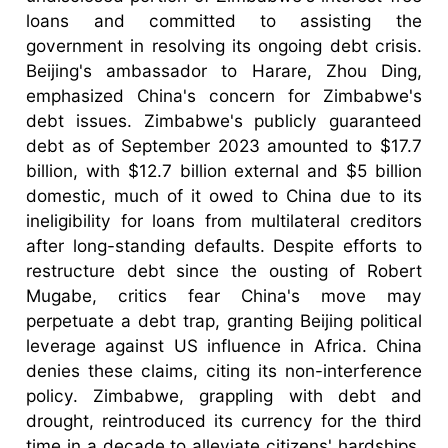
loans and committed to assisting the
government in resolving its ongoing debt crisis.
Beijing's ambassador to Harare, Zhou Ding,
emphasized China's concern for Zimbabwe's
debt issues. Zimbabwe's publicly guaranteed
debt as of September 2023 amounted to $17.7
billion, with $12.7 billion external and $5 billion
domestic, much of it owed to China due to its
ineligibility for loans from multilateral creditors
after long-standing defaults. Despite efforts to
restructure debt since the ousting of Robert
Mugabe, critics fear China's move may
perpetuate a debt trap, granting Beijing political
leverage against US influence in Africa. China
denies these claims, citing its non-interference
policy. Zimbabwe, grappling with debt and
drought, reintroduced its currency for the third
time in a decade to alleviate citizens' hardships,