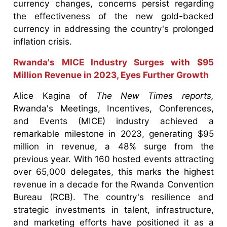
currency changes, concerns persist regarding
the effectiveness of the new gold-backed
currency in addressing the country's prolonged
inflation crisis.
Rwanda's MICE Industry Surges with $95
Million Revenue in 2023, Eyes Further Growth
Alice Kagina of
The New Times reports,
Rwanda's Meetings, Incentives, Conferences,
and Events (MICE) industry achieved a
remarkable milestone in 2023, generating $95
million in revenue, a 48% surge from the
previous year. With 160 hosted events attracting
over 65,000 delegates, this marks the highest
revenue in a decade for the Rwanda Convention
Bureau (RCB). The country's resilience and
strategic investments in talent, infrastructure,
and marketing efforts have positioned it as a