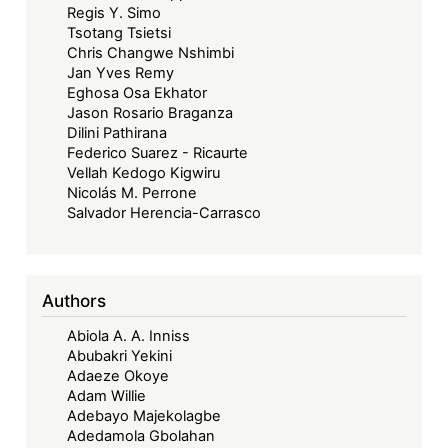
Regis Y. Simo
Tsotang Tsietsi
Chris Changwe Nshimbi
Jan Yves Remy
Eghosa Osa Ekhator
Jason Rosario Braganza
Dilini Pathirana
Federico Suarez - Ricaurte
Vellah Kedogo Kigwiru
Nicolás M. Perrone
Salvador Herencia-Carrasco
Authors
Abiola A. A. Inniss
Abubakri Yekini
Adaeze Okoye
Adam Willie
Adebayo Majekolagbe
Adedamola Gbolahan