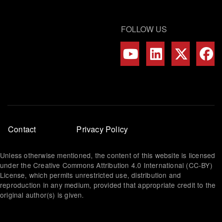
FOLLOW US
Footer
Contact
Privacy Policy
menu
Unless otherwise mentioned, the content of this website is licensed
under the Creative Commons Attribution 4.0 International (CC-BY)
License, which permits unrestricted use, distribution and
reproduction in any medium, provided that appropriate credit to the
original author(s) is given.