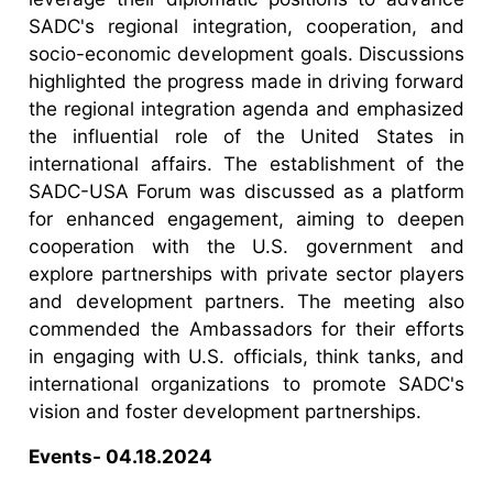
SADC's regional integration, cooperation, and
socio-economic development goals. Discussions
highlighted the progress made in driving forward
the regional integration agenda and emphasized
the influential role of the United States in
international affairs. The establishment of the
SADC-USA Forum was discussed as a platform
for enhanced engagement, aiming to deepen
cooperation with the U.S. government and
explore partnerships with private sector players
and development partners. The meeting also
commended the Ambassadors for their efforts
in engaging with U.S. officials, think tanks, and
international organizations to promote SADC's
vision and foster development partnerships.
Events- 04.18.2024