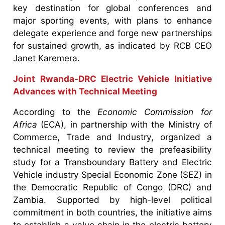
key destination for global conferences and
major sporting events, with plans to enhance
delegate experience and forge new partnerships
for sustained growth, as indicated by RCB CEO
Janet Karemera.
Joint Rwanda-DRC Electric Vehicle Initiative
Advances with Technical Meeting
According to the
Economic Commission for
Africa
(ECA), in partnership with the Ministry of
Commerce, Trade and Industry, organized a
technical meeting to review the prefeasibility
study for a Transboundary Battery and Electric
Vehicle industry Special Economic Zone (SEZ) in
the Democratic Republic of Congo (DRC) and
Zambia. Supported by high-level political
commitment in both countries, the initiative aims
to establish a value chain in the electric battery