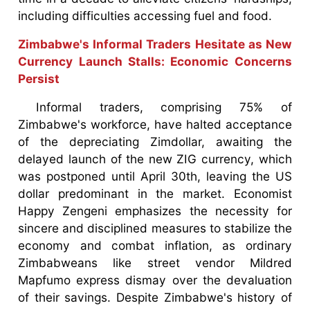
including difficulties accessing fuel and food.
Zimbabwe's Informal Traders Hesitate as New
Currency Launch Stalls: Economic Concerns
Persist
Informal traders, comprising 75% of
Zimbabwe's workforce, have halted acceptance
of the depreciating Zimdollar, awaiting the
delayed launch of the new ZIG currency, which
was postponed until April 30th, leaving the US
dollar predominant in the market. Economist
Happy Zengeni emphasizes the necessity for
sincere and disciplined measures to stabilize the
economy and combat inflation, as ordinary
Zimbabweans like street vendor Mildred
Mapfumo express dismay over the devaluation
of their savings. Despite Zimbabwe's history of