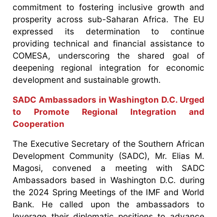
commitment to fostering inclusive growth and
prosperity across sub-Saharan Africa. The EU
expressed its determination to continue
providing technical and financial assistance to
COMESA, underscoring the shared goal of
deepening regional integration for economic
development and sustainable growth.
SADC Ambassadors in Washington D.C. Urged
to Promote Regional Integration and
Cooperation
The Executive Secretary of the Southern African
Development Community (SADC), Mr. Elias M.
Magosi, convened a meeting with SADC
Ambassadors based in Washington D.C. during
the 2024 Spring Meetings of the IMF and World
Bank. He called upon the ambassadors to
leverage their diplomatic positions to advance