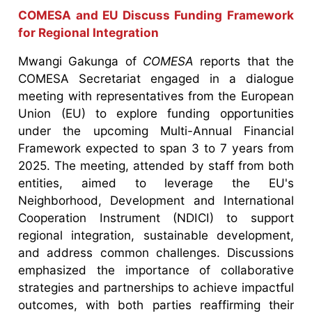
COMESA and EU Discuss Funding Framework
for Regional Integration
Mwangi Gakunga of
COMESA
reports that the
COMESA Secretariat engaged in a dialogue
meeting with representatives from the European
Union (EU) to explore funding opportunities
under the upcoming Multi-Annual Financial
Framework expected to span 3 to 7 years from
2025. The meeting, attended by staff from both
entities, aimed to leverage the EU's
Neighborhood, Development and International
Cooperation Instrument (NDICI) to support
regional integration, sustainable development,
and address common challenges. Discussions
emphasized the importance of collaborative
strategies and partnerships to achieve impactful
outcomes, with both parties reaffirming their