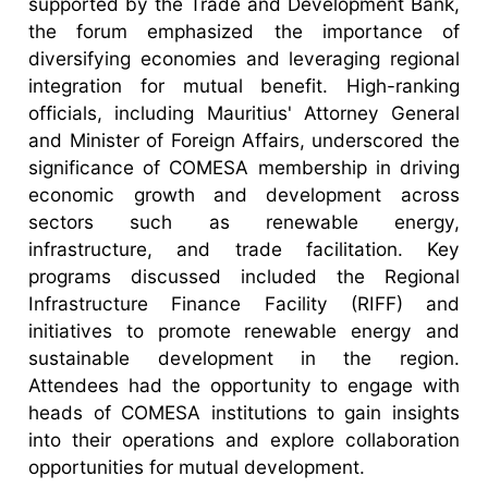
supported by the Trade and Development Bank,
the forum emphasized the importance of
diversifying economies and leveraging regional
integration for mutual benefit. High-ranking
officials, including Mauritius' Attorney General
and Minister of Foreign Affairs, underscored the
significance of COMESA membership in driving
economic growth and development across
sectors such as renewable energy,
infrastructure, and trade facilitation. Key
programs discussed included the Regional
Infrastructure Finance Facility (RIFF) and
initiatives to promote renewable energy and
sustainable development in the region.
Attendees had the opportunity to engage with
heads of COMESA institutions to gain insights
into their operations and explore collaboration
opportunities for mutual development.