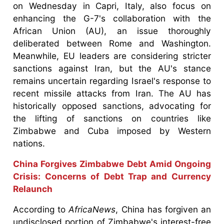
on Wednesday in Capri, Italy, also focus on
enhancing the G-7's collaboration with the
African Union (AU), an issue thoroughly
deliberated between Rome and Washington.
Meanwhile, EU leaders are considering stricter
sanctions against Iran, but the AU's stance
remains uncertain regarding Israel's response to
recent missile attacks from Iran. The AU has
historically opposed sanctions, advocating for
the lifting of sanctions on countries like
Zimbabwe and Cuba imposed by Western
nations.
China Forgives Zimbabwe Debt Amid Ongoing
Crisis: Concerns of Debt Trap and Currency
Relaunch
According to
AfricaNews
, China has forgiven an
undisclosed portion of Zimbabwe's interest-free