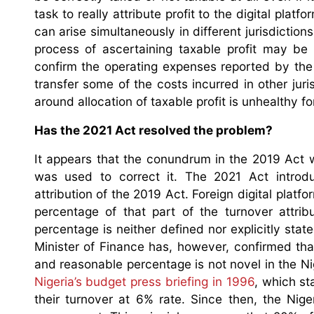
task to really attribute profit to the digital plat
can arise simultaneously in different jurisdiction
process of ascertaining taxable profit may be d
confirm the operating expenses reported by the di
transfer some of the costs incurred in other juri
around allocation of taxable profit is unhealthy fo
Has the 2021 Act resolved the problem?
It appears that the conundrum in the 2019 Act
was used to correct it. The 2021 Act introdu
attribution of the 2019 Act. Foreign digital plat
percentage of that part of the turnover attrib
percentage is neither defined nor explicitly stat
Minister of Finance has, however, confirmed th
and reasonable percentage is not novel in the Nig
Nigeria’s budget press briefing in 1996
, which st
their turnover at 6% rate. Since then, the Nig