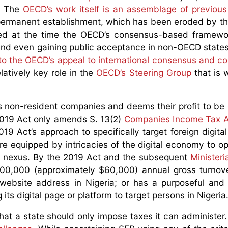
. The
OECD’s work itself is an assemblage of previou
nal permanent establishment, which has been eroded by t
ted at the time the OECD’s consensus-based framewo
and even gaining public acceptance in non-OECD states.
to the OECD’s appeal to international consensus and c
elatively key role in the
OECD’s Steering Group
that is 
as non-resident companies and deems their profit to be 
2019 Act only amends S. 13(2)
Companies Income Tax A
9 Act’s approach to specifically target foreign digital
s are equipped by intricacies of the digital economy to 
al nexus. By the 2019 Act and the subsequent
Ministeri
000,000 (approximately $60,000) annual gross turnov
a website address in Nigeria; or has a purposeful and
its digital page or platform to target persons in Nigeria
s that a state should only impose taxes it can administe