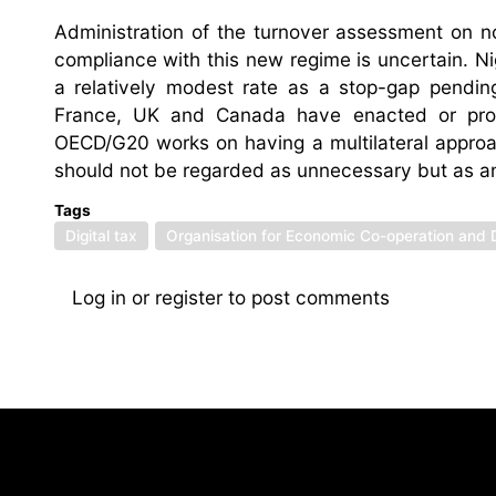
Administration of the turnover assessment on n
compliance with this new regime is uncertain. Nig
a relatively modest rate as a stop-gap pending
France, UK and Canada have enacted or propose
OECD/G20 works on having a multilateral approa
should not be regarded as unnecessary but as a
Tags
Digital tax
Organisation for Economic Co-operation and
Log in
or
register
to post comments