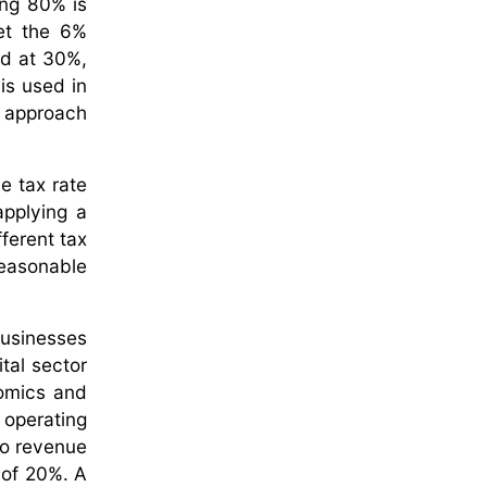
ing 80% is
et the 6%
ed at 30%,
is used in
r approach
e tax rate
applying a
fferent tax
reasonable
businesses
tal sector
nomics and
 operating
nto revenue
e of 20%. A