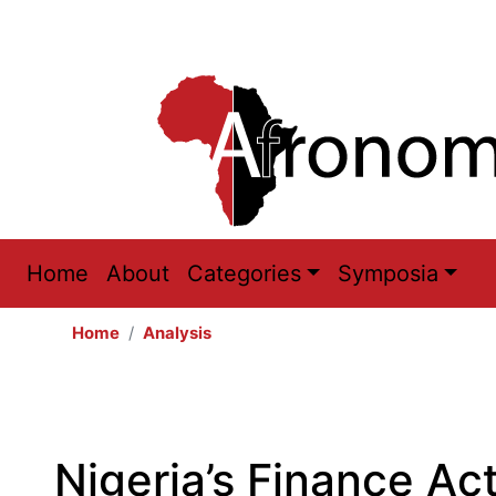
Main
Home
About
Categories
Symposia
navigation
Home
Analysis
Nigeria’s Finance Ac