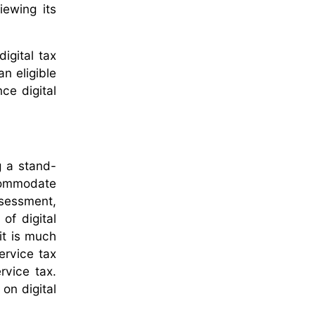
iewing its
igital tax
an eligible
nce digital
g a stand-
ccommodate
ssessment,
of digital
it is much
ervice tax
rvice tax.
on digital