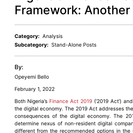
Framework: Another 
Category:
Analysis
Subcategory:
Stand-Alone Posts
By:
Opeyemi Bello
February 1, 2022
Both Nigeria’s
Finance Act 2019
(‘2019 Act’) and
the digital economy. The 2019 Act addresses the k
consequences of the digital economy. The 201
determine nexus of non-resident digital compan
different from the recommended options in the