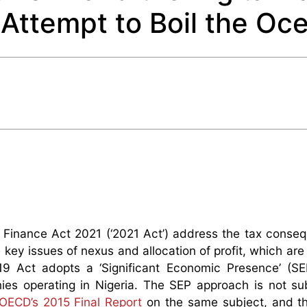
Attempt to Boil the Oc
 Finance Act 2021 (‘2021 Act’) address the tax conse
ey issues of nexus and allocation of profit, which are 
9 Act adopts a ‘Significant Economic Presence’ (SEP
ies operating in Nigeria. The SEP approach is not sub
OECD’s 2015 Final Report
on the same subject, and th