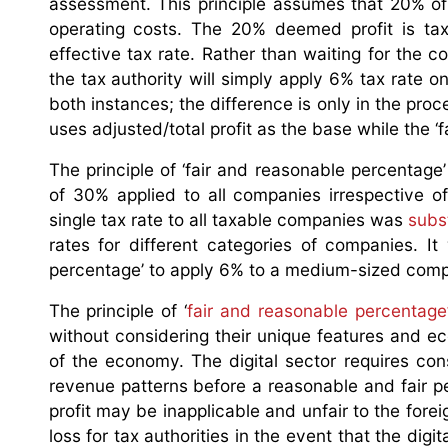
assessment. This principle assumes that 20% of 
operating costs. The 20% deemed profit is ta
effective tax rate. Rather than waiting for the 
the tax authority will simply apply 6% tax rate o
both instances; the difference is only in the pro
uses adjusted/total profit as the base while the 
The principle of ‘fair and reasonable percentag
of 30% applied to all companies irrespective of
single tax rate to all taxable companies was
subst
rates for different categories of companies. It
percentage’ to apply 6% to a medium-sized compa
The principle of ‘
fair and reasonable percentage’
without considering their unique features and ec
of the economy. The digital sector requires c
revenue patterns before a reasonable and fair 
profit may be inapplicable and unfair to the fore
loss for tax authorities in the event that the dig