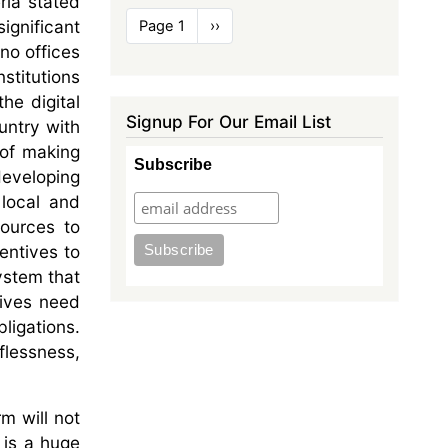
ria stated
Pagination
ignificant
Page 1
Next
››
page
 no offices
stitutions
he digital
Signup For Our Email List
ountry with
 of making
Subscribe
developing
 local and
sources to
centives to
system that
tives need
ligations.
flessness,
rm will not
t is a huge