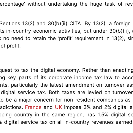
ercentage’ without undertaking the huge task of rev
Sections 13(2) and 30(b)(ii) CITA. By 13(2), a foreign d
its in-country economic activities, but under 30(b)(ii), 
s no need to retain the ‘profit’ requirement in 13(2), si
t profit.
s quest to tax the digital economy. Rather than enactin
ding key parts of its corporate income tax law to a
ts, particularly the latest amendment on turnover a
digital service tax. Both taxes are levied on turnover 
y to be a major concern for non-resident companies as 
isdictions.
France
and
UK
impose 3% and 2% digital s
ping country in the same region, has 1.5% digital se
 digital service tax on all in-country revenues earned 