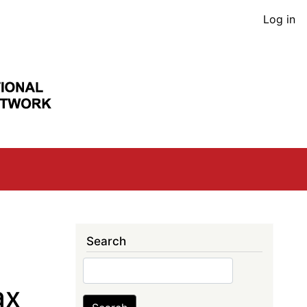
User
Log in
acco
men
Search
Search
ax