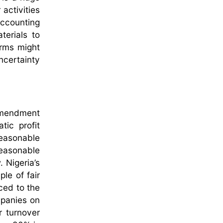
 activities
 accounting
terials to
orms might
ncertainty
 amendment
ic profit
reasonable
reasonable
. Nigeria’s
ple of fair
aced to the
mpanies on
r turnover