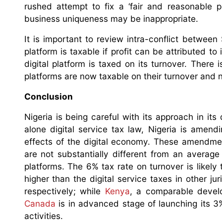
rushed attempt to fix a ‘fair and reasonable p
business uniqueness may be inappropriate.
It is important to review intra-conflict between 
platform is taxable if profit can be attributed to 
digital platform is taxed on its turnover. There i
platforms are now taxable on their turnover and no
Conclusion
Nigeria is being careful with its approach in it
alone digital service tax law, Nigeria is amen
effects of the digital economy. These amendmen
are not substantially different from an average 
platforms. The 6% tax rate on turnover is likel
higher than the digital service taxes in other jur
respectively; while
Kenya
, a comparable develo
Canada
is in advanced stage of launching its 3%
activities.