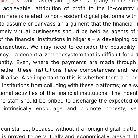
allenges
. While ascertaining SEP using any of the crite
chievable, attribution of profit to the in-country s
n here is related to non-resident digital platforms with
 to assume or canvass an argument that the financial in
ly virtual businesses should be held as agents of t
of the financial institutions in Nigeria – a developing c
 transactions. We may need to consider the possibility
cy – a decentralized ecosystem that is difficult for a 
 entity. Even, where the payments are made through
f whether these institutions have competencies and re
ll arise. Also important to this is whether there are in
 institutions from colluding with these platforms; or a 
rnal activities of the financial institutions. The incen
he staff should be bribed to discharge the expected ob
t intrinsically encourage and promote honesty, sel
ircumstance, because without it a foreign digital platfo
it is proved to be virtually and economically present. I