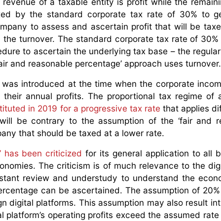
revenue of a taxable entity is profit while the remain
xed by the standard corporate tax rate of 30% to g
company to assess and ascertain profit that will be tax
n the turnover. The standard corporate tax rate of 30% 
cedure to ascertain the underlying tax base – the regula
‘fair and reasonable percentage’ approach uses turnover.
e’ was introduced at the time when the corporate incom
 their annual profits. The proportional tax regime of 
ituted in 2019 for a progressive tax rate
that applies di
 will be contrary to the assumption of the ‘fair and 
ny that should be taxed at a lower rate.
 has been criticized
for its general application to all 
onomies. The criticism is of much relevance to the digi
onstant review and understudy to understand the eco
percentage can be ascertained. The assumption of 20%
ign digital platforms. This assumption may also result i
ital platform’s operating profits exceed the assumed rat