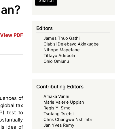
Search
ean?
Editors
View PDF
James Thuo Gathii
Olabisi Delebayo Akinkugbe
Nthope Mapefane
Titilayo Adebola
Ohio Omiunu
Contributing Editors
Amaka Vanni
quences of
Marie Valerie Uppiah
global tax
Regis Y. Simo
) test to
Tsotang Tsietsi
stantially
Chris Changwe Nshimbi
Jan Yves Remy
is idea of