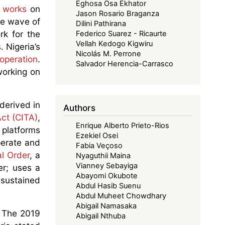
Eghosa Osa Ekhator
s works
on
Jason Rosario Braganza
he wave of
Dilini Pathirana
rk for the
Federico Suarez - Ricaurte
Vellah Kedogo Kigwiru
 Nigeria’s
Nicolás M. Perrone
ooperation
.
Salvador Herencia-Carrasco
working on
derived in
Authors
ct (CITA)
,
Enrique Alberto Prieto-Rios
 platforms
Ezekiel Osei
operate and
Fabia Veçoso
al Order
, a
Nyaguthii Maina
Vianney Sebayiga
er; uses a
Abayomi Okubote
 sustained
Abdul Hasib Suenu
.
Abdul Muheet Chowdhary
Abigail Namasaka
r. The 2019
Abigail Nthuba