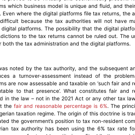
forms which business model is unique and fluid, and their
s. Even where the digital platforms file tax returns, the
ifficult because the tax authorities will not have ma
gital platforms. The possibility that the digital platf
sdictions to the tax returns cannot be ruled out. The u
r both the tax administration and the digital platforms.
 was noted by the tax authority, and the subsequent
ces a turnover-assessment instead of the problemat
forms are now assessable and taxable on ‘such fair and 
utable to that presence’. What constitutes fair and 
ed in the law – not in the 2021 Act or any other tax law
at the
fair and reasonable percentage is 6%
. The princi
erian taxation regime. The origin of this doctrine is tr
ated the government’s position to tax non-resident co
erian tax authority has been using the 6% tax rate fo