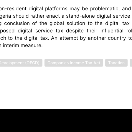
on-resident digital platforms may be problematic, and
eria should rather enact a stand-alone digital service 
 conclusion of the global solution to the digital tax
d digital service tax despite their influential ro
ch to the digital tax. An attempt by another country 
n interim measure.
 Development (OECD)
Companies Income Tax Act
Taxation