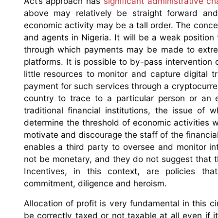
Act’s approach has
significant administrative ch
above may relatively be straight forward and a
economic activity may be a tall order. The concer
and agents in Nigeria. It will be a weak position
through which payments may be made to extreme
platforms. It is possible to by-pass intervention 
little resources to monitor and capture digital
payment for such services through a cryptocurren
country to trace to a particular person or an
traditional financial institutions, the issue o
determine the threshold of economic activities wi
motivate and discourage the staff of the financial
enables a third party to oversee and monitor inte
not be monetary, and they do not suggest that t
Incentives, in this context, are policies tha
commitment, diligence and heroism.
Allocation of profit is very fundamental in this c
be correctly taxed or not taxable at all even if 