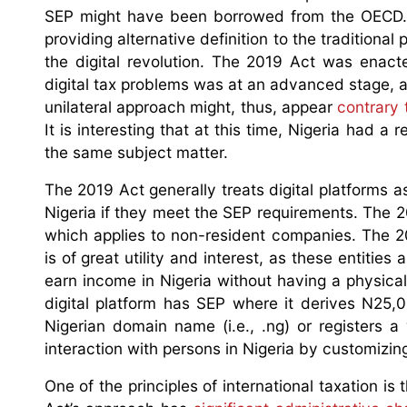
SEP might have been borrowed from the OECD
providing alternative definition to the traditio
the digital revolution. The 2019 Act was enac
digital tax problems was at an advanced stage, 
unilateral approach might, thus, appear
contrary 
It is interesting that at this time, Nigeria had a r
the same subject matter.
The 2019 Act generally treats digital platforms 
Nigeria if they meet the SEP requirements. The 
which applies to non-resident companies. The 201
is of great utility and interest, as these entitie
earn income in Nigeria without having a physic
digital platform has SEP where it derives N25,
Nigerian domain name (i.e., .ng) or registers 
interaction with persons in Nigeria by customizing 
One of the principles of international taxation i