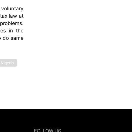
 voluntary
tax law at
 problems.
les in the
to do same
Nigeria
FOLLOW US