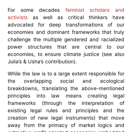
For some decades
feminist scholars and
activists
as well as critical thinkers have
advocated for deep transformations of our
economies and dominant frameworks that truly
challenge the multiple gendered and racialized
power structures that are central to our
economies, to ensure climate justice (see also
Julia’s & Usha’s contribution).
While the law is to a large extent responsible for
the overlapping social and ecological
breakdowns, translating the above-mentioned
principles into law means creating legal
frameworks (through the interpretation of
existing legal rules and principles and the
creation of new legal instruments) that move
away from the primacy of market logics and