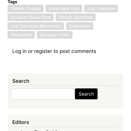
Tags
Climate Change
Green New Deal
Just Transition
European Green Deal
Climate Aparthied
Just Transition Mechanism
Colonialism
Imperialism
European Union
Log in
or
register
to post comments
Search
Search
Search
Editors