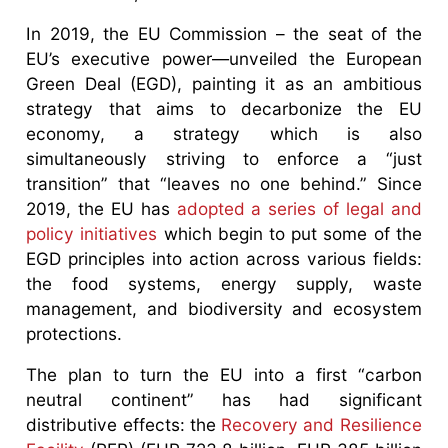
In 2019, the EU Commission – the seat of the
EU’s executive power—unveiled the European
Green Deal (EGD), painting it as an ambitious
strategy that aims to decarbonize the EU
economy, a strategy which is also
simultaneously striving to enforce a “just
transition” that “leaves no one behind.” Since
2019, the EU has
adopted a series of legal and
policy initiatives
which begin to put some of the
EGD principles into action across various fields:
the food systems, energy supply, waste
management, and biodiversity and ecosystem
protections.
The plan to turn the EU into a first “carbon
neutral continent” has had significant
distributive effects: the
Recovery and Resilience