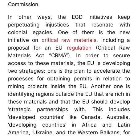
Commission.
In other ways, the EGD initiatives keep
perpetuating injustices that resonate with
colonial legacies. One of them is the new
initiative on
critical raw materials
, including a
proposal for an EU
regulation
(Critical Raw
Materials Act “CRMA”). In order to secure
access to these materials, the EU is developing
two strategies: one is the plan to accelerate the
processes for obtaining permits in relation to
mining projects inside the EU. Another one is
identifying regions outside the EU that are rich in
these materials and that the EU should develop
‘strategic partnerships with. This includes
‘developed countries’ like Canada, Australia,
‘developing countries’ in Africa and Latin
America, ‘Ukraine, and the Western Balkans, for