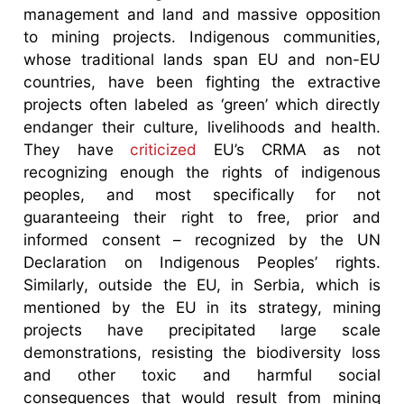
management and land and massive opposition
to mining projects. Indigenous communities,
whose traditional lands span EU and non-EU
countries, have been fighting the extractive
projects often labeled as ‘green’ which directly
endanger their culture, livelihoods and health.
They have
criticized
EU’s CRMA as not
recognizing enough the rights of indigenous
peoples, and most specifically for not
guaranteeing their right to free, prior and
informed consent – recognized by the UN
Declaration on Indigenous Peoples’ rights.
Similarly, outside the EU, in Serbia, which is
mentioned by the EU in its strategy, mining
projects have precipitated large scale
demonstrations, resisting the biodiversity loss
and other toxic and harmful social
consequences that would result from mining