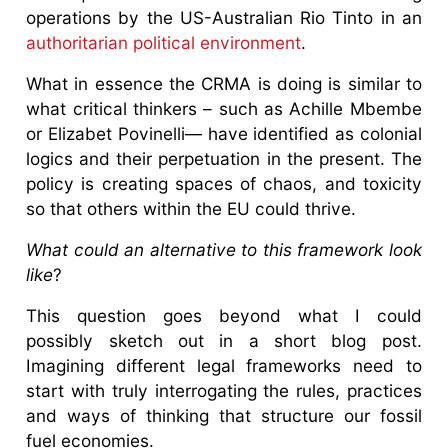
operations by the US-Australian Rio Tinto in an
authoritarian political environment
.
What in essence the CRMA is doing is similar to
what critical thinkers – such as Achille Mbembe
or Elizabet Povinelli— have identified as colonial
logics and their perpetuation in the present. The
policy is creating spaces of chaos, and toxicity
so that others within the EU could thrive.
What could an alternative to this framework look
like
?
This question goes beyond what I could
possibly sketch out in a short blog post.
Imagining different legal frameworks need to
start with truly interrogating the rules, practices
and ways of thinking that structure our fossil
fuel economies.