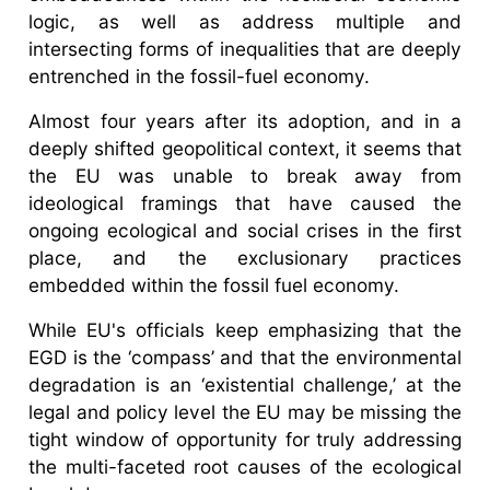
logic, as well as address multiple and
intersecting forms of inequalities that are deeply
entrenched in the fossil-fuel economy.
Almost four years after its adoption, and in a
deeply shifted geopolitical context, it seems that
the EU was unable to break away from
ideological framings that have caused the
ongoing ecological and social crises in the first
place, and the exclusionary practices
embedded within the fossil fuel economy.
While EU's officials keep emphasizing that the
EGD is the ‘compass’ and that the environmental
degradation is an ‘existential challenge,’ at the
legal and policy level the EU may be missing the
tight window of opportunity for truly addressing
the multi-faceted root causes of the ecological