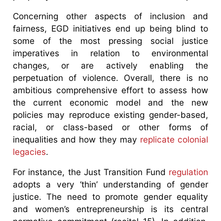
Concerning other aspects of inclusion and
fairness, EGD initiatives end up being blind to
some of the most pressing social justice
imperatives in relation to environmental
changes, or are actively enabling the
perpetuation of violence. Overall, there is no
ambitious comprehensive effort to assess how
the current economic model and the new
policies may reproduce existing gender-based,
racial, or class-based or other forms of
inequalities and how they may
replicate colonial
legacies
.
For instance, the Just Transition Fund
regulation
adopts a very ‘thin’ understanding of gender
justice. The need to promote gender equality
and women’s entrepreneurship is its central