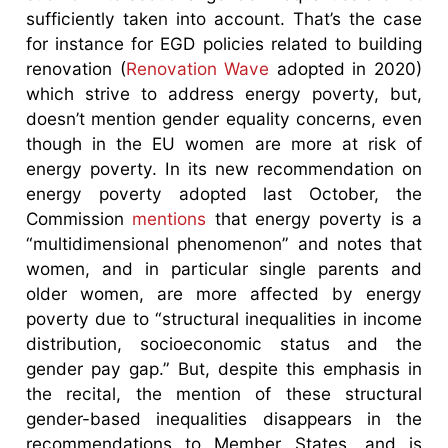
sufficiently taken into account. That’s the case
for instance for EGD policies related to building
renovation (
Renovation Wave
adopted in 2020)
which strive to address energy poverty, but,
doesn’t mention gender equality concerns, even
though in the EU women are more at risk of
energy poverty. In its new recommendation on
energy poverty adopted last October, the
Commission
mentions
that energy poverty is a
“multidimensional phenomenon” and notes that
women, and in particular single parents and
older women, are more affected by energy
poverty due to “structural inequalities in income
distribution, socioeconomic status and the
gender pay gap.” But, despite this emphasis in
the recital, the mention of these structural
gender-based inequalities disappears in the
recommendations to Member States, and is