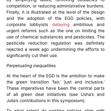
competition, or reducing administrative burdens.
Finally, it is illustrated at the level of the design
and the adoption of the EGD policies, with
corporate lobbyists
delaying
ambitious and
urgent reforms such as the one on limiting the
use of chemical substances and pesticides. The
pesticide reduction regulation was definitely
rejected a week ago undermining the efforts to
significantly cut their use.
Perpetuating inequalities
At the heart of the EGD is the ambition to make
the green transition ‘fair,’ ‘just and inclusive.’
These imperatives have been the central parts
of all green deal initiatives (see Usha’s and
Julia’s contributions in this symposium).
To what extent do existing policies align with