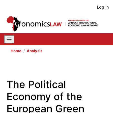
Skip
User
Log in
to
acco
main
content
men
Home
Analysis
The Political
Economy of the
European Green