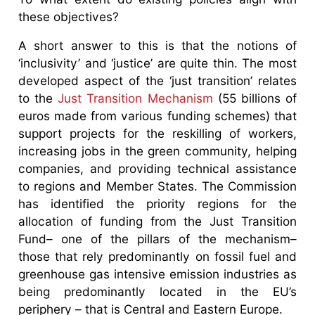
these objectives?
A short answer to this is that the notions of
‘inclusivity’ and ‘justice’ are quite thin. The most
developed aspect of the ‘just transition’ relates
to the
Just Transition Mechanism
(55 billions of
euros made from various funding schemes) that
support projects for the reskilling of workers,
increasing jobs in the green community, helping
companies, and providing technical assistance
to regions and Member States. The Commission
has identified the priority regions for the
allocation of funding from the Just Transition
Fund– one of the pillars of the mechanism–
those that rely predominantly on fossil fuel and
greenhouse gas intensive emission industries as
being predominantly located in the EU’s
periphery – that is Central and Eastern Europe.