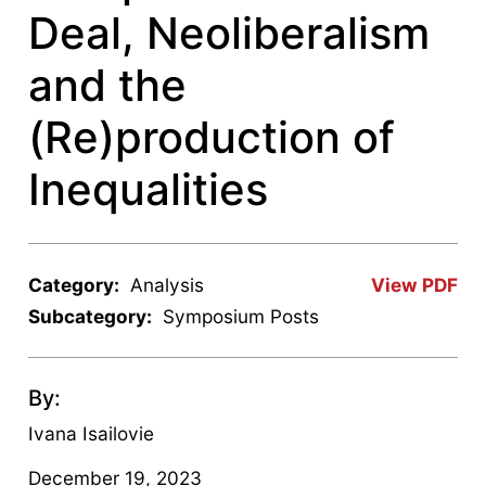
Deal, Neoliberalism
and the
(Re)production of
Inequalities
Category:
Analysis
View PDF
Subcategory:
Symposium Posts
By:
Ivana Isailovie
December 19, 2023