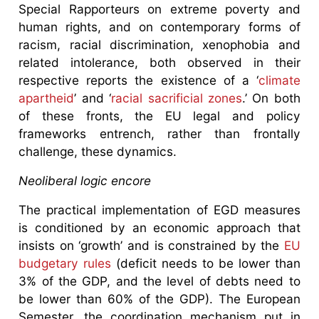
Special Rapporteurs on extreme poverty and
human rights, and on contemporary forms of
racism, racial discrimination, xenophobia and
related intolerance, both observed in their
respective reports the existence of a ‘
climate
apartheid
’ and ‘
racial sacrificial zones
.’ On both
of these fronts, the EU legal and policy
frameworks entrench, rather than frontally
challenge, these dynamics.
Neoliberal logic encore
The practical implementation of EGD measures
is conditioned by an economic approach that
insists on ‘growth’ and is constrained by the
EU
budgetary rules
(deficit needs to be lower than
3% of the GDP, and the level of debts need to
be lower than 60% of the GDP). The European
Semester, the coordination mechanism put in