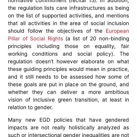
normative commitment (recital 15). In addition,
the regulation lists care infrastructures as being
on the list of supported activities, and mentions
that all activities in the area of social inclusion
should follow the objectives of the
European
Pillar of Social Rights
(a list of 20 non-binding
principles including those on equality, fair
working conditions and social policy). The
regulation doesn’t however elaborate on what
these guiding principles would mean in practice,
and it still needs to be assessed how some of
these goals are put in place on the ground, and
whether they can deliver a more ambitious
vision of inclusive green transition, at least in
relation to gender.
Many new EGD policies that have gendered
impacts are not really holistically analyzed as
such or intersectional gender inequalities are not