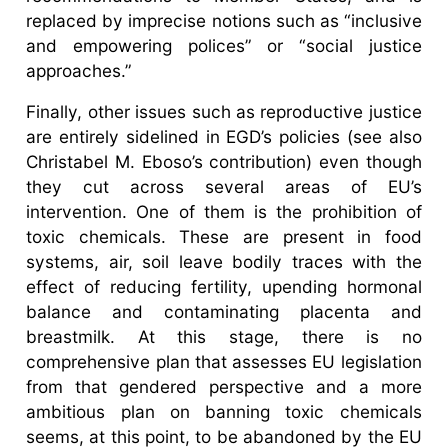
replaced by imprecise notions such as “inclusive
and empowering polices” or “social justice
approaches.”
Finally, other issues such as reproductive justice
are entirely sidelined in EGD’s policies (see also
Christabel M. Eboso’s contribution) even though
they cut across several areas of EU’s
intervention. One of them is the prohibition of
toxic chemicals. These are present in food
systems, air, soil leave bodily traces with the
effect of reducing fertility, upending hormonal
balance and contaminating placenta and
breastmilk. At this stage, there is no
comprehensive plan that assesses EU legislation
from that gendered perspective and a more
ambitious plan on banning toxic chemicals
seems, at this point, to be abandoned by the EU