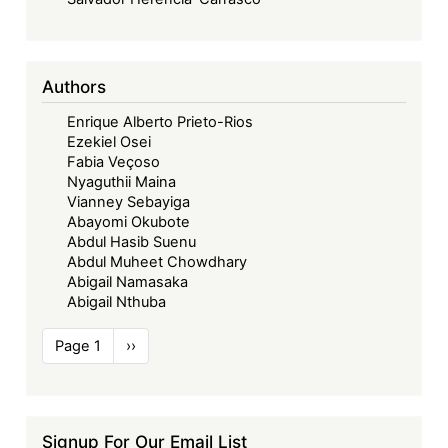
Authors
Enrique Alberto Prieto-Rios
Ezekiel Osei
Fabia Veçoso
Nyaguthii Maina
Vianney Sebayiga
Abayomi Okubote
Abdul Hasib Suenu
Abdul Muheet Chowdhary
Abigail Namasaka
Abigail Nthuba
Pagination
Page 1
Next
››
page
Signup For Our Email List