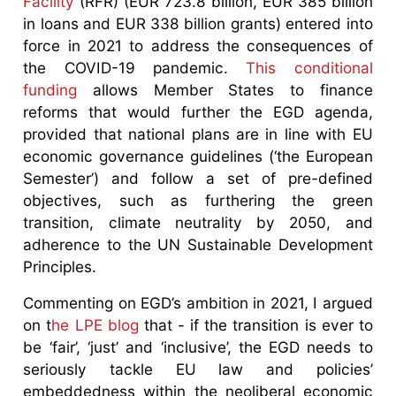
Facility
(RFR) (EUR 723.8 billion, EUR 385 billion
in loans and EUR 338 billion grants) entered into
force in 2021 to address the consequences of
the COVID-19 pandemic.
This conditional
funding
allows Member States to finance
reforms that would further the EGD agenda,
provided that national plans are in line with EU
economic governance guidelines (‘the European
Semester’) and follow a set of pre-defined
objectives, such as furthering the green
transition, climate neutrality by 2050, and
adherence to the UN Sustainable Development
Principles.
Commenting on EGD’s ambition in 2021, I argued
on t
he LPE blog
that - if the transition is ever to
be ‘fair’, ‘just’ and ‘inclusive’, the EGD needs to
seriously tackle EU law and policies’
embeddedness within the neoliberal economic