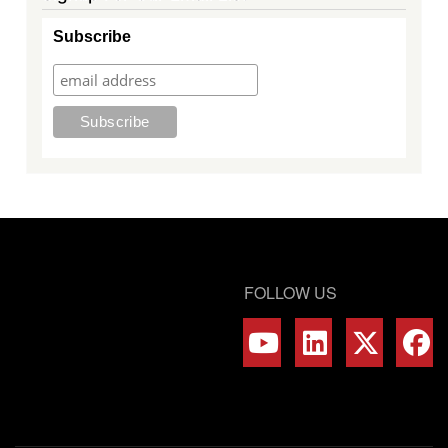
Subscribe
FOLLOW US