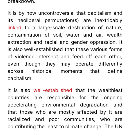
breakdown.
It is by now uncontroversial that capitalism and
its neoliberal permutation(s) are inextricably
linked
to a large-scale destruction of nature,
contamination of soil, water and air, wealth
extraction and racial and gender oppression. It
is also well-established that these various forms
of violence intersect and feed off each other,
even though they may operate differently
across historical moments that define
capitalism.
It is also
well-established
that the wealthiest
countries are responsible for the ongoing
accelerating environmental degradation and
that those who are mostly affected by it are
racialized and poor communities, who are
contributing the least to climate change. The UN