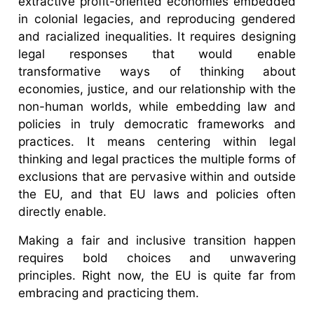
extractive profit-oriented economies embedded
in colonial legacies, and reproducing gendered
and racialized inequalities. It requires designing
legal responses that would enable
transformative ways of thinking about
economies, justice, and our relationship with the
non-human worlds, while embedding law and
policies in truly democratic frameworks and
practices. It means centering within legal
thinking and legal practices the multiple forms of
exclusions that are pervasive within and outside
the EU, and that EU laws and policies often
directly enable.
Making a fair and inclusive transition happen
requires bold choices and unwavering
principles. Right now, the EU is quite far from
embracing and practicing them.