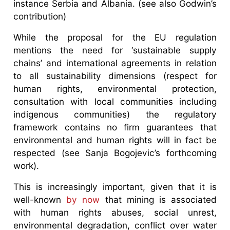
instance Serbia and Albania. (see also Godwin’s
contribution)
While the proposal for the EU regulation
mentions the need for ‘sustainable supply
chains’ and international agreements in relation
to all sustainability dimensions (respect for
human rights, environmental protection,
consultation with local communities including
indigenous communities) the regulatory
framework contains no firm guarantees that
environmental and human rights will in fact be
respected (see Sanja Bogojevic’s forthcoming
work).
This is increasingly important, given that it is
well-known
by now
that mining is associated
with human rights abuses, social unrest,
environmental degradation, conflict over water