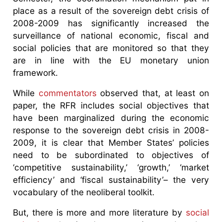
place as a result of the sovereign debt crisis of
2008-2009 has significantly increased the
surveillance of national economic, fiscal and
social policies that are monitored so that they
are in line with the EU monetary union
framework.
While
commentators
observed that, at least on
paper, the RFR includes social objectives that
have been marginalized during the economic
response to the sovereign debt crisis in 2008-
2009, it is clear that Member States’ policies
need to be subordinated to objectives of
‘competitive sustainability,’ ‘growth,’ ‘market
efficiency’ and ‘fiscal sustainability’– the very
vocabulary of the neoliberal toolkit.
But, there is more and more literature by
social