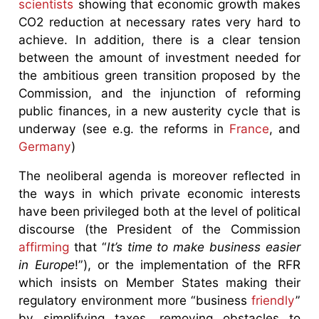
scientists
showing that economic growth makes
CO2 reduction at necessary rates very hard to
achieve. In addition, there is a clear tension
between the amount of investment needed for
the ambitious green transition proposed by the
Commission, and the injunction of reforming
public finances, in a new austerity cycle that is
underway (see e.g. the reforms in
France
, and
Germany
)
The neoliberal agenda is moreover reflected in
the ways in which private economic interests
have been privileged both at the level of political
discourse (the President of the Commission
affirming
that “
It’s time to make business easier
in Europe
!”), or the implementation of the RFR
which insists on Member States making their
regulatory environment more “business
friendly
”
by simplifying taxes, removing obstacles to