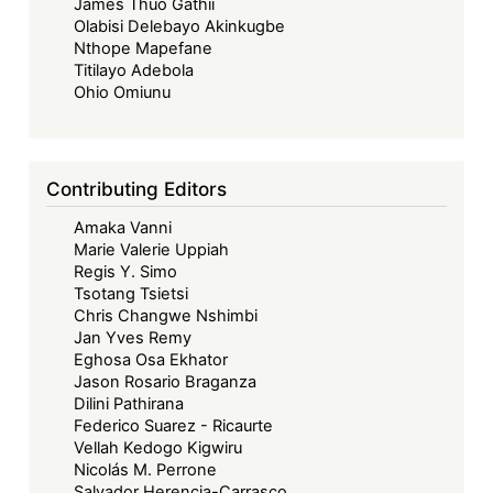
James Thuo Gathii
Olabisi Delebayo Akinkugbe
Nthope Mapefane
Titilayo Adebola
Ohio Omiunu
Contributing Editors
Amaka Vanni
Marie Valerie Uppiah
Regis Y. Simo
Tsotang Tsietsi
Chris Changwe Nshimbi
Jan Yves Remy
Eghosa Osa Ekhator
Jason Rosario Braganza
Dilini Pathirana
Federico Suarez - Ricaurte
Vellah Kedogo Kigwiru
Nicolás M. Perrone
Salvador Herencia-Carrasco