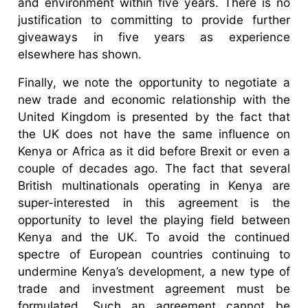
and environment within five years. There is no
justification to committing to provide further
giveaways in five years as experience
elsewhere has shown.
Finally, we note the opportunity to negotiate a
new trade and economic relationship with the
United Kingdom is presented by the fact that
the UK does not have the same influence on
Kenya or Africa as it did before Brexit or even a
couple of decades ago. The fact that several
British multinationals operating in Kenya are
super-interested in this agreement is the
opportunity to level the playing field between
Kenya and the UK. To avoid the continued
spectre of European countries continuing to
undermine Kenya’s development, a new type of
trade and investment agreement must be
formulated. Such an agreement cannot be