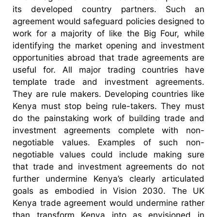
its developed country partners. Such an
agreement would safeguard policies designed to
work for a majority of like the Big Four, while
identifying the market opening and investment
opportunities abroad that trade agreements are
useful for. All major trading countries have
template trade and investment agreements.
They are rule makers. Developing countries like
Kenya must stop being rule-takers. They must
do the painstaking work of building trade and
investment agreements complete with non-
negotiable values. Examples of such non-
negotiable values could include making sure
that trade and investment agreements do not
further undermine Kenya’s clearly articulated
goals as embodied in Vision 2030. The UK
Kenya trade agreement would undermine rather
than transform Kenya into as envisioned in