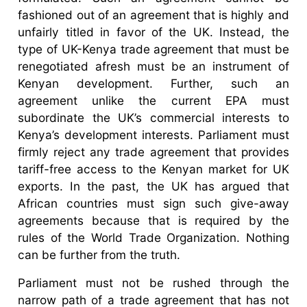
fashioned out of an agreement that is highly and
unfairly titled in favor of the UK. Instead, the
type of UK-Kenya trade agreement that must be
renegotiated afresh must be an instrument of
Kenyan development. Further, such an
agreement unlike the current EPA must
subordinate the UK’s commercial interests to
Kenya’s development interests. Parliament must
firmly reject any trade agreement that provides
tariff-free access to the Kenyan market for UK
exports. In the past, the UK has argued that
African countries must sign such give-away
agreements because that is required by the
rules of the World Trade Organization. Nothing
can be further from the truth.
Parliament must not be rushed through the
narrow path of a trade agreement that has not