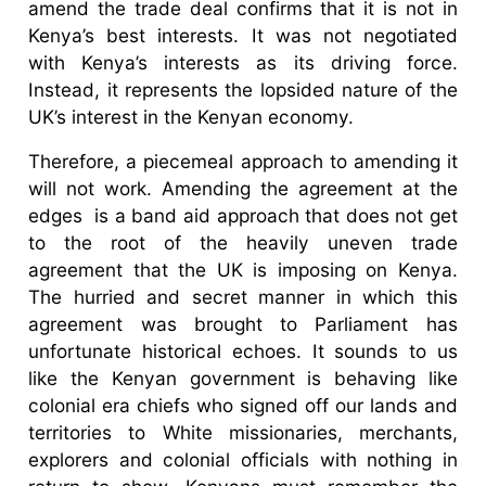
amend the trade deal confirms that it is not in
Kenya’s best interests. It was not negotiated
with Kenya’s interests as its driving force.
Instead, it represents the lopsided nature of the
UK’s interest in the Kenyan economy.
Therefore, a piecemeal approach to amending it
will not work. Amending the agreement at the
edges is a band aid approach that does not get
to the root of the heavily uneven trade
agreement that the UK is imposing on Kenya.
The hurried and secret manner in which this
agreement was brought to Parliament has
unfortunate historical echoes. It sounds to us
like the Kenyan government is behaving like
colonial era chiefs who signed off our lands and
territories to White missionaries, merchants,
explorers and colonial officials with nothing in