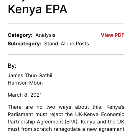
Kenya EPA
Category:
Analysis
View PDF
Subcategory:
Stand-Alone Posts
By:
James Thuo Gathii
Harrison Mbori
March 8, 2021
There are no two ways about this. Kenya’s
Parliament must reject the UK-Kenya Economic
Partnership Agreement (EPA). Kenya and the UK
must from scratch renegotiate a new agreement