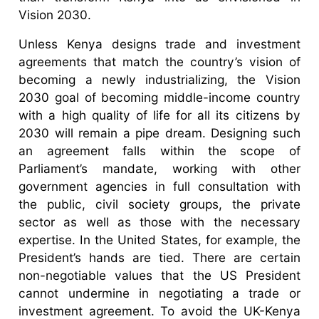
Vision 2030.
Unless Kenya designs trade and investment
agreements that match the country’s vision of
becoming a newly industrializing, the Vision
2030 goal of becoming middle-income country
with a high quality of life for all its citizens by
2030 will remain a pipe dream. Designing such
an agreement falls within the scope of
Parliament’s mandate, working with other
government agencies in full consultation with
the public, civil society groups, the private
sector as well as those with the necessary
expertise. In the United States, for example, the
President’s hands are tied. There are certain
non-negotiable values that the US President
cannot undermine in negotiating a trade or
investment agreement. To avoid the UK-Kenya