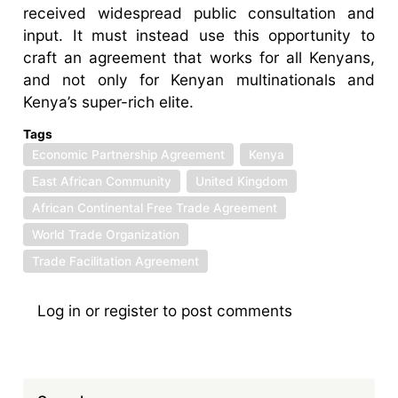
received widespread public consultation and
input. It must instead use this opportunity to
craft an agreement that works for all Kenyans,
and not only for Kenyan multinationals and
Kenya’s super-rich elite.
Tags
Economic Partnership Agreement
Kenya
East African Community
United Kingdom
African Continental Free Trade Agreement
World Trade Organization
Trade Facilitation Agreement
Log in
or
register
to post comments