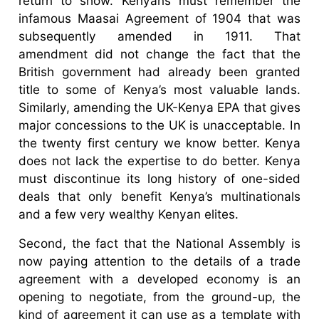
return to show. Kenyans must remember the
infamous Maasai Agreement of 1904 that was
subsequently amended in 1911. That
amendment did not change the fact that the
British government had already been granted
title to some of Kenya’s most valuable lands.
Similarly, amending the UK-Kenya EPA that gives
major concessions to the UK is unacceptable. In
the twenty first century we know better. Kenya
does not lack the expertise to do better. Kenya
must discontinue its long history of one-sided
deals that only benefit Kenya’s multinationals
and a few very wealthy Kenyan elites.
Second, the fact that the National Assembly is
now paying attention to the details of a trade
agreement with a developed economy is an
opening to negotiate, from the ground-up, the
kind of agreement it can use as a template with