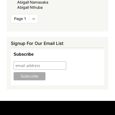
Abigail Namasaka
Abigail Nthuba
Pagination
Page 1
Next
››
page
Signup For Our Email List
Subscribe