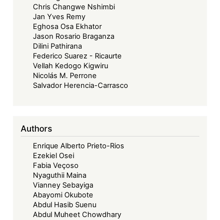
Chris Changwe Nshimbi
Jan Yves Remy
Eghosa Osa Ekhator
Jason Rosario Braganza
Dilini Pathirana
Federico Suarez - Ricaurte
Vellah Kedogo Kigwiru
Nicolás M. Perrone
Salvador Herencia-Carrasco
Authors
Enrique Alberto Prieto-Rios
Ezekiel Osei
Fabia Veçoso
Nyaguthii Maina
Vianney Sebayiga
Abayomi Okubote
Abdul Hasib Suenu
Abdul Muheet Chowdhary