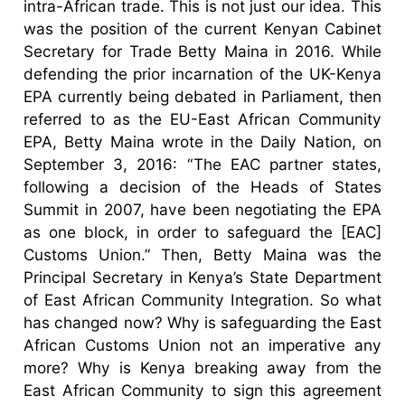
intra-African trade. This is not just our idea. This
was the position of the current Kenyan Cabinet
Secretary for Trade Betty Maina in 2016. While
defending the prior incarnation of the UK-Kenya
EPA currently being debated in Parliament, then
referred to as the EU-East African Community
EPA, Betty Maina wrote in the Daily Nation, on
September 3, 2016: “The EAC partner states,
following a decision of the Heads of States
Summit in 2007, have been negotiating the EPA
as one block, in order to safeguard the [EAC]
Customs Union.” Then, Betty Maina was the
Principal Secretary in Kenya’s State Department
of East African Community Integration. So what
has changed now? Why is safeguarding the East
African Customs Union not an imperative any
more? Why is Kenya breaking away from the
East African Community to sign this agreement