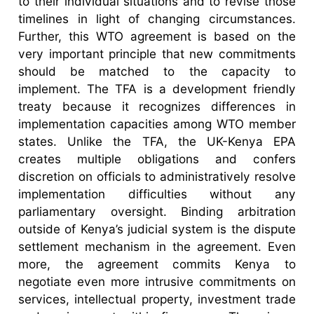
to their individual situations and to revise those
timelines in light of changing circumstances.
Further, this WTO agreement is based on the
very important principle that new commitments
should be matched to the capacity to
implement. The TFA is a development friendly
treaty because it recognizes differences in
implementation capacities among WTO member
states. Unlike the TFA, the UK-Kenya EPA
creates multiple obligations and confers
discretion on officials to administratively resolve
implementation difficulties without any
parliamentary oversight. Binding arbitration
outside of Kenya’s judicial system is the dispute
settlement mechanism in the agreement. Even
more, the agreement commits Kenya to
negotiate even more intrusive commitments on
services, intellectual property, investment trade