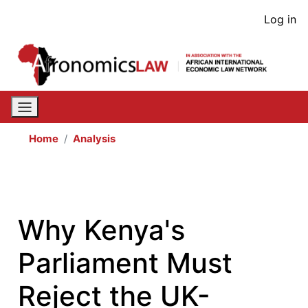
Skip
User
Log in
to
acco
main
content
men
Home
Analysis
Why Kenya's
Parliament Must
Reject the UK-