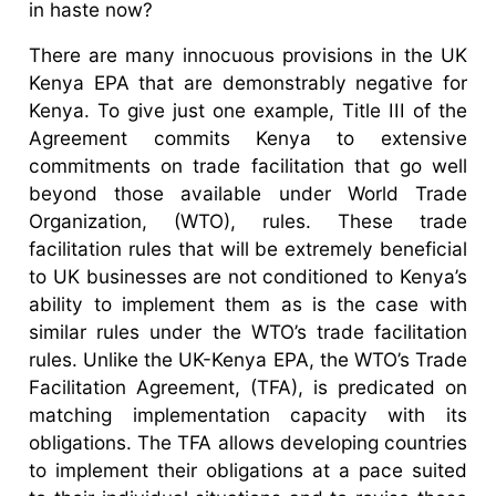
in haste now?
There are many innocuous provisions in the UK
Kenya EPA that are demonstrably negative for
Kenya. To give just one example, Title III of the
Agreement commits Kenya to extensive
commitments on trade facilitation that go well
beyond those available under World Trade
Organization, (WTO), rules. These trade
facilitation rules that will be extremely beneficial
to UK businesses are not conditioned to Kenya’s
ability to implement them as is the case with
similar rules under the WTO’s trade facilitation
rules. Unlike the UK-Kenya EPA, the WTO’s Trade
Facilitation Agreement, (TFA), is predicated on
matching implementation capacity with its
obligations. The TFA allows developing countries
to implement their obligations at a pace suited