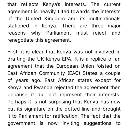
that reflects Kenya’s interests. The current
agreement is heavily tilted towards the interests
of the United Kingdom and its multinationals
stationed in Kenya. There are three major
reasons why Parliament must reject and
renegotiate this agreement.
First, it is clear that Kenya was not involved in
drafting the UK-Kenya EPA. It is a replica of an
agreement that the European Union foisted on
East African Community (EAC) States a couple
of years ago. East African states except for
Kenya and Rwanda rejected the agreement then
because it did not represent their interests.
Perhaps it is not surprising that Kenya has now
put its signature on the dotted line and brought
it to Parliament for ratification. The fact that the
government is now inviting suggestions to