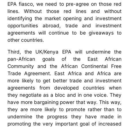
EPA fiasco, we need to pre-agree on those red
lines. Without those red lines and without
identifying the market opening and investment
opportunities abroad, trade and investment
agreements will continue to be giveaways to
other countries.
Third, the UK/Kenya EPA will undermine the
pan-African goals of the East African
Community and the African Continental Free
Trade Agreement. East Africa and Africa are
more likely to get better trade and investment
agreements from developed countries when
they negotiate as a bloc and in one voice. They
have more bargaining power that way. This way,
they are more likely to promote rather than to
undermine the progress they have made in
promoting the very important goal of increased