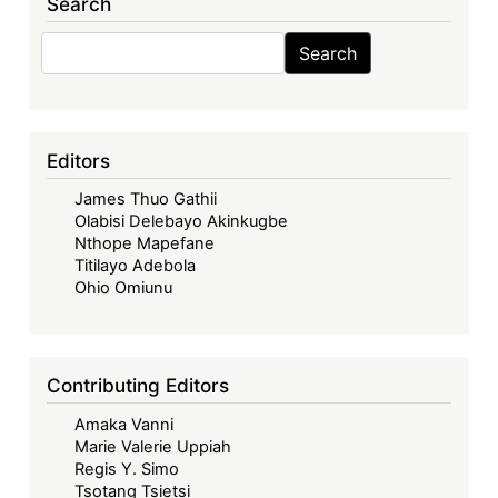
Search
Search
Search
Editors
James Thuo Gathii
Olabisi Delebayo Akinkugbe
Nthope Mapefane
Titilayo Adebola
Ohio Omiunu
Contributing Editors
Amaka Vanni
Marie Valerie Uppiah
Regis Y. Simo
Tsotang Tsietsi