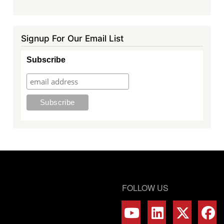
Signup For Our Email List
Subscribe
FOLLOW US