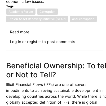
economic law issues.
Tags
Academic Forum
Corruption
Stolen Asset Recovery Initiative (STAR)
anti-corruption
Read more
about
Afronomicslaw
Log in
or
register
to post comments
Academic
Forum
Guest
Lecture
Beneficial Ownership: To tel
Series:
or Not to Tell?
Issues
Linked
Illicit Financial Flows (IFFs) are one of several
to
impediments to achieving sustainable development in
the
developing countries across the world. While there is n
Recovery
globally accepted definition of IFFs, there is global
of