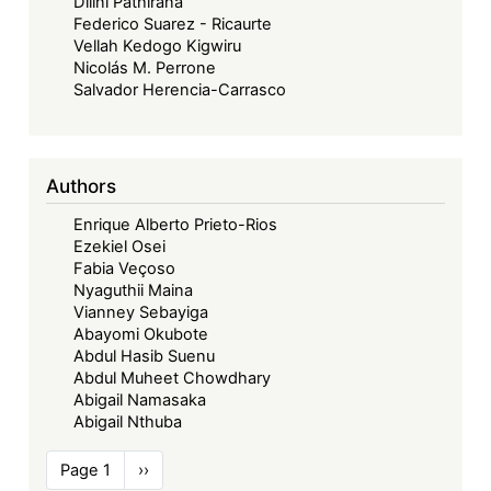
Dilini Pathirana
Federico Suarez - Ricaurte
Vellah Kedogo Kigwiru
Nicolás M. Perrone
Salvador Herencia-Carrasco
Authors
Enrique Alberto Prieto-Rios
Ezekiel Osei
Fabia Veçoso
Nyaguthii Maina
Vianney Sebayiga
Abayomi Okubote
Abdul Hasib Suenu
Abdul Muheet Chowdhary
Abigail Namasaka
Abigail Nthuba
Pagination
Page 1
Next
››
page