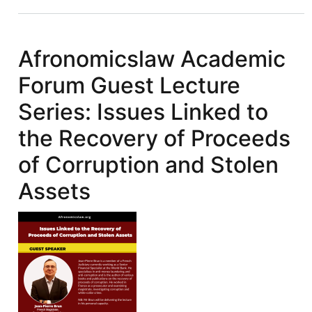
IFFs:
Illicit
Financial
Afronomicslaw Academic
Flows
Forum Guest Lecture
&
FACTI
Series: Issues Linked to
Recommendations:
the Recovery of Proceeds
Reforming
International
of Corruption and Stolen
Asset
Assets
Recovery
Mechanism