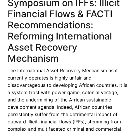
Symposium on IFFs: Illicit
Financial Flows & FACTI
Recommendations:
Reforming International
Asset Recovery
Mechanism
The International Asset Recovery Mechanism as it
currently operates is highly unfair and
disadvantageous to developing African countries. It is
a system frost with power game, colonial vestige,
and the undermining of the African sustainable
development agenda. Indeed, African countries
persistently suffer from the detrimental impact of
outward illicit financial flows (IFFs), stemming from
complex and multifaceted criminal and commercial