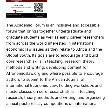
The Academic Forum is an inclusive and accessible
forum that brings together undergraduate and
graduate students as well as early career researchers
from across the world interested in international
economic law issues as they relate to Africa and the
Global South. Its goals are to encourage and build
core research skills in teaching, research, theory,
methods and writing; developing content for
Afronomicslaw.org and where possible to encourage
authors to submit to the African Journal of
International Economic Law; holding workshops and
masterclasses on core research skills in teaching,
research, theory, methods and writing; and organizing
annual poster/essay competitions on international