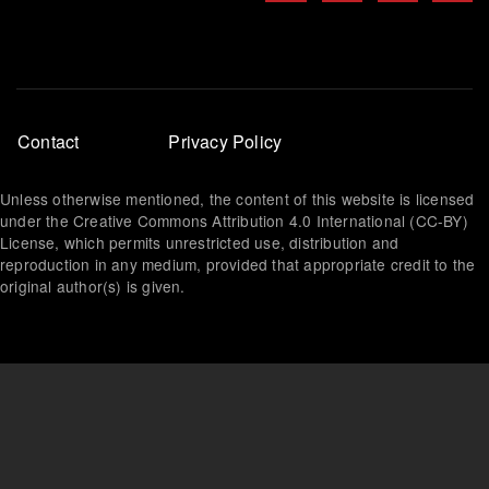
Footer
Contact
Privacy Policy
menu
Unless otherwise mentioned, the content of this website is licensed
under the Creative Commons Attribution 4.0 International (CC-BY)
License, which permits unrestricted use, distribution and
reproduction in any medium, provided that appropriate credit to the
original author(s) is given.