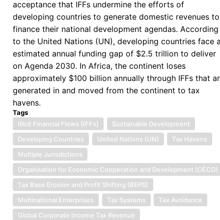
acceptance that IFFs undermine the efforts of
Proceeds
developing countries to generate domestic revenues to
of
finance their national development agendas. According
Corruption
to the United Nations (UN), developing countries face 
and
estimated annual funding gap of $2.5 trillion to deliver
Stolen
on Agenda 2030. In Africa, the continent loses
Assets
approximately $100 billion annually through IFFs that a
generated in and moved from the continent to tax
havens.
Tags
Illicit Financial Flows (IFFs)
Sustainable Development
Developing Countries
United Nations (UN)
Tax Havens
Multiple Jurisdictions
Organisation for Economic Cooperation and Development (OECD)
Tax Base Erosion and Profit Shifting (BEPS)
Multinational Enterprises
Tax Systems
Tax Avoidance
Global Corporate Income Tax Revenue