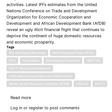
activities. Latest IFFs estimates from the United
Nations Conference on Trade and Development
Organization for Economic Cooperation and
Development and African Development Bank (AfDB)
reveal an ugly illicit financial flight that continues to
deprive the continent of huge domestic resources
and economic prosperity.
Tags
Iffs and Asset Recovery
Illicit Financial Flows (IFFs)
IFFs
Corruption
Developing Countries
UNCTAD
FACTI Reccommendations
International Asset Recovery Mechanism
Stolen Asset Recovery Initiative (STAR)
UNCAC
FACTI
Read more
about
Symposium
Log in
or
register
to post comments
on