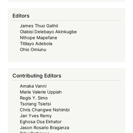
Editors
James Thuo Gathii
Olabisi Delebayo Akinkugbe
Nthope Mapefane
Titilayo Adebola
Ohio Omiunu
Contributing Editors
Amaka Vanni
Marie Valerie Uppiah
Regis Y. Simo
Tsotang Tsietsi
Chris Changwe Nshimbi
Jan Yves Remy
Eghosa Osa Ekhator
Jason Rosario Braganza