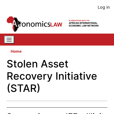
Skip
User
Log in
to
acco
main
content
men
Home
Stolen Asset
Recovery Initiative
(STAR)