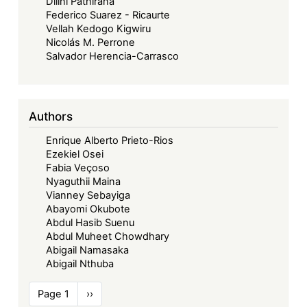
Dilini Pathirana
Federico Suarez - Ricaurte
Vellah Kedogo Kigwiru
Nicolás M. Perrone
Salvador Herencia-Carrasco
Authors
Enrique Alberto Prieto-Rios
Ezekiel Osei
Fabia Veçoso
Nyaguthii Maina
Vianney Sebayiga
Abayomi Okubote
Abdul Hasib Suenu
Abdul Muheet Chowdhary
Abigail Namasaka
Abigail Nthuba
Pagination
Page 1
Next
››
page