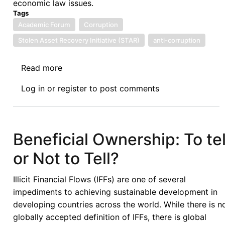
economic law issues.
Tags
Academic Forum
Corruption
Stolen Asset Recovery Initiative (STAR)
anti-corruption
Read more
about
Afronomicslaw
Log in
or
register
to post comments
Academic
Forum
Guest
Lecture
Beneficial Ownership: To tel
Series:
or Not to Tell?
Issues
Linked
Illicit Financial Flows (IFFs) are one of several
to
impediments to achieving sustainable development in
the
developing countries across the world. While there is n
Recovery
globally accepted definition of IFFs, there is global
of