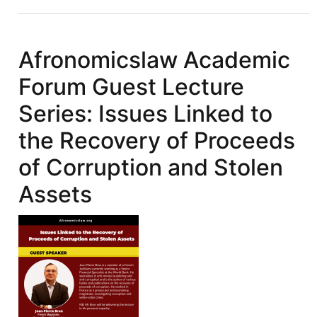
IFFs:
Illicit
Financial
Afronomicslaw Academic
Flows
Forum Guest Lecture
&
FACTI
Series: Issues Linked to
Recommendations:
the Recovery of Proceeds
Reforming
International
of Corruption and Stolen
Asset
Assets
Recovery
Mechanism