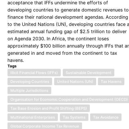
acceptance that IFFs undermine the efforts of
Proceeds
developing countries to generate domestic revenues to
of
finance their national development agendas. According
Corruption
to the United Nations (UN), developing countries face 
and
estimated annual funding gap of $2.5 trillion to deliver
Stolen
on Agenda 2030. In Africa, the continent loses
Assets
approximately $100 billion annually through IFFs that a
generated in and moved from the continent to tax
havens.
Tags
Illicit Financial Flows (IFFs)
Sustainable Development
Developing Countries
United Nations (UN)
Tax Havens
Multiple Jurisdictions
Organisation for Economic Cooperation and Development (OECD)
Tax Base Erosion and Profit Shifting (BEPS)
Multinational Enterprises
Tax Systems
Tax Avoidance
Global Corporate Income Tax Revenue