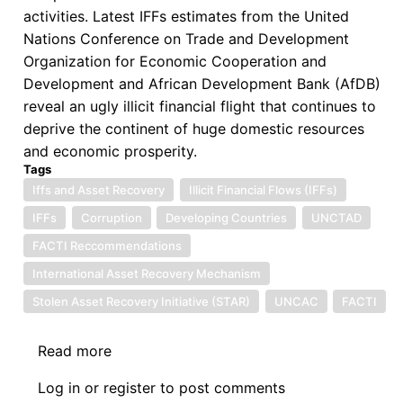
activities. Latest IFFs estimates from the United
Nations Conference on Trade and Development
Organization for Economic Cooperation and
Development and African Development Bank (AfDB)
reveal an ugly illicit financial flight that continues to
deprive the continent of huge domestic resources
and economic prosperity.
Tags
Iffs and Asset Recovery
Illicit Financial Flows (IFFs)
IFFs
Corruption
Developing Countries
UNCTAD
FACTI Reccommendations
International Asset Recovery Mechanism
Stolen Asset Recovery Initiative (STAR)
UNCAC
FACTI
Read more
about
Symposium
Log in
or
register
to post comments
on