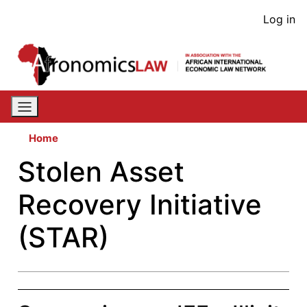
Skip
User
Log in
to
acco
main
content
men
Home
Stolen Asset
Recovery Initiative
(STAR)