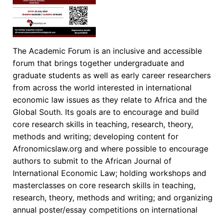
The Academic Forum is an inclusive and accessible
forum that brings together undergraduate and
graduate students as well as early career researchers
from across the world interested in international
economic law issues as they relate to Africa and the
Global South. Its goals are to encourage and build
core research skills in teaching, research, theory,
methods and writing; developing content for
Afronomicslaw.org and where possible to encourage
authors to submit to the African Journal of
International Economic Law; holding workshops and
masterclasses on core research skills in teaching,
research, theory, methods and writing; and organizing
annual poster/essay competitions on international