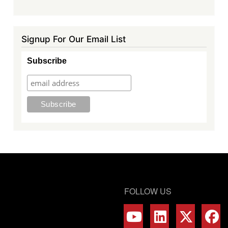
Signup For Our Email List
Subscribe
FOLLOW US