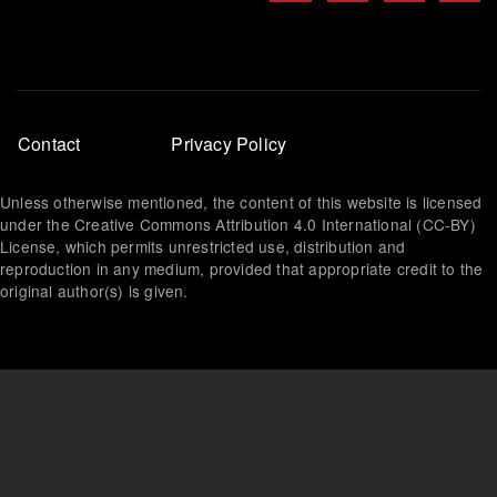
Footer
Contact
Privacy Policy
menu
Unless otherwise mentioned, the content of this website is licensed
under the Creative Commons Attribution 4.0 International (CC-BY)
License, which permits unrestricted use, distribution and
reproduction in any medium, provided that appropriate credit to the
original author(s) is given.