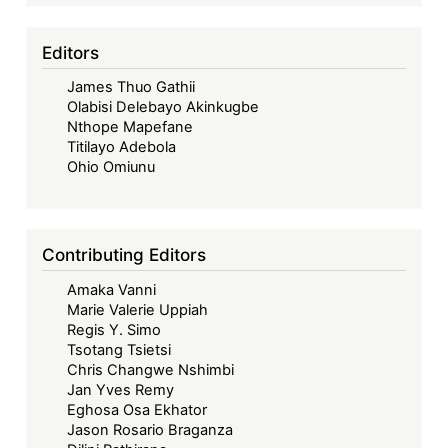
Editors
James Thuo Gathii
Olabisi Delebayo Akinkugbe
Nthope Mapefane
Titilayo Adebola
Ohio Omiunu
Contributing Editors
Amaka Vanni
Marie Valerie Uppiah
Regis Y. Simo
Tsotang Tsietsi
Chris Changwe Nshimbi
Jan Yves Remy
Eghosa Osa Ekhator
Jason Rosario Braganza