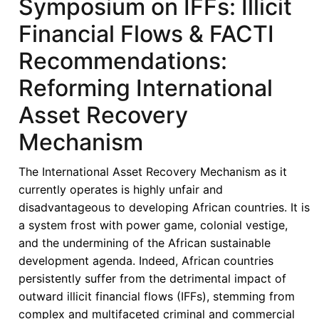
Symposium on IFFs: Illicit
Financial Flows & FACTI
Recommendations:
Reforming International
Asset Recovery
Mechanism
The International Asset Recovery Mechanism as it
currently operates is highly unfair and
disadvantageous to developing African countries. It is
a system frost with power game, colonial vestige,
and the undermining of the African sustainable
development agenda. Indeed, African countries
persistently suffer from the detrimental impact of
outward illicit financial flows (IFFs), stemming from
complex and multifaceted criminal and commercial