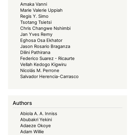
Amaka Vanni
Marie Valerie Uppiah
Regis Y. Simo
Tsotang Tsietsi
Chris Changwe Nshimbi
Jan Yves Remy
Eghosa Osa Ekhator
Jason Rosario Braganza
Dilini Pathirana
Federico Suarez - Ricaurte
Vellah Kedogo Kigwiru
Nicolás M. Perrone
Salvador Herencia-Carrasco
Authors
Abiola A. A. Inniss
Abubakri Yekini
Adaeze Okoye
Adam Willie