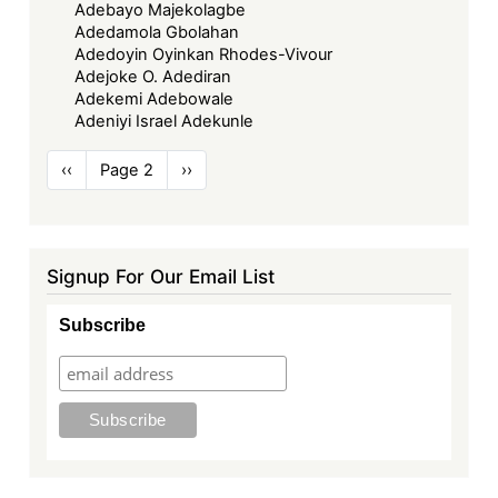
Adebayo Majekolagbe
Adedamola Gbolahan
Adedoyin Oyinkan Rhodes-Vivour
Adejoke O. Adediran
Adekemi Adebowale
Adeniyi Israel Adekunle
Pagination
Previous
‹‹
Page 2
Next
››
page
page
Signup For Our Email List
Subscribe