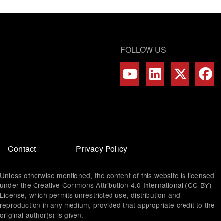
FOLLOW US
Footer
Contact
Privacy Policy
menu
Unless otherwise mentioned, the content of this website is licensed
under the Creative Commons Attribution 4.0 International (CC-BY)
License, which permits unrestricted use, distribution and
reproduction in any medium, provided that appropriate credit to the
original author(s) is given.