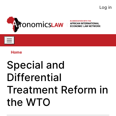
Skip
User
Log in
to
acco
main
content
men
Home
Special and
Differential
Treatment Reform in
the WTO