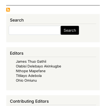
Search
Search
Search
Editors
James Thuo Gathii
Olabisi Delebayo Akinkugbe
Nthope Mapefane
Titilayo Adebola
Ohio Omiunu
Contributing Editors