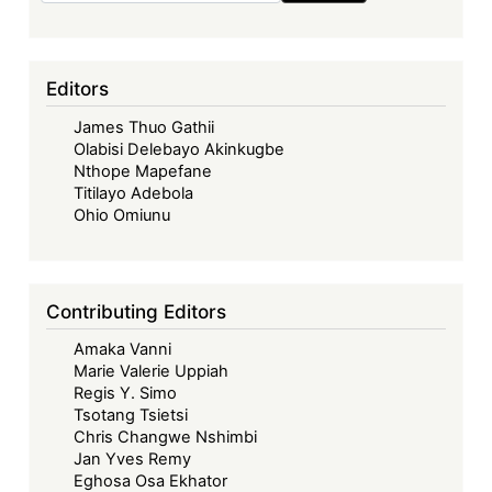
Editors
James Thuo Gathii
Olabisi Delebayo Akinkugbe
Nthope Mapefane
Titilayo Adebola
Ohio Omiunu
Contributing Editors
Amaka Vanni
Marie Valerie Uppiah
Regis Y. Simo
Tsotang Tsietsi
Chris Changwe Nshimbi
Jan Yves Remy
Eghosa Osa Ekhator