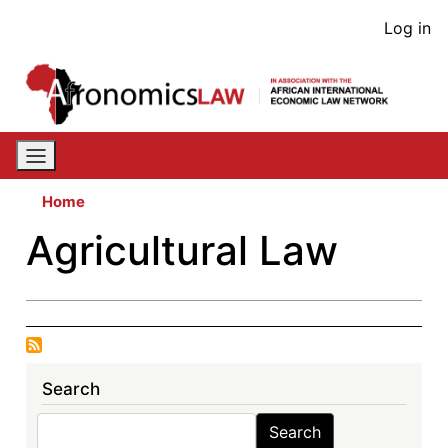
Skip
User
Log in
to
acco
main
content
men
Home
Agricultural Law
Search
Search
Search