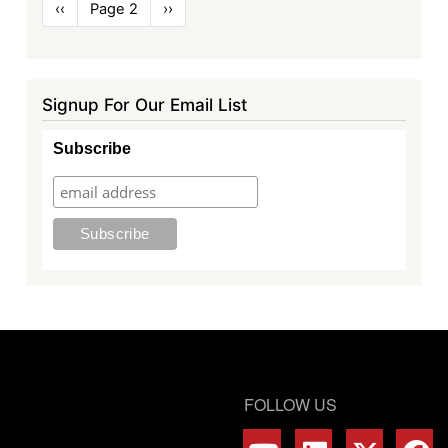
Pagination
Previous
‹‹
Page 2
Next
››
page
page
Signup For Our Email List
Subscribe
FOLLOW US