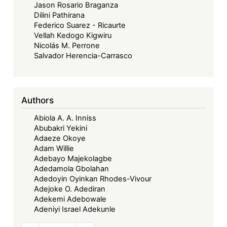
Jason Rosario Braganza
Dilini Pathirana
Federico Suarez - Ricaurte
Vellah Kedogo Kigwiru
Nicolás M. Perrone
Salvador Herencia-Carrasco
Authors
Abiola A. A. Inniss
Abubakri Yekini
Adaeze Okoye
Adam Willie
Adebayo Majekolagbe
Adedamola Gbolahan
Adedoyin Oyinkan Rhodes-Vivour
Adejoke O. Adediran
Adekemi Adebowale
Adeniyi Israel Adekunle