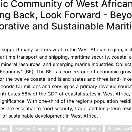
ic Community of West Africa
oking Back, Look Forward - Bey
orative and Sustainable Marit
 support many sectors vital to the West African region, inc
aritime transport and shipping, maritime security, coastal 
 mineral resources, and emerging marine industries. Collecti
e Economy” (BE). The BE is a cornerstone of economic grow
 for the twelve coastal and island states and three land-link
elihoods for millions and serving as a primary revenue sourc
ntributes 56% of the GDP of coastal states in West Africa,
gnificance. With one-third of the region’s population residi
es are essential to food security, trade, and long-term resil
r of sustainable development in West Africa.
ance
Maritime Cooperation
Regional Integration
Sustainable