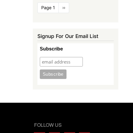
Pagination
Page 1
Next
››
page
Signup For Our Email List
Subscribe
FOLLOW US