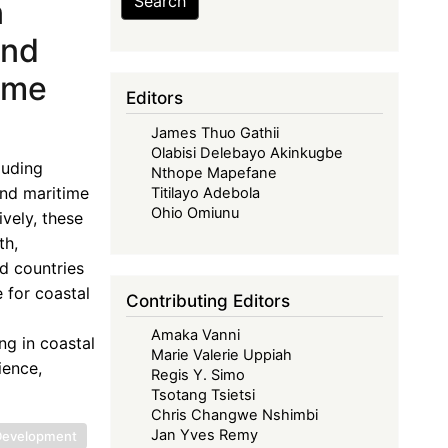
Search
n
ond
ime
Editors
James Thuo Gathii
Olabisi Delebayo Akinkugbe
luding
Nthope Mapefane
and maritime
Titilayo Adebola
Ohio Omiunu
vely, these
th,
ed countries
e for coastal
Contributing Editors
Amaka Vanni
ng in coastal
Marie Valerie Uppiah
ience,
Regis Y. Simo
Tsotang Tsietsi
Chris Changwe Nshimbi
Jan Yves Remy
 Development