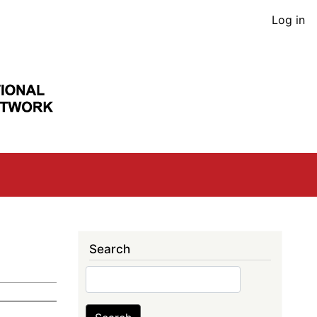
User
Log in
acco
men
Search
Search