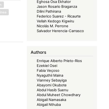
Eghosa Osa Ekhator
on
Jason Rosario Braganza
Dilini Pathirana
uinea
Federico Suarez - Ricaurte
Vellah Kedogo Kigwiru
Nicolás M. Perrone
Salvador Herencia-Carrasco
Authors
Enrique Alberto Prieto-Rios
Ezekiel Osei
Fabia Veçoso
Nyaguthii Maina
Vianney Sebayiga
Abayomi Okubote
Abdul Hasib Suenu
Abdul Muheet Chowdhary
Abigail Namasaka
Abigail Nthuba