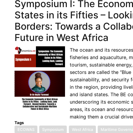
Symposium I: The Econom
States in its Fifties – Lo
Borders: Towards a Collab
Future in West Africa
The ocean and its resources
fisheries and aquaculture, m
tourism, sustainable energy,
sectors are called the “Blu
sustainability, and security
in the region, providing liv
and island states. The BE co
underscoring its economic si
areas, its ocean and resourc
making them a crucial drive
Tags
ECOWAS
Symposium
West Africa
Maritime Govern