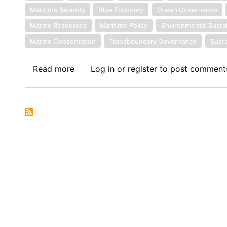
Maritime Security
Blue Economy
Ocean Governance
Marine Resources
Maritime Policy
Environmental Sustai
Marine Conservation
Transboundary Governance
Susta
Read more
about
Log in
or
register
to post comment
Symposium
I:
The
Economic
Community
of
West
African
States
in
its
Fifties