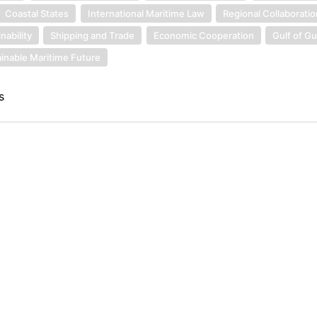
Coastal States
International Maritime Law
Regional Collaborati
nability
Shipping and Trade
Economic Cooperation
Gulf of G
inable Maritime Future
s