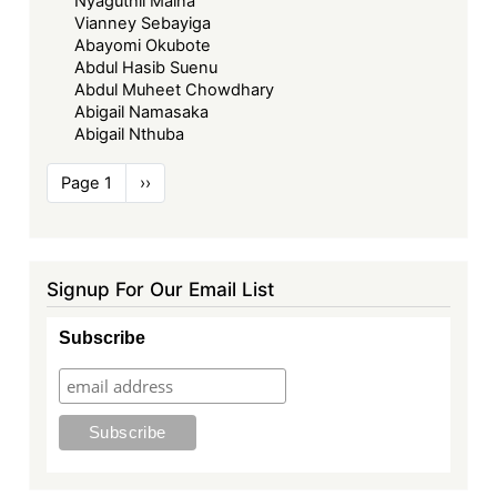
Nyaguthii Maina
Vianney Sebayiga
Abayomi Okubote
Abdul Hasib Suenu
Abdul Muheet Chowdhary
Abigail Namasaka
Abigail Nthuba
Pagination
Page 1
Next
››
page
Signup For Our Email List
Subscribe