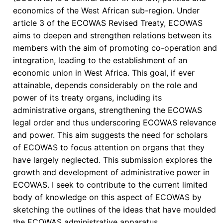
economics of the West African sub-region. Under
article 3 of the ECOWAS Revised Treaty, ECOWAS
aims to deepen and strengthen relations between its
members with the aim of promoting co-operation and
integration, leading to the establishment of an
economic union in West Africa. This goal, if ever
attainable, depends considerably on the role and
power of its treaty organs, including its
administrative organs, strengthening the ECOWAS
legal order and thus underscoring ECOWAS relevance
and power. This aim suggests the need for scholars
of ECOWAS to focus attention on organs that they
have largely neglected. This submission explores the
growth and development of administrative power in
ECOWAS. I seek to contribute to the current limited
body of knowledge on this aspect of ECOWAS by
sketching the outlines of the ideas that have moulded
the ECOWAS administrative apparatus