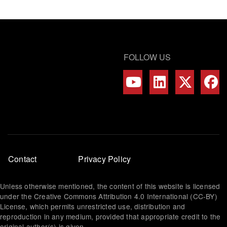
FOLLOW US
Footer
Contact
Privacy Policy
menu
Unless otherwise mentioned, the content of this website is licensed
under the Creative Commons Attribution 4.0 International (CC-BY)
License, which permits unrestricted use, distribution and
reproduction in any medium, provided that appropriate credit to the
original author(s) is given.