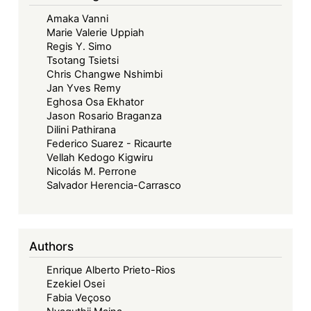
Commission:
Amaka Vanni
The
Marie Valerie Uppiah
Road
Regis Y. Simo
to
Tsotang Tsietsi
Significance
Chris Changwe Nshimbi
Jan Yves Remy
Eghosa Osa Ekhator
Jason Rosario Braganza
Dilini Pathirana
Federico Suarez - Ricaurte
Vellah Kedogo Kigwiru
Nicolás M. Perrone
Salvador Herencia-Carrasco
Authors
Enrique Alberto Prieto-Rios
Ezekiel Osei
Fabia Veçoso