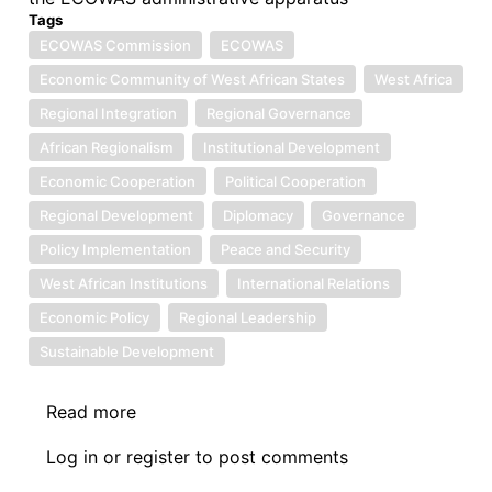
Tags
ECOWAS Commission
ECOWAS
Economic Community of West African States
West Africa
Regional Integration
Regional Governance
African Regionalism
Institutional Development
Economic Cooperation
Political Cooperation
Regional Development
Diplomacy
Governance
Policy Implementation
Peace and Security
West African Institutions
International Relations
Economic Policy
Regional Leadership
Sustainable Development
Read more
about
Symposium
Log in
or
register
to post comments
II: