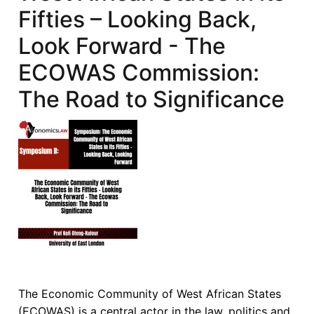
Fifties – Looking Back,
Look Forward - The
ECOWAS Commission:
The Road to Significance
The Economic Community of West African States
(ECOWAS) is a central actor in the law, politics and