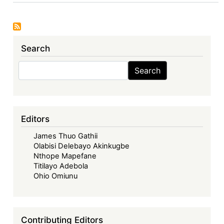
The
Economic
Community
of
Search
West
African
Search
Search
States
in
its
Fifties
Editors
–
James Thuo Gathii
Looking
Olabisi Delebayo Akinkugbe
Back,
Nthope Mapefane
Look
Titilayo Adebola
Forward
Ohio Omiunu
-
The
ECOWAS
Contributing Editors