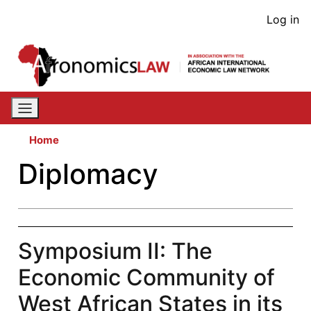
Skip
User
Log in
to
acco
main
content
men
Home
Diplomacy
Symposium II: The
Economic Community of
West African States in its