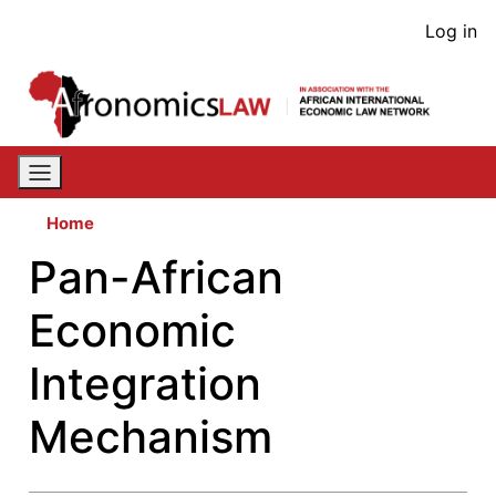
Skip
User
Log in
to
acco
main
content
men
Home
Pan-African
Economic
Integration
Mechanism