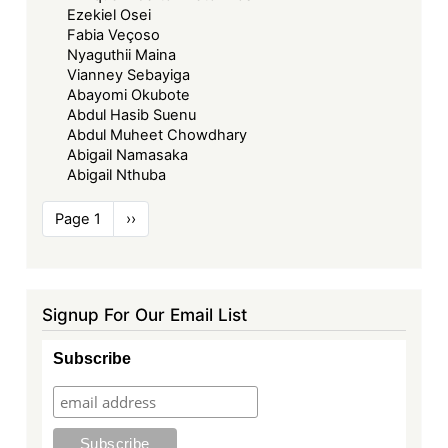
Ezekiel Osei
Fabia Veçoso
Nyaguthii Maina
Vianney Sebayiga
Abayomi Okubote
Abdul Hasib Suenu
Abdul Muheet Chowdhary
Abigail Namasaka
Abigail Nthuba
Pagination
Page 1
Next
››
page
Signup For Our Email List
Subscribe