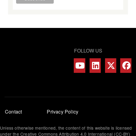
FOLLOW US
Footer
Contact
Privacy Policy
menu
Unless otherwise mentioned, the content of this website is licensed
under the Creative Commons Attribution 4.0 International (CC-BY)