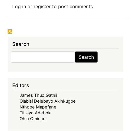
Teaching
Log in
or
register
to post comments
IEL
in
Africa:
My
Experience
Search
at
the
Search
Search
Trade
Policy
Training
Center
Editors
in
James Thuo Gathii
Africa
Olabisi Delebayo Akinkugbe
(TRAPCA)
Nthope Mapefane
Titilayo Adebola
Ohio Omiunu