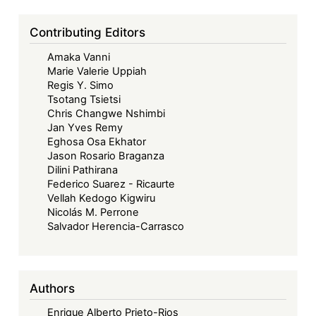
Contributing Editors
Amaka Vanni
Marie Valerie Uppiah
Regis Y. Simo
Tsotang Tsietsi
Chris Changwe Nshimbi
Jan Yves Remy
Eghosa Osa Ekhator
Jason Rosario Braganza
Dilini Pathirana
Federico Suarez - Ricaurte
Vellah Kedogo Kigwiru
Nicolás M. Perrone
Salvador Herencia-Carrasco
Authors
Enrique Alberto Prieto-Rios