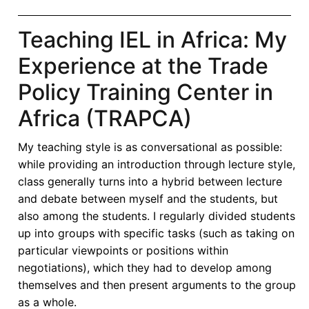
Teaching IEL in Africa: My
Experience at the Trade
Policy Training Center in
Africa (TRAPCA)
My teaching style is as conversational as possible:
while providing an introduction through lecture style,
class generally turns into a hybrid between lecture
and debate between myself and the students, but
also among the students. I regularly divided students
up into groups with specific tasks (such as taking on
particular viewpoints or positions within
negotiations), which they had to develop among
themselves and then present arguments to the group
as a whole.