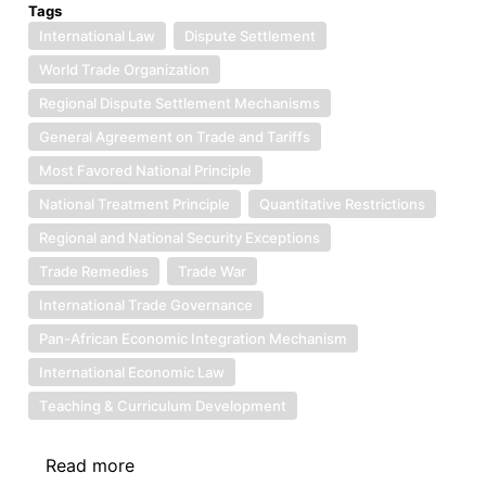
Tags
International Law
Dispute Settlement
World Trade Organization
Regional Dispute Settlement Mechanisms
General Agreement on Trade and Tariffs
Most Favored National Principle
National Treatment Principle
Quantitative Restrictions
Regional and National Security Exceptions
Trade Remedies
Trade War
International Trade Governance
Pan-African Economic Integration Mechanism
International Economic Law
Teaching & Curriculum Development
Read more
about