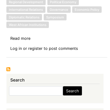
Regional Development
Political Economy
International Relations
Governance
Economic Policy
Diplomatic Relations
Symposium
West African Institutions
Read more
about
Symposium
Log in
or
register
to post comments
Introduction:
The
Economic
Community
of
Search
West
African
Search
Search
States
(ECOWAS)
in