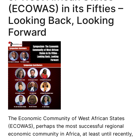
(ECOWAS) in its Fifties –
Looking Back, Looking
Forward
The Economic Community of West African States
(ECOWAS), perhaps the most successful regional
economic community in Africa, at least until recently,