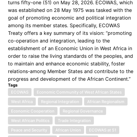
turns fifty-one (51) on May 28, 2026. ECOWAS, which
was established on 28 May 1975 was tasked with the
goal of promoting economic and political integration
among its member states. Specifically, ECOWAS
Treaty offers a key summary of its vision: “promoting
co-operation and integration, leading to the
establishment of an Economic Union in West Africa in
order to raise the living standards of the peoples, and
to maintain and enhance economic stability, foster
relations-among Member States and contribute to the
progress and development of the African Continent.”
Tags
ECOWAS
Economic Community of West African States
West Africa
Regional Integration
African Regionalism
Economic Cooperation
Regional Governance
West African Politics
Trade Integration
Peace and Security
African Union
ECOWAS at 51