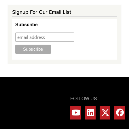
Signup For Our Email List
Subscribe
FOLLOW US