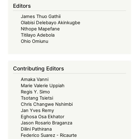
its
Editors
Fifties
James Thuo Gathii
–
Olabisi Delebayo Akinkugbe
Looking
Nthope Mapefane
Back,
Titilayo Adebola
Looking
Ohio Omiunu
Forward
Contributing Editors
Amaka Vanni
Marie Valerie Uppiah
Regis Y. Simo
Tsotang Tsietsi
Chris Changwe Nshimbi
Jan Yves Remy
Eghosa Osa Ekhator
Jason Rosario Braganza
Dilini Pathirana
Federico Suarez - Ricaurte