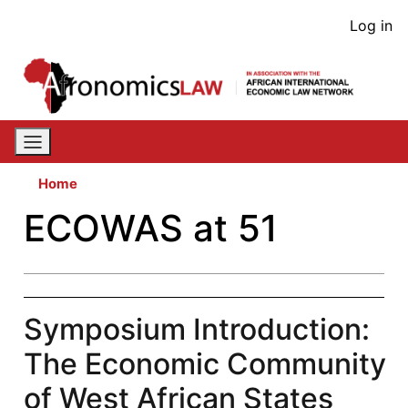
Skip
User
Log in
to
acco
main
content
men
Home
ECOWAS at 51
Symposium Introduction:
The Economic Community
of West African States