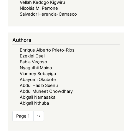
Vellah Kedogo Kigwiru
Nicolás M. Perrone
Salvador Herencia-Carrasco
Authors
Enrique Alberto Prieto-Rios
Ezekiel Osei
Fabia Veçoso
Nyaguthii Maina
Vianney Sebayiga
Abayomi Okubote
Abdul Hasib Suenu
Abdul Muheet Chowdhary
Abigail Namasaka
Abigail Nthuba
Pagination
Page 1
Next
››
page