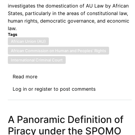
investigates the domestication of AU Law by African
States, particularly in the areas of constitutional law,
human rights, democratic governance, and economic
law.
Tags
African Union (AU)
African Commission on Human and Peoples’ Rights
International Criminal Court
Read more
about
Book
Log in
or
register
to post comments
Review:
Olufemi
Amao,
Michèle
A Panoramic Definition of
Olivier,
Piracy under the SPOMO
and