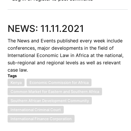
Panoramic
Definition
of
Piracy
NEWS: 11.11.2021
under
the
The News and Events published every week include
SPOMO
conferences, major developments in the field of
Act:
International Economic Law in Africa at the national,
Matters
sub-regional and regional levels as well as relevant
Arising
case law.
Tags
Kenya
Economic Commission for Africa
Common Market for Eastern and Southern Africa
Southern African Development Community
International Criminal Court
International Finance Corporation