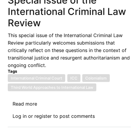
Special issue of the
Project
International Criminal Law
Dispute:
Case
Review
Headed
to
This special issue of the International Criminal Law
Arbitration
Review particularly welcomes submissions that
critically reflect on these questions in the context of
transitional justice and resurgent authoritarianism and
ongoing conflict.
Tags
International Criminal Court
ICC
Colonialism
Third World Approaches to International Law
Read more
about
Call
Log in
or
register
to post comments
for
Papers:
'Time,