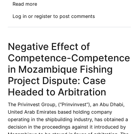
Read more
about
NEWS:
Log in
or
register
to post comments
11.11.2021
Negative Effect of
Competence-Competence
in Mozambique Fishing
Project Dispute: Case
Headed to Arbitration
The Privinvest Group, (“Prinvinvest”), an Abu Dhabi,
United Arab Emirates based holding company
operating in the shipbuilding industry, has obtained a
decision in the proceedings against it introduced by