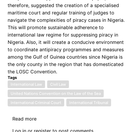
therefore, suggested the creation of a specialised
maritime court and regular training of judges to
navigate the complexities of piracy cases in Nigeria.
This will promote sustainable adherence to
international law regime for suppressing piracy in
Nigeria. Also, it will create a conducive environment
to coordinate antipiracy programmes and measures
among the Gulf of Guinea countries since Nigeria is
the only county in the region that has domesticated
the LOSC Convention.
Tags
International Law
Civil Law
United Nations Convention on the Law of the Sea
International Criminal Court
International Tribunal
Read more
about
A
Log in
or
register
to post comments