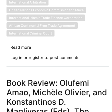
International Arbitration
United Nations Economic Commission for Africa
International Islamic Trade Finance Corporation
African Continental Free Trade Agreement
International Criminal Court
Read more
about
NEWS:
Log in
or
register
to post comments
3.17.2022
Book Review: Olufemi
Amao, Michèle Olivier, and
Konstantinos D.
Magliveras (Eds), The