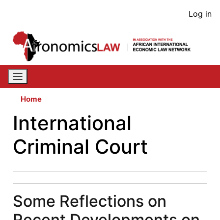
Skip
User
Log in
to
acco
main
content
men
Home
International
Criminal Court
Some Reflections on
Recent Developments on