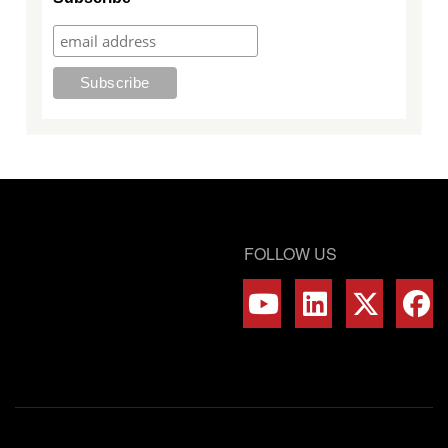
FOLLOW US