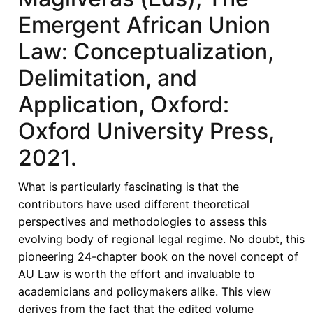
Emergent African Union
Law: Conceptualization,
Delimitation, and
Application, Oxford:
Oxford University Press,
2021.
What is particularly fascinating is that the
contributors have used different theoretical
perspectives and methodologies to assess this
evolving body of regional legal regime. No doubt, this
pioneering 24-chapter book on the novel concept of
AU Law is worth the effort and invaluable to
academicians and policymakers alike. This view
derives from the fact that the edited volume