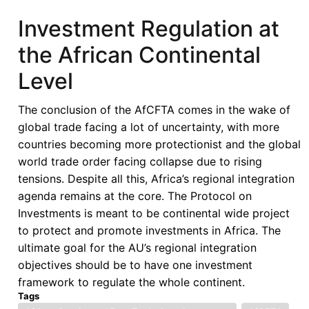
Transition,
Investment Regulation at
and
the African Continental
Justice’
-
Level
Special
issue
The conclusion of the AfCFTA comes in the wake of
of
global trade facing a lot of uncertainty, with more
the
countries becoming more protectionist and the global
International
world trade order facing collapse due to rising
Criminal
tensions. Despite all this, Africa’s regional integration
Law
agenda remains at the core. The Protocol on
Review
Investments is meant to be continental wide project
to protect and promote investments in Africa. The
ultimate goal for the AU’s regional integration
objectives should be to have one investment
framework to regulate the whole continent.
Tags