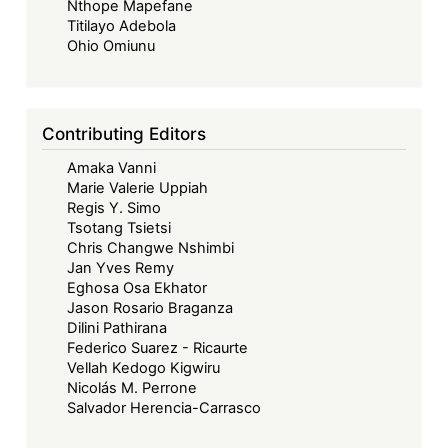
Nthope Mapefane
Titilayo Adebola
Ohio Omiunu
Contributing Editors
Amaka Vanni
Marie Valerie Uppiah
Regis Y. Simo
Tsotang Tsietsi
Chris Changwe Nshimbi
Jan Yves Remy
Eghosa Osa Ekhator
Jason Rosario Braganza
Dilini Pathirana
Federico Suarez - Ricaurte
Vellah Kedogo Kigwiru
Nicolás M. Perrone
Salvador Herencia-Carrasco