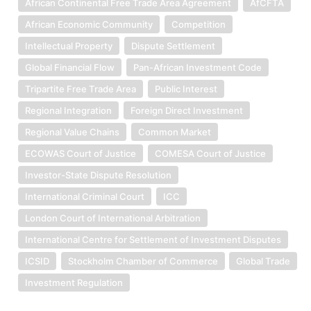
African Continental Free Trade Area Agreement
AfCFTA
African Economic Community
Competition
Intellectual Property
Dispute Settlement
Global Financial Flow
Pan-African Investment Code
Tripartite Free Trade Area
Public Interest
Regional Integration
Foreign Direct Investment
Regional Value Chains
Common Market
ECOWAS Court of Justice
COMESA Court of Justice
Investor-State Dispute Resolution
International Criminal Court
ICC
London Court of International Arbitration
International Centre for Settlement of Investment Disputes
ICSID
Stockholm Chamber of Commerce
Global Trade
Investment Regulation