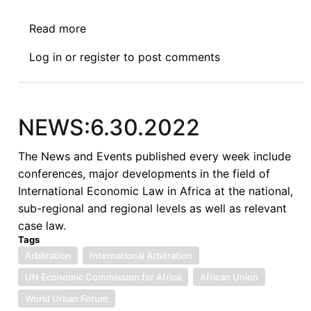
Read more
about
Africa’s
Log in
or
register
to post comments
Perception
of
International
Courts:
NEWS:6.30.2022
Lessons
for
The News and Events published every week include
Multilateral
conferences, major developments in the field of
Investment
International Economic Law in Africa at the national,
Court
sub-regional and regional levels as well as relevant
case law.
Tags
Arbitration
International Arbitration
UN Economic Commission for Africa
African Union
World Urban Forum