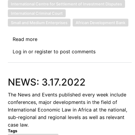
International Centre for Settlement of Investment Disputes
International Criminal Court
Small and Medium Enterprises
African Development Bank
Read more
about
NEWS:6.30.2022
Log in
or
register
to post comments
NEWS: 3.17.2022
The News and Events published every week include
conferences, major developments in the field of
International Economic Law in Africa at the national,
sub-regional and regional levels as well as relevant
case law.
Tags