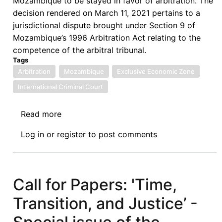
Mozambique to be stayed in favor of arbitration. The
decision rendered on March 11, 2021 pertains to a
jurisdictional dispute brought under Section 9 of
Mozambique’s 1996 Arbitration Act relating to the
competence of the arbitral tribunal.
Tags
Arbitration
Mozambique
Exclusive Economic Zone
International Criminal Court
Read more
about
Negative
Log in
or
register
to post comments
Effect
of
Competence-
Competence
Call for Papers: 'Time,
in
Transition, and Justice’ -
Mozambique
Fishing