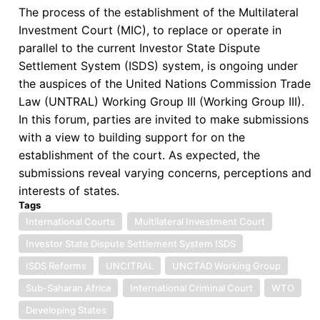
The process of the establishment of the Multilateral
International
Investment Court (MIC), to replace or operate in
Criminal
parallel to the current Investor State Dispute
Law
Settlement System (ISDS) system, is ongoing under
the auspices of the United Nations Commission Trade
Law (UNTRAL) Working Group III (Working Group III).
In this forum, parties are invited to make submissions
with a view to building support for on the
establishment of the court. As expected, the
submissions reveal varying concerns, perceptions and
interests of states.
Tags
International Courts
Multilateral Investment Court
Investor State Dispute Settlement System ISDS
ISDS Reforms
UNCITRAL
UNCTAD Working Group
Sub-Saharan Africa
International Criminal Court
WTO
Developing States