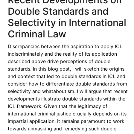
Double Standards and
Selectivity in International
Criminal Law
Discrepancies between the aspiration to apply ICL
indiscriminately and the reality of its application
described above drive perceptions of double
standards. In this blog post, I will sketch the origins
and context that led to double standards in ICL and
consider how to differentiate double standards from
selectivity and whataboutism. I will argue that recent
developments illustrate double standards within the
ICL framework. Given that the legitimacy of
international criminal justice crucially depends on its
impartial application, it remains paramount to work
towards unmasking and remedying such double