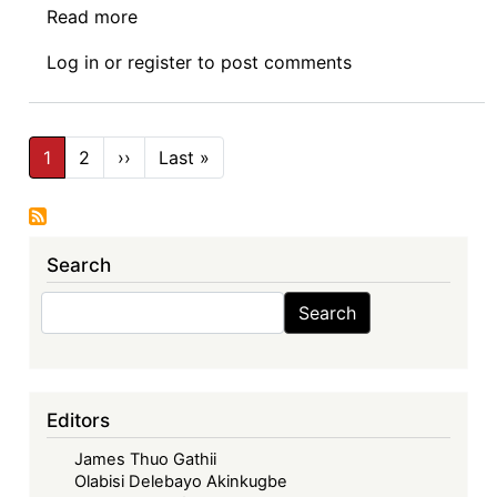
Read more
about
Investment
Log in
or
register
to post comments
Regulation
at
the
Pagination
African
1
2
››
Next
Last »
Last
page
page
Continental
Level
Search
Search
Search
Editors
James Thuo Gathii
Olabisi Delebayo Akinkugbe