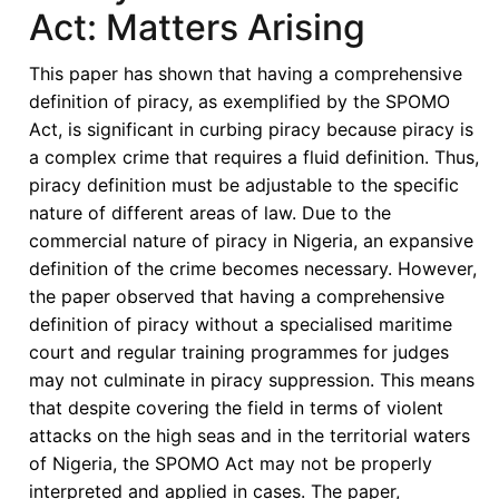
Konstantinos
Act: Matters Arising
D.
Magliveras
This paper has shown that having a comprehensive
(Eds),
definition of piracy, as exemplified by the SPOMO
The
Act, is significant in curbing piracy because piracy is
Emergent
a complex crime that requires a fluid definition. Thus,
African
piracy definition must be adjustable to the specific
Union
nature of different areas of law. Due to the
Law:
commercial nature of piracy in Nigeria, an expansive
Conceptualization,
definition of the crime becomes necessary. However,
Delimitation,
the paper observed that having a comprehensive
and
definition of piracy without a specialised maritime
Application,
court and regular training programmes for judges
Oxford:
may not culminate in piracy suppression. This means
Oxford
that despite covering the field in terms of violent
University
attacks on the high seas and in the territorial waters
Press,
of Nigeria, the SPOMO Act may not be properly
2021.
interpreted and applied in cases. The paper,