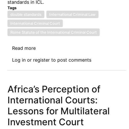
standards in ICL.
Tags
double standards
International Criminal Law
International Criminal Court
Rome Statute of the International Criminal Court
Read more
about
Some
Log in
or
register
to post comments
Reflections
on
Recent
Developments
Africa’s Perception of
on
International Courts:
Double
Standards
Lessons for Multilateral
and
Investment Court
Selectivity
in