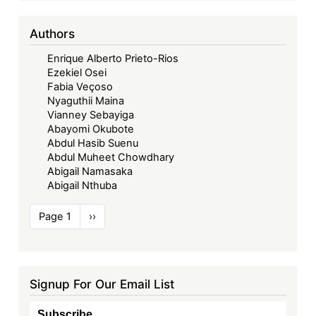
Authors
Enrique Alberto Prieto-Rios
Ezekiel Osei
Fabia Veçoso
Nyaguthii Maina
Vianney Sebayiga
Abayomi Okubote
Abdul Hasib Suenu
Abdul Muheet Chowdhary
Abigail Namasaka
Abigail Nthuba
Pagination
Page 1
Next
››
page
Signup For Our Email List
Subscribe