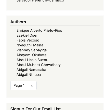
Salvador Herencia-Carrasco
Authors
Enrique Alberto Prieto-Rios
Ezekiel Osei
Fabia Veçoso
Nyaguthii Maina
Vianney Sebayiga
Abayomi Okubote
Abdul Hasib Suenu
Abdul Muheet Chowdhary
Abigail Namasaka
Abigail Nthuba
Pagination
Page 1
Next
››
page
Signup For Our Email List