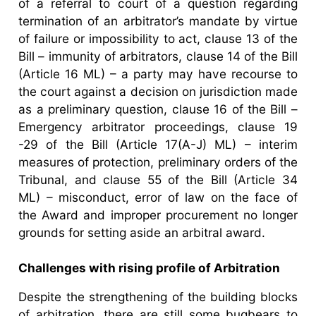
of a referral to court of a question regarding
termination of an arbitrator’s mandate by virtue
of failure or impossibility to act, clause 13 of the
Bill – immunity of arbitrators, clause 14 of the Bill
(Article 16 ML) – a party may have recourse to
the court against a decision on jurisdiction made
as a preliminary question, clause 16 of the Bill –
Emergency arbitrator proceedings, clause 19
-29 of the Bill (Article 17(A-J) ML) – interim
measures of protection, preliminary orders of the
Tribunal, and clause 55 of the Bill (Article 34
ML) – misconduct, error of law on the face of
the Award and improper procurement no longer
grounds for setting aside an arbitral award.
Challenges with rising profile of Arbitration
Despite the strengthening of the building blocks
of arbitration, there are still some bugbears to