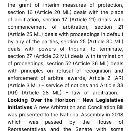
the grant of interim measures of protection,
section 16 (Article 20 ML) deals with the place
of arbitration, section 17 (Article 21) deals with
commencement of arbitration, section 21
(Article 25 ML) deals with proceedings in default
by any of the parties, section 25 (Article 30 ML)
deals with powers of tribunal to terminate,
section 27 (Article 32 ML) deals with termination
of proceedings, section 52 (Article 36 ML) deals
with principles on refusal of recognition and
enforcement of arbitral awards, Article 2 (AR)
(Article 3 ML) – service of notices and Article 33
(AR) (Article 28 ML) – law of arbitration.
Looking Over the Horizon – New Legislative
Initiatives
A new Arbitration and Conciliation Bill
was presented to the National Assembly in 2018
which was passed by the House of
Representatives and the Senate with some