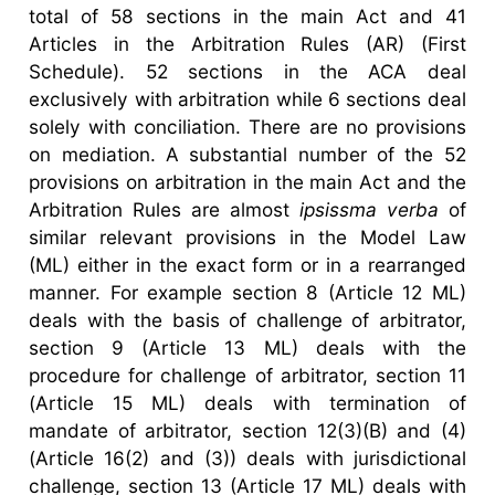
total of 58 sections in the main Act and 41
Articles in the Arbitration Rules (AR) (First
Schedule). 52 sections in the ACA deal
exclusively with arbitration while 6 sections deal
solely with conciliation. There are no provisions
on mediation. A substantial number of the 52
provisions on arbitration in the main Act and the
Arbitration Rules are almost
ipsissma verba
of
similar relevant provisions in the Model Law
(ML) either in the exact form or in a rearranged
manner. For example section 8 (Article 12 ML)
deals with the basis of challenge of arbitrator,
section 9 (Article 13 ML) deals with the
procedure for challenge of arbitrator, section 11
(Article 15 ML) deals with termination of
mandate of arbitrator, section 12(3)(B) and (4)
(Article 16(2) and (3)) deals with jurisdictional
challenge, section 13 (Article 17 ML) deals with