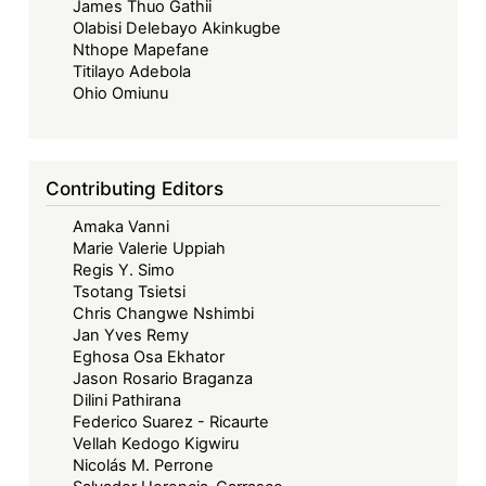
James Thuo Gathii
Olabisi Delebayo Akinkugbe
Nthope Mapefane
Titilayo Adebola
Ohio Omiunu
Contributing Editors
Amaka Vanni
Marie Valerie Uppiah
Regis Y. Simo
Tsotang Tsietsi
Chris Changwe Nshimbi
Jan Yves Remy
Eghosa Osa Ekhator
Jason Rosario Braganza
Dilini Pathirana
Federico Suarez - Ricaurte
Vellah Kedogo Kigwiru
Nicolás M. Perrone