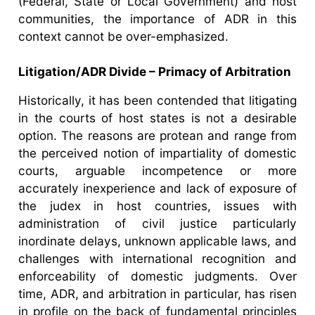
(Federal, State or Local Government) and host
communities, the importance of ADR in this
context cannot be over-emphasized.
Litigation/ADR Divide – Primacy of Arbitration
Historically, it has been contended that litigating
in the courts of host states is not a desirable
option. The reasons are protean and range from
the perceived notion of impartiality of domestic
courts, arguable incompetence or more
accurately inexperience and lack of exposure of
the judex in host countries, issues with
administration of civil justice particularly
inordinate delays, unknown applicable laws, and
challenges with international recognition and
enforceability of domestic judgments. Over
time, ADR, and arbitration in particular, has risen
in profile on the back of fundamental principles