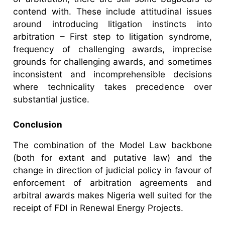
contend with. These include attitudinal issues
around introducing litigation instincts into
arbitration – First step to litigation syndrome,
frequency of challenging awards, imprecise
grounds for challenging awards, and sometimes
inconsistent and incomprehensible decisions
where technicality takes precedence over
substantial justice.
Conclusion
The combination of the Model Law backbone
(both for extant and putative law) and the
change in direction of judicial policy in favour of
enforcement of arbitration agreements and
arbitral awards makes Nigeria well suited for the
receipt of FDI in Renewal Energy Projects.