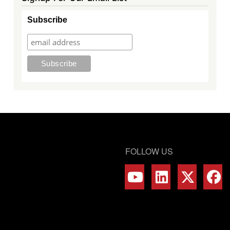
Subscribe
FOLLOW US