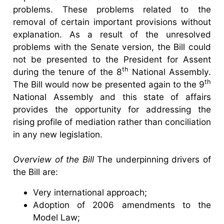
problems. These problems related to the
removal of certain important provisions without
explanation. As a result of the unresolved
problems with the Senate version, the Bill could
not be presented to the President for Assent
th
during the tenure of the 8
National Assembly.
th
The Bill would now be presented again to the 9
National Assembly and this state of affairs
provides the opportunity for addressing the
rising profile of mediation rather than conciliation
in any new legislation.
Overview of the Bill
The underpinning drivers of
the Bill are:
Very international approach;
Adoption of 2006 amendments to the
Model Law;