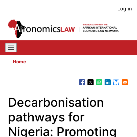
Skip
User
Log in
to
acco
main
content
men
Home
Decarbonisation
pathways for
Nigeria: Promoting