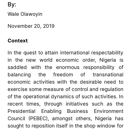
By:
Wale Olawoyin
November 20, 2019
Context
In the quest to attain international respectability
in the new world economic order, Nigeria is
saddled with the enormous responsibility of
balancing the freedom of transnational
economic activities with the desirable need to
exercise some measure of control and regulation
of the operational dynamics of such activities. In
recent times, through initiatives such as the
Presidential Enabling Business Environment
Council (PEBEC), amongst others, Nigeria has
sought to reposition itself in the shop window for