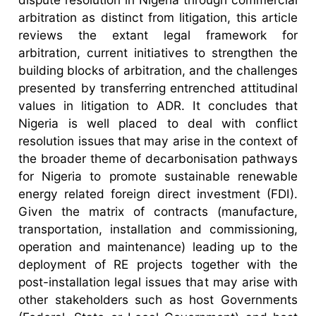
arbitration as distinct from litigation, this article
reviews the extant legal framework for
arbitration, current initiatives to strengthen the
building blocks of arbitration, and the challenges
presented by transferring entrenched attitudinal
values in litigation to ADR. It concludes that
Nigeria is well placed to deal with conflict
resolution issues that may arise in the context of
the broader theme of decarbonisation pathways
for Nigeria to promote sustainable renewable
energy related foreign direct investment (FDI).
Given the matrix of contracts (manufacture,
transportation, installation and commissioning,
operation and maintenance) leading up to the
deployment of RE projects together with the
post-installation legal issues that may arise with
other stakeholders such as host Governments