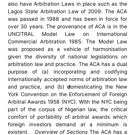
also have Arbitration Laws in place such as the
Lagos State Arbitration Law of 2009. The ACA
was passed in 1988 and has been in force for
over 30 years. The provenance of ACA is in the
UNCITRAL Model Law on International
Commercial Arbitration 1985. The Model Law
was proposed as a vehicle of harmonisation
given the diversity of national legislations on
arbitration law and practice. The ACA has a dual
purpose of (a) incorporating and codifying
internationally accepted norms of arbitration law
and practice, and (b)
d
omesticating the New
York Convention on the Enforcement of Foreign
Arbitral Awards 1958 (NYC). With the NYC being
part of the corpus of Nigerian law, the critical
comfort of portability of arbitral awards which
foreign investors demand at a minimum is
existent.
Overview of Sections
The ACA has a