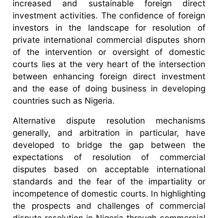
increased and sustainable foreign direct
investment activities. The confidence of foreign
investors in the landscape for resolution of
private international commercial disputes shorn
of the intervention or oversight of domestic
courts lies at the very heart of the intersection
between enhancing foreign direct investment
and the ease of doing business in developing
countries such as Nigeria.
Alternative dispute resolution mechanisms
generally, and arbitration in particular, have
developed to bridge the gap between the
expectations of resolution of commercial
disputes based on acceptable international
standards and the fear of the impartiality or
incompetence of domestic courts. In highlighting
the prospects and challenges of commercial
dispute resolution in Nigeria through commercial