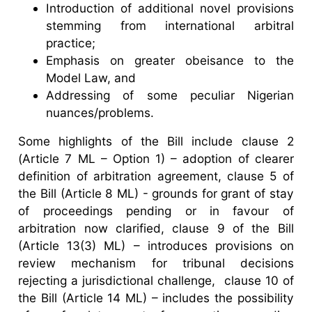
Introduction of additional novel provisions
stemming from international arbitral
practice;
Emphasis on greater obeisance to the
Model Law, and
Addressing of some peculiar Nigerian
nuances/problems.
Some highlights of the Bill include clause 2
(Article 7 ML – Option 1) – adoption of clearer
definition of arbitration agreement, clause 5 of
the Bill (Article 8 ML) - grounds for grant of stay
of proceedings pending or in favour of
arbitration now clarified, clause 9 of the Bill
(Article 13(3) ML) – introduces provisions on
review mechanism for tribunal decisions
rejecting a jurisdictional challenge, clause 10 of
the Bill (Article 14 ML) – includes the possibility