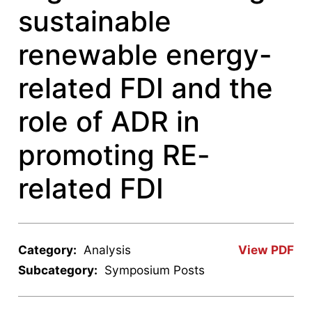
sustainable
renewable energy-
related FDI and the
role of ADR in
promoting RE-
related FDI
Category:
Analysis
View PDF
Subcategory:
Symposium Posts