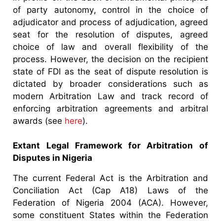
of party autonomy, control in the choice of
adjudicator and process of adjudication, agreed
seat for the resolution of disputes, agreed
choice of law and overall flexibility of the
process. However, the decision on the recipient
state of FDI as the seat of dispute resolution is
dictated by broader considerations such as
modern Arbitration Law and track record of
enforcing arbitration agreements and arbitral
awards (see
here
).
Extant Legal Framework for Arbitration of
Disputes in Nigeria
The current Federal Act is the Arbitration and
Conciliation Act (Cap A18) Laws of the
Federation of Nigeria 2004 (ACA). However,
some constituent States within the Federation