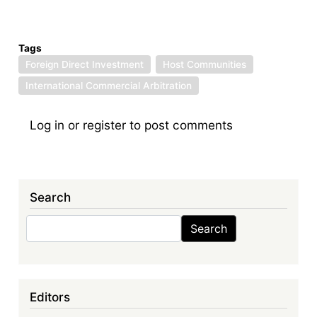
Tags
Foreign Direct Investment
Host Communities
International Commercial Arbitration
Log in
or
register
to post comments
Search
Search
Search
Editors