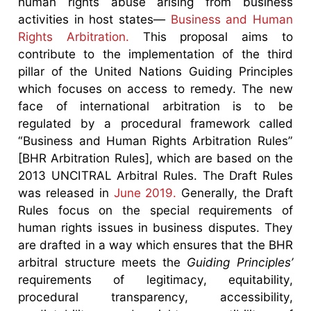
human rights abuse arising from business
activities in host states—
Business and Human
Rights Arbitration.
This proposal aims to
contribute to the implementation of the third
pillar of the United Nations Guiding Principles
which focuses on access to remedy. The new
face of international arbitration is to be
regulated by a procedural framework called
“Business and Human Rights Arbitration Rules”
[BHR Arbitration Rules], which are based on the
2013 UNCITRAL Arbitral Rules. The Draft Rules
was released in
June 2019.
Generally, the Draft
Rules focus on the special requirements of
human rights issues in business disputes. They
are drafted in a way which ensures that the BHR
arbitral structure meets the
Guiding Principles’
requirements of legitimacy, equitability,
procedural transparency, accessibility,