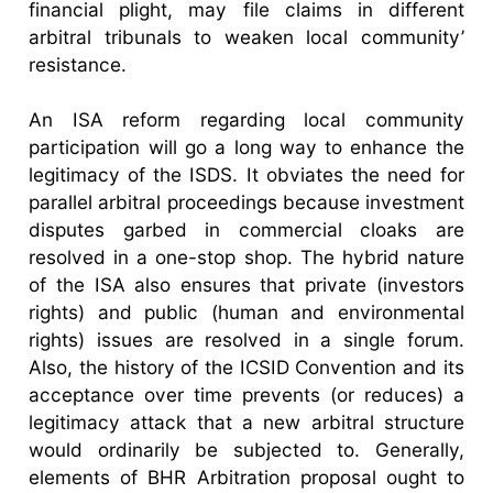
financial plight, may file claims in different
arbitral tribunals to weaken local community’
resistance.
An ISA reform regarding local community
participation will go a long way to enhance the
legitimacy of the ISDS. It obviates the need for
parallel arbitral proceedings because investment
disputes garbed in commercial cloaks are
resolved in a one-stop shop. The hybrid nature
of the ISA also ensures that private (investors
rights) and public (human and environmental
rights) issues are resolved in a single forum.
Also, the history of the ICSID Convention and its
acceptance over time prevents (or reduces) a
legitimacy attack that a new arbitral structure
would ordinarily be subjected to. Generally,
elements of BHR Arbitration proposal ought to