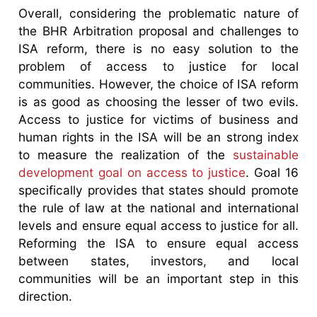
Overall, considering the problematic nature of
the BHR Arbitration proposal and challenges to
ISA reform, there is no easy solution to the
problem of access to justice for local
communities. However, the choice of ISA reform
is as good as choosing the lesser of two evils.
Access to justice for victims of business and
human rights in the ISA will be an strong index
to measure the realization of the
sustainable
development goal on access to justice
. Goal 16
specifically provides that states should promote
the rule of law at the national and international
levels and ensure equal access to justice for all.
Reforming the ISA to ensure equal access
between states, investors, and local
communities will be an important step in this
direction.