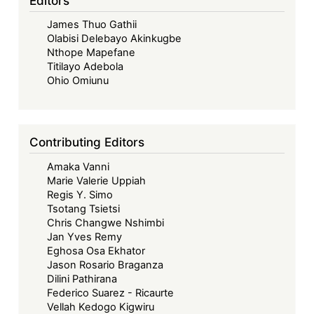
Editors
James Thuo Gathii
Olabisi Delebayo Akinkugbe
Nthope Mapefane
Titilayo Adebola
Ohio Omiunu
Contributing Editors
Amaka Vanni
Marie Valerie Uppiah
Regis Y. Simo
Tsotang Tsietsi
Chris Changwe Nshimbi
Jan Yves Remy
Eghosa Osa Ekhator
Jason Rosario Braganza
Dilini Pathirana
Federico Suarez - Ricaurte
Vellah Kedogo Kigwiru