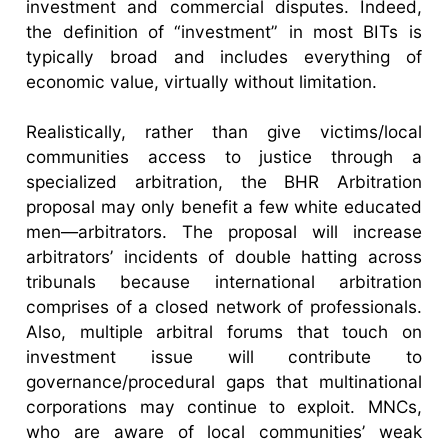
investment and commercial disputes. Indeed,
the definition of “investment” in most BITs is
typically broad and includes everything of
economic value, virtually without limitation.
Realistically, rather than give victims/local
communities access to justice through a
specialized arbitration, the BHR Arbitration
proposal may only benefit a few white educated
men—arbitrators. The proposal will increase
arbitrators’ incidents of double hatting across
tribunals because international arbitration
comprises of a closed network of professionals.
Also, multiple arbitral forums that touch on
investment issue will contribute to
governance/procedural gaps that multinational
corporations may continue to exploit. MNCs,
who are aware of local communities’ weak