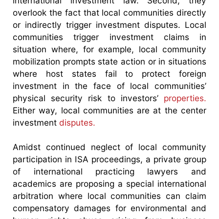
international investment law. Second, they
overlook the fact that local communities directly
or indirectly trigger investment disputes. Local
communities trigger investment claims in
situation where, for example, local community
mobilization prompts state action or in situations
where host states fail to protect foreign
investment in the face of local communities’
physical security risk to investors’
properties.
Either way, local communities are at the center
investment
disputes.
Amidst continued neglect of local community
participation in ISA proceedings, a private group
of international practicing lawyers and
academics are proposing a special international
arbitration where local communities can claim
compensatory damages for environmental and