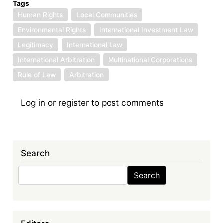
Tags
Human Rights
Local Communities
Environmental Rights
International Investment Law
Legitimacy
International Law
International Arbitration
Multinational Corporations
Rule of Law
Arbitration
Log in
or
register
to post comments
Search
Search
Search