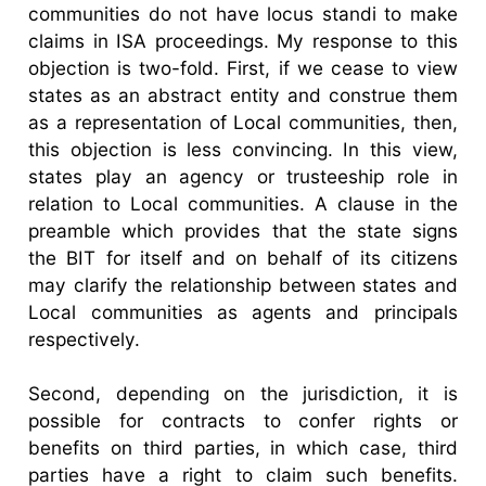
communities do not have locus standi to make
claims in ISA proceedings. My response to this
objection is two-fold. First, if we cease to view
states as an abstract entity and construe them
as a representation of Local communities, then,
this objection is less convincing. In this view,
states play an agency or trusteeship role in
relation to Local communities. A clause in the
preamble which provides that the state signs
the BIT for itself and on behalf of its citizens
may clarify the relationship between states and
Local communities as agents and principals
respectively.
Second, depending on the jurisdiction, it is
possible for contracts to confer rights or
benefits on third parties, in which case, third
parties have a right to claim such benefits.