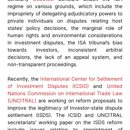
regime on various grounds, which include the
impropriety of delegating adjudicatory powers to
private individuals on disputes relating host
states’ policy decisions, the marginal role of
human rights and environmental considerations
in investment disputes, the ISA tribunal’s bias
towards investors, inconsistent arbitral
decisions, the lack of an appeal system, and
non-transparent proceedings.
Recently, the
International Center for Settlement
of Investment Disputes (ICSID)
and
United
Nations Commission on International Trade Law
(UNCITRAL)
are working on reform proposals to
improve the legitimacy of Investor-state dispute
settlement (ISDS). The ICSID and UNCITRAL
secretariats’ working paper on the ISDS reform
include issues relating to appointment of