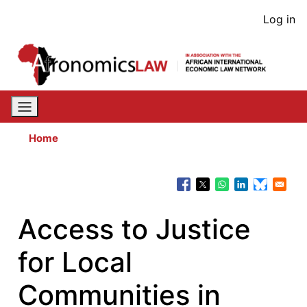
Skip
User
Log in
to
acco
main
content
men
Home
Access to Justice
for Local
Communities in