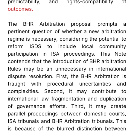
predictability, and rights-compatibility of
outcomes.
The BHR Arbitration proposal prompts a
pertinent question of whether a new arbitration
regime is necessary, considering the potential to
reform ISDS to include local community
participation in ISA proceedings. This Note
contends that the introduction of BHR arbitration
Rules may be an unnecessary in international
dispute resolution. First, the BHR Arbitration is
fraught with procedural uncertainties and
complexities. Second, it may contribute to
international law fragmentation and duplication
of governance efforts. Third, it may create
parallel proceedings between domestic courts,
ISA tribunals and BHR Arbitration tribunals. This
is because of the blurred distinction between