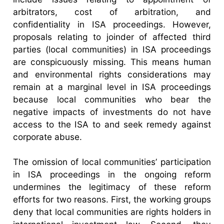
arbitrators, cost of arbitration, and
confidentiality in ISA proceedings. However,
proposals relating to joinder of affected third
parties (local communities) in ISA proceedings
are conspicuously missing. This means human
and environmental rights considerations may
remain at a marginal level in ISA proceedings
because local communities who bear the
negative impacts of investments do not have
access to the ISA to and seek remedy against
corporate abuse.
The omission of local communities’ participation
in ISA proceedings in the ongoing reform
undermines the legitimacy of these reform
efforts for two reasons. First, the working groups
deny that local communities are rights holders in