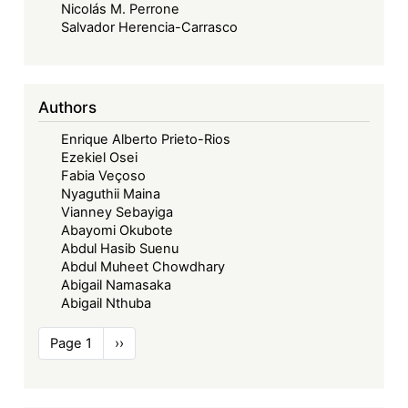
Nicolás M. Perrone
Salvador Herencia-Carrasco
Authors
Enrique Alberto Prieto-Rios
Ezekiel Osei
Fabia Veçoso
Nyaguthii Maina
Vianney Sebayiga
Abayomi Okubote
Abdul Hasib Suenu
Abdul Muheet Chowdhary
Abigail Namasaka
Abigail Nthuba
Pagination
Page 1
Next
››
page