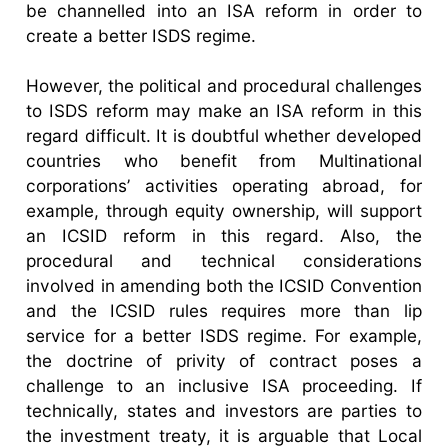
be channelled into an ISA reform in order to
create a better ISDS regime.
However, the political and procedural challenges
to ISDS reform may make an ISA reform in this
regard difficult. It is doubtful whether developed
countries who benefit from Multinational
corporations’ activities operating abroad, for
example, through equity ownership, will support
an ICSID reform in this regard. Also, the
procedural and technical considerations
involved in amending both the ICSID Convention
and the ICSID rules requires more than lip
service for a better ISDS regime. For example,
the doctrine of privity of contract poses a
challenge to an inclusive ISA proceeding. If
technically, states and investors are parties to
the investment treaty, it is arguable that Local