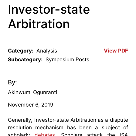
Investor-state
Arbitration
Category:
Analysis
View PDF
Subcategory:
Symposium Posts
By:
Akinwumi Ogunranti
November 6, 2019
Generally, Investor-state Arbitration as a dispute
resolution mechanism has been a subject of
scholarly
debates.
Scholars attack the ISA