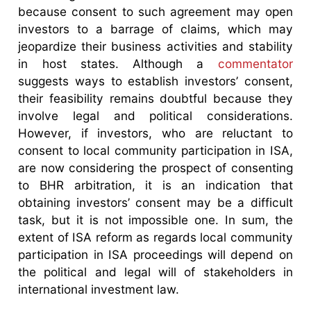
because consent to such agreement may open
investors to a barrage of claims, which may
jeopardize their business activities and stability
in host states. Although a
commentator
suggests ways to establish investors’ consent,
their feasibility remains doubtful because they
involve legal and political considerations.
However, if investors, who are reluctant to
consent to local community participation in ISA,
are now considering the prospect of consenting
to BHR arbitration, it is an indication that
obtaining investors’ consent may be a difficult
task, but it is not impossible one. In sum, the
extent of ISA reform as regards local community
participation in ISA proceedings will depend on
the political and legal will of stakeholders in
international investment law.