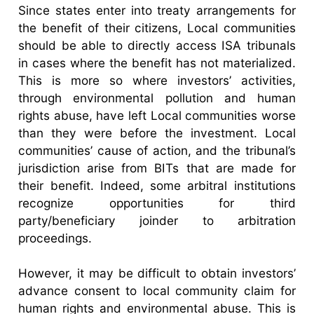
Since states enter into treaty arrangements for
the benefit of their citizens, Local communities
should be able to directly access ISA tribunals
in cases where the benefit has not materialized.
This is more so where investors’ activities,
through environmental pollution and human
rights abuse, have left Local communities worse
than they were before the investment. Local
communities’ cause of action, and the tribunal’s
jurisdiction arise from BITs that are made for
their benefit. Indeed, some arbitral institutions
recognize opportunities for third
party/beneficiary joinder to arbitration
proceedings.
However, it may be difficult to obtain investors’
advance consent to local community claim for
human rights and environmental abuse. This is