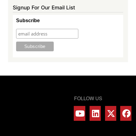
Signup For Our Email List
Subscribe
FOLLOW US