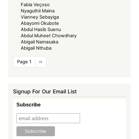
Fabia Veçoso
Nyaguthii Maina
Vianney Sebayiga
Abayomi Okubote
Abdul Hasib Suenu
Abdul Muheet Chowdhary
Abigail Namasaka
Abigail Nthuba
Pagination
Page 1
Next
››
page
Signup For Our Email List
Subscribe