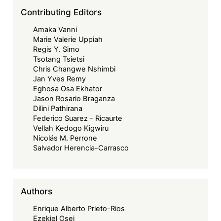
Contributing Editors
Amaka Vanni
Marie Valerie Uppiah
Regis Y. Simo
Tsotang Tsietsi
Chris Changwe Nshimbi
Jan Yves Remy
Eghosa Osa Ekhator
Jason Rosario Braganza
Dilini Pathirana
Federico Suarez - Ricaurte
Vellah Kedogo Kigwiru
Nicolás M. Perrone
Salvador Herencia-Carrasco
Authors
Enrique Alberto Prieto-Rios
Ezekiel Osei