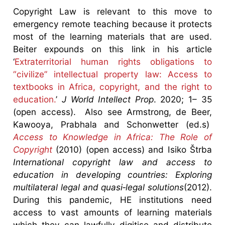
Copyright Law is relevant to this move to
emergency remote teaching because it protects
most of the learning materials that are used.
Beiter expounds on this link in his article
‘
Extraterritorial human rights obligations to
“civilize” intellectual property law: Access to
textbooks in Africa, copyright, and the right to
education.
’
J World Intellect Prop
. 2020; 1– 35
(open access). Also see Armstrong, de Beer,
Kawooya, Prabhala and Schonwetter (ed.s)
Access to Knowledge in Africa: The Role of
Copyright
(2010) (open access) and Isiko Štrba
International copyright law and access to
education in developing countries: Exploring
multilateral legal and quasi‐legal solutions
(2012).
During this pandemic, HE institutions need
access to vast amounts of learning materials
which they can lawfully digitise and distribute