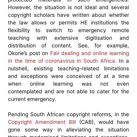
However, the situation is not ideal and several
copyright scholars have written about whether
the law allows or permits HE institutions the
flexibility to switch to emergency remote
teaching with extensive digitisation and
distribution of content. See, for example,
Okorie’s post on
Fair dealing and online learning
in the time of coronavirus in South Africa.
In a
nutshell, existing teaching-related limitations
and exceptions were conceived of at a time
when online learning was not even
contemplated and are not able to cater for the
current emergency.
Pending South African copyright reforms, in the
Copyright Amendment Bill
(CAB), would have
gone some way in alleviating the situation