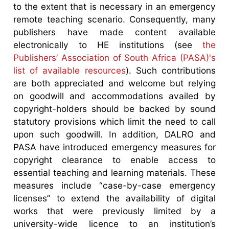
to the extent that is necessary in an emergency
remote teaching scenario. Consequently, many
publishers have made content available
electronically to HE institutions (see
the
Publishers’ Association of South Africa (PASA)'s
list of available resources
). Such contributions
are both appreciated and welcome but relying
on goodwill and accommodations availed by
copyright-holders should be backed by sound
statutory provisions which limit the need to call
upon such goodwill. In addition, DALRO and
PASA have introduced emergency measures for
copyright clearance to enable access to
essential teaching and learning materials. These
measures include “case-by-case emergency
licenses” to extend the availability of digital
works that were previously limited by a
university-wide licence to an institution’s