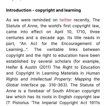
Introduction - copyright and learning
As we were reminded on
twitter
recently, The
Statute of Anne, the world’s first copyright law,
came into effect on April 10, 1710, three
centuries and a decade ago. Its title reads in
part, "An Act for the Encouragement of
Learning...". The veritable links between
copyright and the right to education have been
established by several scholars (for example,
Helfer & Austin (2011) The Right to Education
and Copyright in Learning Materials in
Human
Rights and Intellectual Property: Mapping the
Global Interface
pp. 316-363). The Statute of
Anne is a forebear of South African copyright
law which has its roots in English copyright law
(T Pistorius ‘The Imperial Copyright Act 1911s