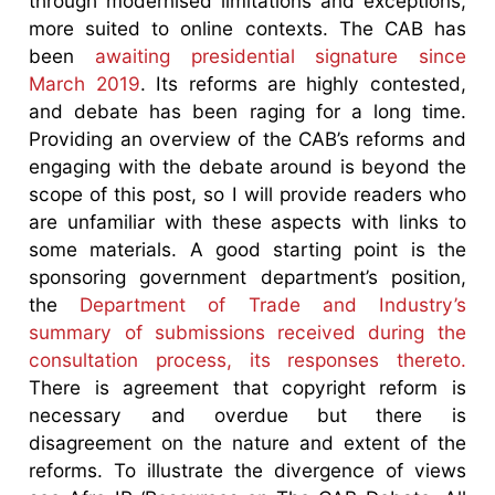
through modernised limitations and exceptions,
more suited to online contexts. The CAB has
been
awaiting presidential signature since
March 2019
. Its reforms are highly contested,
and debate has been raging for a long time.
Providing an overview of the CAB’s reforms and
engaging with the debate around is beyond the
scope of this post, so I will provide readers who
are unfamiliar with these aspects with links to
some materials. A good starting point is the
sponsoring government department’s position,
the
Department of Trade and Industry’s
summary of submissions received during the
consultation process, its responses thereto.
There is agreement that copyright reform is
necessary and overdue but there is
disagreement on the nature and extent of the
reforms. To illustrate the divergence of views