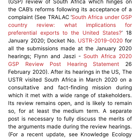
(GSP) review of South Africa which hinges on
the CAB’s reforms following its acceptance of a
complaint (See TRALAC ‘
South Africa under GSP
country review: what implications for
preferential exports to the United States?
’ 18
January 2020; Docket No.
USTR-2019-0020
for
all the submissions made at the January 2020
hearings; Flynn and Jaszi -
South Africa 2020
GSP Review Post Hearing Statement
26
February 2020). After its hearings in the US, The
USTR visited South Africa in March 2020 on a
consultative and fact-finding mission during
which it met with a wide range of stakeholders.
Its review remains open, and is likely to remain
so, for at least the medium term. A separate
post is necessary to fully discuss the merits of
the arguments made during the review hearings.
(For a recent update, see Knowledge Ecology