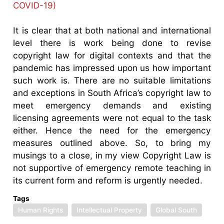
COVID-19)
It is clear that at both national and international
level there is work being done to revise
copyright law for digital contexts and that the
pandemic has impressed upon us how important
such work is. There are no suitable limitations
and exceptions in South Africa’s copyright law to
meet emergency demands and existing
licensing agreements were not equal to the task
either. Hence the need for the emergency
measures outlined above. So, to bring my
musings to a close, in my view Copyright Law is
not supportive of emergency remote teaching in
its current form and reform is urgently needed.
Tags
Human Rights
Intellectual Property
Global South