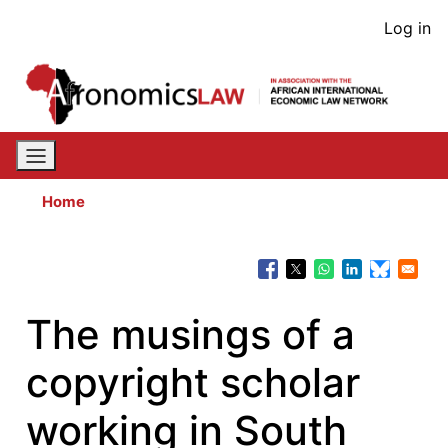
Skip
User
Log in
to
acco
main
content
men
Home
The musings of a
copyright scholar
working in South