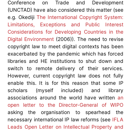
Conference on Trade and Development
(UNCTAD) have also considered this matter (see
e.g. Okediji
The International Copyright System:
Limitations, Exceptions and Public Interest
Considerations for Developing Countries in the
Digital Environment
(2006)). The need to revise
copyright law to meet digital contexts has been
exacerbated by the pandemic which has forced
libraries and HE institutions to shut down and
switch to remote delivery of their services.
However, current copyright law does not fully
enable this. It is for this reason that some IP
scholars (myself included) and library
associations around the world have written
an
open letter to the Director-General of WIPO
asking the organisation to spearhead the
necessary international IP law reforms (see
IFLA
Leads Open Letter on Intellectual Property and