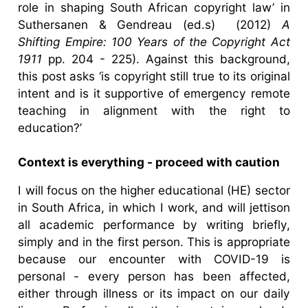
role in shaping South African copyright law’ in
Suthersanen & Gendreau (ed.s) (2012)
A
Shifting Empire: 100 Years of the Copyright Act
1911
pp. 204 - 225). Against this background,
this post asks ‘is copyright still true to its original
intent and is it supportive of emergency remote
teaching in alignment with the right to
education?’
Context is everything - proceed with caution
I will focus on the higher educational (HE) sector
in South Africa, in which I work, and will jettison
all academic performance by writing briefly,
simply and in the first person. This is appropriate
because our encounter with COVID-19 is
personal - every person has been affected,
either through illness or its impact on our daily