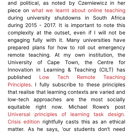
and political, as noted by Czerniewicz in her
piece on
what we learnt about online teaching
during university shutdowns in South Africa
during 2015 - 2017. It is important to note this
complexity at the outset, even if I will not be
engaging fully with it. Many universities have
prepared plans for how to roll out emergency
remote teaching. At my own institution, the
University of Cape Town, the Centre for
Innovation in Learning & Teaching (CILT) has
published
Low Tech Remote Teaching
Principles
. I fully subscribe to these principles
that realise that learning contexts are varied and
low-tech approaches are the most socially
equitable right now. Michael Rowe’s post
Universal principles of learning task design.
Crisis edition
rightfully casts this as an ethical
matter. As he says, ‘our students don’t need