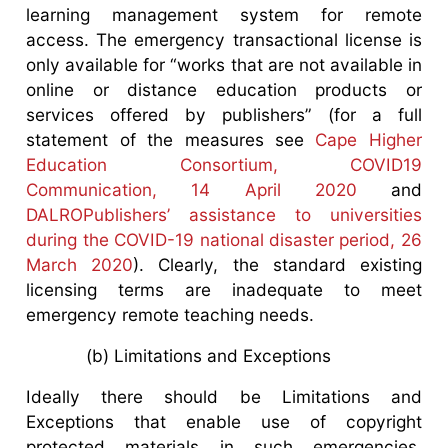
learning management system for remote
access. The emergency transactional license is
only available for “works that are not available in
online or distance education products or
services offered by publishers” (for a full
statement of the measures see
Cape Higher
Education Consortium, COVID19
Communication, 14 April 2020
and
DALROPublishers’ assistance to universities
during the COVID-19 national disaster period, 26
March 2020
). Clearly, the standard existing
licensing terms are inadequate to meet
emergency remote teaching needs.
(b) Limitations and Exceptions
Ideally there should be Limitations and
Exceptions that enable use of copyright
protected materials in such emergencies.