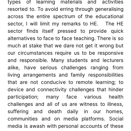
types of learning materials and activities
resorted to. To avoid erring through generalising
across the entire spectrum of the educational
sector, I will limit my remarks to HE.
The HE
sector finds itself pressed to provide quick
alternatives to face to face teaching. There is so
much at stake that we dare not get it wrong but
our circumstances require us to be responsive
and responsible. Many students and lecturers
alike, have serious challenges ranging from
living arrangements and family responsibilities
that are not conducive to remote learning; to
device and connectivity challenges that hinder
participation; many face various health
challenges and all of us are witness to illness,
suffering and death daily in our homes,
communities and on media platforms. Social
media is awash with personal accounts of these