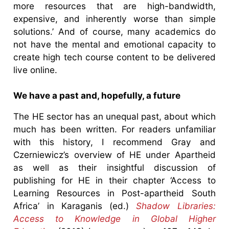
more resources that are high-bandwidth,
expensive, and inherently worse than simple
solutions.’ And of course, many academics do
not have the mental and emotional capacity to
create high tech course content to be delivered
live online.
We have a past and, hopefully, a future
The HE sector has an unequal past, about which
much has been written. For readers unfamiliar
with this history, I recommend Gray and
Czerniewicz’s overview of HE under Apartheid
as well as their insightful discussion of
publishing for HE in their chapter ‘Access to
Learning Resources in Post-apartheid South
Africa’ in Karaganis (ed.)
Shadow Libraries:
Access to Knowledge in Global Higher