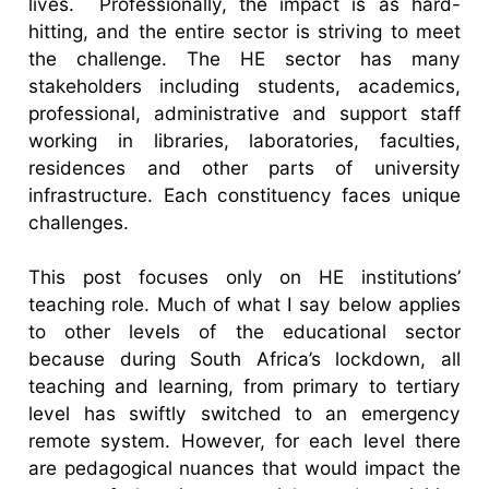
lives. Professionally, the impact is as hard-
hitting, and the entire sector is striving to meet
the challenge. The HE sector has many
stakeholders including students, academics,
professional, administrative and support staff
working in libraries, laboratories, faculties,
residences and other parts of university
infrastructure. Each constituency faces unique
challenges.
This post focuses only on HE institutions’
teaching role. Much of what I say below applies
to other levels of the educational sector
because during South Africa’s lockdown, all
teaching and learning, from primary to tertiary
level has swiftly switched to an emergency
remote system. However, for each level there
are pedagogical nuances that would impact the