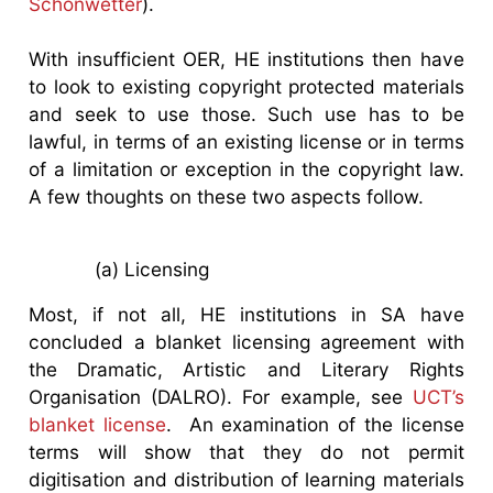
Schonwetter
).
With insufficient OER, HE institutions then have
to look to existing copyright protected materials
and seek to use those. Such use has to be
lawful, in terms of an existing license or in terms
of a limitation or exception in the copyright law.
A few thoughts on these two aspects follow.
(a) Licensing
Most, if not all, HE institutions in SA have
concluded a blanket licensing agreement with
the Dramatic, Artistic and Literary Rights
Organisation (DALRO). For example, see
UCT’s
blanket license
. An examination of the license
terms will show that they do not permit
digitisation and distribution of learning materials