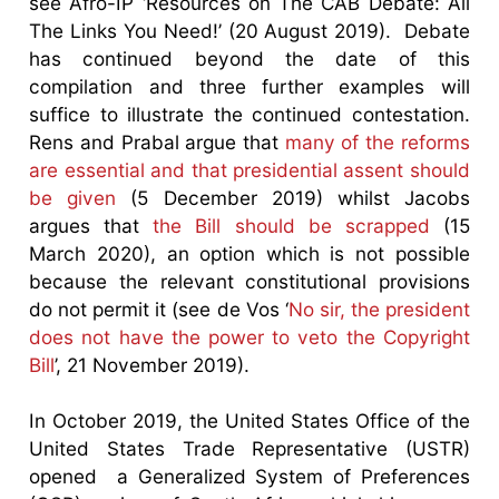
see Afro-IP ‘Resources on The CAB Debate: All
The Links You Need!’ (20 August 2019). Debate
has continued beyond the date of this
compilation and three further examples will
suffice to illustrate the continued contestation.
Rens and Prabal argue that
many of the reforms
are essential and that presidential assent should
be given
(5 December 2019) whilst Jacobs
argues that
the Bill should be scrapped
(15
March 2020), an option which is not possible
because the relevant constitutional provisions
do not permit it (see de Vos ‘
No sir, the president
does not have the power to veto the Copyright
Bill
’, 21 November 2019).
In October 2019, the United States Office of the
United States Trade Representative (USTR)
opened a Generalized System of Preferences