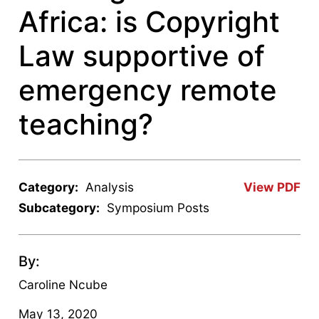
Africa: is Copyright
Law supportive of
emergency remote
teaching?
Category:
Analysis
View PDF
Subcategory:
Symposium Posts
By:
Caroline Ncube
May 13, 2020