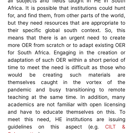
all subjects and fields taught in HE in South
Africa. It is possible that institutions could hunt
for, and find them, from other parts of the world,
but they need resources that are appropriate to
their specific global south context. So, this
means that there is an urgent need to create
more OER from scratch or to adapt existing OER
for South Africa. Engaging in the creation or
adaptation of such OER within a short period of
time to meet the need is difficult as those who
would be creating such materials are
themselves caught in the vortex of the
pandemic and busy transitioning to remote
teaching at the same time. In addition, many
academics are not familiar with open licensing
and have to educate themselves on this. To
meet this need, HE institutions are issuing
guidelines on this aspect (e.g.
CILT &