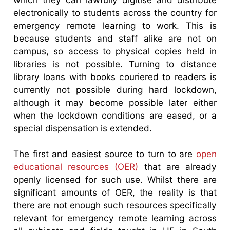
electronically to students across the country for
emergency remote learning to work. This is
because students and staff alike are not on
campus, so access to physical copies held in
libraries is not possible. Turning to distance
library loans with books couriered to readers is
currently not possible during hard lockdown,
although it may become possible later either
when the lockdown conditions are eased, or a
special dispensation is extended.
The first and easiest source to turn to are
open
educational resources (OER)
that are already
openly licensed for such use. Whilst there are
significant amounts of OER, the reality is that
there are not enough such resources specifically
relevant for emergency remote learning across