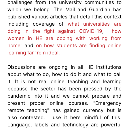
challenges from the university communities to
which we belong. The Mail and Guardian has
published various articles that detail this context
including coverage of
what universities are
doing in the fight against COVID-19
,
how
women in HE are coping with working from
home
; and
on how students are finding online
learning far from ideal.
Discussions are ongoing in all HE institutions
about what to do, how to do it and what to call
it. It is not real online teaching and learning
because the sector has been pressed by the
pandemic into it and we cannot prepare and
present proper online courses. “Emergency
remote teaching” has gained currency but is
also contested. I use it here mindful of this.
Language, labels and technology are powerful