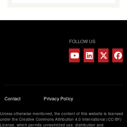
FOLLOW US
Footer
Contact
Privacy Policy
menu
Unless otherwise mentioned, the content of this website is licensed
under the Creative Commons Attribution 4.0 International (CC-BY)
License, which permits unrestricted use, distribution and