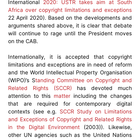
International
2020: USTR takes aim at South
Africa over copyright limitations and exceptions
22 April 2020). Based on the developments and
arguments shared above, it is clear that debate
will continue to rage until the President moves
on the CAB.
Internationally, it is accepted that copyright
limitations and exceptions are in need of reform
and the World Intellectual Property Organisation
(WIPO)’s S
tanding Committee on Copyright and
Related Rights (SCCR)
has devoted much
attention to this
matter
including the changes
that are required for contemporary digital
contexts (see e.g.
SCCR Study on Limitations
and Exceptions of Copyright and Related Rights
in the Digital Environment
(2003)). Likewise,
other UN agencies such as the United Nations