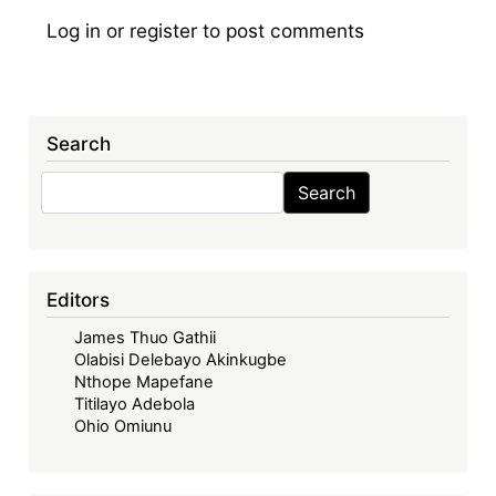
Log in
or
register
to post comments
Search
Search
Search
Editors
James Thuo Gathii
Olabisi Delebayo Akinkugbe
Nthope Mapefane
Titilayo Adebola
Ohio Omiunu