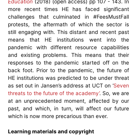
Education
(2018) (open access) pp 107 - 143. In
more recent times HE has faced significant
challenges that culminated in #FeesMustFall
protests, the aftermath of which the sector is
still engaging with. This distant and recent past
means that HE institutions went into the
pandemic with different resource capabilities
and existing problems. This means that their
responses to the pandemic started off on the
back foot. Prior to the pandemic, the future of
HE institutions was predicted to be under threat
as set out in Jansen’s address at UCT on ‘
Seven
threats to the future of the academy’
. So, we are
at an unprecedented moment, affected by our
past, and which, in turn, will affect our future
which is now more precarious than ever.
Learning materials and copyright