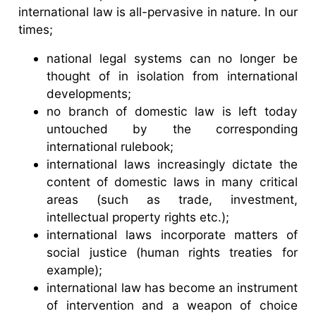
international law is all-pervasive in nature. In our
times;
national legal systems can no longer be
thought of in isolation from international
developments;
no branch of domestic law is left today
untouched by the corresponding
international rulebook;
international laws increasingly dictate the
content of domestic laws in many critical
areas (such as trade, investment,
intellectual property rights etc.);
international laws incorporate matters of
social justice (human rights treaties for
example);
international law has become an instrument
of intervention and a weapon of choice