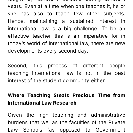
years. Even at a time when one teaches it, he or
she has also to teach few other subjects.
Hence, maintaining a sustained interest in
international law is a big challenge. To be an
effective teacher this is an imperative for in
today’s world of international law, there are new
developments every second day.
Second, this process of different people
teaching international law is not in the best
interest of the student community either.
Where Teaching Steals Precious Time from
International Law Research
Given the high teaching and administrative
burdens that we, as the faculties of the Private
Law Schools (as opposed to Government