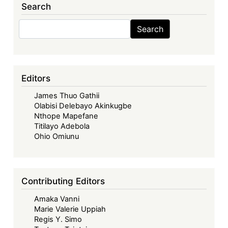
Search
Search
Search
Editors
James Thuo Gathii
Olabisi Delebayo Akinkugbe
Nthope Mapefane
Titilayo Adebola
Ohio Omiunu
Contributing Editors
Amaka Vanni
Marie Valerie Uppiah
Regis Y. Simo