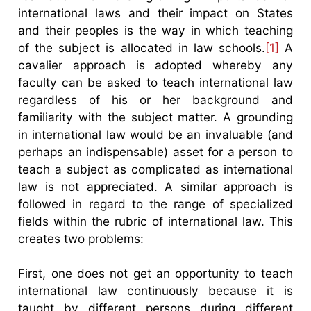
international laws and their impact on States
and their peoples is the way in which teaching
of the subject is allocated in law schools.
[1]
A
cavalier approach is adopted whereby any
faculty can be asked to teach international law
regardless of his or her background and
familiarity with the subject matter. A grounding
in international law would be an invaluable (and
perhaps an indispensable) asset for a person to
teach a subject as complicated as international
law is not appreciated. A similar approach is
followed in regard to the range of specialized
fields within the rubric of international law. This
creates two problems:
First, one does not get an opportunity to teach
international law continuously because it is
taught by different persons during different