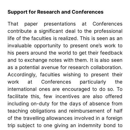
Support for Research and Conferences
That paper presentations at Conferences
contribute a significant deal to the professional
life of the faculties is realized. This is seen as an
invaluable opportunity to present one’s work to
his peers around the world to get their feedback
and to exchange notes with them. It is also seen
as a potential avenue for research collaboration.
Accordingly, faculties wishing to present their
work at Conferences particularly the
international ones are encouraged to do so. To
facilitate this, few incentives are also offered
including on-duty for the days of absence from
teaching obligations and reimbursement of half
of the travelling allowances involved in a foreign
trip subject to one giving an indemnity bond to