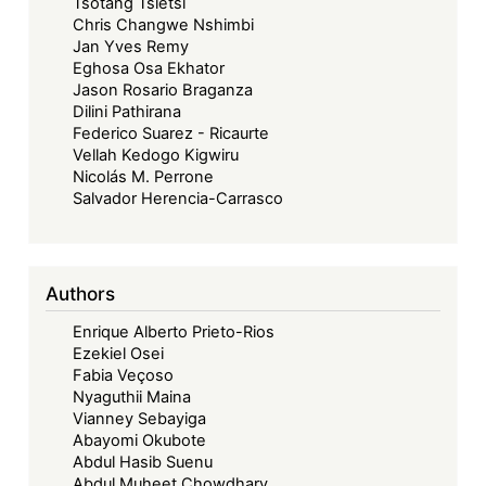
Tsotang Tsietsi
Chris Changwe Nshimbi
Jan Yves Remy
Eghosa Osa Ekhator
Jason Rosario Braganza
Dilini Pathirana
Federico Suarez - Ricaurte
Vellah Kedogo Kigwiru
Nicolás M. Perrone
Salvador Herencia-Carrasco
Authors
Enrique Alberto Prieto-Rios
Ezekiel Osei
Fabia Veçoso
Nyaguthii Maina
Vianney Sebayiga
Abayomi Okubote
Abdul Hasib Suenu
Abdul Muheet Chowdhary