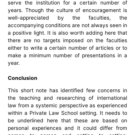
serve the institution for a certain number of
years. Though the culture of encouragement is
well-appreciated by the faculties, the
accompanying conditions are not always seen in
a positive light. It is also worth adding here that
there are no targets imposed on the faculties
either to write a certain number of articles or to
make a minimum number of presentations in a
year.
Conclusion
This short note has identified few concerns in
the teaching and researching of international
law from a systemic perspective as experienced
within a Private Law School setting. It needs to
be underlined here that these are based on
personal experiences and it could differ from