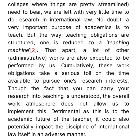
colleges where things are pretty streamlined)
need to bear, we are left with very little time to
do research in international law. No doubt, a
very important purpose of academics is to
teach. But the way teaching obligations are
structured, one is reduced to a ‘
teaching
machine
’
[2]
. That apart, a lot of other
(administrative) works are also expected to be
performed by us. Cumulatively, these work
obligations take a serious toll on the time
available to pursue one’s research interests.
Though the fact that you can carry your
research into teaching is understood, the overall
work atmosphere does not allow us to
implement this. Detrimental as this is to the
academic future of the teacher, it could also
potentially impact the discipline of international
law itself in an adverse manner.