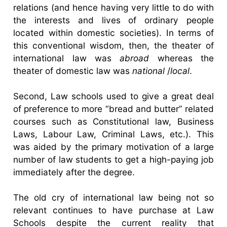
relations (and hence having very little to do with
the interests and lives of ordinary people
located within domestic societies). In terms of
this conventional wisdom, then, the theater of
international law was
abroad
whereas the
theater of domestic law was
national
/
local
.
Second, Law schools used to give a great deal
of preference to more “bread and butter” related
courses such as Constitutional law, Business
Laws, Labour Law, Criminal Laws, etc.). This
was aided by the primary motivation of a large
number of law students to get a high-paying job
immediately after the degree.
The old cry of international law being not so
relevant continues to have purchase at Law
Schools despite the current reality that