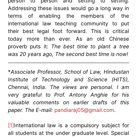
person to person and setting to setting.
Addressing these issues would go a long way in
terms of enabling the members of the
international law teaching community to put
their best legal foot forward. This is critical
today more than ever. As an old Chinese
proverb puts it:
The best time to plant a tree
was 20 years ago,
The second best time is now!
*
Associate Professor, School of Law, Hindustan
Institute of Technology and Science (HITS),
Chennai, India. The views are personal. I am
very grateful to Prof. Antony Anghie for his
valuable comments on earlier drafts of this
paper. The E-mail:
pandiaraj05@gmail.com
.
[1]
International law is a compulsory subject for
all students at the under graduate level. Special