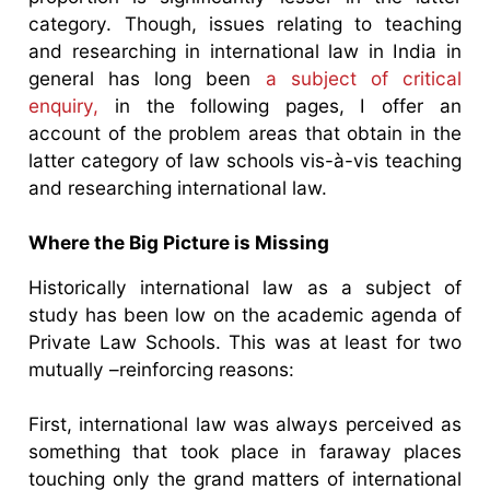
category. Though, issues relating to teaching
and researching in international law in India in
general has long been
a subject of critical
enquiry,
in the following pages, I offer an
account of the problem areas that obtain in the
latter category of law schools vis-à-vis teaching
and researching international law.
Where the Big Picture is Missing
Historically international law as a subject of
study has been low on the academic agenda of
Private Law Schools. This was at least for two
mutually –reinforcing reasons:
First, international law was always perceived as
something that took place in faraway places
touching only the grand matters of international