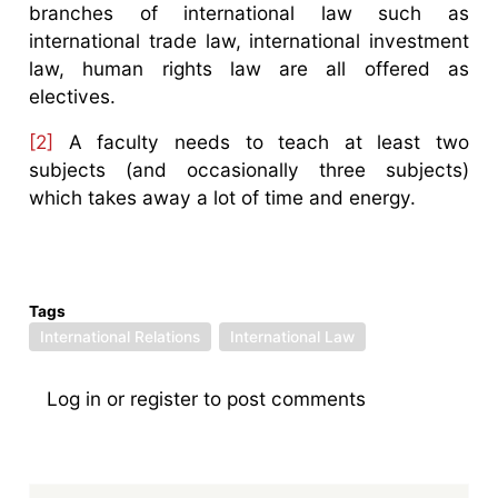
branches of international law such as
international trade law, international investment
law, human rights law are all offered as
electives.
[2]
A faculty needs to teach at least two
subjects (and occasionally three subjects)
which takes away a lot of time and energy.
Tags
International Relations
International Law
Log in
or
register
to post comments