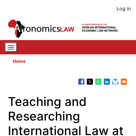
Skip
User
Log in
to
acco
main
content
men
Home
Teaching and
Researching
International Law at