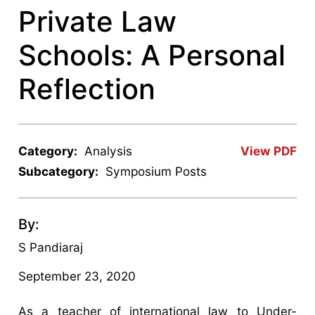
Private Law
Schools: A Personal
Reflection
Category:
Analysis
View PDF
Subcategory:
Symposium Posts
By:
S Pandiaraj
September 23, 2020
As a teacher of international law to Under-