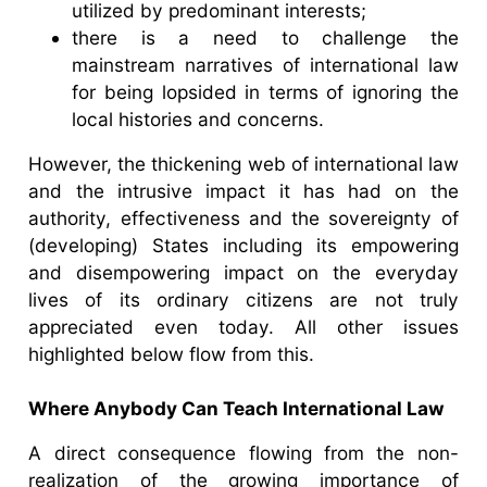
utilized by predominant interests;
there is a need to challenge the
mainstream narratives of international law
for being lopsided in terms of ignoring the
local histories and concerns.
However, the thickening web of international law
and the intrusive impact it has had on the
authority, effectiveness and the sovereignty of
(developing) States including its empowering
and disempowering impact on the everyday
lives of its ordinary citizens are not truly
appreciated even today. All other issues
highlighted below flow from this.
Where Anybody Can Teach International Law
A direct consequence flowing from the non-
realization of the growing importance of