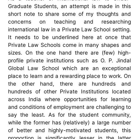
Graduate Students, an attempt is made in this
short note to share some of my thoughts and
concerns on teaching and researching
international law in a Private Law School setting.
It needs to be underlined here at once that
Private Law Schools come in many shapes and
sizes. On the one hand there are (few) high-
profile private institutions such as O. P. Jindal
Global Law School which are an exceptional
place to learn and a rewarding place to work. On
the other hand, there are hundreds and
hundreds of other Private Institutions located
across India where opportunities for learning
and conditions of employment are challenging to
say the least. As for the student community,
while the former has (relatively) a large number
of better and highly-motivated students, this
proportion is significantly lesser in the latter