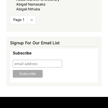
Abigail Namasaka
Abigail Nthuba
Pagination
Page 1
Next
››
page
Signup For Our Email List
Subscribe