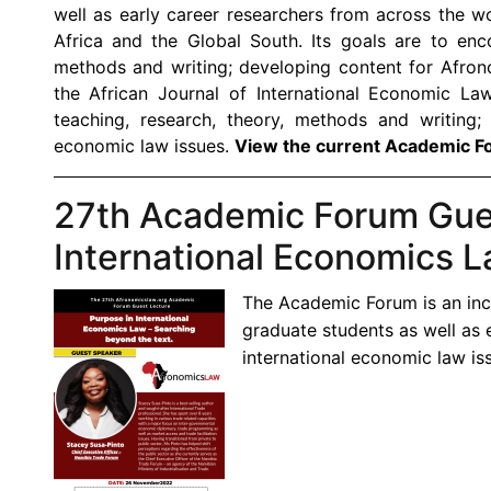
well as early career researchers from across the wo
Africa and the Global South. Its goals are to enco
methods and writing; developing content for Afron
the African Journal of International Economic La
teaching, research, theory, methods and writing;
economic law issues.
View the current Academic F
27th Academic Forum Gues
International Economics L
The Academic Forum is an inc
graduate students as well as 
international economic law iss