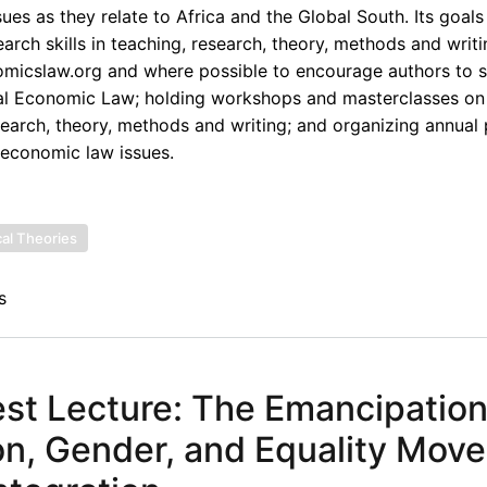
ues as they relate to Africa and the Global South. Its goals
rch skills in teaching, research, theory, methods and writi
omicslaw.org and where possible to encourage authors to s
onal Economic Law; holding workshops and masterclasses on
esearch, theory, methods and writing; and organizing annual
 economic law issues.
cal Theories
s
t Lecture: The Emancipatio
n, Gender, and Equality Mov