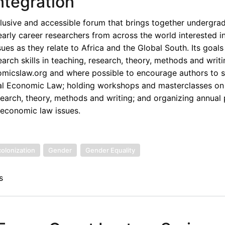
ntegration
lusive and accessible forum that brings together undergra
early career researchers from across the world interested i
ues as they relate to Africa and the Global South. Its goals
rch skills in teaching, research, theory, methods and writi
omicslaw.org and where possible to encourage authors to s
onal Economic Law; holding workshops and masterclasses on
esearch, theory, methods and writing; and organizing annual
 economic law issues.
olonization
Gender
Gender Equality
s