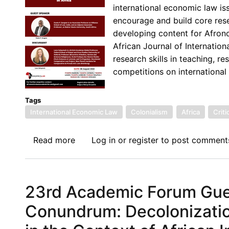
international economic law iss
Investment
encourage and build core resea
Treaties
developing content for Afron
in
African Journal of Internati
Africa
research skills in teaching, r
competitions on international
Tags
International Economic Law
Colonialism
Africa
Criti
Read more
about
Log in
or
register
to post comment
24th
Afronomicslaw
Academic
23rd Academic Forum Gues
Forum
Guest
Conundrum: Decolonizatio
Lecture