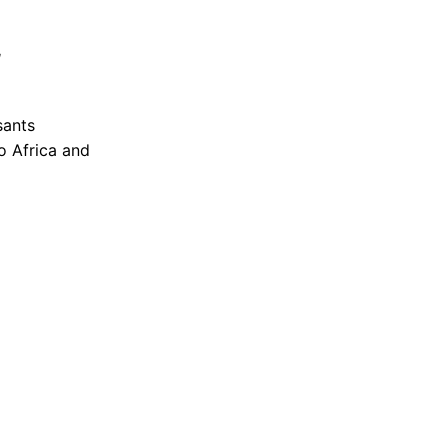
,
sants
o Africa and