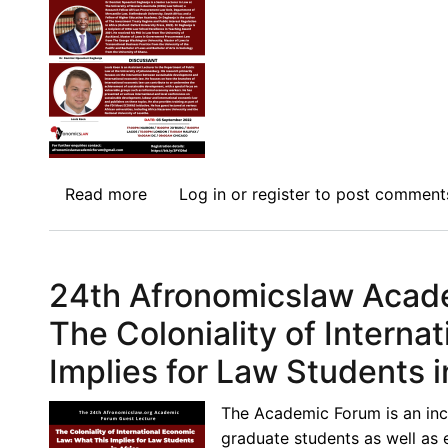
Constitutions
and
Sites
of
Struggle:
The
Kenyan
Read more
Case
about
Log in
or
register
to post comment
Study
25th
Academic
Forum
24th Afronomicslaw Acade
Guest
Lecture:
The Coloniality of Intern
Development
Implies for Law Students i
and
the
The Academic Forum is an inc
Making
graduate students as well as 
of