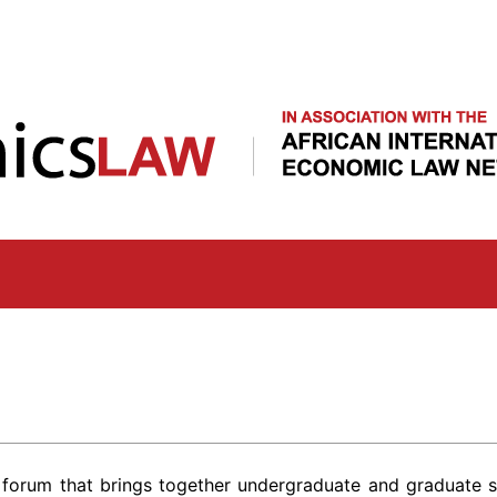
Skip
to
main
content
 forum that brings together undergraduate and graduate s