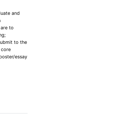
duate and
n
 are to
ng;
ubmit to the
 core
 poster/essay