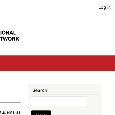
User
Log in
acco
men
Search
Search
tudents as