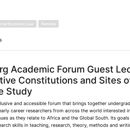
ional Economic Law
Namibia
s
rg Academic Forum Guest Lec
ive Constitutions and Sites o
e Study
lusive and accessible forum that brings together undergra
early career researchers from across the world interested i
ues as they relate to Africa and the Global South. Its goals
rch skills in teaching, research, theory, methods and writi