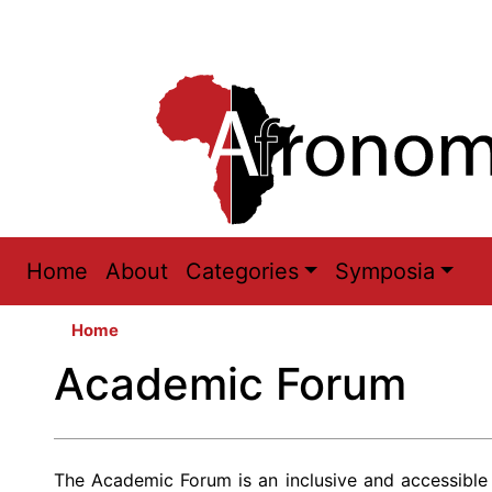
Main
Home
About
Categories
Symposia
navigation
Home
Academic Forum
The Academic Forum is an inclusive and accessible