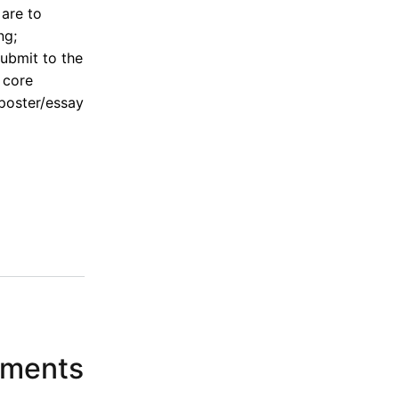
 are to
ng;
ubmit to the
 core
 poster/essay
n
ements