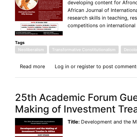
developing content for Afron
Searching
African Journal of Internati
Beyond
research skills in teaching, r
the
competitions on international
Text
Tags
Neoliberalism
Transformative Constitutionalism
Decolo
Read more
about
Log in
or
register
to post comment
The
26th
Afronomicslaw.org
25th Academic Forum Gue
Academic
Forum
Making of Investment Treat
Guest
Lecture:
Title:
Development and the Mak
Neoliberalism,
Transformative