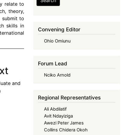
Search
y relate to
ch, theory,
 submit to
 skills in
Convening Editor
ernational
Ohio Omiunu
Forum Lead
xt
Nciko Arnold
duate and
n
Regional Representatives
Ali Abdilatif
Avit Ndayiziga
Awezi Peter James
Collins Chidera Okoh