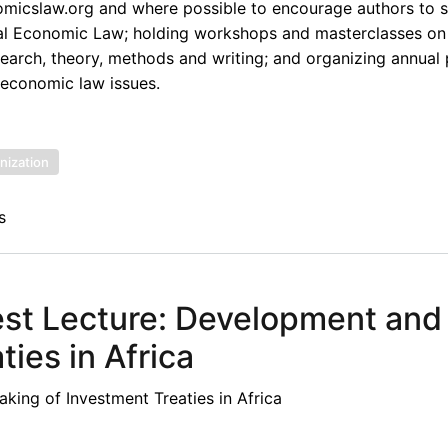
omicslaw.org and where possible to encourage authors to s
onal Economic Law; holding workshops and masterclasses on
esearch, theory, methods and writing; and organizing annual
 economic law issues.
nization
s
st Lecture: Development and
ies in Africa
ing of Investment Treaties in Africa