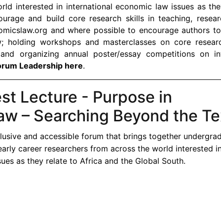
rld interested in international economic law issues as the
urage and build core research skills in teaching, resear
omicslaw.org and where possible to encourage authors to
w; holding workshops and masterclasses on core research
 and organizing annual poster/essay competitions on int
orum Leadership here
.
t Lecture - Purpose in
aw – Searching Beyond the Te
lusive and accessible forum that brings together undergra
early career researchers from across the world interested i
ues as they relate to Africa and the Global South.