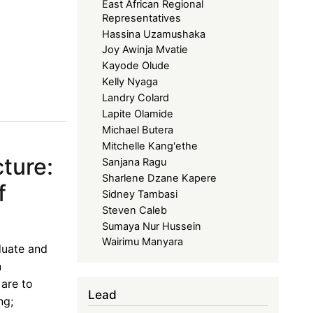
East African Regional
Representatives
Hassina Uzamushaka
Joy Awinja Mvatie
Kayode Olude
Kelly Nyaga
Landry Colard
Lapite Olamide
Michael Butera
Mitchelle Kang'ethe
ture:
Sanjana Ragu
Sharlene Dzane Kapere
f
Sidney Tambasi
Steven Caleb
Sumaya Nur Hussein
Wairimu Manyara
duate and
n
 are to
Lead
ng;