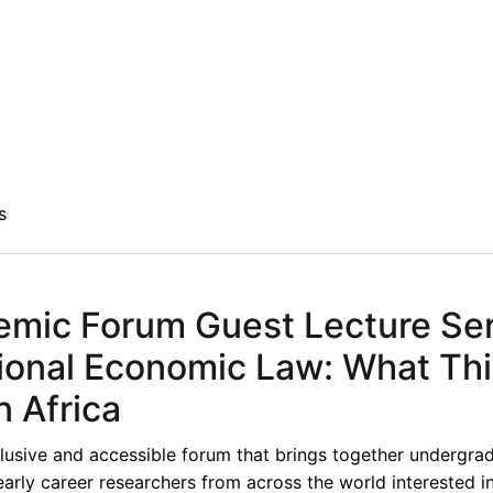
s
mic Forum Guest Lecture Ser
ational Economic Law: What Th
n Africa
lusive and accessible forum that brings together undergra
early career researchers from across the world interested i