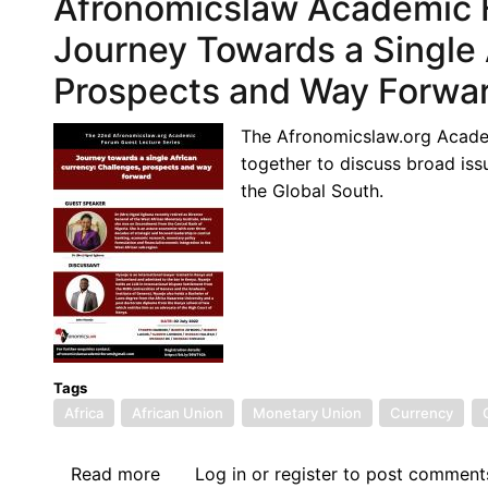
Afronomicslaw Academic F
Guest
Lecture:
Journey Towards a Single 
The
Prospects and Way Forwa
Emancipation
Conundrum:
The Afronomicslaw.org Academ
Decolonization,
together to discuss broad issu
Gender,
the Global South.
and
Equality
Movements
in
the
Context
of
African
Tags
Africa
African Union
Integration
Monetary Union
Currency
Read more
about
Log in
or
register
to post comment