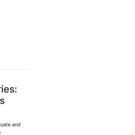
ies:
is
duate and
n