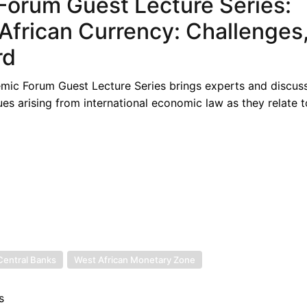
orum Guest Lecture Series:
African Currency: Challenges
rd
ic Forum Guest Lecture Series brings experts and discus
es arising from international economic law as they relate t
Central Banks
West African Monetary Zone
s