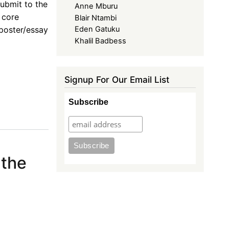
ubmit to the
Anne Mburu
 core
Blair Ntambi
 poster/essay
Eden Gatuku
Khalil Badbess
Signup For Our Email List
Subscribe
 the