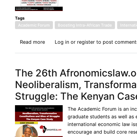
Tags
Academic Forum
Boosting Intra-African Trade
Internat
Read more
about
Log in
or
register
to post comment
27th
Academic
Forum
The 26th Afronomicslaw.o
Guest
Lecture
Neoliberalism, Transformat
-
Struggle: The Kenyan Cas
Purpose
in
The Academic Forum is an inc
International
graduate students as well as 
Economics
international economic law iss
Law
encourage and build core resea
–