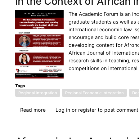
in the Context of African I
Series:
The
The Academic Forum is an inc
Coloniality
graduate students as well as 
of
international economic law iss
International
encourage and build core resea
Economic
developing content for Afron
Law:
African Journal of Internati
What
research skills in teaching, r
This
competitions on international
Implies
for
Law
Tags
Regional Integration
Students
Regional Economic Integration
Dec
in
Africa
Read more
about
Log in
or
register
to post comment
23rd
Academic
Forum