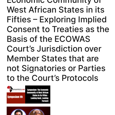
West African States in its
Fifties – Exploring Implied
Consent to Treaties as the
Basis of the ECOWAS
Court’s Jurisdiction over
Member States that are
not Signatories or Parties
to the Court’s Protocols