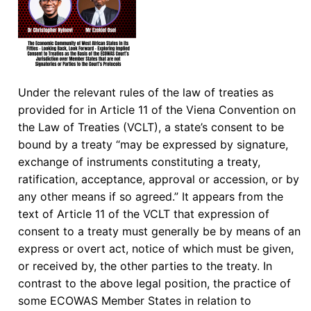
Under the relevant rules of the law of treaties as
provided for in Article 11 of the Viena Convention on
the Law of Treaties (VCLT), a state’s consent to be
bound by a treaty “may be expressed by signature,
exchange of instruments constituting a treaty,
ratification, acceptance, approval or accession, or by
any other means if so agreed.” It appears from the
text of Article 11 of the VCLT that expression of
consent to a treaty must generally be by means of an
express or overt act, notice of which must be given,
or received by, the other parties to the treaty. In
contrast to the above legal position, the practice of
some ECOWAS Member States in relation to