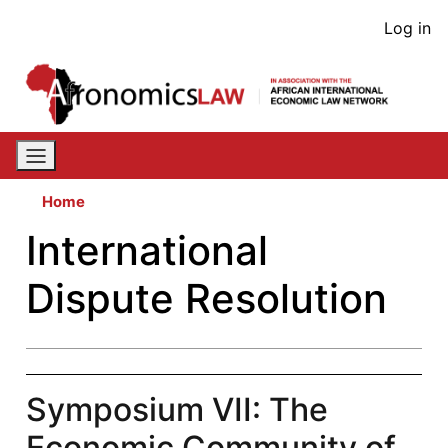
Skip
User
Log in
to
acco
main
content
men
Home
International
Dispute Resolution
Symposium VII: The
Economic Community of