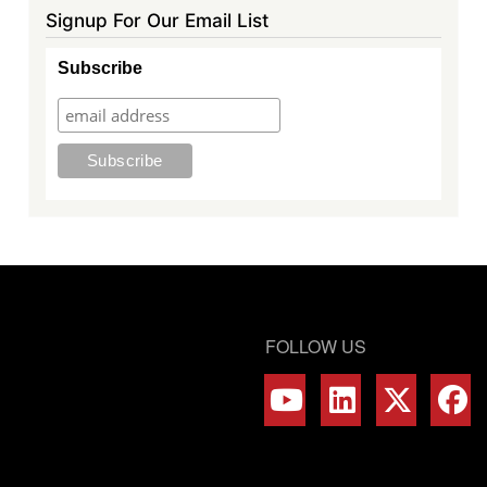
Signup For Our Email List
Subscribe
FOLLOW US