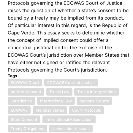
Protocols governing the ECOWAS Court of Justice
raises the question of whether a state’s consent to be
bound by a treaty may be implied from its conduct.
Of particular interest in this regard, is the Republic of
Cape Verde. This essay seeks to determine whether
the concept of implied consent could offer a
conceptual justification for the exercise of the
ECOWAS Court’s jurisdiction over Member States that
have either not signed or ratified the relevant
Protocols governing the Court’s jurisdiction.
Tags
ECOWAS Court
ECOWAS Court of Justice
Implied Consent
Treaty Law
Treaty Interpretation
Jurisdiction
International Law
Regional Courts
ECOWAS
Member States
Court Protocols
State Consent
International Adjudication
Treaty Obligations
Jurisdictional Issues