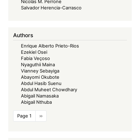
Nicolás M. Perrone
are
Salvador Herencia-Carrasco
not
Signatories
or
Authors
Parties
to
Enrique Alberto Prieto-Rios
the
Ezekiel Osei
Court’s
Fabia Veçoso
Nyaguthii Maina
Protocols
Vianney Sebayiga
Abayomi Okubote
Abdul Hasib Suenu
Abdul Muheet Chowdhary
Abigail Namasaka
Abigail Nthuba
Pagination
Page 1
Next
››
page