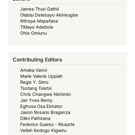
–
James Thuo Gathii
Exploring
Olabisi Delebayo Akinkugbe
Implied
Nthope Mapefane
Consent
Titilayo Adebola
to
Ohio Omiunu
Treaties
as
the
Contributing Editors
Basis
Amaka Vanni
of
Marie Valerie Uppiah
the
Regis Y. Simo
ECOWAS
Tsotang Tsietsi
Court’s
Chris Changwe Nshimbi
Jan Yves Remy
Jurisdiction
Eghosa Osa Ekhator
over
Jason Rosario Braganza
Member
Dilini Pathirana
States
Federico Suarez - Ricaurte
Vellah Kedogo Kigwiru
that